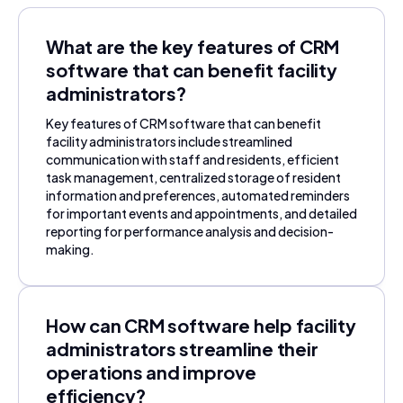
What are the key features of CRM
software that can benefit facility
administrators?
Key features of CRM software that can benefit
facility administrators include streamlined
communication with staff and residents, efficient
task management, centralized storage of resident
information and preferences, automated reminders
for important events and appointments, and detailed
reporting for performance analysis and decision-
making.
How can CRM software help facility
administrators streamline their
operations and improve
efficiency?