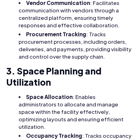
Vendor Communication
: Facilitates
communication with vendors through a
centralized platform, ensuring timely
responses and effective collaboration.
Procurement Tracking
: Tracks
procurement processes, including orders,
deliveries, and payments, providing visibility
and control over the supply chain.
3. Space Planning and
Utilization
Space Allocation
: Enables
administrators to allocate and manage
space within the facility effectively,
optimizing layouts and ensuring efficient
utilization.
Occupancy Tracking
: Tracks occupancy