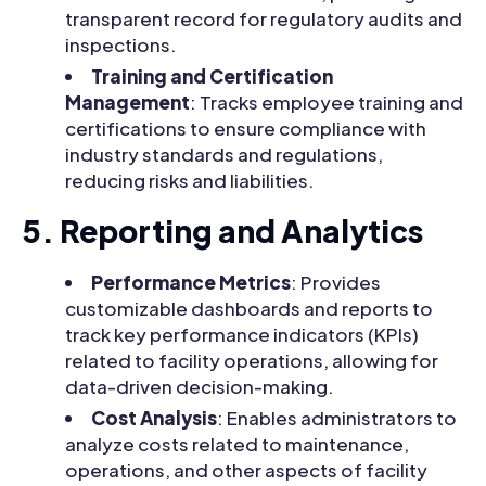
transparent record for regulatory audits and
inspections.
Training and Certification
Management
: Tracks employee training and
certifications to ensure compliance with
industry standards and regulations,
reducing risks and liabilities.
5. Reporting and Analytics
Performance Metrics
: Provides
customizable dashboards and reports to
track key performance indicators (KPIs)
related to facility operations, allowing for
data-driven decision-making.
Cost Analysis
: Enables administrators to
analyze costs related to maintenance,
operations, and other aspects of facility