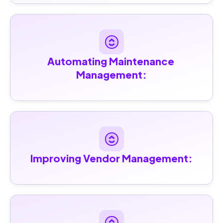
Automating Maintenance 
Management:
Improving Vendor Management: