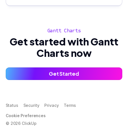
Gantt Charts
Get started with Gantt
Charts now
Get Started
Status
Security
Privacy
Terms
Cookie Preferences
©
2026
ClickUp