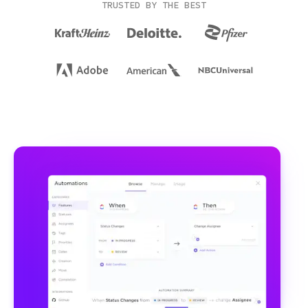
TRUSTED BY THE BEST