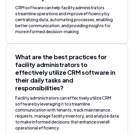
CRM software can help facility administrators
streamline operations and improve efficiency by
centralizing data, automating processes, enabling
better communication, and providing insights for
more informed decision-making.
What are the best practices for
facility administrators to
effectively utilize CRM software in
their daily tasks and
responsibilities?
Facility administrators can effectively utilize CRM
software by leveraging it to streamline
communication with tenants, track maintenance
requests, manage facility inventory, and analyze data
to make informed decisions that enhance overall
operational efficiency.