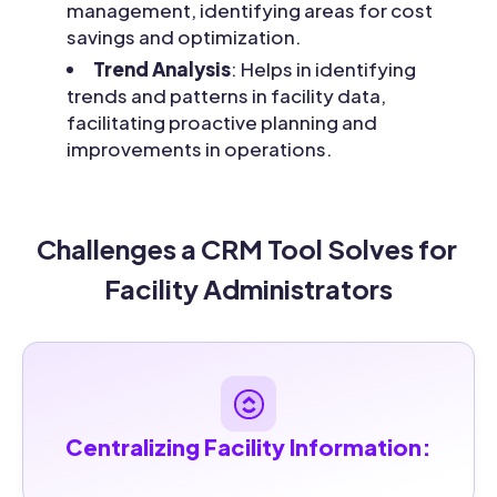
management, identifying areas for cost
savings and optimization.
Trend Analysis
: Helps in identifying
trends and patterns in facility data,
facilitating proactive planning and
improvements in operations.
Challenges a CRM Tool Solves for 
Facility Administrators
Centralizing Facility Information: