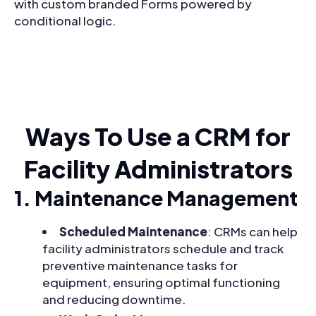
with custom branded Forms powered by
conditional logic.
Ways To Use a CRM for
Facility Administrators
1. Maintenance Management
Scheduled Maintenance
: CRMs can help
facility administrators schedule and track
preventive maintenance tasks for
equipment, ensuring optimal functioning
and reducing downtime.