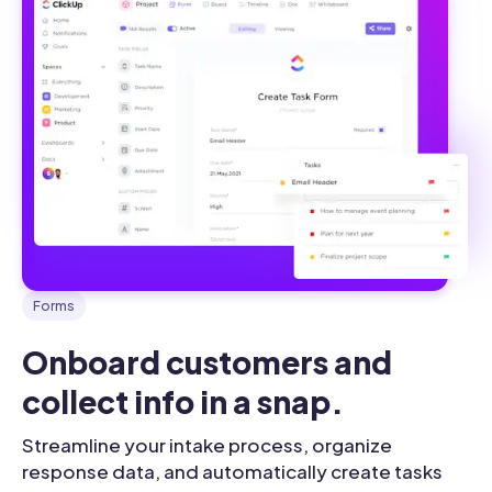
Forms
Onboard customers and 
collect info in a snap.
Streamline your intake process, organize
response data, and automatically create tasks