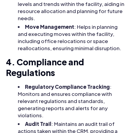
levels and trends within the facility, aiding in
resource allocation and planning for future
needs.
Move Management
: Helps in planning
and executing moves within the facility,
including office relocations or space
reallocations, ensuring minimal disruption.
4. Compliance and
Regulations
Regulatory Compliance Tracking
:
Monitors and ensures compliance with
relevant regulations and standards,
generating reports and alerts for any
violations.
Audit Trail
: Maintains an audit trail of
actions taken within the CRM, providing a