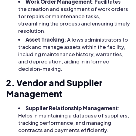
Work Order Management
: Facilitates
the creation and assignment of work orders
for repairs or maintenance tasks,
streamlining the process and ensuring timely
resolution.
Asset Tracking
: Allows administrators to
track and manage assets within the facility,
including maintenance history, warranties,
and depreciation, aiding in informed
decision-making.
2. Vendor and Supplier
Management
Supplier Relationship Management
:
Helps in maintaining a database of suppliers,
tracking performance, and managing
contracts and payments efficiently.