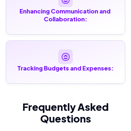
Enhancing Communication and 
Collaboration:
Tracking Budgets and Expenses:
Frequently Asked
Questions