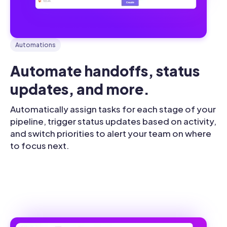
Automations
Automate handoffs, status 
updates, and more.
Automatically assign tasks for each stage of your
pipeline, trigger status updates based on activity,
and switch priorities to alert your team on where
to focus next.