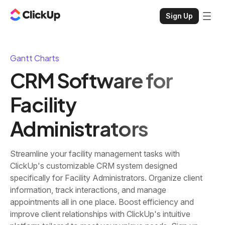
Sign Up
Gantt Charts
CRM Software for
Facility
Administrators
Streamline your facility management tasks with
ClickUp's customizable CRM system designed
specifically for Facility Administrators. Organize client
information, track interactions, and manage
appointments all in one place. Boost efficiency and
improve client relationships with ClickUp's intuitive