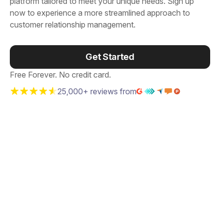
platform tailored to meet your unique needs. Sign up
now to experience a more streamlined approach to
customer relationship management.
Get Started
Free Forever. No credit card.
25,000+ reviews from