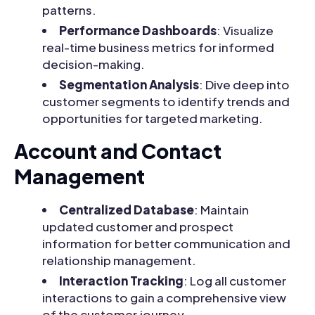
patterns.
Performance Dashboards
: Visualize
real-time business metrics for informed
decision-making.
Segmentation Analysis
: Dive deep into
customer segments to identify trends and
opportunities for targeted marketing.
Account and Contact
Management
Centralized Database
: Maintain
updated customer and prospect
information for better communication and
relationship management.
Interaction Tracking
: Log all customer
interactions to gain a comprehensive view
of the customer journey.