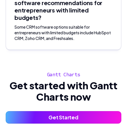
software recommendations for
entrepreneurs with limited
budgets?
Some CRM software options suitable for
entrepreneurs with limited budgets include HubSpot
CRM, Zoho CRM, and Freshsales.
Gantt Charts
Get started with Gantt
Charts now
Get Started