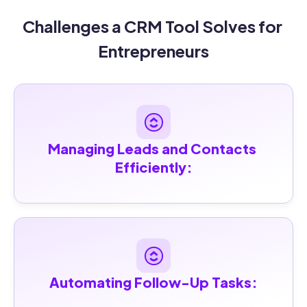
Challenges a CRM Tool Solves for 
Entrepreneurs
Managing Leads and Contacts 
Efficiently:
Automating Follow-Up Tasks: