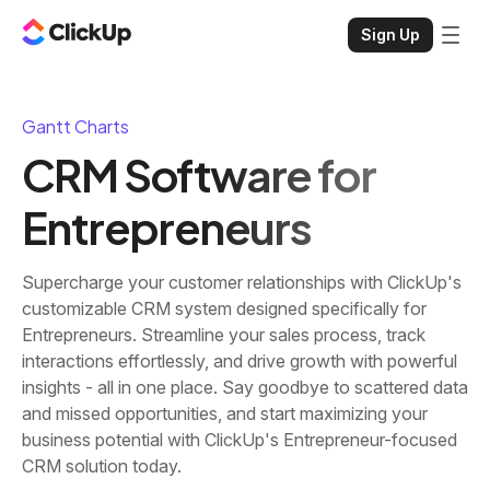
Sign Up
Gantt Charts
CRM Software for
Entrepreneurs
Supercharge your customer relationships with ClickUp's
customizable CRM system designed specifically for
Entrepreneurs. Streamline your sales process, track
interactions effortlessly, and drive growth with powerful
insights - all in one place. Say goodbye to scattered data
and missed opportunities, and start maximizing your
business potential with ClickUp's Entrepreneur-focused
CRM solution today.