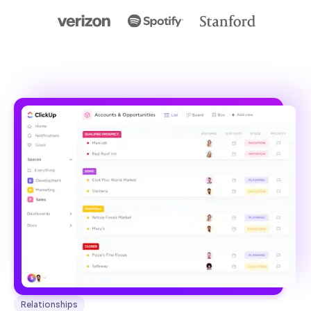
Relationships