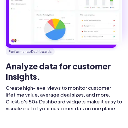
Performance Dashboards
Analyze data for customer 
insights.
Create high-level views to monitor customer
lifetime value, average deal sizes, and more.
ClickUp's 50+ Dashboard widgets make it easy to
visualize all of your customer data in one place.