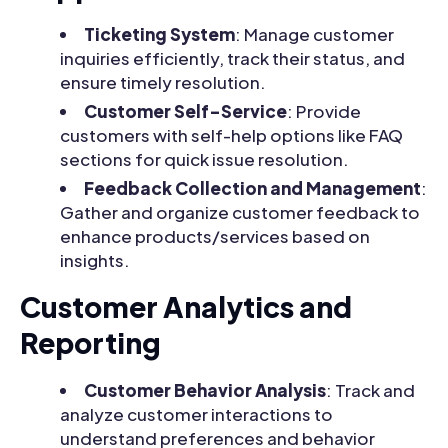
Ticketing System
: Manage customer
inquiries efficiently, track their status, and
ensure timely resolution.
Customer Self-Service
: Provide
customers with self-help options like FAQ
sections for quick issue resolution.
Feedback Collection and Management
:
Gather and organize customer feedback to
enhance products/services based on
insights.
Customer Analytics and
Reporting
Customer Behavior Analysis
: Track and
analyze customer interactions to
understand preferences and behavior