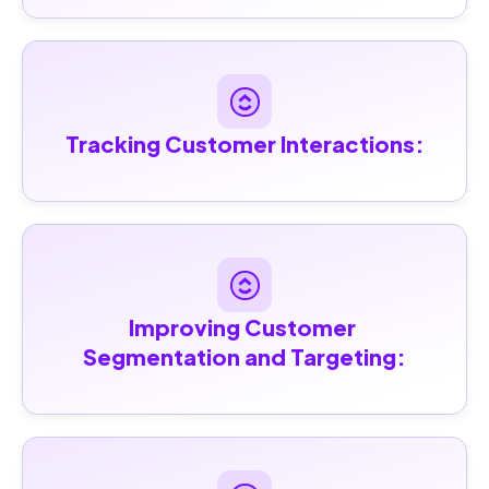
Tracking Customer Interactions:
Improving Customer 
Segmentation and Targeting: