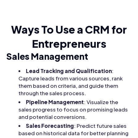
Ways To Use a CRM for
Entrepreneurs
Sales Management
Lead Tracking and Qualification
:
Capture leads from various sources, rank
them based on criteria, and guide them
through the sales process.
Pipeline Management
: Visualize the
sales progress to focus on promising leads
and potential conversions.
Sales Forecasting
: Predict future sales
based on historical data for better planning