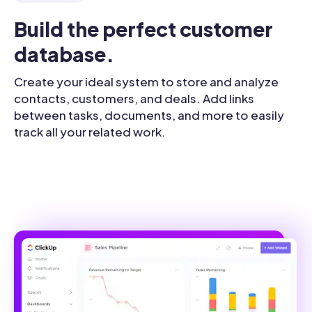
Build the perfect customer 
database.
Create your ideal system to store and analyze
contacts, customers, and deals. Add links
between tasks, documents, and more to easily
track all your related work.