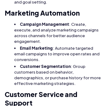
and goal setting.
Marketing Automation
Campaign Management
: Create,
execute, and analyze marketing campaigns
across channels for better audience
engagement.
Email Marketing
: Automate targeted
email campaigns to improve open rates and
conversions.
Customer Segmentation
: Group
customers based on behavior,
demographics, or purchase history for more
effective marketing strategies.
Customer Service and
Support