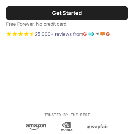
Get Started
Free Forever. No credit card.
25,000+ reviews from
TRUSTED BY THE BEST