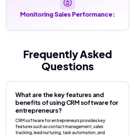
Monitoring Sales Performance:
Frequently Asked
Questions
What are the key features and
benefits of using CRM software for
entrepreneurs?
CRM software for entrepreneurs provides key
features such as contact management, sales
tracking, lead nurturing, task automation, and