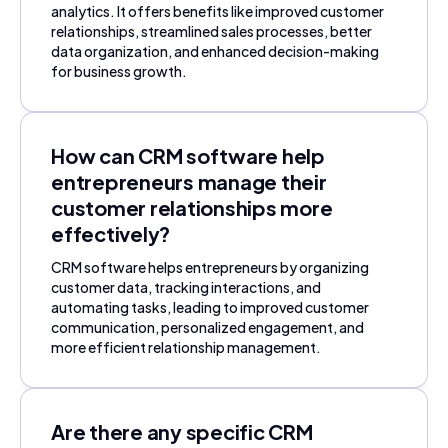
analytics. It offers benefits like improved customer
relationships, streamlined sales processes, better
data organization, and enhanced decision-making
for business growth.
How can CRM software help
entrepreneurs manage their
customer relationships more
effectively?
CRM software helps entrepreneurs by organizing
customer data, tracking interactions, and
automating tasks, leading to improved customer
communication, personalized engagement, and
more efficient relationship management.
Are there any specific CRM