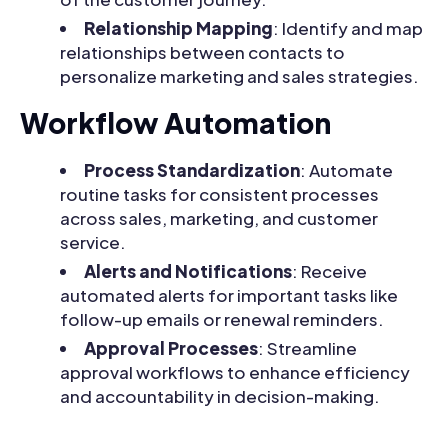
Relationship Mapping
: Identify and map
relationships between contacts to
personalize marketing and sales strategies.
Workflow Automation
Process Standardization
: Automate
routine tasks for consistent processes
across sales, marketing, and customer
service.
Alerts and Notifications
: Receive
automated alerts for important tasks like
follow-up emails or renewal reminders.
Approval Processes
: Streamline
approval workflows to enhance efficiency
and accountability in decision-making.