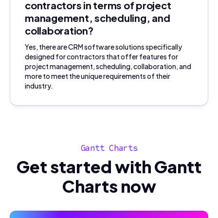
contractors in terms of project
management, scheduling, and
collaboration?
Yes, there are CRM software solutions specifically
designed for contractors that offer features for
project management, scheduling, collaboration, and
more to meet the unique requirements of their
industry.
Gantt Charts
Get started with Gantt
Charts now