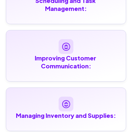
Scheduling and Task 
Management:
Improving Customer 
Communication:
Managing Inventory and Supplies: