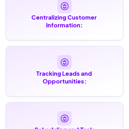
Centralizing Customer 
Information:
Tracking Leads and 
Opportunities: