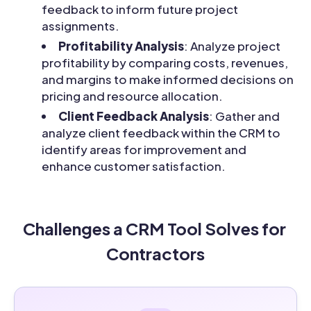
feedback to inform future project
assignments.
Profitability Analysis
: Analyze project
profitability by comparing costs, revenues,
and margins to make informed decisions on
pricing and resource allocation.
Client Feedback Analysis
: Gather and
analyze client feedback within the CRM to
identify areas for improvement and
enhance customer satisfaction.
Challenges a CRM Tool Solves for 
Contractors