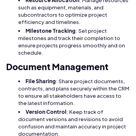
Resource Allocation
: Manage resources
such as equipment, materials, and
subcontractors to optimize project
efficiency and timelines.
Milestone Tracking
: Set project
milestones and track their completion to
ensure projects progress smoothly and on
schedule.
Document Management
File Sharing
: Share project documents,
contracts, and plans securely within the CRM
to ensure all stakeholders have access to
the latest information.
Version Control
: Keep track of
document versions and revisions to avoid
confusion and maintain accuracy in project
documentation.