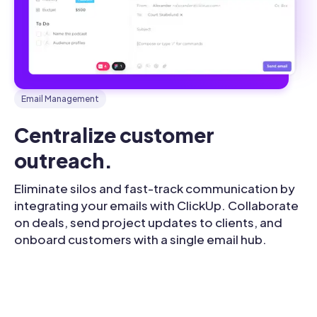
Email Management
Centralize customer 
outreach.
Eliminate silos and fast-track communication by
integrating your emails with ClickUp. Collaborate
on deals, send project updates to clients, and
onboard customers with a single email hub.