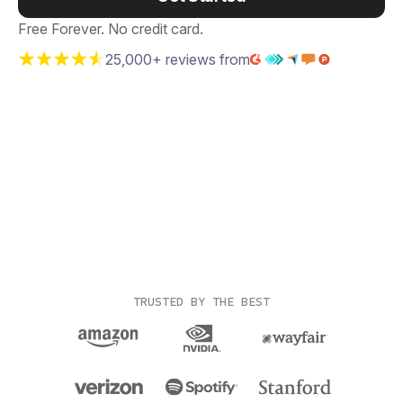
Free Forever. No credit card.
25,000+ reviews from
TRUSTED BY THE BEST