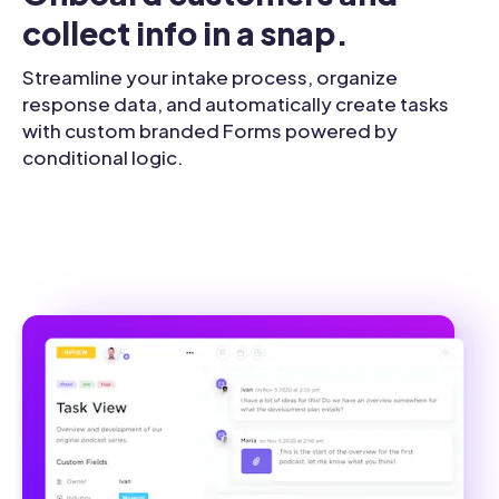
collect info in a snap.
Streamline your intake process, organize
response data, and automatically create tasks
with custom branded Forms powered by
conditional logic.