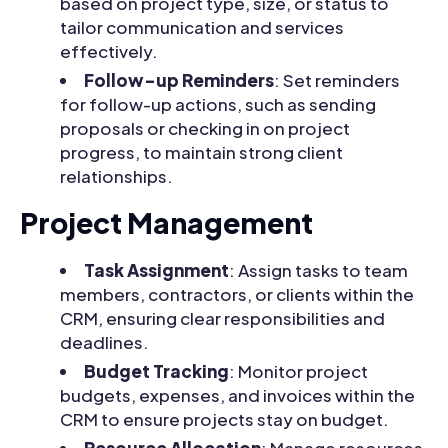
based on project type, size, or status to
tailor communication and services
effectively.
Follow-up Reminders
: Set reminders
for follow-up actions, such as sending
proposals or checking in on project
progress, to maintain strong client
relationships.
Project Management
Task Assignment
: Assign tasks to team
members, contractors, or clients within the
CRM, ensuring clear responsibilities and
deadlines.
Budget Tracking
: Monitor project
budgets, expenses, and invoices within the
CRM to ensure projects stay on budget.