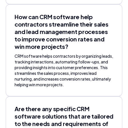
How can CRM software help
contractors streamline their sales
and lead management processes
to improve conversion rates and
win more projects?
CRM software helps contractors by organizing leads,
tracking interactions, automating follow-ups, and
providing insights into customer preferences. This
streamlines the sales process, improves lead
nurturing, and increases conversion rates, ultimately
helping win more projects.
Are there any specific CRM
software solutions that are tailored
to the needs and requirements of