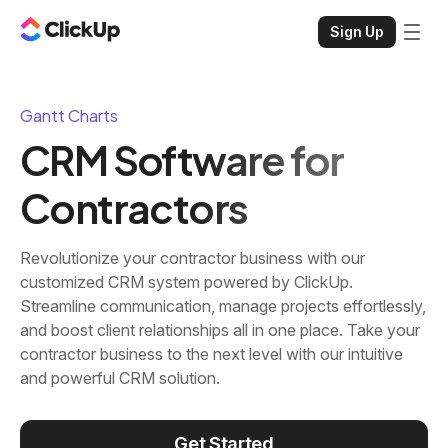
Sign Up
Gantt Charts
CRM Software for
Contractors
Revolutionize your contractor business with our
customized CRM system powered by ClickUp.
Streamline communication, manage projects effortlessly,
and boost client relationships all in one place. Take your
contractor business to the next level with our intuitive
and powerful CRM solution.
Get Started