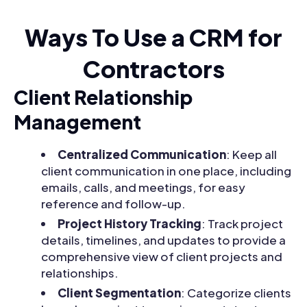
Ways To Use a CRM for
Contractors
Client Relationship
Management
Centralized Communication
: Keep all
client communication in one place, including
emails, calls, and meetings, for easy
reference and follow-up.
Project History Tracking
: Track project
details, timelines, and updates to provide a
comprehensive view of client projects and
relationships.
Client Segmentation
: Categorize clients