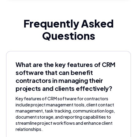
Frequently Asked
Questions
What are the key features of CRM
software that can benefit
contractors in managing their
projects and clients effectively?
Key features of CRM software for contractors
include project management tools, client contact
management, task tracking, communication logs,
document storage, and reporting capabilities to
streamline project workflows and enhance client
relationships.