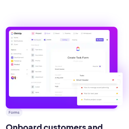
Forms
Onboard customers and 