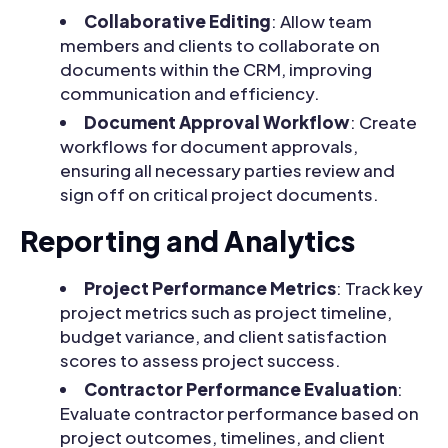
Collaborative Editing
: Allow team
members and clients to collaborate on
documents within the CRM, improving
communication and efficiency.
Document Approval Workflow
: Create
workflows for document approvals,
ensuring all necessary parties review and
sign off on critical project documents.
Reporting and Analytics
Project Performance Metrics
: Track key
project metrics such as project timeline,
budget variance, and client satisfaction
scores to assess project success.
Contractor Performance Evaluation
:
Evaluate contractor performance based on
project outcomes, timelines, and client