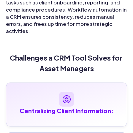
tasks such as client onboarding, reporting, and
compliance procedures. Workflow automation in
a CRM ensures consistency, reduces manual
errors, and frees up time for more strategic
activities.
Challenges a CRM Tool Solves for 
Asset Managers
Centralizing Client Information: