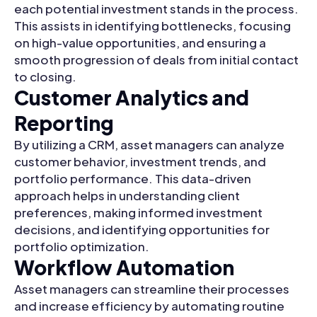
each potential investment stands in the process.
This assists in identifying bottlenecks, focusing
on high-value opportunities, and ensuring a
smooth progression of deals from initial contact
to closing.
Customer Analytics and
Reporting
By utilizing a CRM, asset managers can analyze
customer behavior, investment trends, and
portfolio performance. This data-driven
approach helps in understanding client
preferences, making informed investment
decisions, and identifying opportunities for
portfolio optimization.
Workflow Automation
Asset managers can streamline their processes
and increase efficiency by automating routine