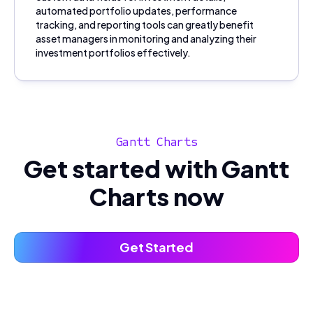
automated portfolio updates, performance
tracking, and reporting tools can greatly benefit
asset managers in monitoring and analyzing their
investment portfolios effectively.
Gantt Charts
Get started with Gantt
Charts now
Get Started