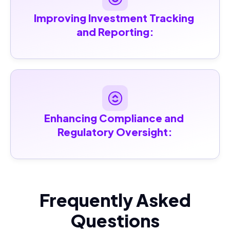
Improving Investment Tracking 
and Reporting:
Enhancing Compliance and 
Regulatory Oversight:
Frequently Asked
Questions