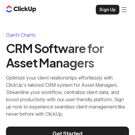
Sign Up
Gantt Charts
CRM Software for
Asset Managers
Optimize your client relationships effortlessly with
ClickUp's tailored CRM system for Asset Managers.
Streamline your workflow, centralize client data, and
boost productivity with our user-friendly platform. Sign
up now to experience seamless client management like
never before with ClickUp.
Get Started