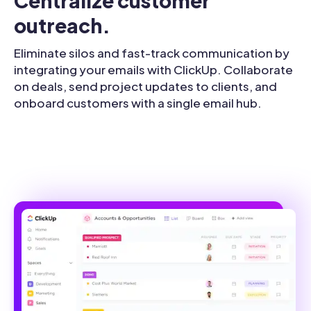
Centralize customer 
outreach.
Eliminate silos and fast-track communication by
integrating your emails with ClickUp. Collaborate
on deals, send project updates to clients, and
onboard customers with a single email hub.