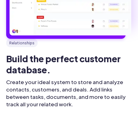
Relationships
Build the perfect customer 
database.
Create your ideal system to store and analyze
contacts, customers, and deals. Add links
between tasks, documents, and more to easily
track all your related work.