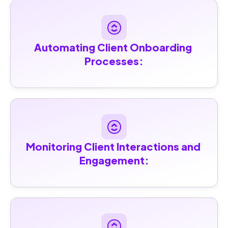
Automating Client Onboarding 
Processes:
Monitoring Client Interactions and 
Engagement: