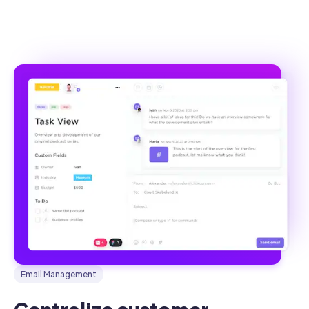
Email Management