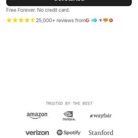
Free Forever. No credit card.
25,000+ reviews from
TRUSTED BY THE BEST