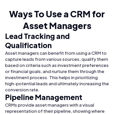
Ways To Use a CRM for
Asset Managers
Lead Tracking and
Qualification
Asset managers can benefit from using a CRM to
capture leads from various sources, qualify them
based on criteria such as investment preferences
or financial goals, and nurture them through the
investment process. This helps in prioritizing
high-potential leads and ultimately increasing the
conversion rate.
Pipeline Management
CRMs provide asset managers with a visual
representation of their pipeline, showing where