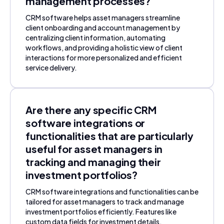
management processes?
CRM software helps asset managers streamline
client onboarding and account management by
centralizing client information, automating
workflows, and providing a holistic view of client
interactions for more personalized and efficient
service delivery.
Are there any specific CRM
software integrations or
functionalities that are particularly
useful for asset managers in
tracking and managing their
investment portfolios?
CRM software integrations and functionalities can be
tailored for asset managers to track and manage
investment portfolios efficiently. Features like
custom data fields for investment details,