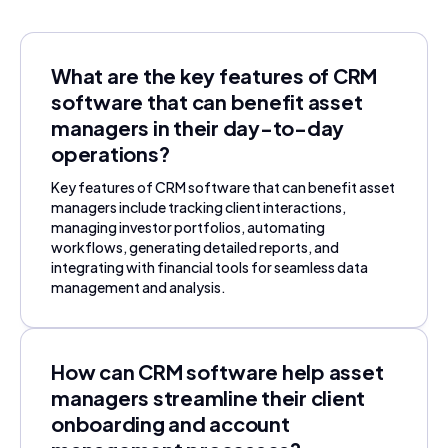
What are the key features of CRM
software that can benefit asset
managers in their day-to-day
operations?
Key features of CRM software that can benefit asset
managers include tracking client interactions,
managing investor portfolios, automating
workflows, generating detailed reports, and
integrating with financial tools for seamless data
management and analysis.
How can CRM software help asset
managers streamline their client
onboarding and account