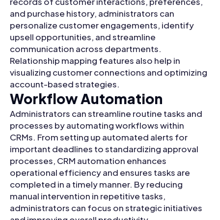
records of customer interactions, preferences,
and purchase history, administrators can
personalize customer engagements, identify
upsell opportunities, and streamline
communication across departments.
Relationship mapping features also help in
visualizing customer connections and optimizing
account-based strategies.
Workflow Automation
Administrators can streamline routine tasks and
processes by automating workflows within
CRMs. From setting up automated alerts for
important deadlines to standardizing approval
processes, CRM automation enhances
operational efficiency and ensures tasks are
completed in a timely manner. By reducing
manual intervention in repetitive tasks,
administrators can focus on strategic initiatives
and improving overall productivity.