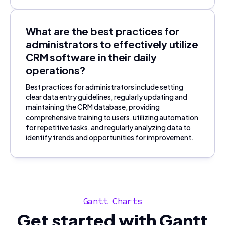
What are the best practices for
administrators to effectively utilize
CRM software in their daily
operations?
Best practices for administrators include setting
clear data entry guidelines, regularly updating and
maintaining the CRM database, providing
comprehensive training to users, utilizing automation
for repetitive tasks, and regularly analyzing data to
identify trends and opportunities for improvement.
Gantt Charts
Get started with Gantt