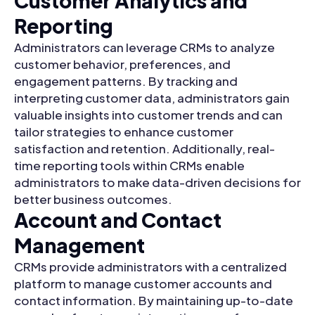
Customer Analytics and
Reporting
Administrators can leverage CRMs to analyze
customer behavior, preferences, and
engagement patterns. By tracking and
interpreting customer data, administrators gain
valuable insights into customer trends and can
tailor strategies to enhance customer
satisfaction and retention. Additionally, real-
time reporting tools within CRMs enable
administrators to make data-driven decisions for
better business outcomes.
Account and Contact
Management
CRMs provide administrators with a centralized
platform to manage customer accounts and
contact information. By maintaining up-to-date