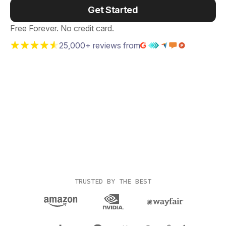
Get Started
Free Forever. No credit card.
25,000+ reviews from
TRUSTED BY THE BEST