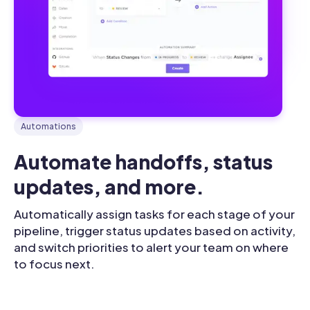
Automations
Automate handoffs, status 
updates, and more.
Automatically assign tasks for each stage of your
pipeline, trigger status updates based on activity,
and switch priorities to alert your team on where
to focus next.