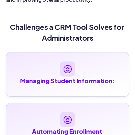
Challenges a CRM Tool Solves for 
Administrators
Managing Student Information:
Automating Enrollment 