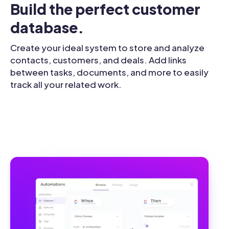
Build the perfect customer 
database.
Create your ideal system to store and analyze
contacts, customers, and deals. Add links
between tasks, documents, and more to easily
track all your related work.