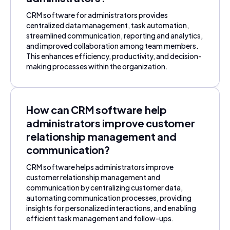
CRM software for administrators provides
centralized data management, task automation,
streamlined communication, reporting and analytics,
and improved collaboration among team members.
This enhances efficiency, productivity, and decision-
making processes within the organization.
How can CRM software help
administrators improve customer
relationship management and
communication?
CRM software helps administrators improve
customer relationship management and
communication by centralizing customer data,
automating communication processes, providing
insights for personalized interactions, and enabling
efficient task management and follow-ups.