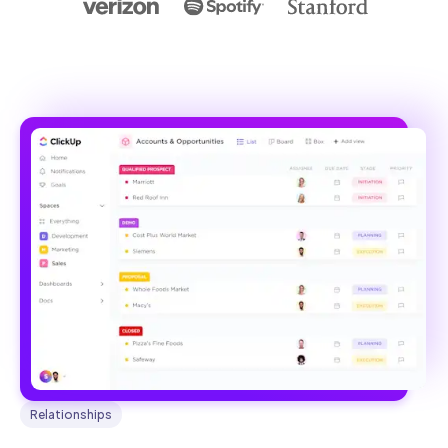
Relationships