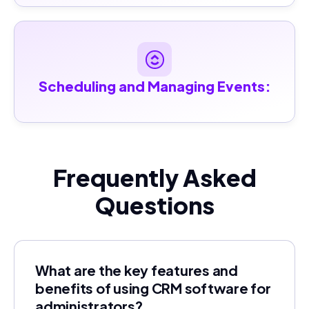
Scheduling and Managing Events:
Frequently Asked
Questions
What are the key features and
benefits of using CRM software for
administrators?