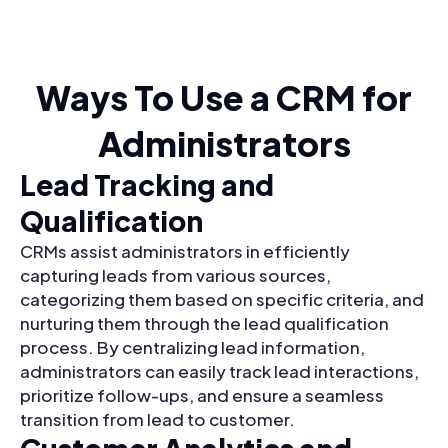
Ways To Use a CRM for
Administrators
Lead Tracking and
Qualification
CRMs assist administrators in efficiently
capturing leads from various sources,
categorizing them based on specific criteria, and
nurturing them through the lead qualification
process. By centralizing lead information,
administrators can easily track lead interactions,
prioritize follow-ups, and ensure a seamless
transition from lead to customer.