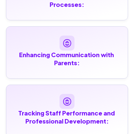
Processes:
Enhancing Communication with 
Parents:
Tracking Staff Performance and 
Professional Development: