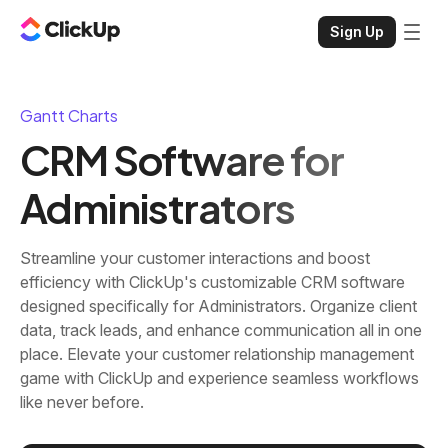
Sign Up
Gantt Charts
CRM Software for
Administrators
Streamline your customer interactions and boost
efficiency with ClickUp's customizable CRM software
designed specifically for Administrators. Organize client
data, track leads, and enhance communication all in one
place. Elevate your customer relationship management
game with ClickUp and experience seamless workflows
like never before.