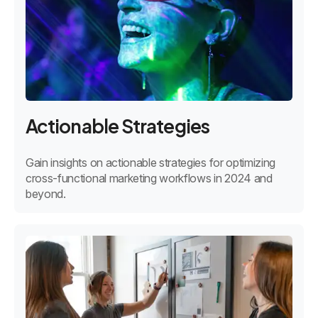
Actionable Strategies
Gain insights on actionable strategies for optimizing
cross-functional marketing workflows in 2024 and
beyond.