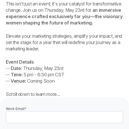
This isn't just an event; it's your catalyst for transformative
change. Join us on Thursday, May 23rd for
an immersive
experience crafted exclusively for you—the visionary
women shaping the future of marketing.
Elevate your marketing strategies, amplify your impact, and
set the stage for a year that will redefine your journey as a
marketing leader.
Event Details
--
Date:
Thursday, May 23rd
--
Time:
5 pm - 6:30 pm CST
--
Venue:
Coming Soon
Scroll down to learn more...
Work Email
*