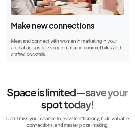
Make new connections
Meet and connect with women in marketing in your
area at an upscale venue featuring gourmet bites and
crafted cocktails.
Space is limited—save your
spot today!
Don't miss your chance to elevate efficiency, build valuable
connections, and master pizza-making.