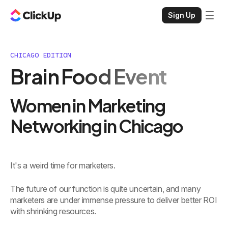
Sign Up
CHICAGO EDITION
Brain Food Event
Women in Marketing
Networking in Chicago
It's a weird time for marketers.
The future of our function is quite uncertain, and many
marketers are under immense pressure to deliver better ROI
with shrinking resources.