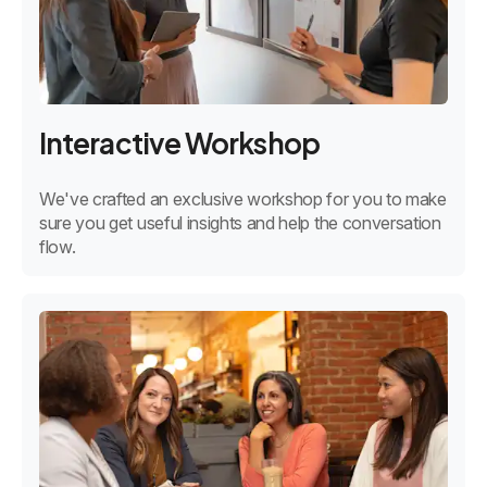
Interactive Workshop
We've crafted an exclusive workshop for you to make
sure you get useful insights and help the conversation
flow.