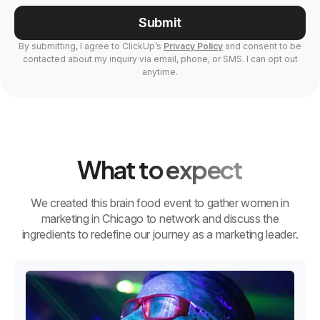
Submit
By submitting, I agree to ClickUp’s
Privacy Policy
and consent to be
contacted about my inquiry via email, phone, or SMS. I can opt out
anytime.
What to expect
We created this brain food event to gather women in
marketing in Chicago to network and discuss the
ingredients to redefine our journey as a marketing leader.