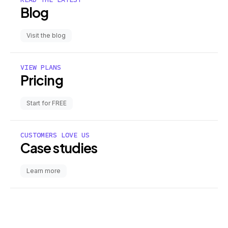
Blog
Visit the blog
VIEW PLANS
Pricing
Start for FREE
CUSTOMERS LOVE US
Case studies
Learn more