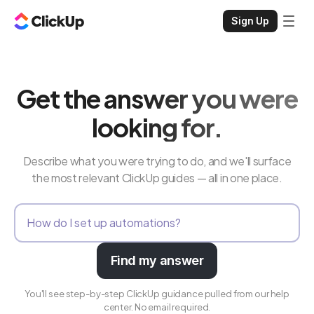
Sign Up
Get the answer you were
looking for.
Describe what you were trying to do, and we'll surface
the most relevant ClickUp guides — all in one place.
Find my answer
You'll see step-by-step ClickUp guidance pulled from our help
center. No email required.