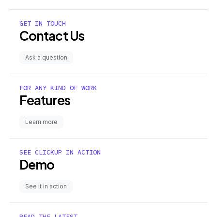
GET IN TOUCH
Contact Us
Ask a question
FOR ANY KIND OF WORK
Features
Learn more
SEE CLICKUP IN ACTION
Demo
See it in action
READ THE LATEST