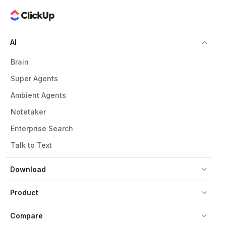
AI
Brain
Super Agents
Ambient Agents
Notetaker
Enterprise Search
Talk to Text
Download
Product
Compare