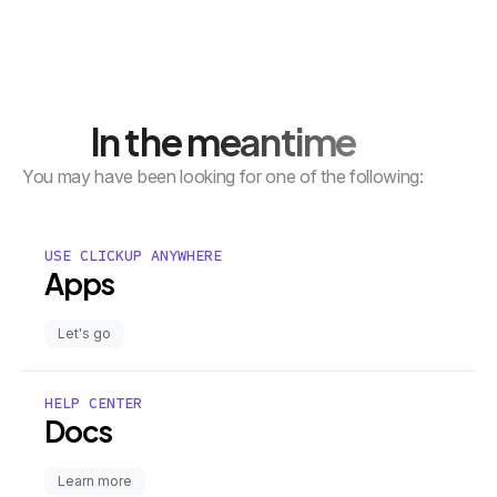
In the meantime
You may have been looking for one of the following:
USE CLICKUP ANYWHERE
Apps
Let's go
HELP CENTER
Docs
Learn more