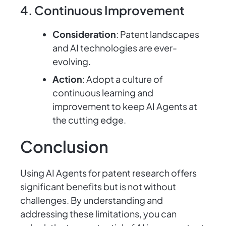
4. Continuous Improvement
Consideration
: Patent landscapes
and AI technologies are ever-
evolving.
Action
: Adopt a culture of
continuous learning and
improvement to keep AI Agents at
the cutting edge.
Conclusion
Using AI Agents for patent research offers
significant benefits but is not without
challenges. By understanding and
addressing these limitations, you can