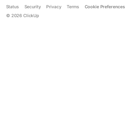
Status
Security
Privacy
Terms
Cookie Preferences
©
2026
ClickUp