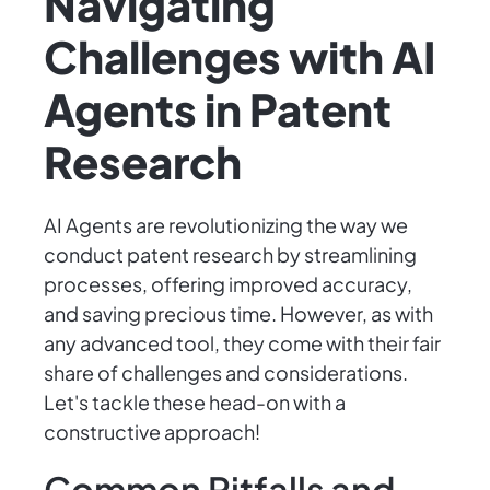
Navigating
Challenges with AI
Agents in Patent
Research
AI Agents are revolutionizing the way we
conduct patent research by streamlining
processes, offering improved accuracy,
and saving precious time. However, as with
any advanced tool, they come with their fair
share of challenges and considerations.
Let's tackle these head-on with a
constructive approach!
Common Pitfalls and