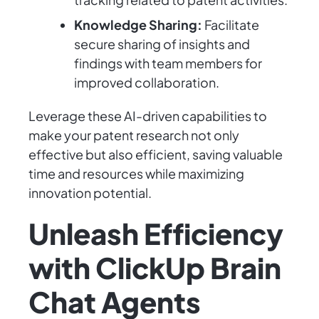
Knowledge Sharing:
Facilitate
secure sharing of insights and
findings with team members for
improved collaboration.
Leverage these AI-driven capabilities to
make your patent research not only
effective but also efficient, saving valuable
time and resources while maximizing
innovation potential.
Unleash Efficiency
with ClickUp Brain
Chat Agents