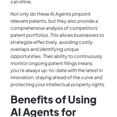
can shine.
Not only do these AI Agents pinpoint
relevant patents, but they also provide a
comprehensive analysis of competitors'
patent portfolios. This allows businesses to
strategize effectively, avoiding costly
overlaps and identifying unique
opportunities. Their ability to continuously
monitor ongoing patent filings means
you’re always up-to-date with the latest in
innovation, staying ahead of the curve and
protecting your intellectual property rights.
Benefits of Using
AI Agents for