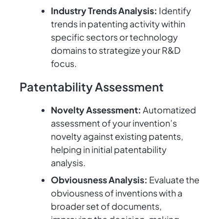
Industry Trends Analysis:
Identify
trends in patenting activity within
specific sectors or technology
domains to strategize your R&D
focus.
Patentability Assessment
Novelty Assessment:
Automatized
assessment of your invention’s
novelty against existing patents,
helping in initial patentability
analysis.
Obviousness Analysis:
Evaluate the
obviousness of inventions with a
broader set of documents,