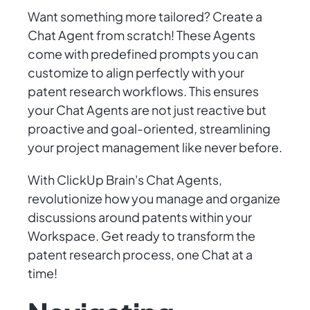
Want something more tailored? Create a
Chat Agent from scratch! These Agents
come with predefined prompts you can
customize to align perfectly with your
patent research workflows. This ensures
your Chat Agents are not just reactive but
proactive and goal-oriented, streamlining
your project management like never before.
With ClickUp Brain's Chat Agents,
revolutionize how you manage and organize
discussions around patents within your
Workspace. Get ready to transform the
patent research process, one Chat at a
time!