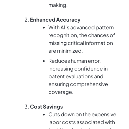
making.
Enhanced Accuracy
With AI’s advanced pattern
recognition, the chances of
missing critical information
are minimized.
Reduces human error,
increasing confidence in
patent evaluations and
ensuring comprehensive
coverage.
Cost Savings
Cuts down on the expensive
labor costs associated with