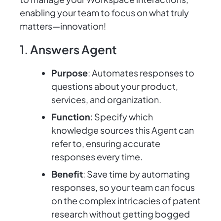
enabling your team to focus on what truly
matters—innovation!
1. Answers Agent
Purpose
: Automates responses to
questions about your product,
services, and organization.
Function
: Specify which
knowledge sources this Agent can
refer to, ensuring accurate
responses every time.
Benefit
: Save time by automating
responses, so your team can focus
on the complex intricacies of patent
research without getting bogged