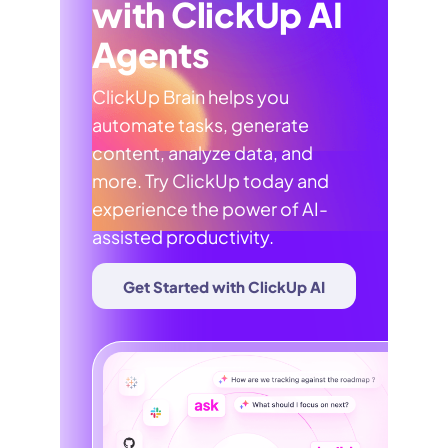
with ClickUp AI
Agents
ClickUp Brain helps you
automate tasks, generate
content, analyze data, and
more. Try ClickUp today and
experience the power of AI-
assisted productivity.
Get Started with ClickUp AI