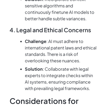
sensitive algorithms and
continuously finetune AI models to
better handle subtle variances.
4. Legal and Ethical Concerns
Challenge
: AI must adhere to
international patent laws and ethical
standards. There is a risk of
overlooking these nuances.
Solution
: Collaborate with legal
experts to integrate checks within
AI systems, ensuring compliance
with prevailing legal frameworks.
Considerations for