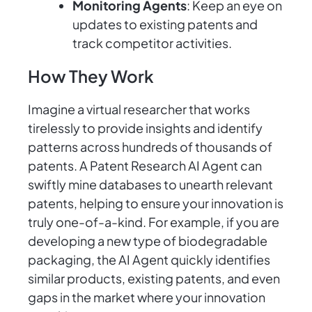
Monitoring Agents
: Keep an eye on
updates to existing patents and
track competitor activities.
How They Work
Imagine a virtual researcher that works
tirelessly to provide insights and identify
patterns across hundreds of thousands of
patents. A Patent Research AI Agent can
swiftly mine databases to unearth relevant
patents, helping to ensure your innovation is
truly one-of-a-kind. For example, if you are
developing a new type of biodegradable
packaging, the AI Agent quickly identifies
similar products, existing patents, and even
gaps in the market where your innovation