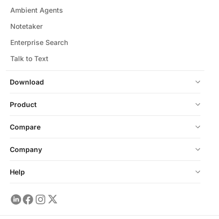
Ambient Agents
Notetaker
Enterprise Search
Talk to Text
Download
Product
Compare
Company
Help