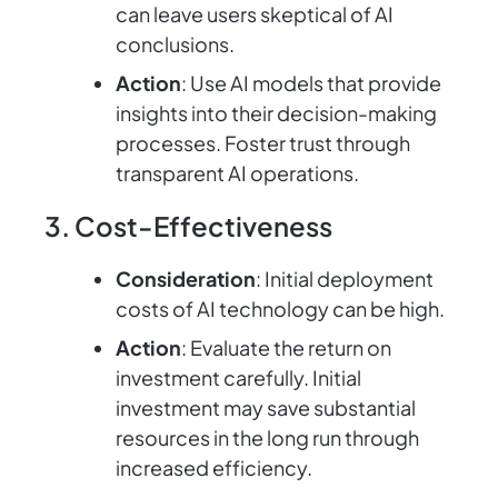
can leave users skeptical of AI
conclusions.
Action
: Use AI models that provide
insights into their decision-making
processes. Foster trust through
transparent AI operations.
3. Cost-Effectiveness
Consideration
: Initial deployment
costs of AI technology can be high.
Action
: Evaluate the return on
investment carefully. Initial
investment may save substantial
resources in the long run through
increased efficiency.