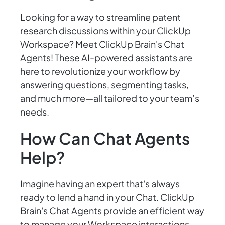
Looking for a way to streamline patent
research discussions within your ClickUp
Workspace? Meet ClickUp Brain's Chat
Agents! These AI-powered assistants are
here to revolutionize your workflow by
answering questions, segmenting tasks,
and much more—all tailored to your team’s
needs.
How Can Chat Agents
Help?
Imagine having an expert that's always
ready to lend a hand in your Chat. ClickUp
Brain's Chat Agents provide an efficient way
to manage your Workspace interactions,