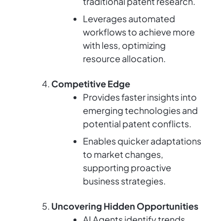
traditional patent research.
Leverages automated
workflows to achieve more
with less, optimizing
resource allocation.
Competitive Edge
Provides faster insights into
emerging technologies and
potential patent conflicts.
Enables quicker adaptations
to market changes,
supporting proactive
business strategies.
Uncovering Hidden Opportunities
AI Agents identify trends