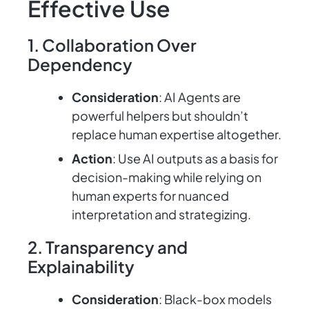
Effective Use
1. Collaboration Over
Dependency
Consideration
: AI Agents are
powerful helpers but shouldn’t
replace human expertise altogether.
Action
: Use AI outputs as a basis for
decision-making while relying on
human experts for nuanced
interpretation and strategizing.
2. Transparency and
Explainability
Consideration
: Black-box models