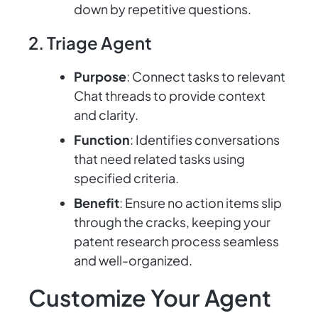
down by repetitive questions.
2. Triage Agent
Purpose
: Connect tasks to relevant
Chat threads to provide context
and clarity.
Function
: Identifies conversations
that need related tasks using
specified criteria.
Benefit
: Ensure no action items slip
through the cracks, keeping your
patent research process seamless
and well-organized.
Customize Your Agent