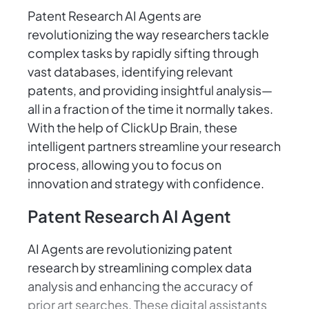
Patent Research AI Agents are
revolutionizing the way researchers tackle
complex tasks by rapidly sifting through
vast databases, identifying relevant
patents, and providing insightful analysis—
all in a fraction of the time it normally takes.
With the help of ClickUp Brain, these
intelligent partners streamline your research
process, allowing you to focus on
innovation and strategy with confidence.
Patent Research AI Agent
AI Agents are revolutionizing patent
research by streamlining complex data
analysis and enhancing the accuracy of
prior art searches. These digital assistants