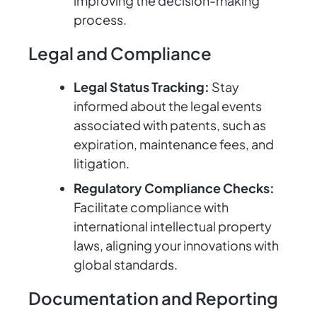
improving the decision-making
process.
Legal and Compliance
Legal Status Tracking:
Stay
informed about the legal events
associated with patents, such as
expiration, maintenance fees, and
litigation.
Regulatory Compliance Checks:
Facilitate compliance with
international intellectual property
laws, aligning your innovations with
global standards.
Documentation and Reporting