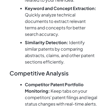
Keyword and Concept Extraction:
Quickly analyze technical
documents to extract relevant
terms and concepts for better
search accuracy.
Similarity Detection:
Identify
similar patents by comparing
abstracts, claims, and other patent
sections efficiently.
Competitive Analysis
Competitor Patent Portfolio
Monitoring:
Keep tabs on your
competitors' patent filings and legal
status changes with real-time alerts.