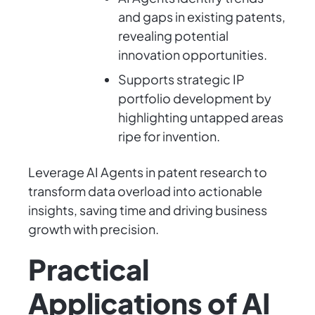
and gaps in existing patents,
revealing potential
innovation opportunities.
Supports strategic IP
portfolio development by
highlighting untapped areas
ripe for invention.
Leverage AI Agents in patent research to
transform data overload into actionable
insights, saving time and driving business
growth with precision.
Practical
Applications of AI