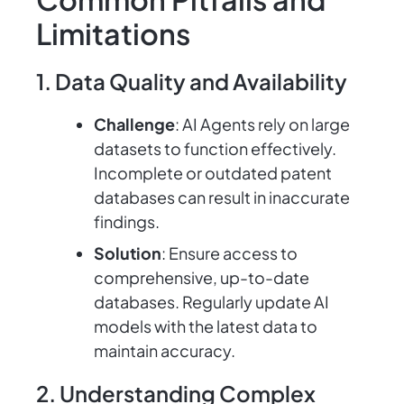
Limitations
1. Data Quality and Availability
Challenge
: AI Agents rely on large
datasets to function effectively.
Incomplete or outdated patent
databases can result in inaccurate
findings.
Solution
: Ensure access to
comprehensive, up-to-date
databases. Regularly update AI
models with the latest data to
maintain accuracy.
2. Understanding Complex