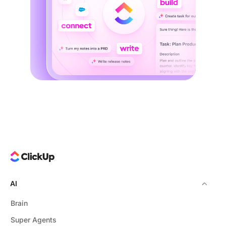
AI
Brain
Super Agents