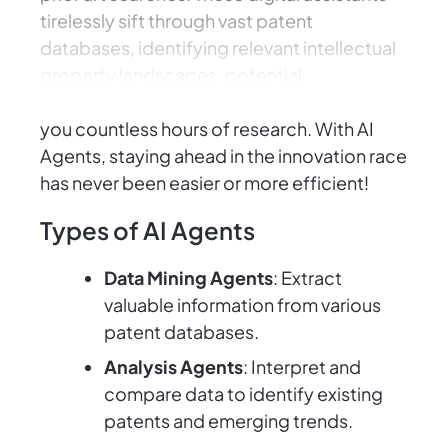
tirelessly sift through vast patent
databases, identifying relevant intellectual
property landscapes, potential
competitors, and similar inventions, saving
you countless hours of research. With AI
Agents, staying ahead in the innovation race
has never been easier or more efficient!
Types of AI Agents
Data Mining Agents
: Extract
valuable information from various
patent databases.
Analysis Agents
: Interpret and
compare data to identify existing
patents and emerging trends.