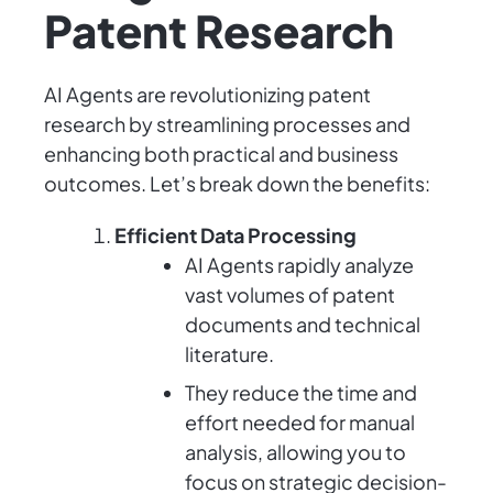
Patent Research
AI Agents are revolutionizing patent
research by streamlining processes and
enhancing both practical and business
outcomes. Let’s break down the benefits:
Efficient Data Processing
AI Agents rapidly analyze
vast volumes of patent
documents and technical
literature.
They reduce the time and
effort needed for manual
analysis, allowing you to
focus on strategic decision-