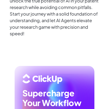
unlock the true potential of AI in your patent
research while avoiding common pitfalls.
Start your journey with a solid foundation of
understanding, and let AI Agents elevate
your research game with precision and
speed!
Supercharge
Your Workflow