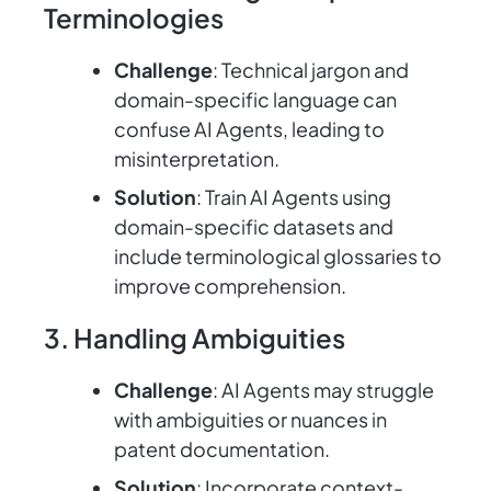
Terminologies
Challenge
: Technical jargon and
domain-specific language can
confuse AI Agents, leading to
misinterpretation.
Solution
: Train AI Agents using
domain-specific datasets and
include terminological glossaries to
improve comprehension.
3. Handling Ambiguities
Challenge
: AI Agents may struggle
with ambiguities or nuances in
patent documentation.
Solution
: Incorporate context-