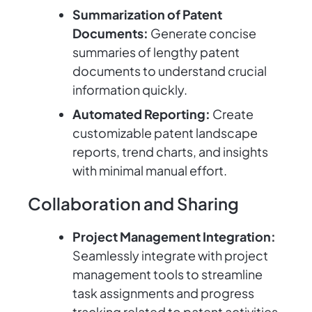
Summarization of Patent
Documents:
Generate concise
summaries of lengthy patent
documents to understand crucial
information quickly.
Automated Reporting:
Create
customizable patent landscape
reports, trend charts, and insights
with minimal manual effort.
Collaboration and Sharing
Project Management Integration:
Seamlessly integrate with project
management tools to streamline
task assignments and progress
tracking related to patent activities.