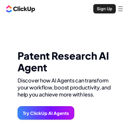
Sign Up
Patent Research AI
Agent
Discover how AI Agents can transform
your workflow, boost productivity, and
help you achieve more with less.
Try ClickUp AI Agents