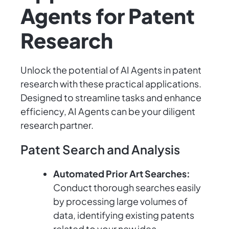
Agents for Patent
Research
Unlock the potential of AI Agents in patent
research with these practical applications.
Designed to streamline tasks and enhance
efficiency, AI Agents can be your diligent
research partner.
Patent Search and Analysis
Automated Prior Art Searches:
Conduct thorough searches easily
by processing large volumes of
data, identifying existing patents
related to your new idea.