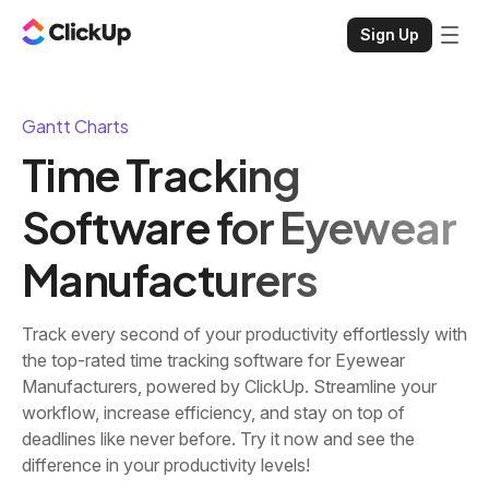
Sign Up
Gantt Charts
Time Tracking
Software for Eyewear
Manufacturers
Track every second of your productivity effortlessly with
the top-rated time tracking software for Eyewear
Manufacturers, powered by ClickUp. Streamline your
workflow, increase efficiency, and stay on top of
deadlines like never before. Try it now and see the
difference in your productivity levels!