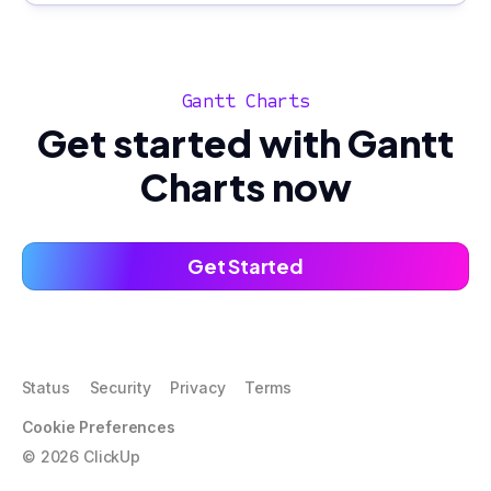
Gantt Charts
Get started with Gantt
Charts now
Get Started
Status
Security
Privacy
Terms
Cookie Preferences
©
2026
ClickUp