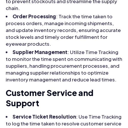
to prevent stockouts and streamline the supply
chain.
Order Processing
: Track the time taken to
process orders, manage incoming shipments,
and update inventory records, ensuring accurate
stock levels and timely order fulfillment for
eyewear products.
Supplier Management
: Utilize Time Tracking
to monitor the time spent on communicating with
suppliers, handling procurement processes, and
managing supplier relationships to optimize
inventory management and reduce lead times.
Customer Service and
Support
Service Ticket Resolution
: Use Time Tracking
to log the time taken to resolve customer service