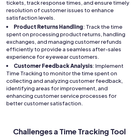
tickets, track response times, and ensure timely
resolution of customer issues to enhance
satisfaction levels.
Product Returns Handling
: Track the time
spent on processing product returns, handling
exchanges, and managing customer refunds
efficiently to provide a seamless after-sales
experience for eyewear customers.
Customer Feedback Analysis
: Implement
Time Tracking to monitor the time spent on
collecting and analyzing customer feedback,
identifying areas for improvement, and
enhancing customer service processes for
better customer satisfaction.
Challenges a Time Tracking Tool 