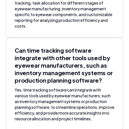
tracking, task allocation for different stages of
eyewear manufacturing, inventory management
specific to eyewear components, and customizable
reporting for analyzing production efficiency and
costs.
Can time tracking software
integrate with other tools used by
eyewear manufacturers, such as
inventory management systems or
production planning software?
Yes, time tracking software can integrate with
various tools used by eyewear manufacturers, such
as inventory management systems or production
planning software, to streamline operations, improve
efficiency, and provide more accurate insights into
resource allocation and project timelines.