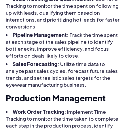
Tracking to monitor the time spent on following
up with leads, qualifying them based on
interactions, and prioritizing hot leads for faster
conversions.
Pipeline Management
: Track the time spent
at each stage of the sales pipeline to identify
bottlenecks, improve efficiency, and focus
efforts on deals likely to close.
Sales Forecasting
: Utilize time data to
analyze past sales cycles, forecast future sales
trends, and set realistic sales targets for the
eyewear manufacturing business.
Production Management
Work Order Tracking
: Implement Time
Tracking to monitor the time taken to complete
each step in the production process, identify