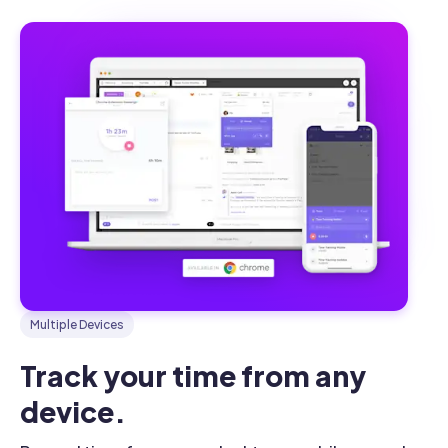
Multiple Devices
Track your time from any 
device.