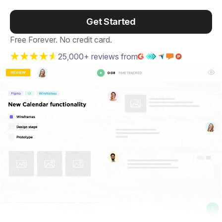
Get Started
Free Forever. No credit card.
25,000+ reviews from