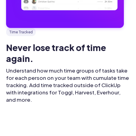
Time Tracked
Never lose track of time 
again.
Understand how much time groups of tasks take
for each person on your team with cumulate time
tracking. Add time tracked outside of ClickUp
with integrations for Toggl, Harvest, Everhour,
and more.