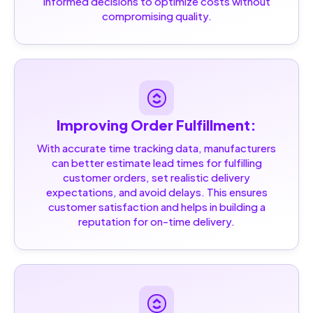
informed decisions to optimize costs without
compromising quality.
Improving Order Fulfillment:
With accurate time tracking data, manufacturers
can better estimate lead times for fulfilling
customer orders, set realistic delivery
expectations, and avoid delays. This ensures
customer satisfaction and helps in building a
reputation for on-time delivery.