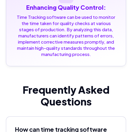
Enhancing Quality Control:
Time Tracking software can be used to monitor
the time taken for quality checks at various
stages of production. By analyzing this data,
manufacturers can identify patterns of errors,
implement corrective measures promptly, and
maintain high-quality standards throughout the
manufacturing process.
Frequently Asked
Questions
How can time tracking software