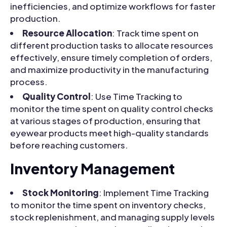
inefficiencies, and optimize workflows for faster
production.
Resource Allocation
: Track time spent on
different production tasks to allocate resources
effectively, ensure timely completion of orders,
and maximize productivity in the manufacturing
process.
Quality Control
: Use Time Tracking to
monitor the time spent on quality control checks
at various stages of production, ensuring that
eyewear products meet high-quality standards
before reaching customers.
Inventory Management
Stock Monitoring
: Implement Time Tracking
to monitor the time spent on inventory checks,
stock replenishment, and managing supply levels