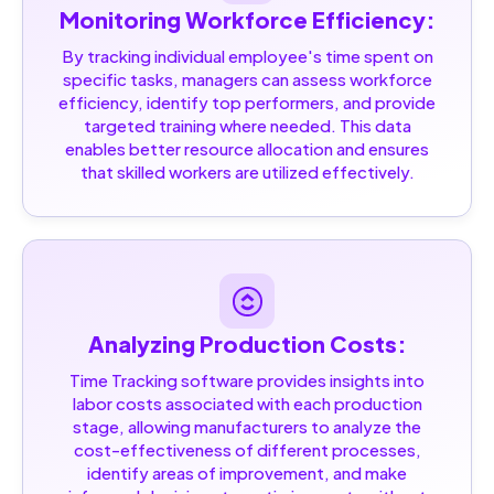
Monitoring Workforce Efficiency:
By tracking individual employee's time spent on
specific tasks, managers can assess workforce
efficiency, identify top performers, and provide
targeted training where needed. This data
enables better resource allocation and ensures
that skilled workers are utilized effectively.
Analyzing Production Costs:
Time Tracking software provides insights into
labor costs associated with each production
stage, allowing manufacturers to analyze the
cost-effectiveness of different processes,
identify areas of improvement, and make