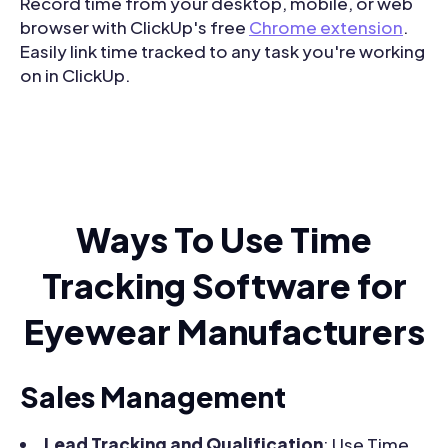
Record time from your desktop, mobile, or web
browser with ClickUp's free
Chrome extension
.
Easily link time tracked to any task you're working
on in ClickUp.
Ways To Use Time
Tracking Software for
Eyewear Manufacturers
Sales Management
Lead Tracking and Qualification
: Use Time