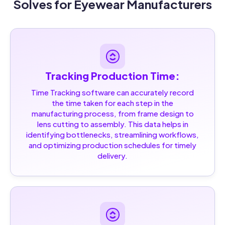
Solves for Eyewear Manufacturers
Tracking Production Time:
Time Tracking software can accurately record
the time taken for each step in the
manufacturing process, from frame design to
lens cutting to assembly. This data helps in
identifying bottlenecks, streamlining workflows,
and optimizing production schedules for timely
delivery.