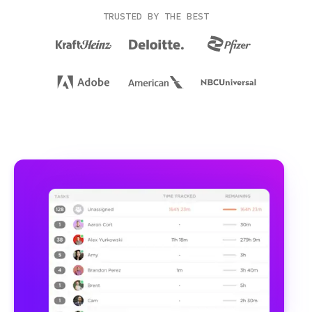
TRUSTED BY THE BEST