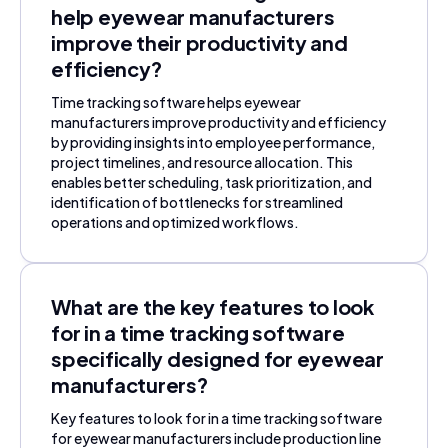
help eyewear manufacturers
improve their productivity and
efficiency?
Time tracking software helps eyewear
manufacturers improve productivity and efficiency
by providing insights into employee performance,
project timelines, and resource allocation. This
enables better scheduling, task prioritization, and
identification of bottlenecks for streamlined
operations and optimized workflows.
What are the key features to look
for in a time tracking software
specifically designed for eyewear
manufacturers?
Key features to look for in a time tracking software
for eyewear manufacturers include production line