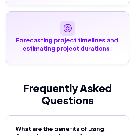
Forecasting project timelines and 
estimating project durations:
Frequently Asked
Questions
What are the benefits of using