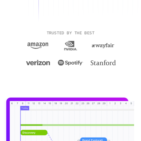
TRUSTED BY THE BEST