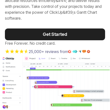
allocate resources efficiently&#44; and deliver results
with precision. Take control of your projects today and
experience the power of ClickUp&#39;s Gantt Chart
software.
Get Started
Free Forever. No credit card.
25,000+ reviews from