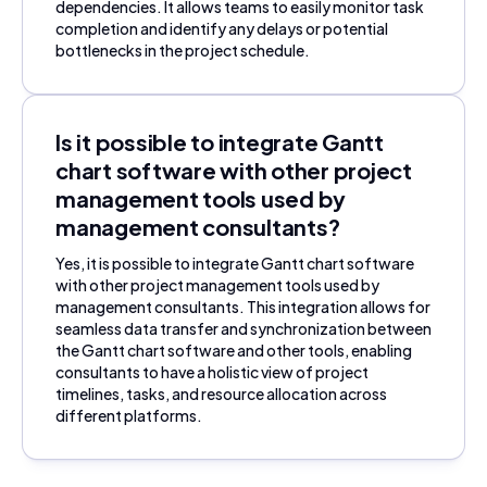
dependencies. It allows teams to easily monitor task
completion and identify any delays or potential
bottlenecks in the project schedule.
Is it possible to integrate Gantt
chart software with other project
management tools used by
management consultants?
Yes, it is possible to integrate Gantt chart software
with other project management tools used by
management consultants. This integration allows for
seamless data transfer and synchronization between
the Gantt chart software and other tools, enabling
consultants to have a holistic view of project
timelines, tasks, and resource allocation across
different platforms.