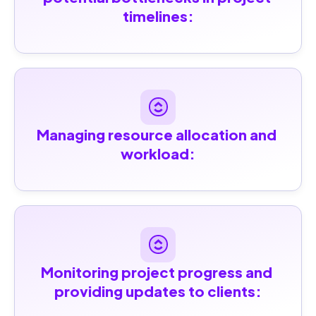
timelines:
Managing resource allocation and 
workload:
Monitoring project progress and 
providing updates to clients: