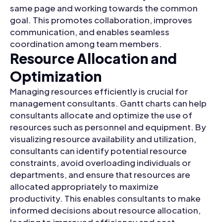
same page and working towards the common
goal. This promotes collaboration, improves
communication, and enables seamless
coordination among team members.
Resource Allocation and
Optimization
Managing resources efficiently is crucial for
management consultants. Gantt charts can help
consultants allocate and optimize the use of
resources such as personnel and equipment. By
visualizing resource availability and utilization,
consultants can identify potential resource
constraints, avoid overloading individuals or
departments, and ensure that resources are
allocated appropriately to maximize
productivity. This enables consultants to make
informed decisions about resource allocation,
leading to improved efficiency and cost-