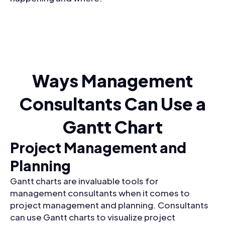
Ways Management
Consultants Can Use a
Gantt Chart
Project Management and
Planning
Gantt charts are invaluable tools for
management consultants when it comes to
project management and planning. Consultants
can use Gantt charts to visualize project