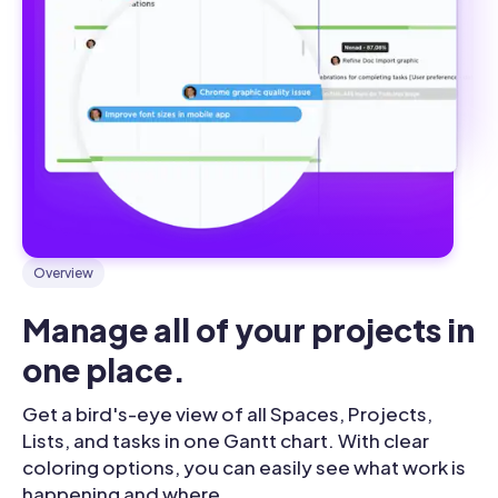
Overview
Manage all of your projects in 
one place.
Get a bird's-eye view of all Spaces, Projects,
Lists, and tasks in one Gantt chart. With clear
coloring options, you can easily see what work is
happening and where.