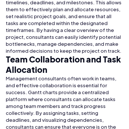
timelines, deadlines, and milestones. This allows
them to effectively plan and allocate resources,
set realistic project goals, and ensure that all
tasks are completed within the designated
timeframes. By having a clear overview of the
project, consultants can easily identify potential
bottlenecks, manage dependencies, and make
informed decisions to keep the project on track.
Team Collaboration and Task
Allocation
Management consultants often work in teams,
and effective collaboration is essential for
success. Gantt charts provide a centralized
platform where consultants can allocate tasks
among team members and track progress
collectively. By assigning tasks, setting
deadlines, and visualizing dependencies,
consultants can ensure that everyone is on the