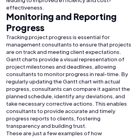
effectiveness.
Monitoring and Reporting
Progress
Tracking project progress is essential for
management consultants to ensure that projects
are on track and meeting client expectations.
Gantt charts provide a visual representation of
project milestones and deadlines, allowing
consultants to monitor progress in real-time. By
regularly updating the Gantt chart with actual
progress, consultants can compare it against the
planned schedule, identify any deviations, and
take necessary corrective actions. This enables
consultants to provide accurate and timely
progress reports to clients, fostering
transparency and building trust.
These are just a few examples of how