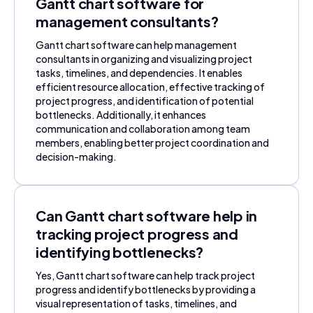
Gantt chart software for
management consultants?
Gantt chart software can help management
consultants in organizing and visualizing project
tasks, timelines, and dependencies. It enables
efficient resource allocation, effective tracking of
project progress, and identification of potential
bottlenecks. Additionally, it enhances
communication and collaboration among team
members, enabling better project coordination and
decision-making.
Can Gantt chart software help in
tracking project progress and
identifying bottlenecks?
Yes, Gantt chart software can help track project
progress and identify bottlenecks by providing a
visual representation of tasks, timelines, and