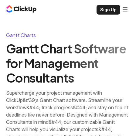
Sign Up
Gantt Charts
Gantt Chart Software
for Management
Consultants
Supercharge your project management with
ClickUp&#39;s Gantt Chart software. Streamline your
workflow&#44; track progress&#44; and stay on top of
deadlines like never before. Designed with Management
Consultants in mind&#44; our customizable Gantt
Charts will help you visualize your projects&#44;