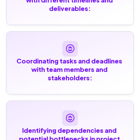
deliverables:
Coordinating tasks and deadlines 
with team members and 
stakeholders:
Identifying dependencies and 
potential bottlenecks in project 