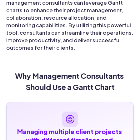
management consultants can leverage Gantt
charts to enhance their project management,
collaboration, resource allocation, and
monitoring capabilities. By utilizing this powerful
tool, consultants can streamline their operations,
improve productivity, and deliver successful
outcomes for their clients.
Why Management Consultants 
Should Use a Gantt Chart
Managing multiple client projects 
with different timelines and 