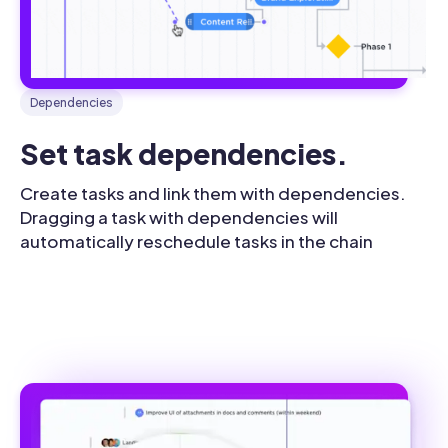
Dependencies
Set task dependencies.
Create tasks and link them with dependencies.
Dragging a task with dependencies will
automatically reschedule tasks in the chain