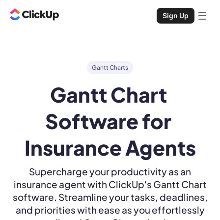
Sign Up
Gantt Charts
Gantt Chart 
Software for 
Insurance Agents
Supercharge your productivity as an
insurance agent with ClickUp's Gantt Chart
software. Streamline your tasks, deadlines,
and priorities with ease as you effortlessly