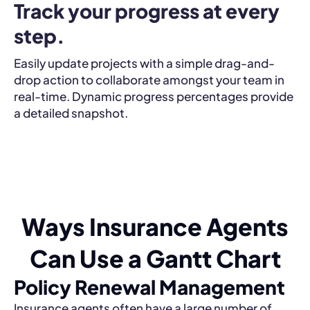
Track your progress at every 
step.
Easily update projects with a simple drag-and-
drop action to collaborate amongst your team in
real-time. Dynamic progress percentages provide
a detailed snapshot.
Ways Insurance Agents
Can Use a Gantt Chart
Policy Renewal Management
Insurance agents often have a large number of