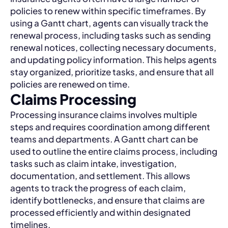
policies to renew within specific timeframes. By
using a Gantt chart, agents can visually track the
renewal process, including tasks such as sending
renewal notices, collecting necessary documents,
and updating policy information. This helps agents
stay organized, prioritize tasks, and ensure that all
policies are renewed on time.
Claims Processing
Processing insurance claims involves multiple
steps and requires coordination among different
teams and departments. A Gantt chart can be
used to outline the entire claims process, including
tasks such as claim intake, investigation,
documentation, and settlement. This allows
agents to track the progress of each claim,
identify bottlenecks, and ensure that claims are
processed efficiently and within designated
timelines.