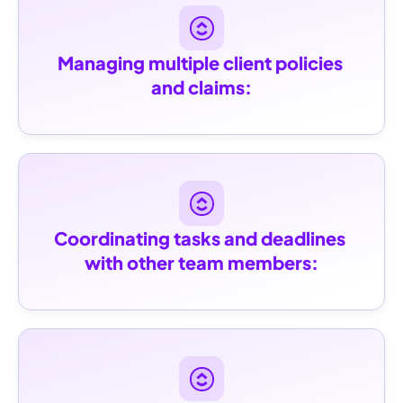
Managing multiple client policies 
and claims:
Coordinating tasks and deadlines 
with other team members: