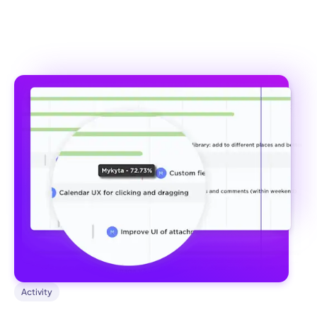
Activity