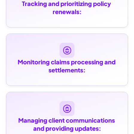
Tracking and prioritizing policy 
renewals:
Monitoring claims processing and 
settlements:
Managing client communications 
and providing updates: