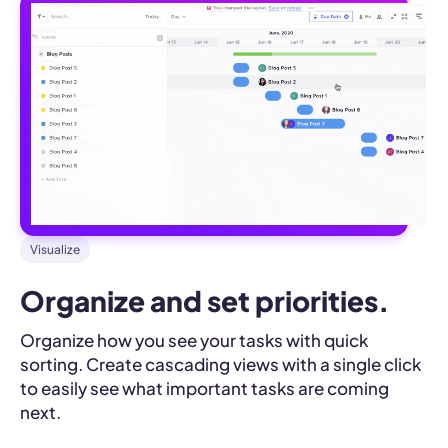
Visualize
Organize and set priorities.
Organize how you see your tasks with quick
sorting. Create cascading views with a single click
to easily see what important tasks are coming
next.