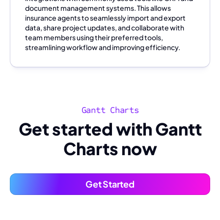
document management systems. This allows
insurance agents to seamlessly import and export
data, share project updates, and collaborate with
team members using their preferred tools,
streamlining workflow and improving efficiency.
Gantt Charts
Get started with Gantt
Charts now
Get Started