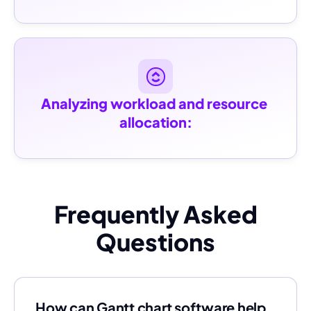
Analyzing workload and resource 
allocation:
Frequently Asked
Questions
How can Gantt chart software help