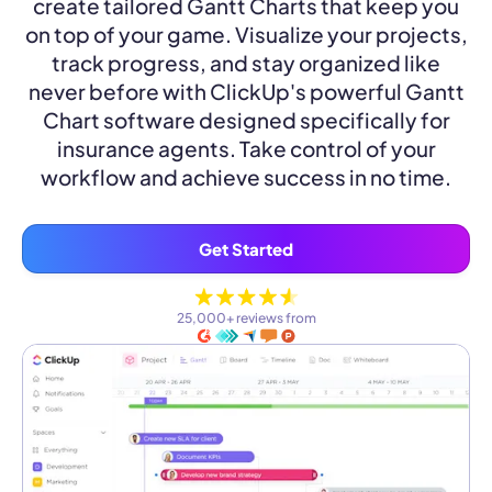
create tailored Gantt Charts that keep you
on top of your game. Visualize your projects,
track progress, and stay organized like
never before with ClickUp's powerful Gantt
Chart software designed specifically for
insurance agents. Take control of your
workflow and achieve success in no time.
Get Started
25,000+ reviews from