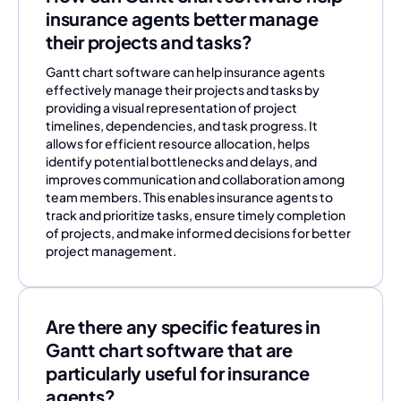
insurance agents better manage
their projects and tasks?
Gantt chart software can help insurance agents
effectively manage their projects and tasks by
providing a visual representation of project
timelines, dependencies, and task progress. It
allows for efficient resource allocation, helps
identify potential bottlenecks and delays, and
improves communication and collaboration among
team members. This enables insurance agents to
track and prioritize tasks, ensure timely completion
of projects, and make informed decisions for better
project management.
Are there any specific features in
Gantt chart software that are
particularly useful for insurance
agents?