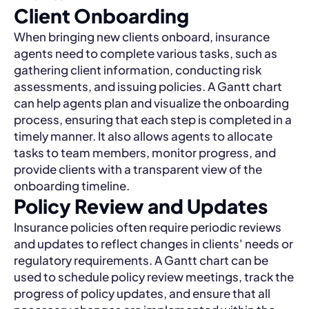
Client Onboarding
When bringing new clients onboard, insurance
agents need to complete various tasks, such as
gathering client information, conducting risk
assessments, and issuing policies. A Gantt chart
can help agents plan and visualize the onboarding
process, ensuring that each step is completed in a
timely manner. It also allows agents to allocate
tasks to team members, monitor progress, and
provide clients with a transparent view of the
onboarding timeline.
Policy Review and Updates
Insurance policies often require periodic reviews
and updates to reflect changes in clients' needs or
regulatory requirements. A Gantt chart can be
used to schedule policy review meetings, track the
progress of policy updates, and ensure that all