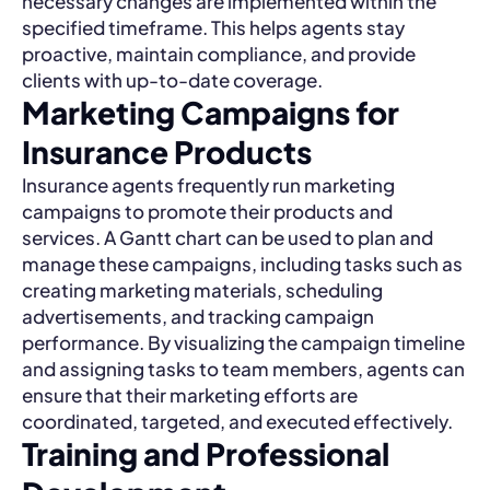
necessary changes are implemented within the
specified timeframe. This helps agents stay
proactive, maintain compliance, and provide
clients with up-to-date coverage.
Marketing Campaigns for
Insurance Products
Insurance agents frequently run marketing
campaigns to promote their products and
services. A Gantt chart can be used to plan and
manage these campaigns, including tasks such as
creating marketing materials, scheduling
advertisements, and tracking campaign
performance. By visualizing the campaign timeline
and assigning tasks to team members, agents can
ensure that their marketing efforts are
coordinated, targeted, and executed effectively.
Training and Professional