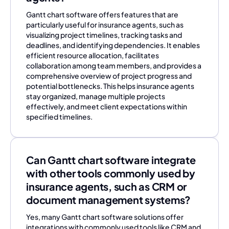
Gantt chart software offers features that are
particularly useful for insurance agents, such as
visualizing project timelines, tracking tasks and
deadlines, and identifying dependencies. It enables
efficient resource allocation, facilitates
collaboration among team members, and provides a
comprehensive overview of project progress and
potential bottlenecks. This helps insurance agents
stay organized, manage multiple projects
effectively, and meet client expectations within
specified timelines.
Can Gantt chart software integrate
with other tools commonly used by
insurance agents, such as CRM or
document management systems?
Yes, many Gantt chart software solutions offer
integrations with commonly used tools like CRM and