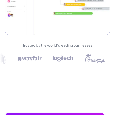
Trusted by the world’s leading businesses