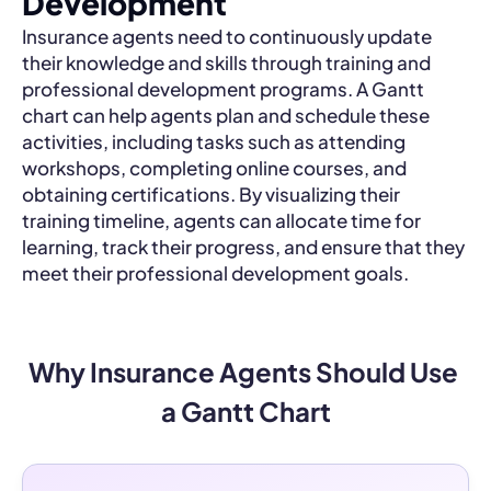
Development
Insurance agents need to continuously update
their knowledge and skills through training and
professional development programs. A Gantt
chart can help agents plan and schedule these
activities, including tasks such as attending
workshops, completing online courses, and
obtaining certifications. By visualizing their
training timeline, agents can allocate time for
learning, track their progress, and ensure that they
meet their professional development goals.
Why Insurance Agents Should Use 
a Gantt Chart