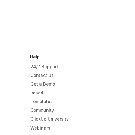
Help
24/7 Support
Contact Us
Get a Demo
Import
Templates
Community
ClickUp University
Webinars