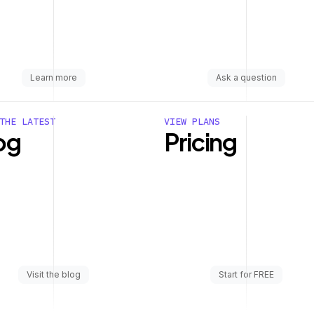
Learn more
Ask a question
THE LATEST
VIEW PLANS
og
Pricing
Visit the blog
Start for FREE