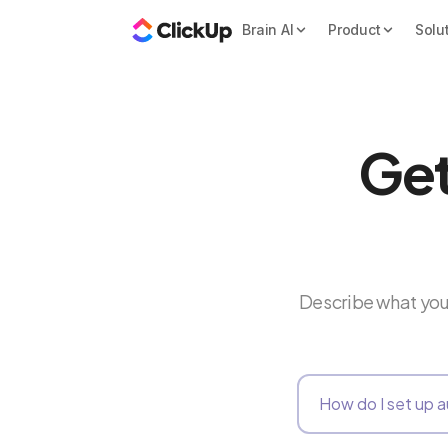
Brain AI
Product
Solu
Get
Describe what you 