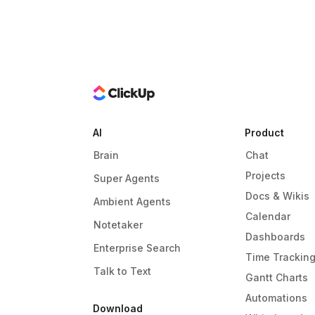
AI
Product
Brain
Chat
Projects
Super Agents
Docs & Wikis
Ambient Agents
Calendar
Notetaker
Dashboards
Enterprise Search
Time Trackin
Talk to Text
Gantt Charts
Automations
Download