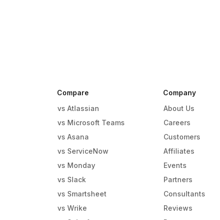
Compare
Company
vs Atlassian
About Us
vs Microsoft Teams
Careers
vs Asana
Customers
vs ServiceNow
Affiliates
vs Monday
Events
g
vs Slack
Partners
vs Smartsheet
Consultants
vs Wrike
Reviews