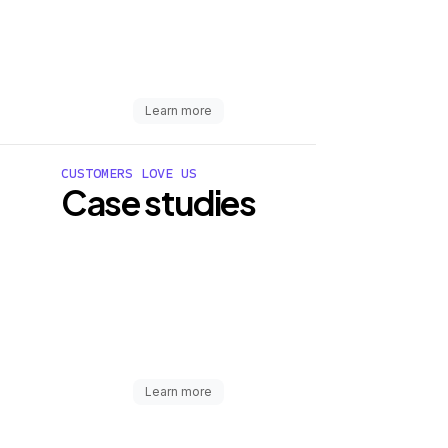
Learn more
CUSTOMERS LOVE US
Case studies
Learn more