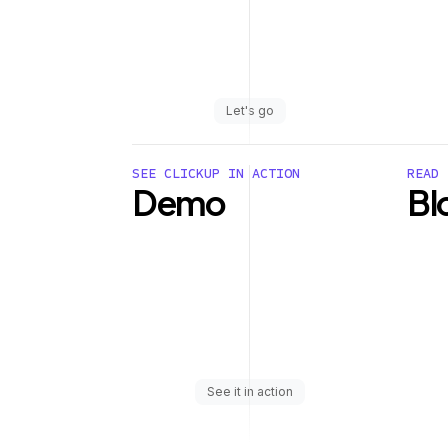
Let's go
SEE CLICKUP IN ACTION
READ 
Demo
Bl
See it in action