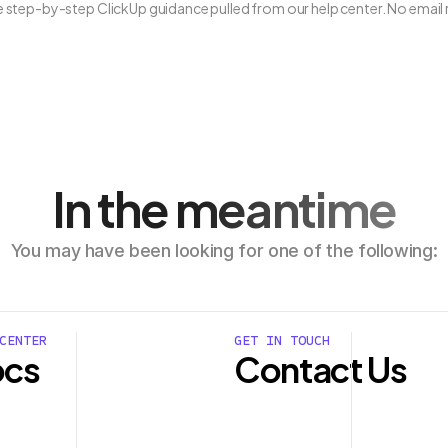
ee step-by-step ClickUp guidance pulled from our help center. No email 
In the meantime
You may have been looking for one of the following:
CENTER
GET IN TOUCH
cs
Contact Us