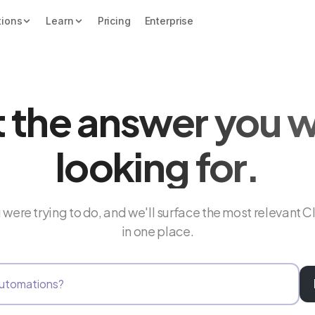
tions
Learn
Pricing
Enterprise
 the answer you 
looking for.
were trying to do, and we'll surface the most relevant C
in one place.