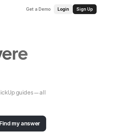
Get a Demo
Login
Sign Up
were
lickUp guides — all
Find my answer