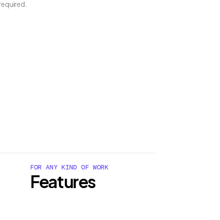
required.
FOR ANY KIND OF WORK
Features