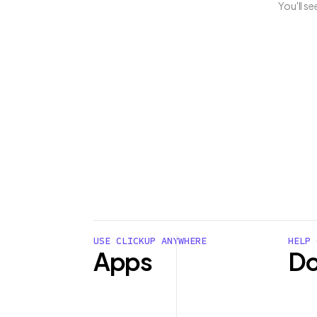
You'll s
USE CLICKUP ANYWHERE
HELP 
Apps
Do