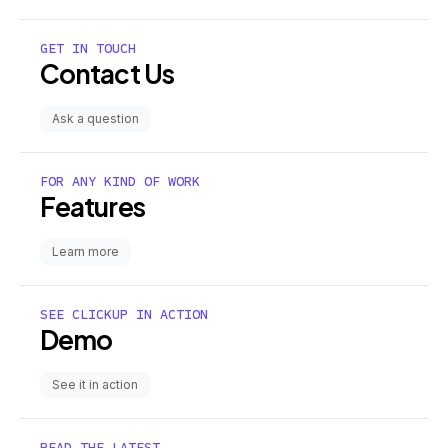
GET IN TOUCH
Contact Us
Ask a question
FOR ANY KIND OF WORK
Features
Learn more
SEE CLICKUP IN ACTION
Demo
See it in action
READ THE LATEST