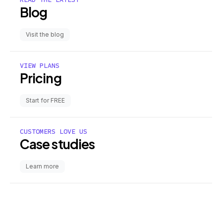
Blog
Visit the blog
VIEW PLANS
Pricing
Start for FREE
CUSTOMERS LOVE US
Case studies
Learn more