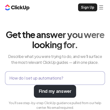
Sign Up
Get the answer you were
looking for.
Describe what you were trying to do, and we'll surface
the most relevant ClickUp guides — all in one place.
Find my answer
You'll see step-by-step ClickUp guidance pulled from our help
center. No email required.