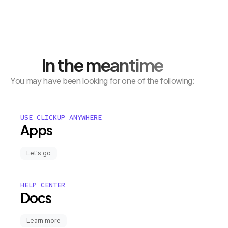
In the meantime
You may have been looking for one of the following:
USE CLICKUP ANYWHERE
Apps
Let's go
HELP CENTER
Docs
Learn more