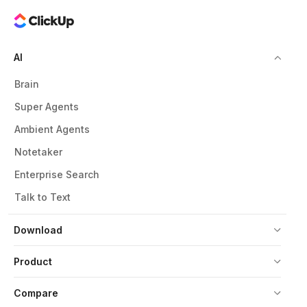
AI
Brain
Super Agents
Ambient Agents
Notetaker
Enterprise Search
Talk to Text
Download
Product
Compare