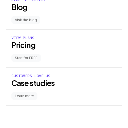
Blog
Visit the blog
VIEW PLANS
Pricing
Start for FREE
CUSTOMERS LOVE US
Case studies
Learn more