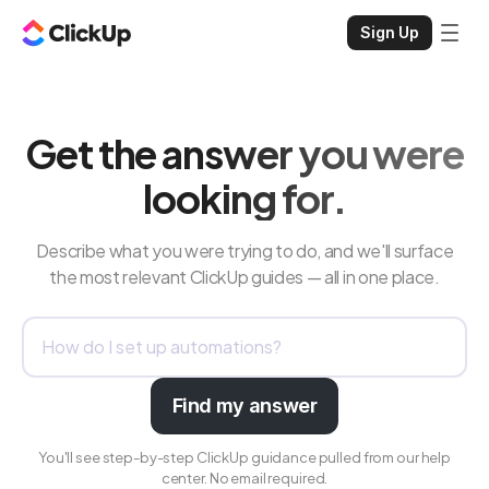
Sign Up
Get the answer you were
looking for.
Describe what you were trying to do, and we'll surface
the most relevant ClickUp guides — all in one place.
Find my answer
You'll see step-by-step ClickUp guidance pulled from our help
center. No email required.