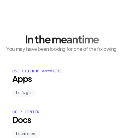
In the meantime
You may have been looking for one of the following:
USE CLICKUP ANYWHERE
Apps
Let's go
HELP CENTER
Docs
Learn more