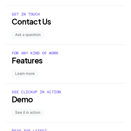
GET IN TOUCH
Contact Us
Ask a question
FOR ANY KIND OF WORK
Features
Learn more
SEE CLICKUP IN ACTION
Demo
See it in action
READ THE LATEST