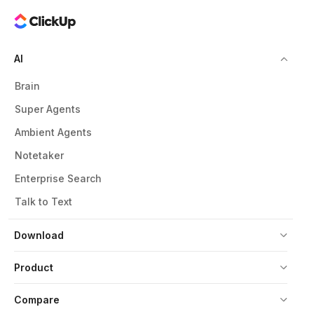
AI
Brain
Super Agents
Ambient Agents
Notetaker
Enterprise Search
Talk to Text
Download
Product
Compare