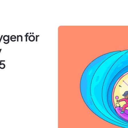
ygen för
v
25