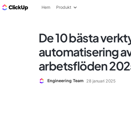
ClickUp-bloggen
Hem
Produkt
De 10 bästa verkt
automatisering a
arbetsflöden 20
Engineering Team
28 januari 2025