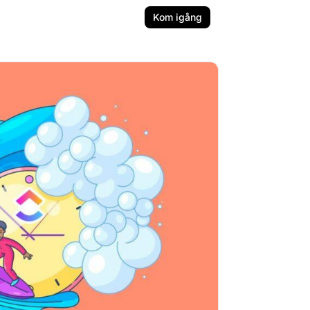
Kom igång