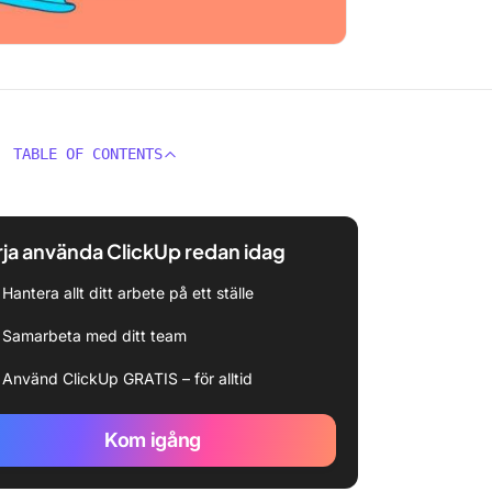
TABLE OF CONTENTS
ja använda ClickUp redan idag
Hantera allt ditt arbete på ett ställe
Samarbeta med ditt team
Använd ClickUp GRATIS – för alltid
Kom igång