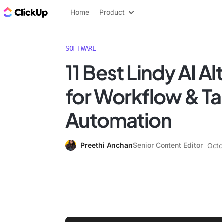
ClickUp Blog
Home
Product
SOFTWARE
11 Best Lindy AI A
for Workflow & T
Automation
Preethi Anchan
Senior Content Editor
Octo