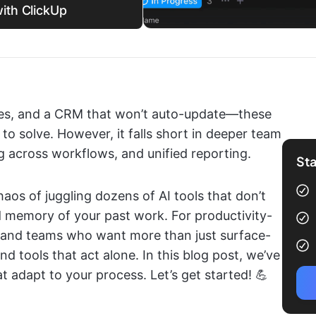
ith ClickUp
ries, and a CRM that won’t auto-update—these
 to solve. However, it falls short in deeper team
g across workflows, and unified reporting.
Sta
aos of juggling dozens of AI tools that don’t
d memory of your past work. For productivity-
, and teams who want more than just surface-
nd tools that act alone. In this blog post, we’ve
t adapt to your process. Let’s get started! 💪