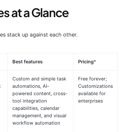
es at a Glance
ves stack up against each other.
Best features
Pricing
*
Custom and simple task
Free forever;
t
automations, AI-
Customizations
powered content, cross-
available for
tool integration
enterprises
capabilities, calendar
management, and visual
workflow automation