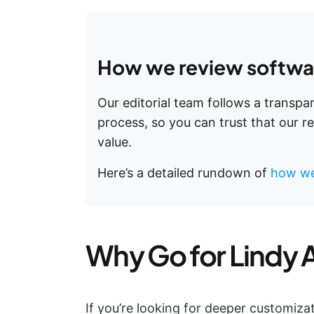
How we review softwar
Our editorial team follows a transp
process, so you can trust that our 
value.
Here’s a detailed rundown of
how we
Why Go for Lindy A
If you’re looking for deeper customiza