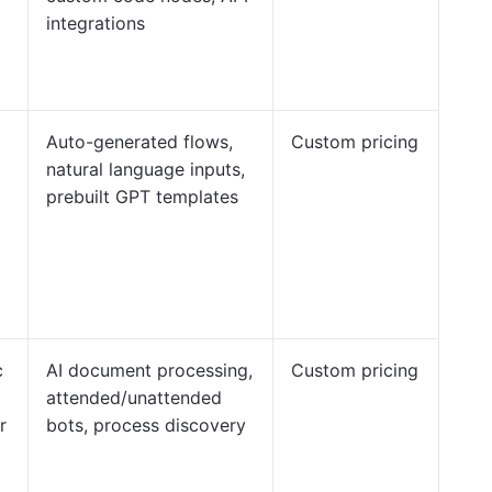
integrations
Auto-generated flows,
Custom pricing
natural language inputs,
prebuilt GPT templates
c
AI document processing,
Custom pricing
attended/unattended
r
bots, process discovery