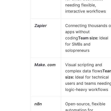
needing flexible,
interactive workflows
Zapier
Connecting thousands o
apps without
coding
Team size:
Ideal
for SMBs and
solopreneurs
Make. com
Visual scripting and
complex data flows
Tea
size:
Ideal for technical
users and teams needin
logic-heavy workflows
n8n
Open-source, flexible
automation for