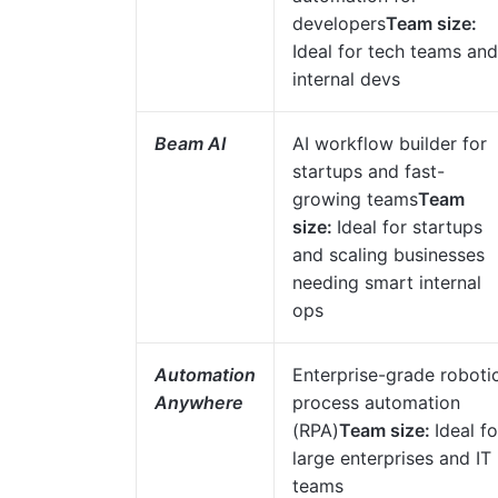
developers
Team size:
Ideal for tech teams and
internal devs
Beam AI
AI workflow builder for
startups and fast-
growing teams
Team
size:
Ideal for startups
and scaling businesses
needing smart internal
ops
Automation
Enterprise-grade roboti
Anywhere
process automation
(RPA)
Team size:
Ideal fo
large enterprises and IT
teams