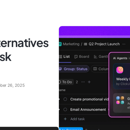
lternatives
ask
ber 26, 2025