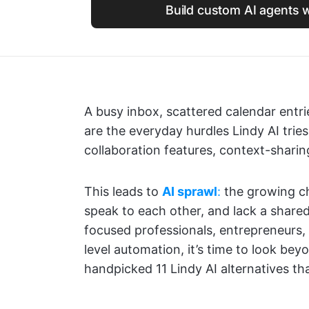
Build custom AI agents w
A busy inbox, scattered calendar ent
are the everyday hurdles Lindy AI tries
collaboration features, context-sharin
This leads to
AI sprawl
:
the growing ch
speak to each other, and lack a share
focused professionals, entrepreneurs
level automation, it’s time to look beyo
handpicked 11 Lindy AI alternatives tha