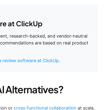
e at ClickUp
arent, research-backed, and vendor-neutral
recommendations are based on real product
 review software at ClickUp
.
I Alternatives?
tion or
cross-functional collaboration
at scale,