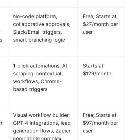
No-code platform,
Free; Starts at
collaborative approvals,
$27/month per
r
Slack/Email triggers,
user
s
smart branching logic
1-click automations, AI
Starts at
scraping, contextual
$129/month
workflows, Chrome-
based triggers
Visual workflow builder,
Free; Starts at
m
GPT-4 integrations, lead
$97/month per
generation flows, Zapier-
user
compatible complex