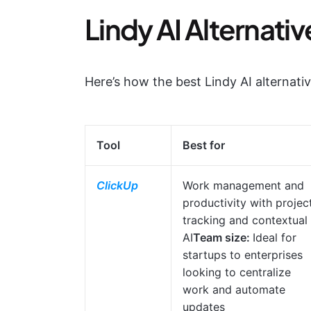
Lindy AI Alternativ
Here’s how the best Lindy AI alternati
Tool
Best for
ClickUp
Work management and
productivity with projec
tracking and contextual
AI
Team size:
Ideal for
startups to enterprises
looking to centralize
work and automate
updates