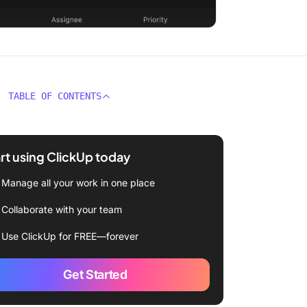
TABLE OF CONTENTS
rt using ClickUp today
Manage all your work in one place
Collaborate with your team
Use ClickUp for FREE—forever
Get Started