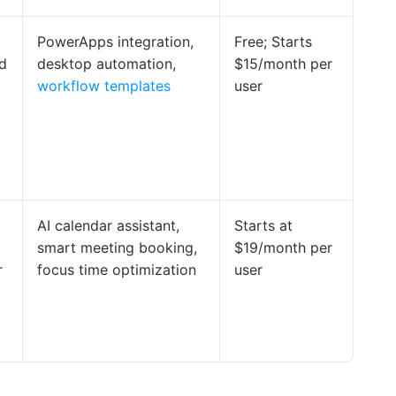
PowerApps integration,
Free; Starts
d
desktop automation,
$15/month per
workflow templates
user
AI calendar assistant,
Starts at
smart meeting booking,
$19/month per
r
focus time optimization
user