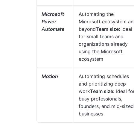
Microsoft
Automating the
Power
Microsoft ecosystem an
Automate
beyond
Team size:
Ideal
for small teams and
organizations already
using the Microsoft
ecosystem
Motion
Automating schedules
and prioritizing deep
work
Team size:
Ideal fo
busy professionals,
founders, and mid-sized
businesses