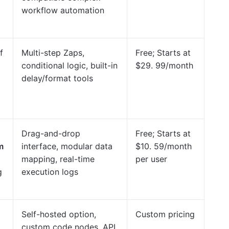
workflow automation
f
Multi-step Zaps,
Free; Starts at
conditional logic, built-in
$29. 99/month
delay/format tools
Drag-and-drop
Free; Starts at
m
interface, modular data
$10. 59/month
mapping, real-time
per user
g
execution logs
Self-hosted option,
Custom pricing
custom code nodes, API