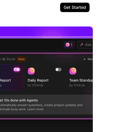
Get Started