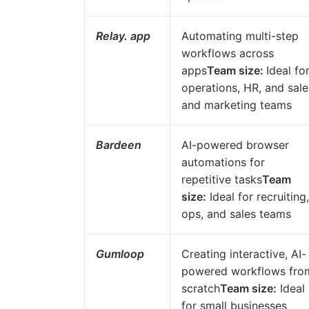
Relay. app
Automating multi-step
workflows across
apps
Team size:
Ideal fo
operations, HR, and sale
and marketing teams
Bardeen
AI-powered browser
automations for
repetitive tasks
Team
size:
Ideal for recruiting,
ops, and sales teams
Gumloop
Creating interactive, AI-
powered workflows fro
scratch
Team size:
Ideal
for small businesses