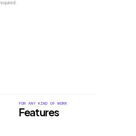
required.
FOR ANY KIND OF WORK
Features