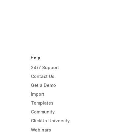
Help
24/7 Support
Contact Us
Get a Demo
Import
Templates
Community
ClickUp University
Webinars