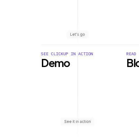
Let's go
SEE CLICKUP IN ACTION
READ 
Demo
Bl
See it in action