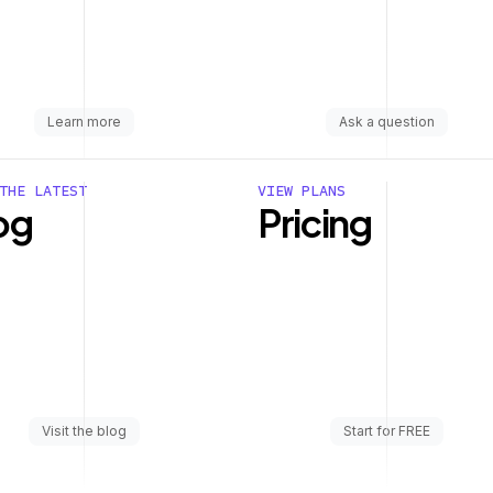
Learn more
Ask a question
THE LATEST
VIEW PLANS
og
Pricing
Visit the blog
Start for FREE