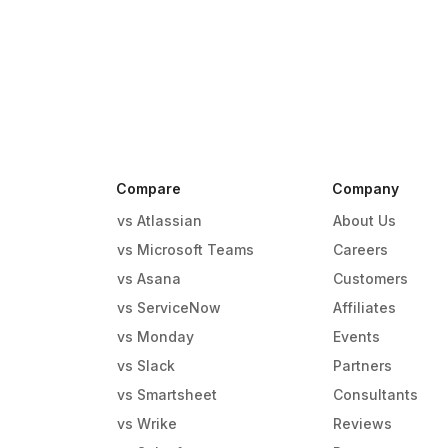
Compare
Company
vs Atlassian
About Us
vs Microsoft Teams
Careers
vs Asana
Customers
vs ServiceNow
Affiliates
vs Monday
Events
g
vs Slack
Partners
vs Smartsheet
Consultants
vs Wrike
Reviews