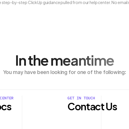
ee step-by-step ClickUp guidance pulled from our help center. No email 
In the meantime
You may have been looking for one of the following:
CENTER
GET IN TOUCH
cs
Contact Us