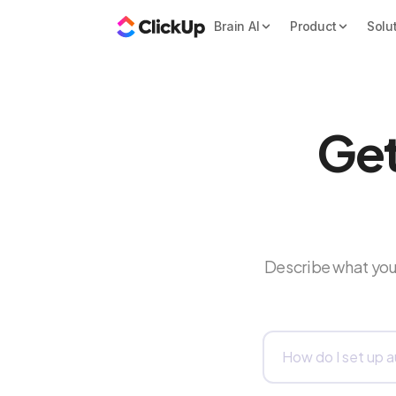
Brain AI
Product
Solu
Get
Describe what you 