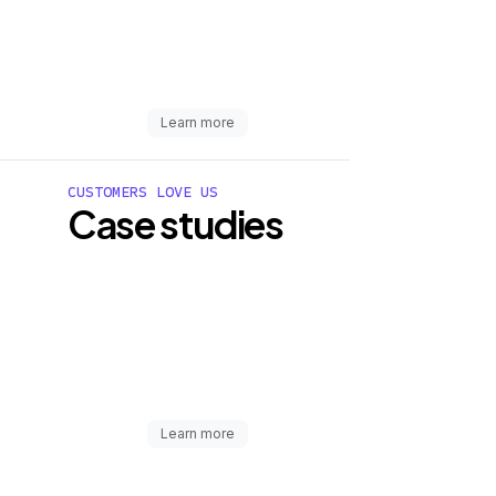
Learn more
CUSTOMERS LOVE US
Case studies
Learn more