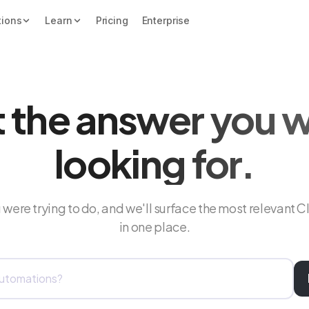
tions
Learn
Pricing
Enterprise
 the answer you 
looking for.
were trying to do, and we'll surface the most relevant C
in one place.