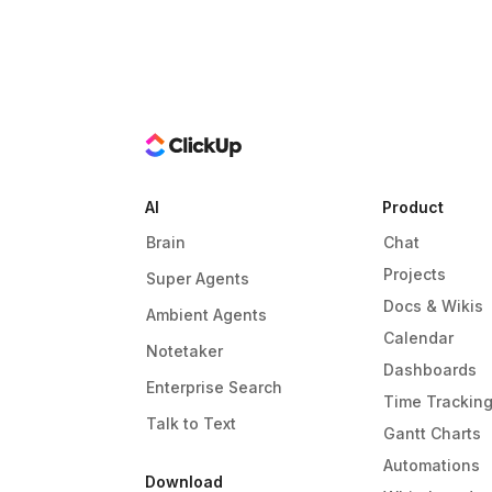
AI
Product
Brain
Chat
Projects
Super Agents
Docs & Wikis
Ambient Agents
Calendar
Notetaker
Dashboards
Enterprise Search
Time Trackin
Talk to Text
Gantt Charts
Automations
Download