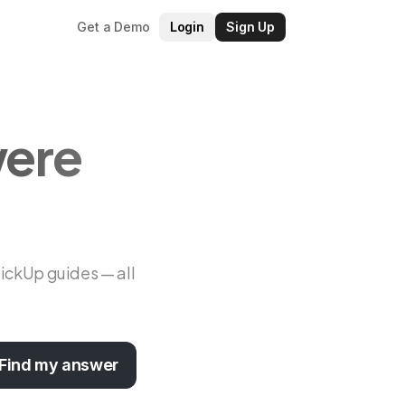
Get a Demo
Login
Sign Up
were
lickUp guides — all
Find my answer