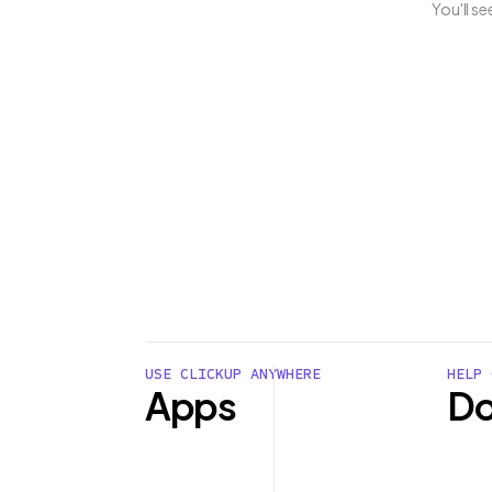
You'll s
USE CLICKUP ANYWHERE
HELP 
Apps
Do