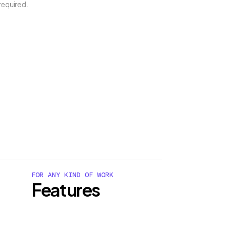
required.
FOR ANY KIND OF WORK
Features