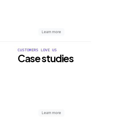
Learn more
CUSTOMERS LOVE US
Case studies
Learn more