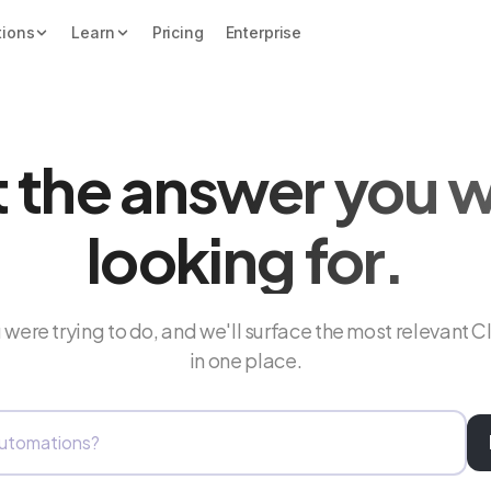
tions
Learn
Pricing
Enterprise
 the answer you 
looking for.
were trying to do, and we'll surface the most relevant C
in one place.