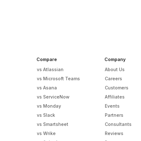
Compare
Company
vs Atlassian
About Us
vs Microsoft Teams
Careers
vs Asana
Customers
vs ServiceNow
Affiliates
vs Monday
Events
g
vs Slack
Partners
vs Smartsheet
Consultants
vs Wrike
Reviews