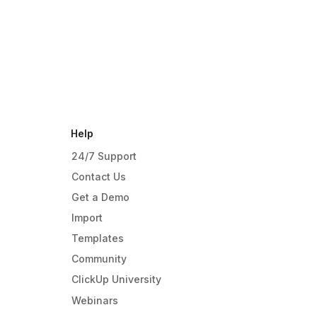
Help
24/7 Support
Contact Us
Get a Demo
Import
Templates
Community
ClickUp University
Webinars