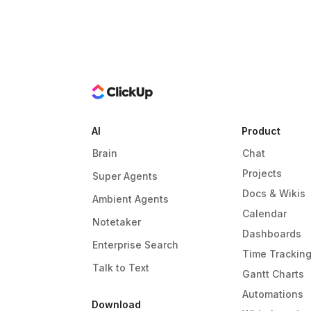
AI
Product
Brain
Chat
Projects
Super Agents
Docs & Wikis
Ambient Agents
Calendar
Notetaker
Dashboards
Enterprise Search
Time Trackin
Talk to Text
Gantt Charts
Automations
Download