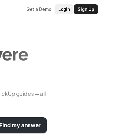
Get a Demo
Login
Sign Up
were
lickUp guides — all
Find my answer