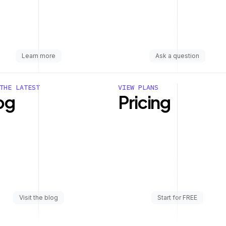
Learn more
Ask a question
THE LATEST
VIEW PLANS
og
Pricing
Visit the blog
Start for FREE