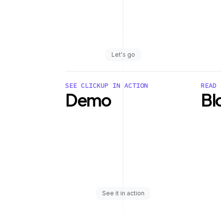
Let's go
SEE CLICKUP IN ACTION
READ 
Demo
Bl
See it in action