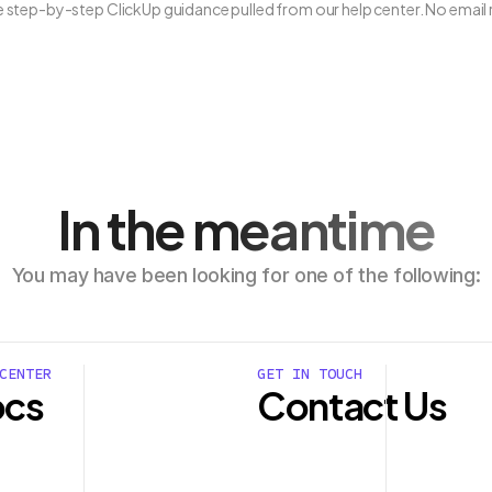
ee step-by-step ClickUp guidance pulled from our help center. No email 
In the meantime
You may have been looking for one of the following:
CENTER
GET IN TOUCH
cs
Contact Us