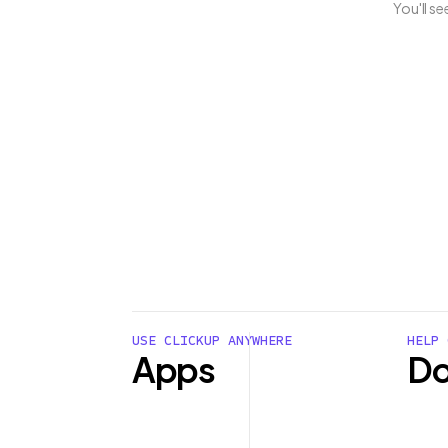
You'll s
USE CLICKUP ANYWHERE
HELP 
Apps
Do