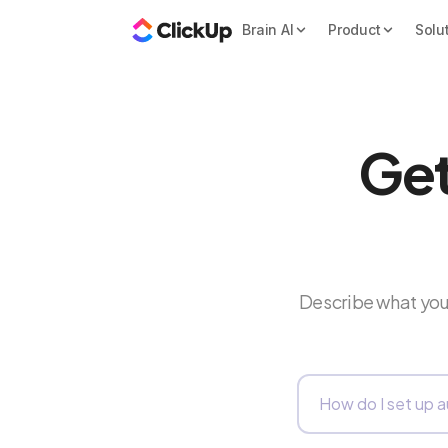
Brain AI
Product
Solu
Get
Describe what you 