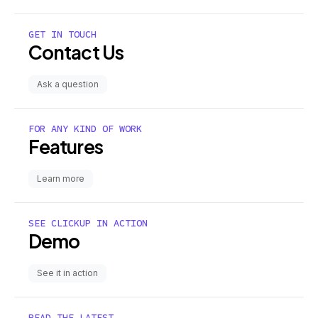
GET IN TOUCH
Contact Us
Ask a question
FOR ANY KIND OF WORK
Features
Learn more
SEE CLICKUP IN ACTION
Demo
See it in action
READ THE LATEST