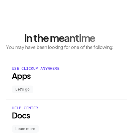
In the meantime
You may have been looking for one of the following:
USE CLICKUP ANYWHERE
Apps
Let's go
HELP CENTER
Docs
Learn more