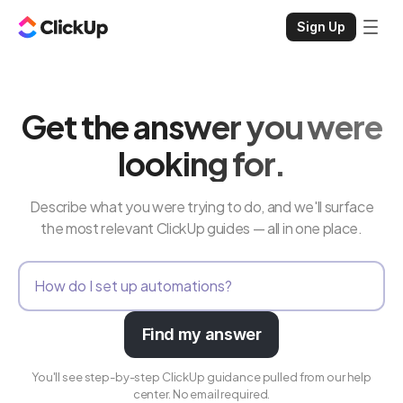
Sign Up
Get the answer you were
looking for.
Describe what you were trying to do, and we'll surface
the most relevant ClickUp guides — all in one place.
Find my answer
You'll see step-by-step ClickUp guidance pulled from our help
center. No email required.