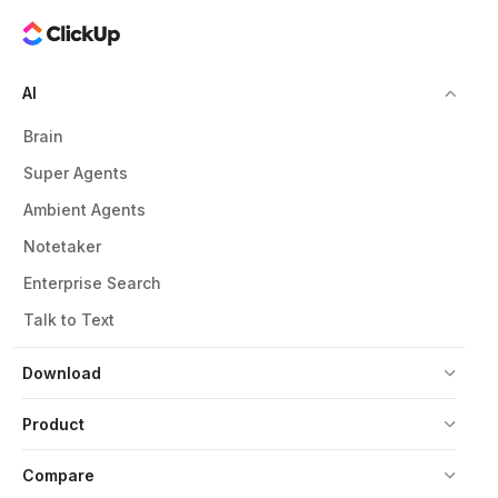
AI
Brain
Super Agents
Ambient Agents
Notetaker
Enterprise Search
Talk to Text
Download
Product
Compare