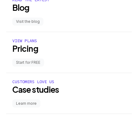
Blog
Visit the blog
VIEW PLANS
Pricing
Start for FREE
CUSTOMERS LOVE US
Case studies
Learn more