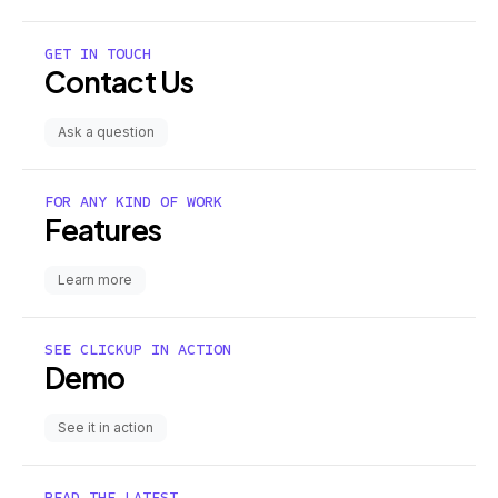
GET IN TOUCH
Contact Us
Ask a question
FOR ANY KIND OF WORK
Features
Learn more
SEE CLICKUP IN ACTION
Demo
See it in action
READ THE LATEST