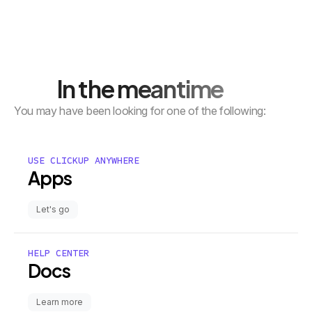
In the meantime
You may have been looking for one of the following:
USE CLICKUP ANYWHERE
Apps
Let's go
HELP CENTER
Docs
Learn more