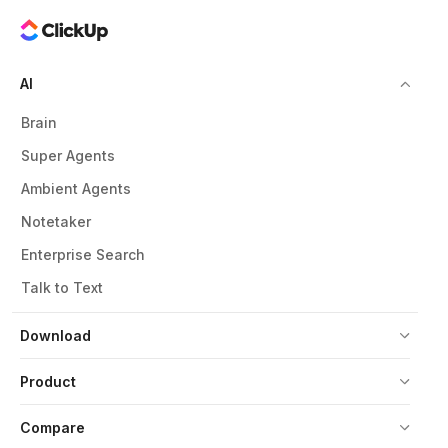
AI
Brain
Super Agents
Ambient Agents
Notetaker
Enterprise Search
Talk to Text
Download
Product
Compare