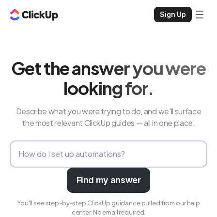
Sign Up
Get the answer you were
looking for.
Describe what you were trying to do, and we'll surface
the most relevant ClickUp guides — all in one place.
Find my answer
You'll see step-by-step ClickUp guidance pulled from our help
center. No email required.