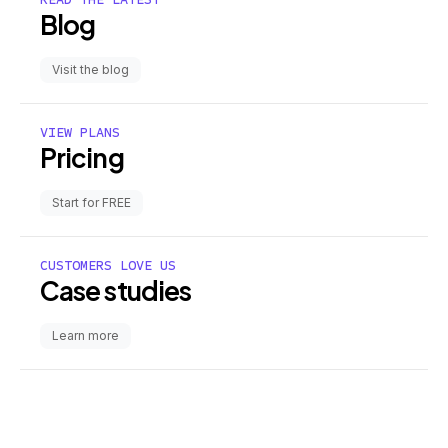
Blog
Visit the blog
VIEW PLANS
Pricing
Start for FREE
CUSTOMERS LOVE US
Case studies
Learn more