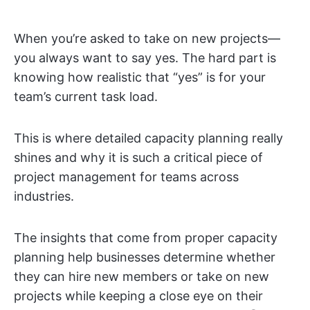
When you’re asked to take on new projects—
you always want to say yes. The hard part is
knowing how realistic that “yes” is for your
team’s current task load.
This is where detailed capacity planning really
shines and why it is such a critical piece of
project management for teams across
industries.
The insights that come from proper capacity
planning help businesses determine whether
they can hire new members or take on new
projects while keeping a close eye on their