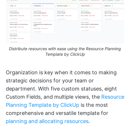
Distribute resources with ease using the Resource Planning
Template by ClickUp
Organization is key when it comes to making
strategic decisions for your team or
department. With five custom statuses, eight
Custom Fields, and multiple views, the
Resource
Planning Template by ClickUp
is the most
comprehensive and versatile template for
planning and allocating resources
.