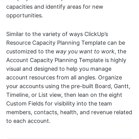
capacities and identify areas for new
opportunities.
Similar to the variety of ways ClickUp’s
Resource Capacity Planning Template can be
customized to the
way you want to work
, the
Account Capacity Planning Template is highly
visual and designed to help you manage
account resources from all angles. Organize
your accounts using the pre-built Board, Gantt,
Timeline, or List view, then lean on the eight
Custom Fields for visibility into the team
members, contacts, health, and revenue related
to each account.