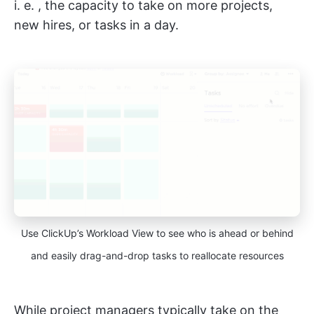
i. e. , the capacity to take on more projects,
new hires, or tasks in a day.
Use ClickUp’s Workload View to see who is ahead or behind
and easily drag-and-drop tasks to reallocate resources
While project managers typically take on the