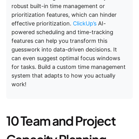
robust built-in time management or
prioritization features, which can hinder
effective prioritization.
ClickUp’s
AI-
powered scheduling and time-tracking
features can help you transform this
guesswork into data-driven decisions. It
can even suggest optimal focus windows
for tasks. Build a custom time management
system that adapts to how you actually
work!
10 Team and Project