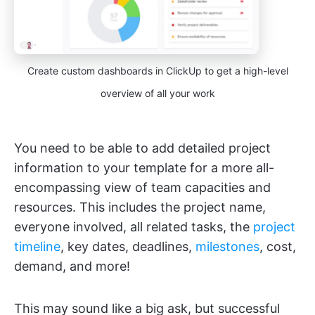
Create custom dashboards in ClickUp to get a high-level
overview of all your work
You need to be able to add detailed project
information to your template for a more all-
encompassing view of team capacities and
resources. This includes the project name,
everyone involved, all related tasks, the
project
timeline
, key dates, deadlines,
milestones
, cost,
demand, and more!
This may sound like a big ask, but successful