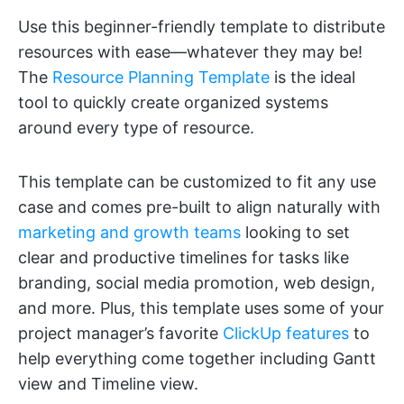
Use this beginner-friendly template to distribute
resources with ease—whatever they may be!
The
Resource Planning Template
is the ideal
tool to quickly create organized systems
around every type of resource.
This template can be customized to fit any use
case and comes pre-built to align naturally with
marketing and growth teams
looking to set
clear and productive timelines for tasks like
branding, social media promotion, web design,
and more. Plus, this template uses some of your
project manager’s favorite
ClickUp features
to
help everything come together including Gantt
view and Timeline view.