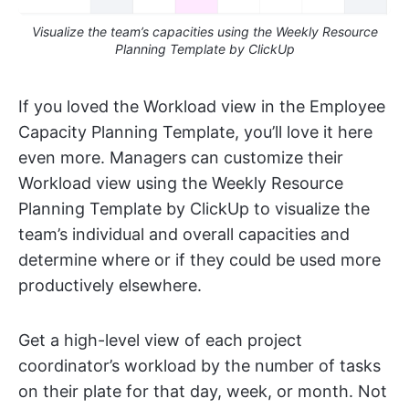
Visualize the team’s capacities using the Weekly Resource
Planning Template by ClickUp
If you loved the Workload view in the Employee
Capacity Planning Template, you’ll love it here
even more. Managers can customize their
Workload view using the Weekly Resource
Planning Template by ClickUp to visualize the
team’s individual and overall capacities and
determine where or if they could be used more
productively elsewhere.
Get a high-level view of each project
coordinator’s workload by the number of tasks
on their plate for that day, week, or month. Not