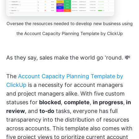
Oversee the resources needed to develop new business using
the Account Capacity Planning Template by ClickUp
As they say, sales make the world go ‘round. 💸
The
Account Capacity Planning Template by
ClickUp
is a necessity for account managers
and project managers alike. With five custom
statuses for
blocked
,
complete
,
in progress
,
in
review
, and
to-do
tasks, everyone has full
transparency into the distribution of resources
across accounts. This template also comes with
five project views to prioritize current account