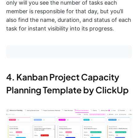
only will you see the number of tasks each
member is responsible for that day, but you’ll
also find the name, duration, and status of each
task for instant visibility into its progress.
4. Kanban Project Capacity
Planning Template by ClickUp