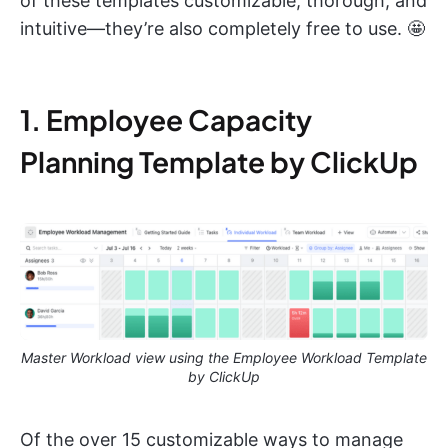
of these templates customizable, thorough, and
intuitive—they’re also completely free to use. 🤩
1. Employee Capacity
Planning Template by ClickUp
Master Workload view using the Employee Workload Template
by ClickUp
Of the over 15 customizable ways to manage