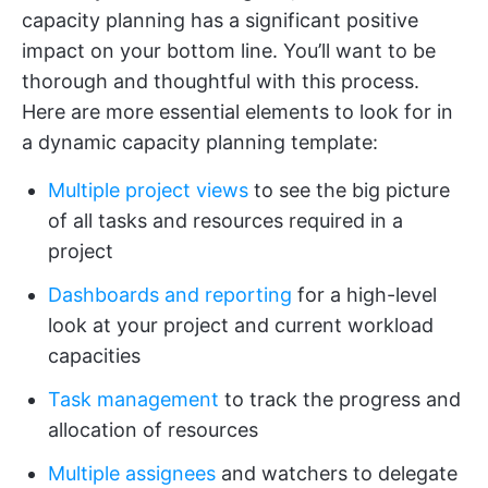
capacity planning has a significant positive
impact on your bottom line. You’ll want to be
thorough and thoughtful with this process.
Here are more essential elements to look for in
a dynamic capacity planning template:
Multiple project views
to see the big picture
of all tasks and resources required in a
project
Dashboards and reporting
for a high-level
look at your project and current workload
capacities
Task management
to track the progress and
allocation of resources
Multiple assignees
and watchers to delegate