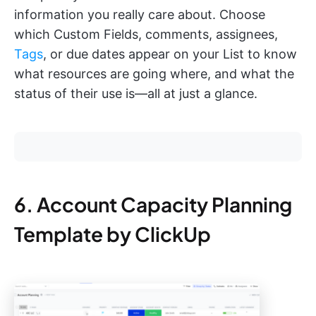
information you really care about. Choose
which Custom Fields, comments, assignees,
Tags
, or due dates appear on your List to know
what resources are going where, and what the
status of their use is—all at just a glance.
6. Account Capacity Planning
Template by ClickUp