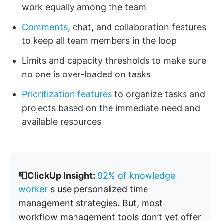
work equally among the team
Comments
, chat, and collaboration features
to keep all team members in the loop
Limits and capacity thresholds to make sure
no one is over-loaded on tasks
Prioritization features
to organize tasks and
projects based on the immediate need and
available resources
📮ClickUp Insight:
92% of knowledge
worker
s use personalized time
management strategies. But, most
workflow management tools don’t yet offer