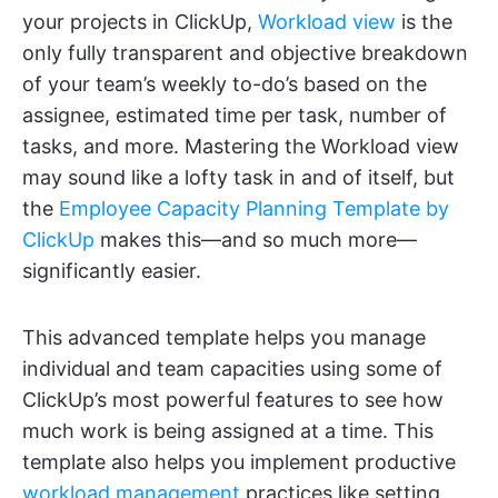
your projects in ClickUp,
Workload view
is the
only fully transparent and objective breakdown
of your team’s weekly to-do’s based on the
assignee, estimated time per task, number of
tasks, and more. Mastering the Workload view
may sound like a lofty task in and of itself, but
the
Employee Capacity Planning Template by
ClickUp
makes this—and so much more—
significantly easier.
This advanced template helps you manage
individual and team capacities using some of
ClickUp’s most powerful features to see how
much work is being assigned at a time. This
template also helps you implement productive
workload management
practices like setting