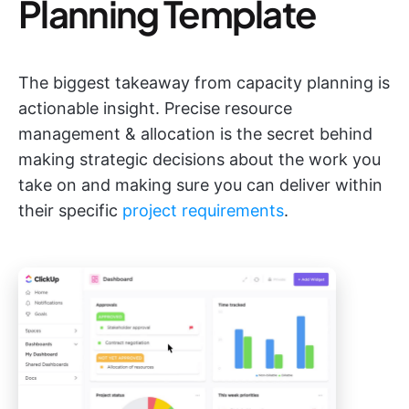
Planning Template
The biggest takeaway from capacity planning is
actionable insight. Precise resource
management & allocation is the secret behind
making strategic decisions about the work you
take on and making sure you can deliver within
their specific
project requirements
.