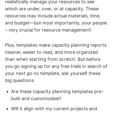
realistically manage your resources to see
which are under, over, or at capacity. These
resources may include actual materials, time,
and budget—but most importantly, your people
– very crucial for resource management!
Plus, templates make capacity planning reports
cleaner, easier to read, and more organized
than when starting from scratch. But before
you go signing up for any free trials in search of
your next go-to template, ask yourself these
big questions:
Are these capacity planning templates pre-
built and customizable?
Will it align with my current projects and