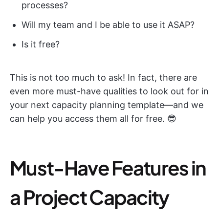
processes?
Will my team and I be able to use it ASAP?
Is it free?
This is not too much to ask! In fact, there are
even more must-have qualities to look out for in
your next capacity planning template—and we
can help you access them all for free. 😎
Must-Have Features in
a Project Capacity