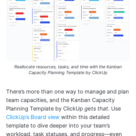
Reallocate resources, tasks, and time with the Kanban
Capacity Planning Template by ClickUp
There’s more than one way to manage and plan
team capacities, and the Kanban Capacity
Planning Template by ClickUp
gets that
. Use
ClickUp’s Board view
within this detailed
template to dive deeper into your team’s
workload, task statuses, and progress—even