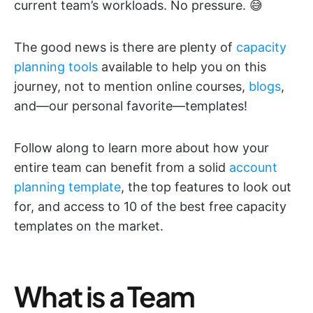
current team’s workloads. No pressure. 😅
The good news is there are plenty of
capacity
planning tools
available to help you on this
journey, not to mention online courses,
blogs
,
and—our personal favorite—templates!
Follow along to learn more about how your
entire team can benefit from a solid
account
planning template
, the top features to look out
for, and access to 10 of the best free capacity
templates on the market.
What is a Team