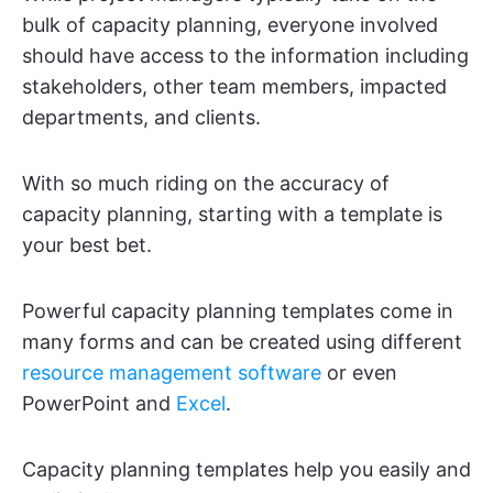
bulk of capacity planning, everyone involved
should have access to the information including
stakeholders, other team members, impacted
departments, and clients.
With so much riding on the accuracy of
capacity planning, starting with a template is
your best bet.
Powerful capacity planning templates come in
many forms and can be created using different
resource management software
or even
PowerPoint and
Excel
.
Capacity planning templates help you easily and