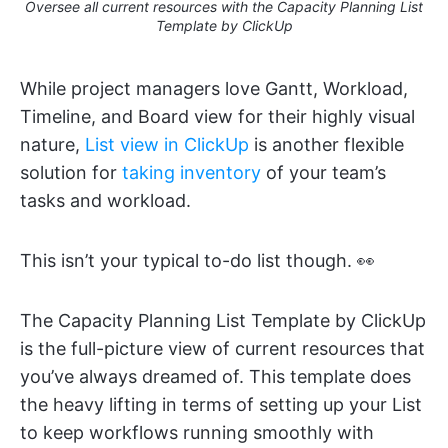
Oversee all current resources with the Capacity Planning List
Template by ClickUp
While project managers love Gantt, Workload,
Timeline, and Board view for their highly visual
nature,
List view in ClickUp
is another flexible
solution for
taking inventory
of your team’s
tasks and workload.
This isn’t your typical to-do list though. 👀
The Capacity Planning List Template by ClickUp
is the full-picture view of current resources that
you’ve always dreamed of. This template does
the heavy lifting in terms of setting up your List
to keep workflows running smoothly with