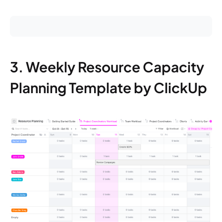
3. Weekly Resource Capacity
Planning Template by ClickUp