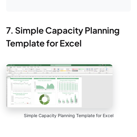
7. Simple Capacity Planning
Template for Excel
Simple Capacity Planning Template for Excel