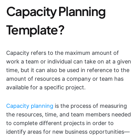
Capacity Planning
Template?
Capacity refers to the maximum amount of
work a team or individual can take on at a given
time, but it can also be used in reference to the
amount of resources a company or team has
available for a specific project.
Capacity planning
is the process of measuring
the resources, time, and team members needed
to complete different projects in order to
identify areas for new business opportunities—