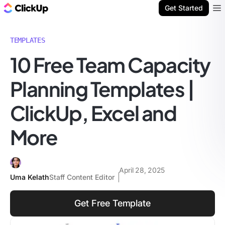
ClickUp Blog
Get Started
Ope
TEMPLATES
10 Free Team Capacity
Planning Templates |
ClickUp, Excel and
More
April 28, 2025
Uma Kelath
Staff Content Editor
Get Free Template