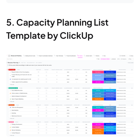
5. Capacity Planning List
Template by ClickUp