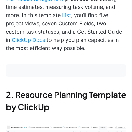
time estimates, measuring task volume, and
more. In this template
List
, you’ll find five
project views, seven Custom Fields, two
custom task statuses, and a Get Started Guide
in
ClickUp Docs
to help you plan capacities in
the most efficient way possible.
2. Resource Planning Template
by ClickUp