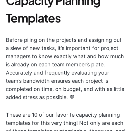
Capacity Planning
Templates
Before piling on the projects and assigning out
a slew of new tasks, it’s important for project
managers to know exactly what and how much
is already on each team member’s plate.
Accurately and frequently evaluating your
team’s bandwidth ensures each project is
completed on time, on budget, and with as little
added stress as possible. 💜
These are 10 of our favorite capacity planning
templates for this very thing! Not only are each