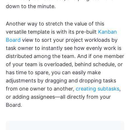
down to the minute.
Another way to stretch the value of this
versatile template is with its pre-built
Kanban
Board
view to sort your project workloads by
task owner to instantly see how evenly work is
distributed among the team. And if one member
of your team is overloaded, behind schedule, or
has time to spare, you can easily make
adjustments by dragging and dropping tasks
from one owner to another,
creating subtasks
,
or adding assignees—all directly from your
Board.