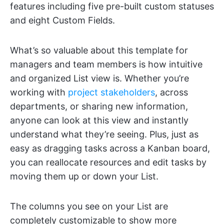
features including five pre-built custom statuses
and eight Custom Fields.
What’s so valuable about this template for
managers and team members is how intuitive
and organized List view is. Whether you’re
working with
project stakeholders
, across
departments, or sharing new information,
anyone can look at this view and instantly
understand what they’re seeing. Plus, just as
easy as dragging tasks across a Kanban board,
you can reallocate resources and edit tasks by
moving them up or down your List.
The columns you see on your List are
completely customizable to show more