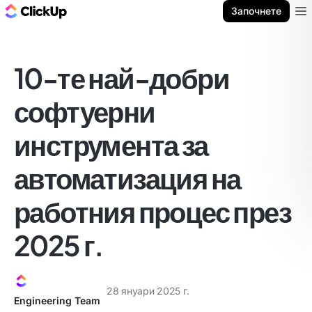
ClickUp блог
Започнете
Ope
10-те най-добри
софтуерни
инструмента за
автоматизация на
работния процес през
2025 г.
28 януари 2025 г.
Engineering Team