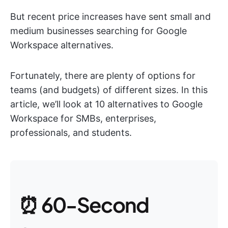
But recent price increases have sent small and
medium businesses searching for Google
Workspace alternatives.
Fortunately, there are plenty of options for
teams (and budgets) of different sizes. In this
article, we’ll look at 10 alternatives to Google
Workspace for SMBs, enterprises,
professionals, and students.
⏰ 60-Second