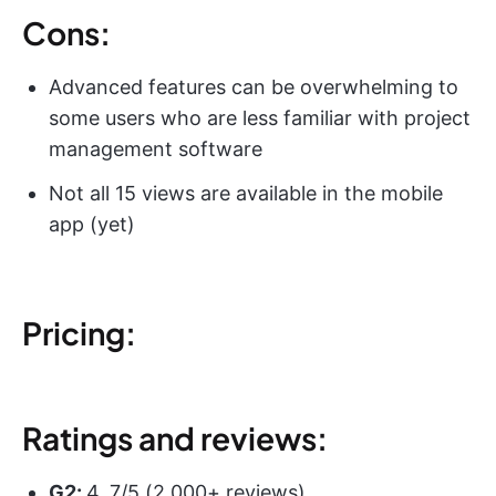
Cons:
Advanced features can be overwhelming to
some users who are less familiar with project
management software
Not all 15 views are available in the mobile
app (yet)
Pricing:
Ratings and reviews:
G2:
4. 7/5 (2,000+ reviews)