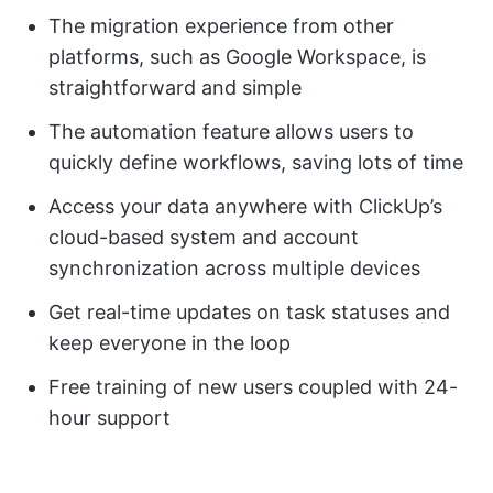
The migration experience from other
platforms, such as Google Workspace, is
straightforward and simple
The automation feature allows users to
quickly define workflows, saving lots of time
Access your data anywhere with ClickUp’s
cloud-based system and account
synchronization across multiple devices
Get real-time updates on task statuses and
keep everyone in the loop
Free training of new users coupled with 24-
hour support