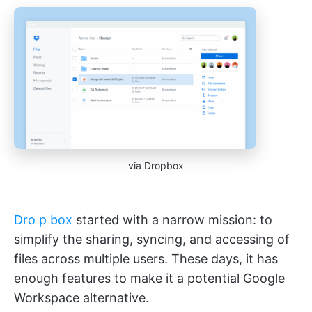
via Dropbox
Dro
p
box
started with a narrow mission: to
simplify the sharing, syncing, and accessing of
files across multiple users. These days, it has
enough features to make it a potential Google
Workspace alternative.