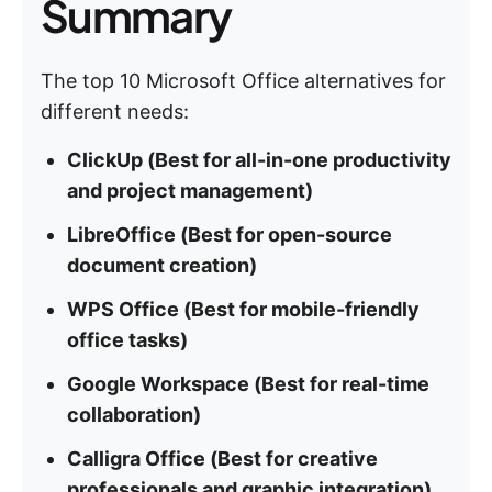
Summary
The top 10 Microsoft Office alternatives for
different needs:
ClickUp (Best for all-in-one productivity
and project management)
LibreOffice (Best for open-source
document creation)
WPS Office (Best for mobile-friendly
office tasks)
Google Workspace (Best for real-time
collaboration)
Calligra Office (Best for creative
professionals and graphic integration)