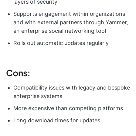
layers of security
Supports engagement within organizations
and with external partners through Yammer,
an enterprise social networking tool
Rolls out automatic updates regularly
Cons:
Compatibility issues with legacy and bespoke
enterprise systems
More expensive than competing platforms
Long download times for updates