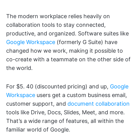
The modern workplace relies heavily on
collaboration tools to stay connected,
productive, and organized. Software suites like
Google Workspace
(formerly G Suite) have
changed how we work, making it possible to
co-create with a teammate on the other side of
the world.
For $5. 40 (discounted pricing) and up,
Google
Workspace
users get a custom business email,
customer support, and
document collaboration
tools like Drive, Docs, Slides, Meet, and more.
That’s a wide range of features, all within the
familiar world of Google.