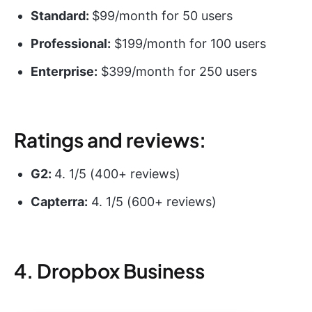
Standard:
$99/month for 50 users
Professional:
$199/month for 100 users
Enterprise:
$399/month for 250 users
Ratings and reviews:
G2:
4. 1/5 (400+ reviews)
Capterra:
4. 1/5 (600+ reviews)
4. Dropbox Business