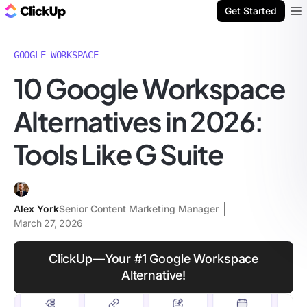
ClickUp Blog
Get Started
Ope
GOOGLE WORKSPACE
10 Google Workspace
Alternatives in 2026:
Tools Like G Suite
Alex York
Senior Content Marketing Manager
March 27, 2026
ClickUp—Your #1 Google Workspace
Alternative!