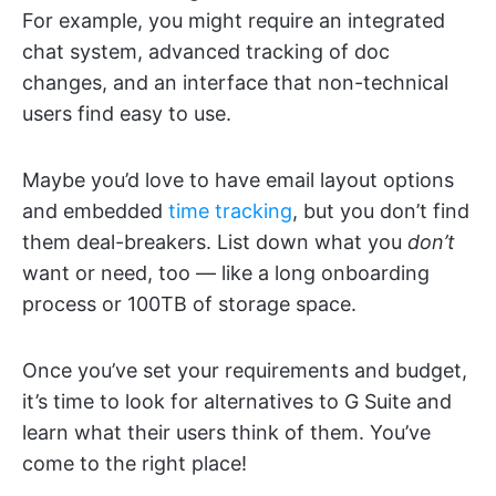
For example, you might require an integrated
chat system, advanced tracking of doc
changes, and an interface that non-technical
users find easy to use.
Maybe you’d love to have email layout options
and embedded
time tracking
, but you don’t find
them deal-breakers. List down what you
don’t
want or need, too — like a long onboarding
process or 100TB of storage space.
Once you’ve set your requirements and budget,
it’s time to look for alternatives to G Suite and
learn what their users think of them. You’ve
come to the right place!