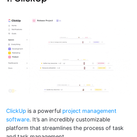
ClickUp
is a powerful
project management
software
. It’s an incredibly customizable
platform that streamlines the process of task
and task management.