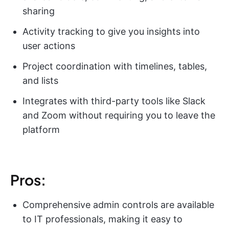
sharing
Activity tracking to give you insights into
user actions
Project coordination with timelines, tables,
and lists
Integrates with third-party tools like Slack
and Zoom without requiring you to leave the
platform
Pros:
Comprehensive admin controls are available
to IT professionals, making it easy to