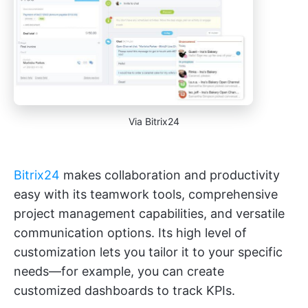
Via Bitrix24
Bitrix24
makes collaboration and productivity
easy with its teamwork tools, comprehensive
project management capabilities, and versatile
communication options. Its high level of
customization lets you tailor it to your specific
needs—for example, you can create
customized dashboards to track KPIs.