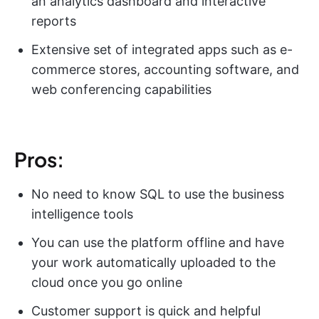
an analytics dashboard and interactive
reports
Extensive set of integrated apps such as e-
commerce stores, accounting software, and
web conferencing capabilities
Pros:
No need to know SQL to use the business
intelligence tools
You can use the platform offline and have
your work automatically uploaded to the
cloud once you go online
Customer support is quick and helpful