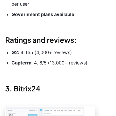
per user
Government plans available
Ratings and reviews:
G2:
4. 6/5 (4,000+ reviews)
Capterra:
4. 6/5 (13,000+ reviews)
3. Bitrix24