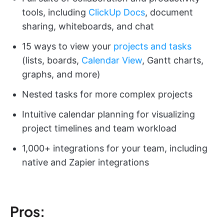
tools, including
ClickUp Docs
, document
sharing, whiteboards, and chat
15 ways to view your
projects and tasks
(lists, boards,
Calendar View
, Gantt charts,
graphs, and more)
Nested tasks for more complex projects
Intuitive calendar planning for visualizing
project timelines and team workload
1,000+ integrations for your team, including
native and Zapier integrations
Pros: