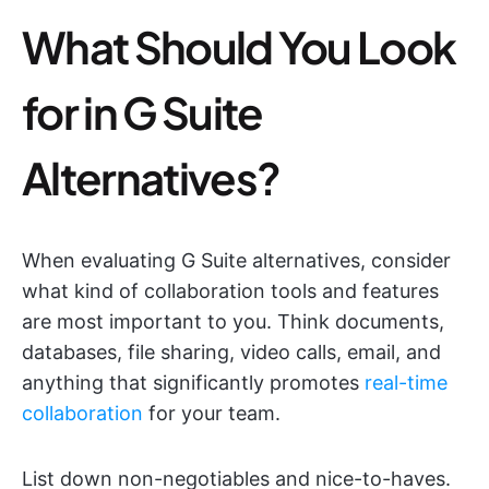
What Should You Look
for in G Suite
Alternatives?
When evaluating G Suite alternatives, consider
what kind of collaboration tools and features
are most important to you. Think documents,
databases, file sharing, video calls, email, and
anything that significantly promotes
real-time
collaboration
for your team.
List down non-negotiables and nice-to-haves.