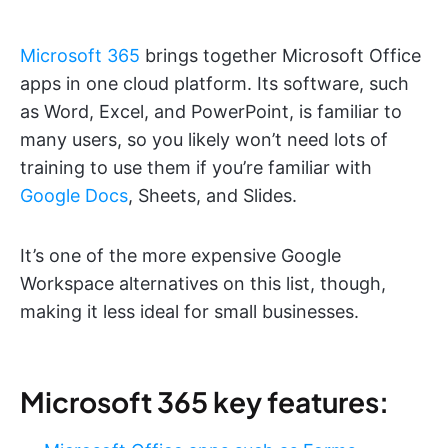
Microsoft 365
brings together Microsoft Office
apps in one cloud platform. Its software, such
as Word, Excel, and PowerPoint, is familiar to
many users, so you likely won’t need lots of
training to use them if you’re familiar with
Google Docs
, Sheets, and Slides.
It’s one of the more expensive Google
Workspace alternatives on this list, though,
making it less ideal for small businesses.
Microsoft 365 key features: