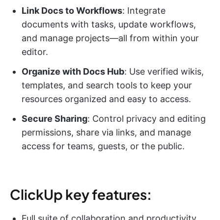
Link Docs to Workflows
: Integrate
documents with tasks, update workflows,
and manage projects—all from within your
editor.
Organize with Docs Hub
: Use verified wikis,
templates, and search tools to keep your
resources organized and easy to access.
Secure Sharing
: Control privacy and editing
permissions, share via links, and manage
access for teams, guests, or the public.
ClickUp key features:
Full suite of collaboration and productivity