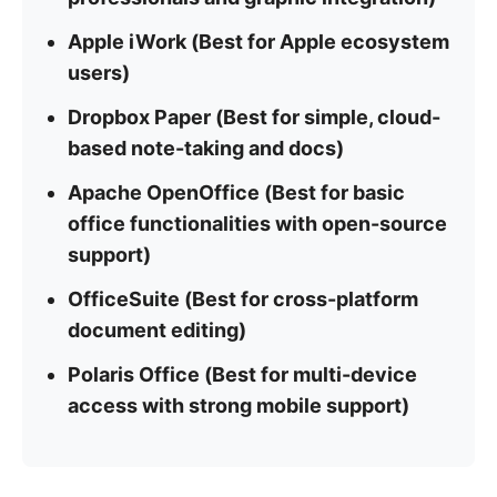
Apple iWork (Best for Apple ecosystem
users)
Dropbox Paper (Best for simple, cloud-
based note-taking and docs)
Apache OpenOffice (Best for basic
office functionalities with open-source
support)
OfficeSuite (Best for cross-platform
document editing)
Polaris Office (Best for multi-device
access with strong mobile support)