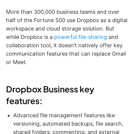
More than 300,000 business teams and over
half of the Fortune 500 use Dropbox as a digital
workspace and cloud storage solution. But
while Dropbox is a
powerful file-sharing
and
collaboration tool, it doesn’t natively offer key
communication features that can replace Gmail
or Meet.
Dropbox Business key
features:
Advanced file management features like
versioning, automated backups, file search,
shared folders, commenting, and external