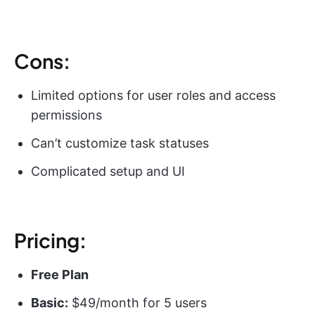
Cons:
Limited options for user roles and access
permissions
Can’t customize task statuses
Complicated setup and UI
Pricing:
Free Plan
Basic:
$49/month for 5 users