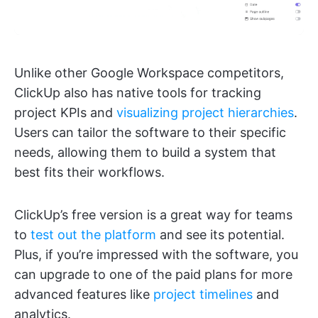
Unlike other Google Workspace competitors,
ClickUp also has native tools for tracking
project KPIs and
visualizing project hierarchies
.
Users can tailor the software to their specific
needs, allowing them to build a system that
best fits their workflows.
ClickUp’s free version is a great way for teams
to
test out the platform
and see its potential.
Plus, if you’re impressed with the software, you
can upgrade to one of the paid plans for more
advanced features like
project timelines
and
analytics.