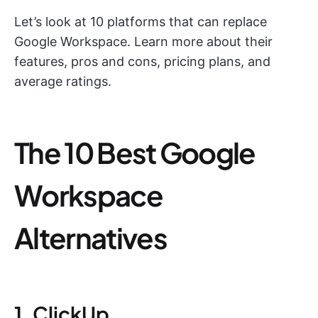
Let’s look at 10 platforms that can replace
Google Workspace. Learn more about their
features, pros and cons, pricing plans, and
average ratings.
The 10 Best Google
Workspace
Alternatives
1. ClickUp