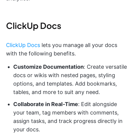
ClickUp Docs
ClickUp Docs
lets you manage all your docs
with the following benefits.
Customize Documentation
: Create versatile
docs or wikis with nested pages, styling
options, and templates. Add bookmarks,
tables, and more to suit any need.
Collaborate in Real-Time
: Edit alongside
your team, tag members with comments,
assign tasks, and track progress directly in
your docs.