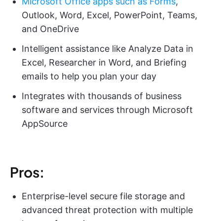
Microsoft Office apps such as Forms
,
Outlook, Word, Excel, PowerPoint, Teams,
and OneDrive
Intelligent assistance like Analyze Data in
Excel, Researcher in Word, and Briefing
emails to help you plan your day
Integrates with thousands of business
software and services through Microsoft
AppSource
Pros:
Enterprise-level secure file storage and
advanced threat protection with multiple