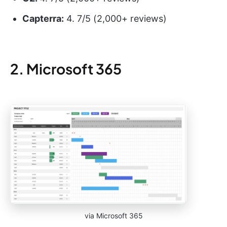
Capterra:
4. 7/5 (2,000+ reviews)
2. Microsoft 365
via Microsoft 365