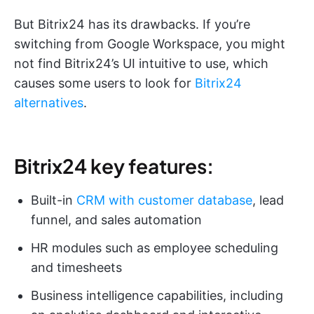
But Bitrix24 has its drawbacks. If you’re
switching from Google Workspace, you might
not find Bitrix24’s UI intuitive to use, which
causes some users to look for
Bitrix24
alternatives
.
Bitrix24 key features:
Built-in
CRM with customer database
, lead
funnel, and sales automation
HR modules such as employee scheduling
and timesheets
Business intelligence capabilities, including