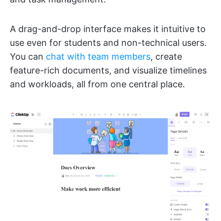
A drag-and-drop interface makes it intuitive to
use even for students and non-technical users.
You can
chat with team members
, create
feature-rich documents, and visualize timelines
and workloads, all from one central place.