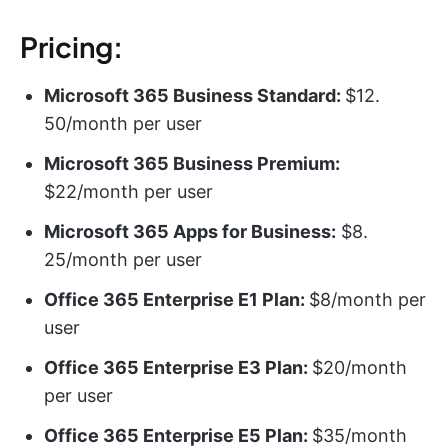
Pricing:
Microsoft 365 Business Standard:
$12.
50/month per user
Microsoft 365 Business Premium:
$22/month per user
Microsoft 365 Apps for Business:
$8.
25/month per user
Office 365 Enterprise E1 Plan:
$8/month per
user
Office 365 Enterprise E3 Plan:
$20/month
per user
Office 365 Enterprise E5 Plan:
$35/month