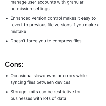
manage user accounts with granular
permission settings
Enhanced version control makes it easy to
revert to previous file versions if you make a
mistake
Doesn’t force you to compress files
Cons:
Occasional slowdowns or errors while
syncing files between devices
Storage limits can be restrictive for
businesses with lots of data