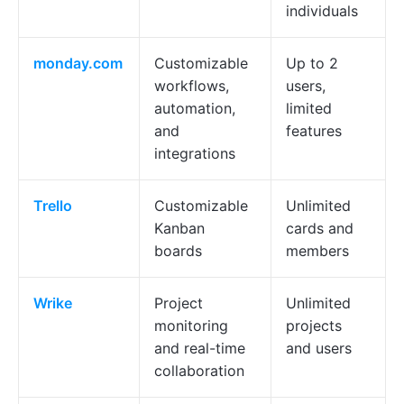
individuals
monday.com
Customizable
Up to 2
workflows,
users,
automation,
limited
and
features
integrations
Trello
Customizable
Unlimited
Kanban
cards and
boards
members
Wrike
Project
Unlimited
monitoring
projects
and real-time
and users
collaboration