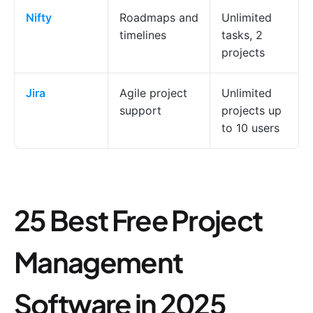
Nifty
Roadmaps and
Unlimited
timelines
tasks, 2
projects
Jira
Agile project
Unlimited
support
projects up
to 10 users
25 Best Free Project
Management
Software in 2025