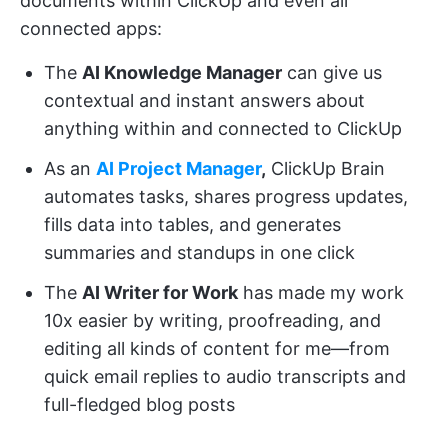
documents within ClickUp and even all
connected apps:
The
AI Knowledge Manager
can give us
contextual and instant answers about
anything within and connected to ClickUp
As an
AI Project Manager
,
ClickUp Brain
automates tasks, shares progress updates,
fills data into tables, and generates
summaries and standups in one click
The
AI Writer for Work
has made my work
10x easier by writing, proofreading, and
editing all kinds of content for me—from
quick email replies to audio transcripts and
full-fledged blog posts