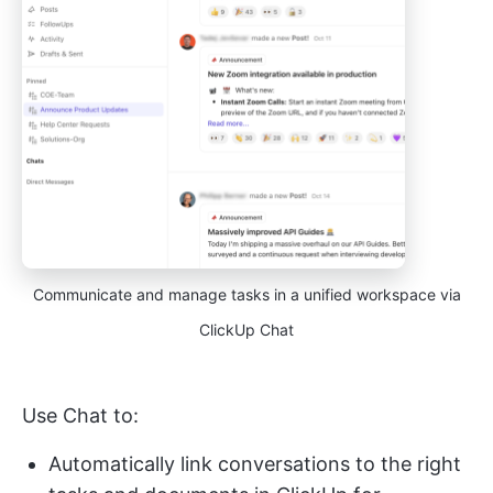
Communicate and manage tasks in a unified workspace via
ClickUp Chat
Use Chat to:
Automatically link conversations to the right