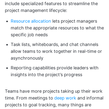
include specialized features to streamline the
project management lifecycle:
Resource allocation
lets project managers
match the appropriate resources to what the
specific job needs
Task lists, whiteboards, and chat channels
allow teams to work together in real-time or
asynchronously
Reporting capabilities provide leaders with
insights into the project’s progress
Teams have more projects taking up their work
time. From meetings to
deep work
and informal
projects to goal tracking, many things are