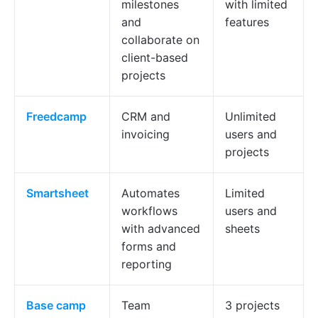
milestones
with limited
and
features
collaborate on
client-based
projects
Freedcamp
CRM and
Unlimited
invoicing
users and
projects
Smartsheet
Automates
Limited
workflows
users and
with advanced
sheets
forms and
reporting
Base
camp
Team
3 projects