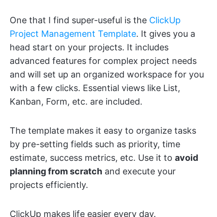
One that I find super-useful is the
ClickUp
Project Management Template
. It gives you a
head start on your projects. It includes
advanced features for complex project needs
and will set up an organized workspace for you
with a few clicks. Essential views like List,
Kanban, Form, etc. are included.
The template makes it easy to organize tasks
by pre-setting fields such as priority, time
estimate, success metrics, etc. Use it to
avoid
planning from scratch
and execute your
projects efficiently.
ClickUp makes life easier every day.