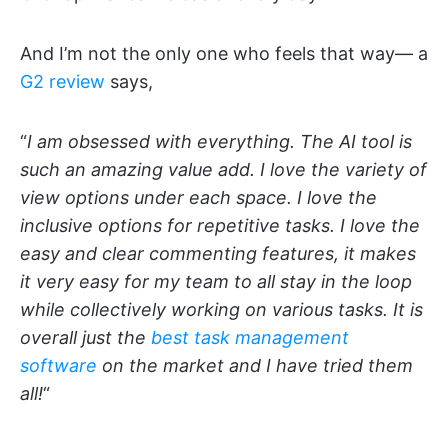
And I’m not the only one who feels that way— a
G2 review
says,
“
I am obsessed with everything. The AI tool is
such an amazing value add. I love the variety of
view options under each space. I love the
inclusive options for repetitive tasks. I love the
easy and clear commenting features, it makes
it very easy for my team to all stay in the loop
while collectively working on various tasks. It is
overall just the
best task management
software
on the market and I have tried them
all!
“