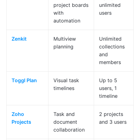
project boards
unlimited
with
users
automation
Zenkit
Multiview
Unlimited
planning
collections
and
members
Toggl Plan
Visual task
Up to 5
timelines
users, 1
timeline
Zoho
Task and
2 projects
Projects
document
and 3 users
collaboration