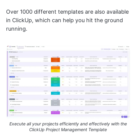
Over 1000 different templates are also available
in ClickUp, which can help you hit the ground
running.
Execute all your projects efficiently and effectively with the
ClickUp Project Management Template