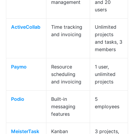
management
and 20
users
ActiveCollab
Time tracking
Unlimited
and invoicing
projects
and tasks, 3
members
Paymo
Resource
1 user,
scheduling
unlimited
and invoicing
projects
Podio
Built-in
5
messaging
employees
features
MeisterTask
Kanban
3 projects,