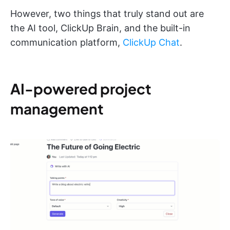
However, two things that truly stand out are
the AI tool, ClickUp Brain, and the built-in
communication platform,
ClickUp Chat
.
AI-powered project
management