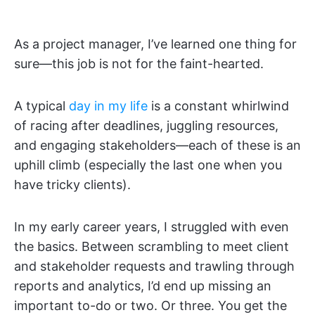
As a project manager, I’ve learned one thing for
sure—this job is not for the faint-hearted.
A typical
day in my life
is a constant whirlwind
of racing after deadlines, juggling resources,
and engaging stakeholders—each of these is an
uphill climb (especially the last one when you
have tricky clients).
In my early career years, I struggled with even
the basics. Between scrambling to meet client
and stakeholder requests and trawling through
reports and analytics, I’d end up missing an
important to-do or two. Or three. You get the