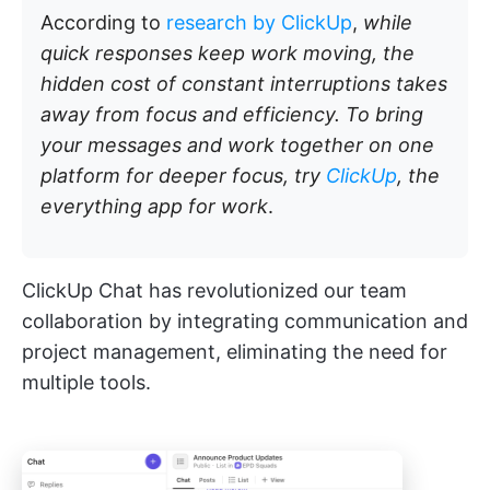
According to
research by ClickUp
,
while
quick responses keep work moving, the
hidden cost of constant interruptions takes
away from focus and efficiency. To bring
your messages and work together on one
platform for deeper focus, try
ClickUp
, the
everything app for work
.
ClickUp Chat has revolutionized our team
collaboration by integrating communication and
project management, eliminating the need for
multiple tools.