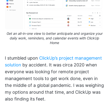
Get an all-in-one view to better anticipate and organize your
daily work, reminders, and calendar events with ClickUp
Home
I stumbled upon
ClickUp’s project management
solution
by accident. It was circa 2020 when
everyone was looking for remote project
management tools to get work done, even in
the middle of a global pandemic. I was weighing
my options around that time, and ClickUp was
also finding its feet.