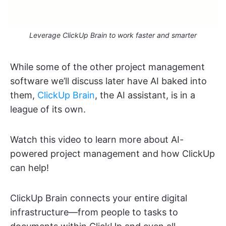
Leverage ClickUp Brain to work faster and smarter
While some of the other project management
software we’ll discuss later have AI baked into
them,
ClickUp Brain
, the AI assistant, is in a
league of its own.
Watch this video to learn more about AI-
powered project management and how ClickUp
can help!
ClickUp Brain connects your entire digital
infrastructure—from people to tasks to