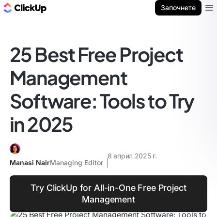
ClickUp блог
Започнете
Ope
25 Best Free Project
Management
Software: Tools to Try
in 2025
8 април 2025 г.
Manasi Nair
Managing Editor
Try ClickUp for All-in-One Free Project
Management