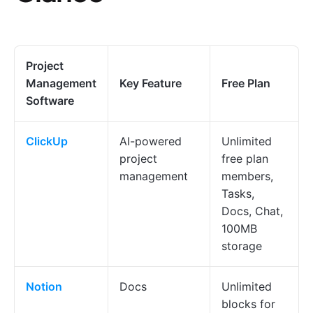
Project
Management
Key Feature
Free Plan
Software
ClickUp
AI-powered
Unlimited
project
free plan
management
members,
Tasks,
Docs, Chat,
100MB
storage
Notion
Docs
Unlimited
blocks for