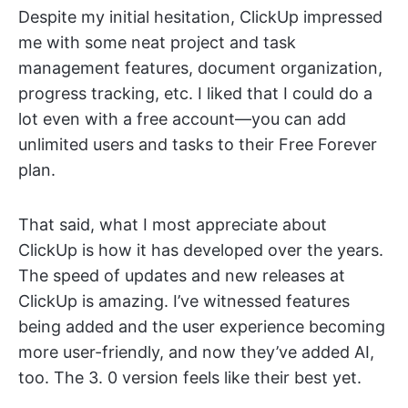
Despite my initial hesitation, ClickUp impressed
me with some neat project and task
management features, document organization,
progress tracking, etc. I liked that I could do a
lot even with a free account—you can add
unlimited users and tasks to their Free Forever
plan.
That said, what I most appreciate about
ClickUp is how it has developed over the years.
The speed of updates and new releases at
ClickUp is amazing. I’ve witnessed features
being added and the user experience becoming
more user-friendly, and now they’ve added AI,
too. The 3. 0 version feels like their best yet.