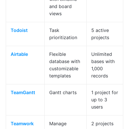
and board
views
Todoist
Task
5 active
prioritization
projects
Airtable
Flexible
Unlimited
database with
bases with
customizable
1,000
templates
records
TeamGantt
Gantt charts
1 project for
up to 3
users
Teamwork
Manage
2 projects