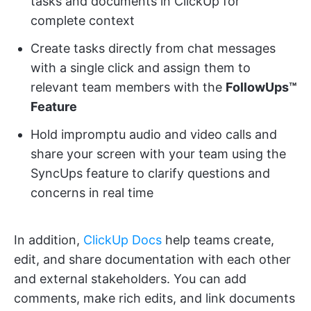
tasks and documents in ClickUp for
complete context
Create tasks directly from chat messages
with a single click and assign them to
relevant team members with the
FollowUps™
Feature
Hold impromptu audio and video calls and
share your screen with your team using the
SyncUps feature to clarify questions and
concerns in real time
In addition,
ClickUp Docs
help teams create,
edit, and share documentation with each other
and external stakeholders. You can add
comments, make rich edits, and link documents