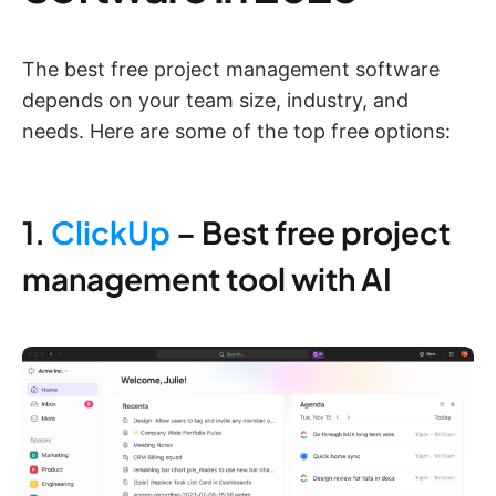
The best free project management software
depends on your team size, industry, and
needs. Here are some of the top free options:
1.
ClickUp
– Best free project
management tool with AI