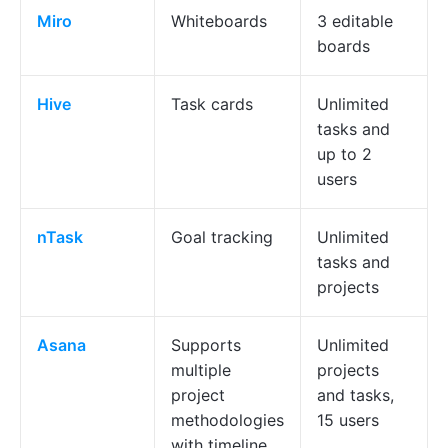
Miro
Whiteboards
3 editable
boards
Hive
Task cards
Unlimited
tasks and
up to 2
users
nTask
Goal tracking
Unlimited
tasks and
projects
Asana
Supports
Unlimited
multiple
projects
project
and tasks,
methodologies
15 users
with timeline