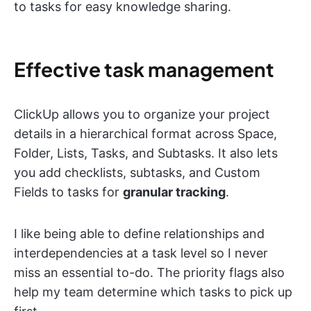
to tasks for easy knowledge sharing.
Effective task management
ClickUp allows you to organize your project
details in a hierarchical format across Space,
Folder, Lists, Tasks, and Subtasks. It also lets
you add checklists, subtasks, and Custom
Fields to tasks for
granular tracking
.
I like being able to define relationships and
interdependencies at a task level so I never
miss an essential to-do. The priority flags also
help my team determine which tasks to pick up