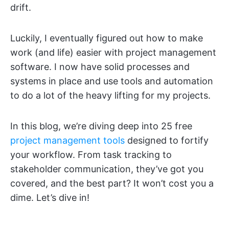
drift.
Luckily, I eventually figured out how to make
work (and life) easier with project management
software. I now have solid processes and
systems in place and use tools and automation
to do a lot of the heavy lifting for my projects.
In this blog, we’re diving deep into 25 free
project management tools
designed to fortify
your workflow. From task tracking to
stakeholder communication, they’ve got you
covered, and the best part? It won’t cost you a
dime. Let’s dive in!