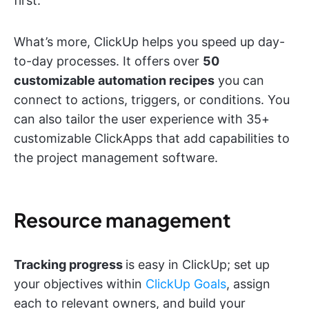
first.
What’s more, ClickUp helps you speed up day-
to-day processes. It offers over
50
customizable automation recipes
you can
connect to actions, triggers, or conditions. You
can also tailor the user experience with 35+
customizable ClickApps that add capabilities to
the project management software.
Resource management
Tracking progress
is easy in ClickUp; set up
your objectives within
ClickUp Goals
, assign
each to relevant owners, and build your