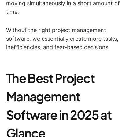
moving simultaneously in a short amount of
time.
Without the right project management
software, we essentially create more tasks,
inefficiencies, and fear-based decisions.
The Best Project
Management
Software in 2025 at
Glance