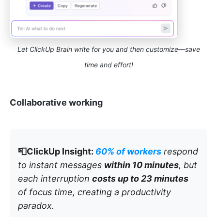
Let ClickUp Brain write for you and then customize—save
time and effort!
Collaborative working
📮ClickUp Insight:
60% of workers
respond
to instant messages
within 10 minutes
, but
each interruption
costs up to 23 minutes
of focus time, creating a productivity
paradox.