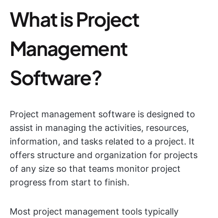
What is Project
Management
Software?
Project management software is designed to
assist in managing the activities, resources,
information, and tasks related to a project. It
offers structure and organization for projects
of any size so that teams monitor project
progress from start to finish.
Most project management tools typically