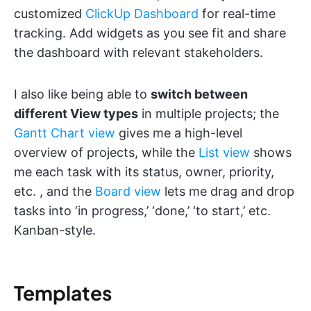
customized
ClickUp Dashboard
for real-time
tracking. Add widgets as you see fit and share
the dashboard with relevant stakeholders.
I also like being able to
switch between
different View types
in multiple projects; the
Gantt Chart view
gives me a high-level
overview of projects, while the
List view
shows
me each task with its status, owner, priority,
etc. , and the
Board view
lets me drag and drop
tasks into ‘in progress,’ ‘done,’ ‘to start,’ etc.
Kanban-style.
Templates