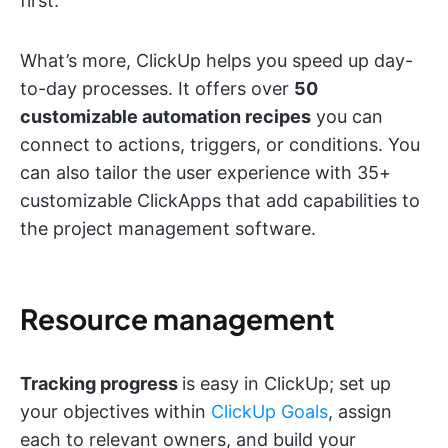
first.
What’s more, ClickUp helps you speed up day-
to-day processes. It offers over
50
customizable automation recipes
you can
connect to actions, triggers, or conditions. You
can also tailor the user experience with 35+
customizable ClickApps that add capabilities to
the project management software.
Resource management
Tracking progress
is easy in ClickUp; set up
your objectives within
ClickUp Goals
, assign
each to relevant owners, and build your