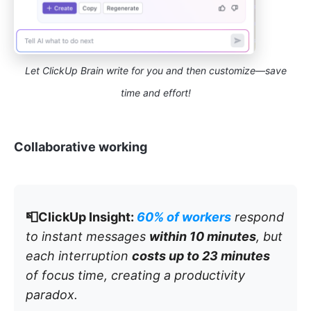
Let ClickUp Brain write for you and then customize—save
time and effort!
Collaborative working
📮ClickUp Insight:
60% of workers
respond
to instant messages
within 10 minutes
, but
each interruption
costs up to 23 minutes
of focus time, creating a productivity
paradox.