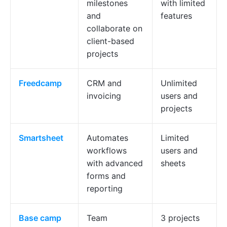
milestones
with limited
and
features
collaborate on
client-based
projects
Freedcamp
CRM and
Unlimited
invoicing
users and
projects
Smartsheet
Automates
Limited
workflows
users and
with advanced
sheets
forms and
reporting
Base
camp
Team
3 projects