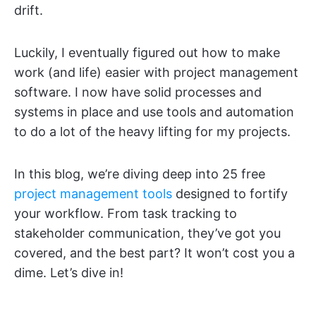
drift.
Luckily, I eventually figured out how to make
work (and life) easier with project management
software. I now have solid processes and
systems in place and use tools and automation
to do a lot of the heavy lifting for my projects.
In this blog, we’re diving deep into 25 free
project management tools
designed to fortify
your workflow. From task tracking to
stakeholder communication, they’ve got you
covered, and the best part? It won’t cost you a
dime. Let’s dive in!