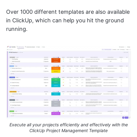
Over 1000 different templates are also available
in ClickUp, which can help you hit the ground
running.
Execute all your projects efficiently and effectively with the
ClickUp Project Management Template