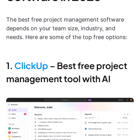
The best free project management software
depends on your team size, industry, and
needs. Here are some of the top free options:
1.
ClickUp
– Best free project
management tool with AI