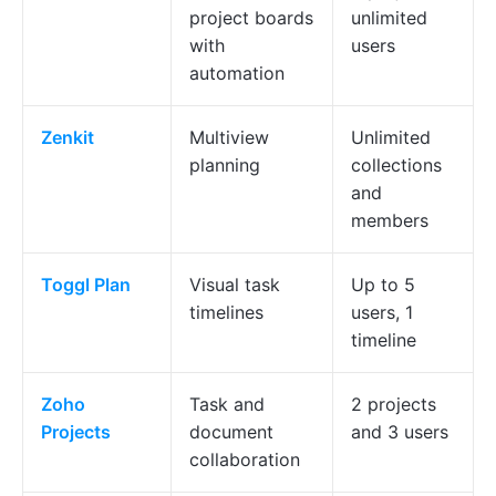
project boards
unlimited
with
users
automation
Zenkit
Multiview
Unlimited
planning
collections
and
members
Toggl Plan
Visual task
Up to 5
timelines
users, 1
timeline
Zoho
Task and
2 projects
Projects
document
and 3 users
collaboration