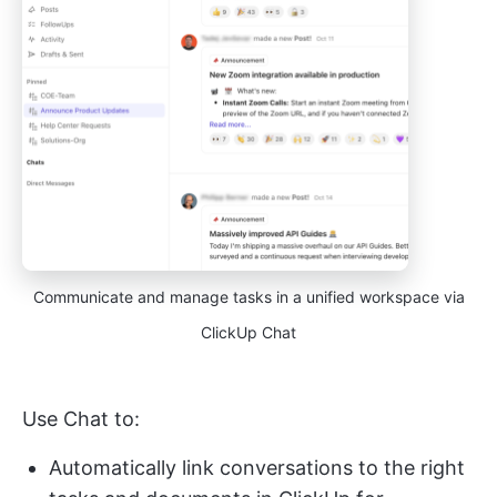
Communicate and manage tasks in a unified workspace via
ClickUp Chat
Use Chat to:
Automatically link conversations to the right