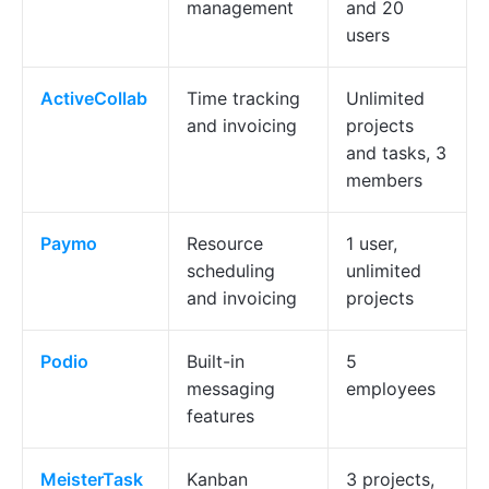
management
and 20
users
ActiveCollab
Time tracking
Unlimited
and invoicing
projects
and tasks, 3
members
Paymo
Resource
1 user,
scheduling
unlimited
and invoicing
projects
Podio
Built-in
5
messaging
employees
features
MeisterTask
Kanban
3 projects,