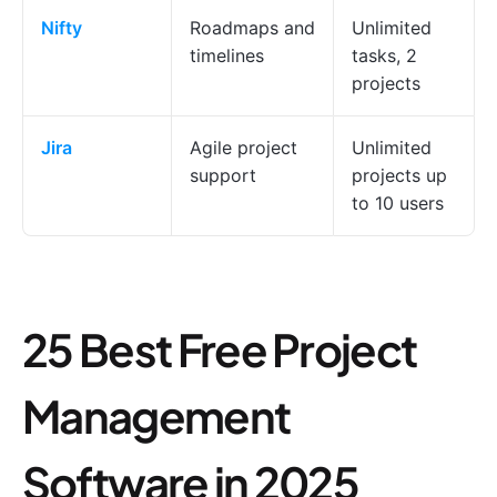
Nifty
Roadmaps and
Unlimited
timelines
tasks, 2
projects
Jira
Agile project
Unlimited
support
projects up
to 10 users
25 Best Free Project
Management
Software in 2025