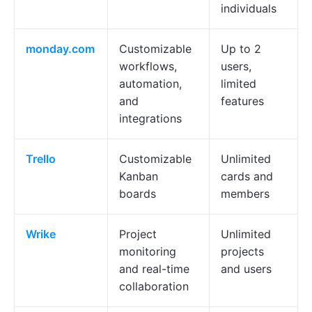
individuals
monday.com
Customizable
Up to 2
workflows,
users,
automation,
limited
and
features
integrations
Trello
Customizable
Unlimited
Kanban
cards and
boards
members
Wrike
Project
Unlimited
monitoring
projects
and real-time
and users
collaboration