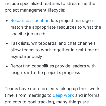
include specialized features to streamline the
project management lifecycle:
Resource allocation
lets project managers
match the appropriate resources to what the
specific job needs
Task lists, whiteboards, and chat channels
allow teams to work together in real-time or
asynchronously
Reporting capabilities provide leaders with
insights into the project’s progress
Teams have more projects taking up their work
time. From meetings to
deep work
and informal
projects to goal tracking, many things are