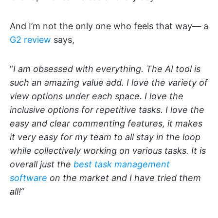
And I’m not the only one who feels that way— a
G2 review
says,
“
I am obsessed with everything. The AI tool is
such an amazing value add. I love the variety of
view options under each space. I love the
inclusive options for repetitive tasks. I love the
easy and clear commenting features, it makes
it very easy for my team to all stay in the loop
while collectively working on various tasks. It is
overall just the
best task management
software
on the market and I have tried them
all!
“