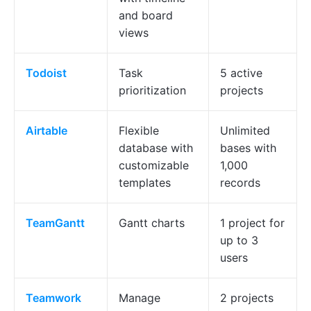
and board
views
Todoist
Task
5 active
prioritization
projects
Airtable
Flexible
Unlimited
database with
bases with
customizable
1,000
templates
records
TeamGantt
Gantt charts
1 project for
up to 3
users
Teamwork
Manage
2 projects