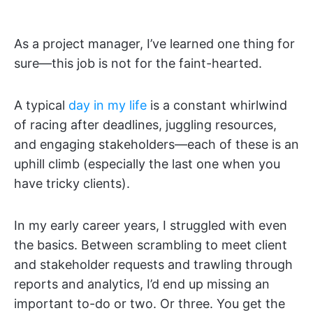
As a project manager, I’ve learned one thing for
sure—this job is not for the faint-hearted.
A typical
day in my life
is a constant whirlwind
of racing after deadlines, juggling resources,
and engaging stakeholders—each of these is an
uphill climb (especially the last one when you
have tricky clients).
In my early career years, I struggled with even
the basics. Between scrambling to meet client
and stakeholder requests and trawling through
reports and analytics, I’d end up missing an
important to-do or two. Or three. You get the