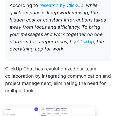
According to
research by ClickUp
,
while
quick responses keep work moving, the
hidden cost of constant interruptions takes
away from focus and efficiency. To bring
your messages and work together on one
platform for deeper focus, try
ClickUp
, the
everything app for work
.
ClickUp Chat has revolutionized our team
collaboration by integrating communication and
project management, eliminating the need for
multiple tools.