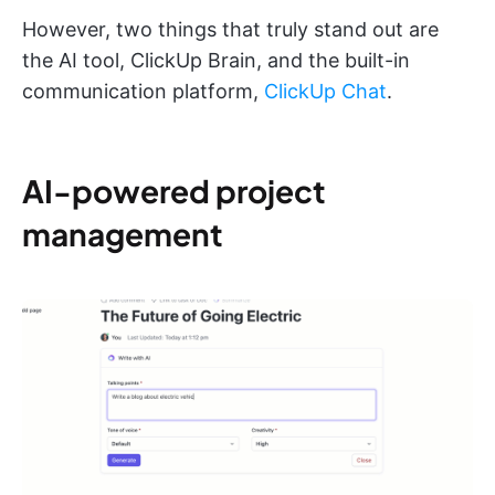
However, two things that truly stand out are
the AI tool, ClickUp Brain, and the built-in
communication platform,
ClickUp Chat
.
AI-powered project
management