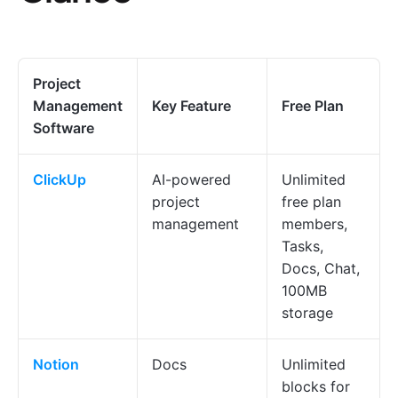
Project
Management
Key Feature
Free Plan
Software
ClickUp
AI-powered
Unlimited
project
free plan
management
members,
Tasks,
Docs, Chat,
100MB
storage
Notion
Docs
Unlimited
blocks for