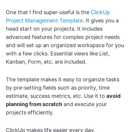
One that I find super-useful is the
ClickUp
Project Management Template
. It gives you a
head start on your projects. It includes
advanced features for complex project needs
and will set up an organized workspace for you
with a few clicks. Essential views like List,
Kanban, Form, etc. are included.
The template makes it easy to organize tasks
by pre-setting fields such as priority, time
estimate, success metrics, etc. Use it to
avoid
planning from scratch
and execute your
projects efficiently.
ClickUp makes life easier every day.