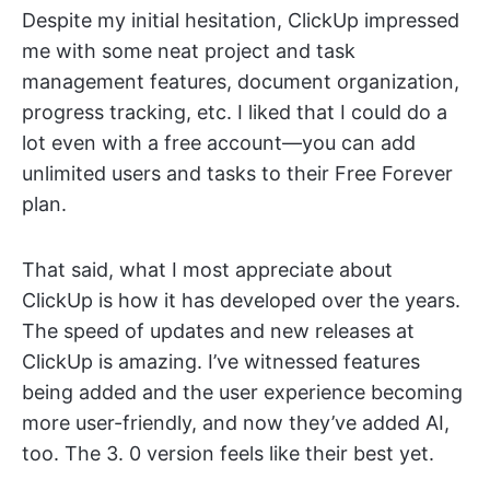
Despite my initial hesitation, ClickUp impressed
me with some neat project and task
management features, document organization,
progress tracking, etc. I liked that I could do a
lot even with a free account—you can add
unlimited users and tasks to their Free Forever
plan.
That said, what I most appreciate about
ClickUp is how it has developed over the years.
The speed of updates and new releases at
ClickUp is amazing. I’ve witnessed features
being added and the user experience becoming
more user-friendly, and now they’ve added AI,
too. The 3. 0 version feels like their best yet.