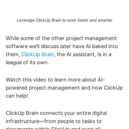
Leverage ClickUp Brain to work faster and smarter
While some of the other project management
software we’ll discuss later have AI baked into
them,
ClickUp Brain
, the AI assistant, is in a
league of its own.
Watch this video to learn more about AI-
powered project management and how ClickUp
can help!
ClickUp Brain connects your entire digital
infrastructure—from people to tasks to