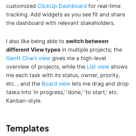
customized
ClickUp Dashboard
for real-time
tracking. Add widgets as you see fit and share
the dashboard with relevant stakeholders.
I also like being able to
switch between
different View types
in multiple projects; the
Gantt Chart view
gives me a high-level
overview of projects, while the
List view
shows
me each task with its status, owner, priority,
etc. , and the
Board view
lets me drag and drop
tasks into ‘in progress,’ ‘done,’ ‘to start,’ etc.
Kanban-style.
Templates