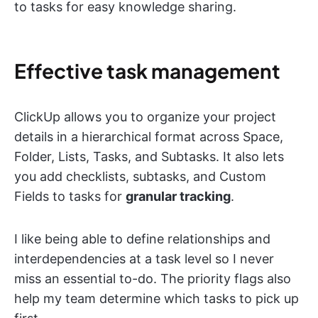
to tasks for easy knowledge sharing.
Effective task management
ClickUp allows you to organize your project
details in a hierarchical format across Space,
Folder, Lists, Tasks, and Subtasks. It also lets
you add checklists, subtasks, and Custom
Fields to tasks for
granular tracking
.
I like being able to define relationships and
interdependencies at a task level so I never
miss an essential to-do. The priority flags also
help my team determine which tasks to pick up