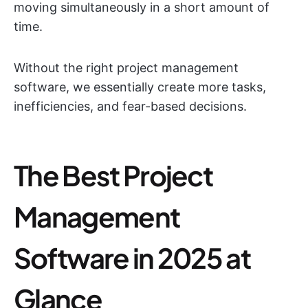
moving simultaneously in a short amount of
time.
Without the right project management
software, we essentially create more tasks,
inefficiencies, and fear-based decisions.
The Best Project
Management
Software in 2025 at
Glance