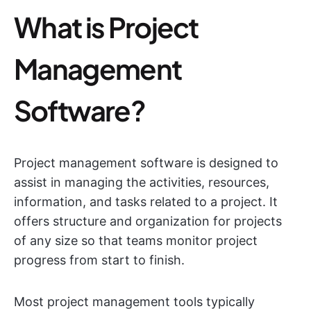
What is Project
Management
Software?
Project management software is designed to
assist in managing the activities, resources,
information, and tasks related to a project. It
offers structure and organization for projects
of any size so that teams monitor project
progress from start to finish.
Most project management tools typically