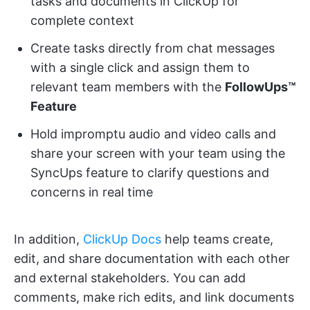
tasks and documents in ClickUp for
complete context
Create tasks directly from chat messages
with a single click and assign them to
relevant team members with the
FollowUps™
Feature
Hold impromptu audio and video calls and
share your screen with your team using the
SyncUps feature to clarify questions and
concerns in real time
In addition,
ClickUp Docs
help teams create,
edit, and share documentation with each other
and external stakeholders. You can add
comments, make rich edits, and link documents