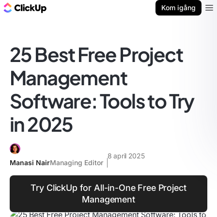
ClickUp-bloggen
Kom igång
Ope
25 Best Free Project
Management
Software: Tools to Try
in 2025
8 april 2025
Manasi Nair
Managing Editor
Try ClickUp for All-in-One Free Project
Management