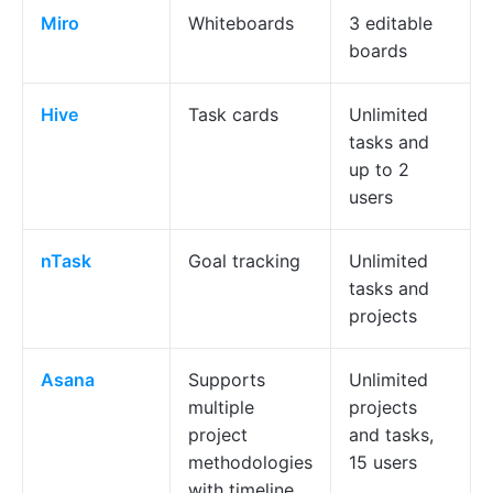
Miro
Whiteboards
3 editable
boards
Hive
Task cards
Unlimited
tasks and
up to 2
users
nTask
Goal tracking
Unlimited
tasks and
projects
Asana
Supports
Unlimited
multiple
projects
project
and tasks,
methodologies
15 users
with timeline