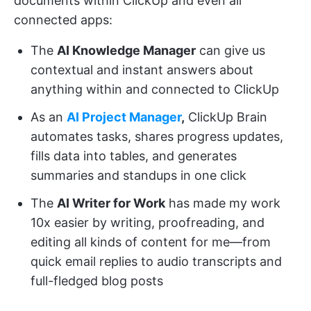
documents within ClickUp and even all
connected apps:
The
AI Knowledge Manager
can give us
contextual and instant answers about
anything within and connected to ClickUp
As an
AI Project Manager
,
ClickUp Brain
automates tasks, shares progress updates,
fills data into tables, and generates
summaries and standups in one click
The
AI Writer for Work
has made my work
10x easier by writing, proofreading, and
editing all kinds of content for me—from
quick email replies to audio transcripts and
full-fledged blog posts