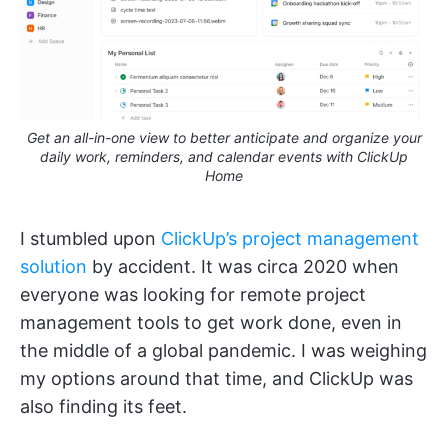
Get an all-in-one view to better anticipate and organize your
daily work, reminders, and calendar events with ClickUp
Home
I stumbled upon
ClickUp’s project management
solution
by accident. It was circa 2020 when
everyone was looking for remote project
management tools to get work done, even in
the middle of a global pandemic. I was weighing
my options around that time, and ClickUp was
also finding its feet.