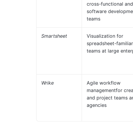
cross-functional and
software developme
teams
Smartsheet
Visualization for
spreadsheet-familiar
teams at large enter
Wrike
Agile workflow
managementfor crea
and project teams a
agencies