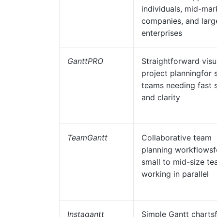
individuals, mid-mar
companies, and larg
enterprises
GanttPRO
Straightforward visu
project planningfor 
teams needing fast 
and clarity
TeamGantt
Collaborative team
planning workflowsf
small to mid-size t
working in parallel
Instagantt
Simple Gantt charts