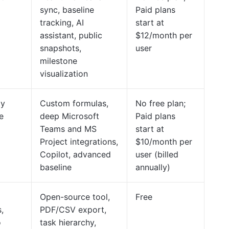
sync, baseline
Paid plans
tracking, AI
start at
assistant, public
$12/month per
snapshots,
user
milestone
visualization
ty
Custom formulas,
No free plan;
e
deep Microsoft
Paid plans
Teams and MS
start at
Project integrations,
$10/month per
Copilot, advanced
user (billed
baseline
annually)
Open-source tool,
Free
,
PDF/CSV export,
o
task hierarchy,