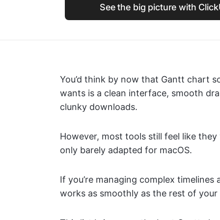
See the big picture with Clic
You’d think by now that Gantt chart so
wants is a clean interface, smooth dr
clunky downloads.
However, most tools still feel like t
only barely adapted for macOS.
If you’re managing complex timelines 
works as smoothly as the rest of your