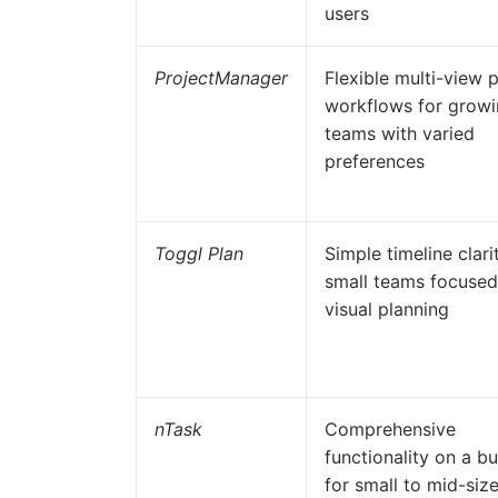
users
ProjectManager
Flexible multi-view 
workflows for grow
teams with varied
preferences
Toggl Plan
Simple timeline clari
small teams focused
visual planning
nTask
Comprehensive
functionality on a b
for small to mid-siz