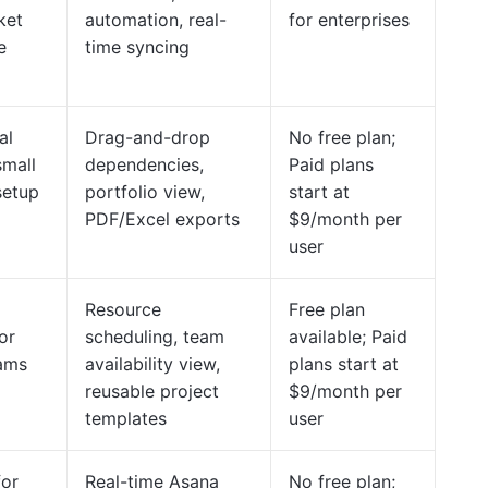
ket
automation, real-
for enterprises
e
time syncing
al
Drag-and-drop
No free plan;
small
dependencies,
Paid plans
setup
portfolio view,
start at
PDF/Excel exports
$9/month per
user
Resource
Free plan
or
scheduling, team
available; Paid
eams
availability view,
plans start at
reusable project
$9/month per
templates
user
for
Real-time Asana
No free plan;