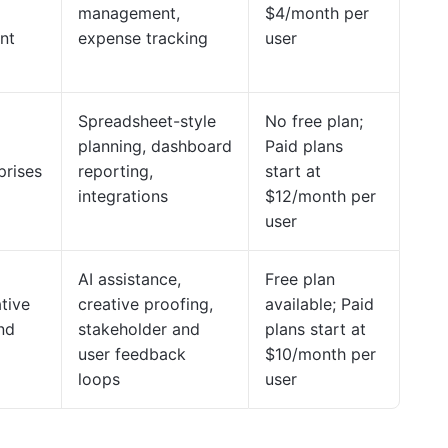
management,
$4/month per
nt
expense tracking
user
Spreadsheet-style
No free plan;
planning, dashboard
Paid plans
prises
reporting,
start at
integrations
$12/month per
user
AI assistance,
Free plan
tive
creative proofing,
available; Paid
nd
stakeholder and
plans start at
user feedback
$10/month per
loops
user