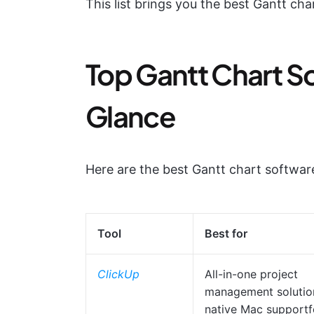
This list brings you the best Gantt char
Top Gantt Chart So
Glance
Here are the best Gantt chart softwa
Tool
Best for
ClickUp
All-in-one project
management solutio
native Mac supportf