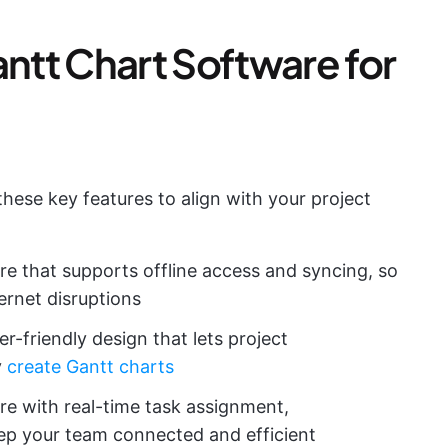
tt Chart Software for
hese key features to align with your project
re that supports offline access and syncing, so
ernet disruptions
er-friendly design that lets project
y
create Gantt charts
re with real-time task assignment,
ep your team connected and efficient