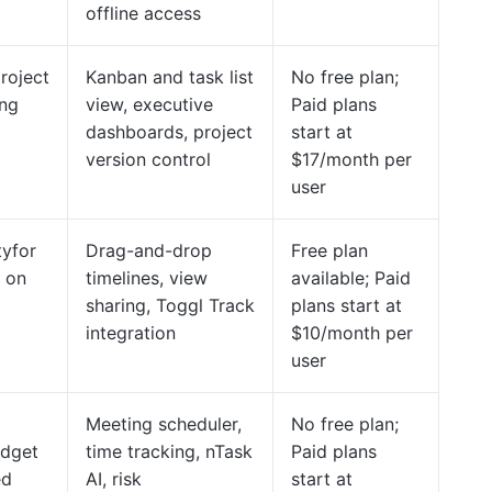
offline access
project
Kanban and task list
No free plan;
ing
view, executive
Paid plans
dashboards, project
start at
version control
$17/month per
user
tyfor
Drag-and-drop
Free plan
 on
timelines, view
available; Paid
sharing, Toggl Track
plans start at
integration
$10/month per
user
Meeting scheduler,
No free plan;
udget
time tracking, nTask
Paid plans
ed
AI, risk
start at