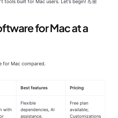
t tools built for Mac users. Let’s begin! 💪🏼
ftware for Mac at a
re for Mac compared.
Best features
Pricing
Flexible
Free plan
n with
dependencies, AI
available;
or
assistance,
Customizations