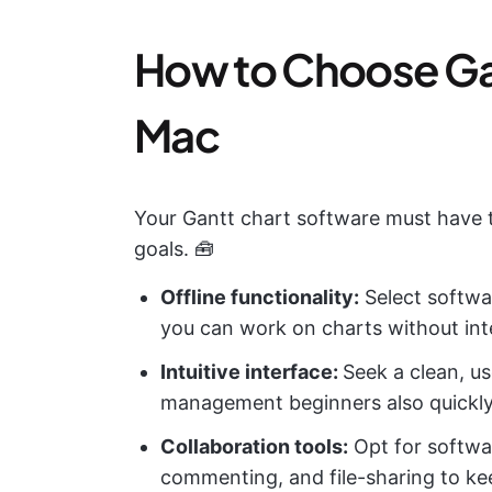
How to Choose Gan
Mac
Your Gantt chart software must have t
goals. 🧰
Offline functionality:
Select softwa
you can work on charts without int
Intuitive interface:
Seek a clean, us
management beginners also quickl
Collaboration tools:
Opt for softwa
commenting, and file-sharing to ke