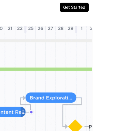
Get Started