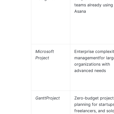
teams already using
Asana
Microsoft
Enterprise complexi
Project
managementfor larg
organizations with
advanced needs
GanttProject
Zero-budget project
planning for startups
freelancers, and sol