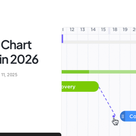
 Chart
in 2026
 11, 2025