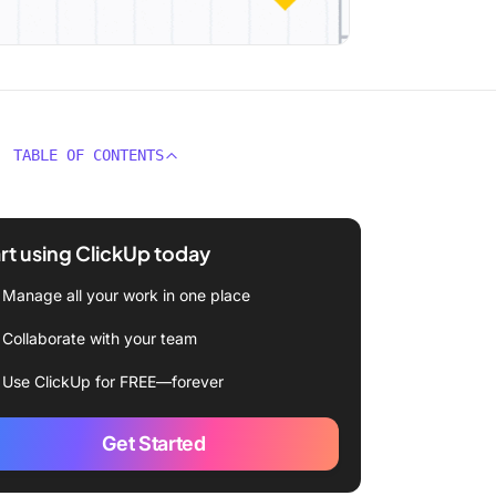
TABLE OF CONTENTS
rt using ClickUp today
Manage all your work in one place
Collaborate with your team
Use ClickUp for FREE—forever
Get Started