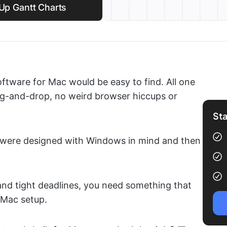
kUp Gantt Charts
ftware for Mac would be easy to find. All one
ag-and-drop, no weird browser hiccups or
Sta
hey were designed with Windows in mind and then
and tight deadlines, you need something that
 Mac setup.