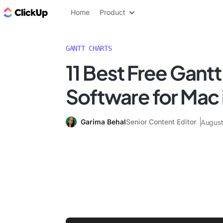
ClickUp Blog
Home
Product
GANTT CHARTS
11 Best Free Gantt
Software for Mac 
Garima Behal
Senior Content Editor
August