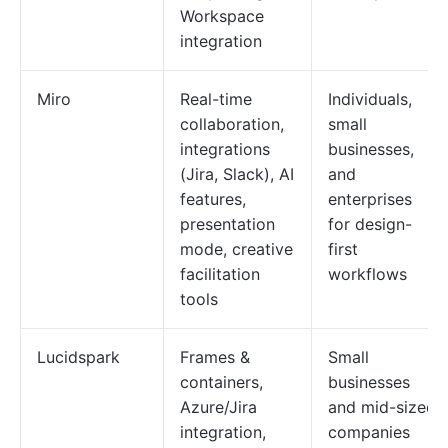
Workspace
integration
Miro
Real-time
Individuals,
collaboration,
small
integrations
businesses,
(Jira, Slack), AI
and
features,
enterprises
presentation
for design-
mode, creative
first
facilitation
workflows
tools
Lucidspark
Frames &
Small
containers,
businesses
Azure/Jira
and mid-sized
integration,
companies