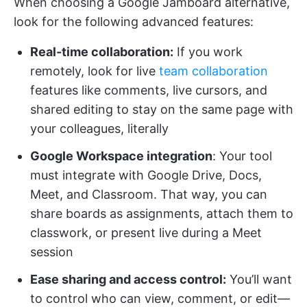
When choosing a Google Jamboard alternative,
look for the following advanced features:
Real-time collaboration:
If you work
remotely, look for live
team collaboration
features like comments, live cursors, and
shared editing to stay on the same page with
your colleagues, literally
Google Workspace integration
: Your tool
must integrate with Google Drive, Docs,
Meet, and Classroom. That way, you can
share boards as assignments, attach them to
classwork, or present live during a Meet
session
Ease sharing and access control:
You’ll want
to control who can view, comment, or edit—