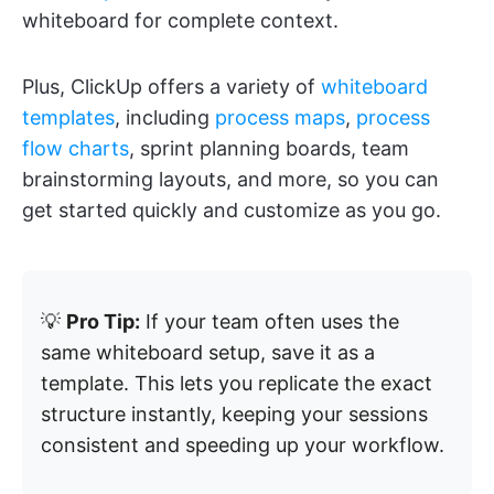
whiteboard for complete context.
Plus, ClickUp offers a variety of
whiteboard
templates
, including
process maps
,
process
flow charts
, sprint planning boards, team
brainstorming layouts, and more, so you can
get started quickly and customize as you go.
💡
Pro Tip:
If your team often uses the
same whiteboard setup, save it as a
template. This lets you replicate the exact
structure instantly, keeping your sessions
consistent and speeding up your workflow.