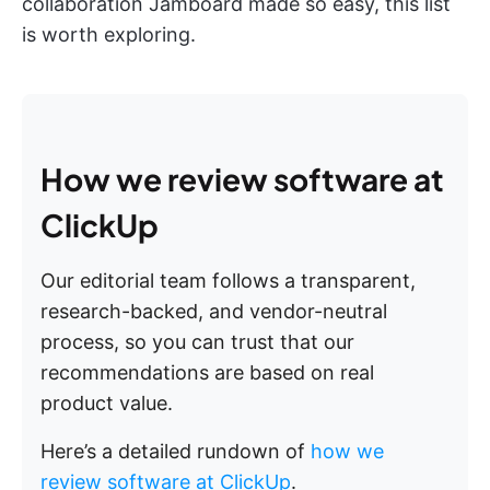
collaboration Jamboard made so easy, this list
is worth exploring.
How we review software at
ClickUp
Our editorial team follows a transparent,
research-backed, and vendor-neutral
process, so you can trust that our
recommendations are based on real
product value.
Here’s a detailed rundown of
how we
review software at ClickUp
.