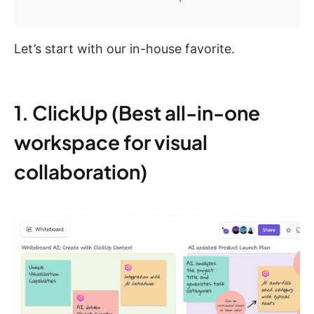
Let’s start with our in-house favorite.
1. ClickUp (Best all-in-one
workspace for visual
collaboration)