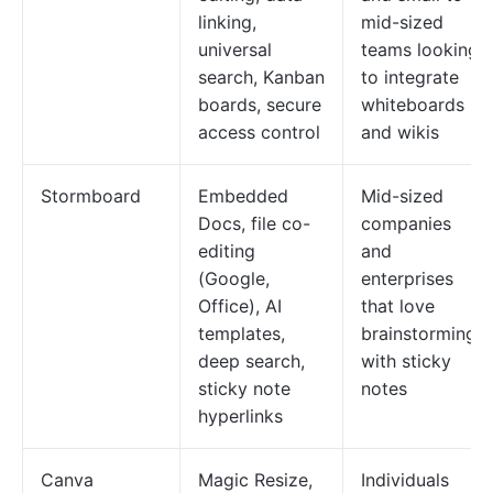
linking,
mid-sized
universal
teams looking
search, Kanban
to integrate
boards, secure
whiteboards
access control
and wikis
Stormboard
Embedded
Mid-sized
Docs, file co-
companies
editing
and
(Google,
enterprises
Office), AI
that love
templates,
brainstorming
deep search,
with sticky
sticky note
notes
hyperlinks
Canva
Magic Resize,
Individuals