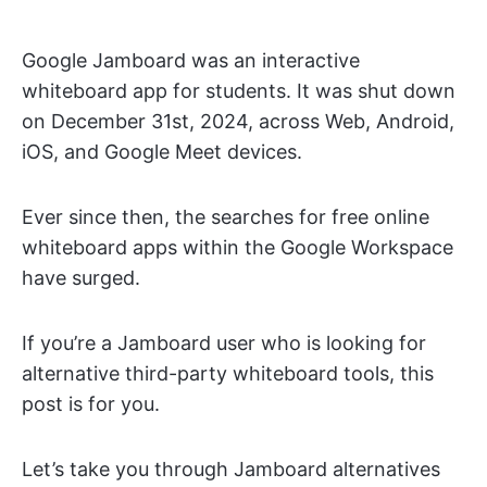
Google Jamboard was an interactive
whiteboard app for students. It was shut down
on December 31st, 2024, across Web, Android,
iOS, and Google Meet devices.
Ever since then, the searches for free online
whiteboard apps within the Google Workspace
have surged.
If you’re a Jamboard user who is looking for
alternative third-party whiteboard tools, this
post is for you.
Let’s take you through Jamboard alternatives