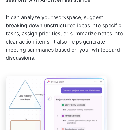
It can analyze your workspace, suggest
breaking down unstructured ideas into specific
tasks, assign priorities, or summarize notes into
clear action items. It also helps generate
meeting summaries based on your whiteboard
discussions.