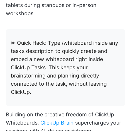
tablets during standups or in-person
workshops.
⏩ Quick Hack: Type /whiteboard inside any
task’s description to quickly create and
embed a new whiteboard right inside
ClickUp Tasks. This keeps your
brainstorming and planning directly
connected to the task, without leaving
ClickUp.
Building on the creative freedom of ClickUp
Whiteboards,
ClickUp Brain
supercharges your
sessions with AI-driven assistance.