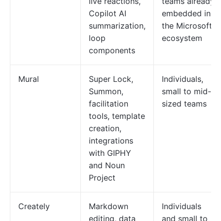
live reactions,
teams already
Copilot AI
embedded in
summarization,
the Microsoft
loop
ecosystem
components
Mural
Super Lock,
Individuals,
Summon,
small to mid-
facilitation
sized teams
tools, template
creation,
integrations
with GIPHY
and Noun
Project
Creately
Markdown
Individuals
editing, data
and small to