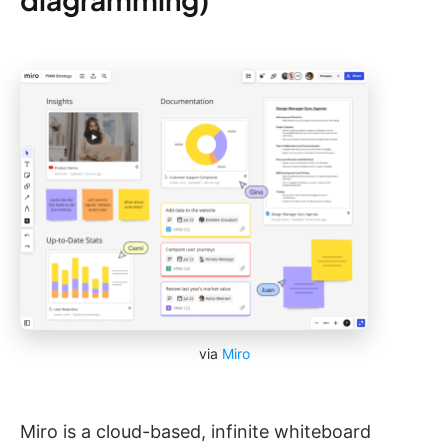
via
Miro
Miro is a cloud-based, infinite whiteboard