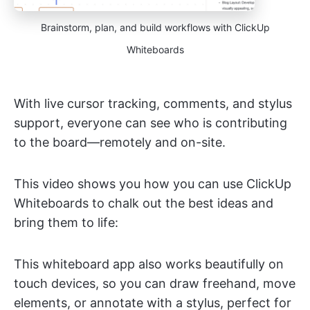
Brainstorm, plan, and build workflows with ClickUp
Whiteboards
With live cursor tracking, comments, and stylus
support, everyone can see who is contributing
to the board—remotely and on-site.
This video shows you how you can use ClickUp
Whiteboards to chalk out the best ideas and
bring them to life:
This whiteboard app also works beautifully on
touch devices, so you can draw freehand, move
elements, or annotate with a stylus, perfect for