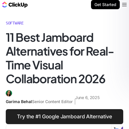
ClickUp Blog
Get Started
Ope
SOFTWARE
11 Best Jamboard
Alternatives for Real-
Time Visual
Collaboration 2026
June 6, 2025
Garima Behal
Senior Content Editor
Try the #1 Google Jamboard Alternative