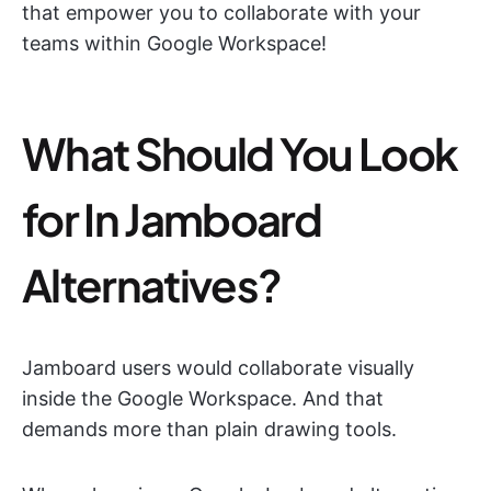
that empower you to collaborate with your
teams within Google Workspace!
What Should You Look
for In Jamboard
Alternatives?
Jamboard users would collaborate visually
inside the Google Workspace. And that
demands more than plain drawing tools.