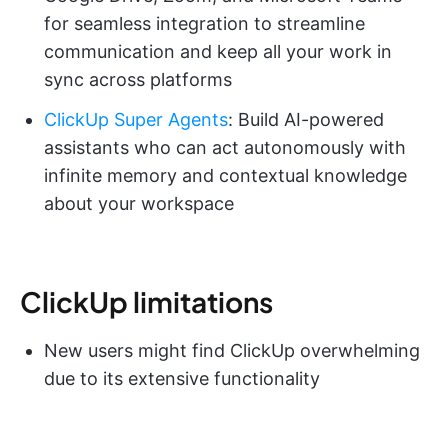
for seamless integration to streamline
communication and keep all your work in
sync across platforms
ClickUp Super Agents
: Build AI-powered
assistants who can act autonomously with
infinite memory and contextual knowledge
about your workspace
ClickUp limitations
New users might find ClickUp overwhelming
due to its extensive functionality