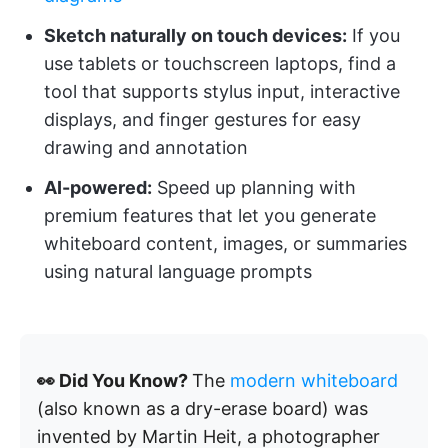
Sketch naturally on touch devices:
If you
use tablets or touchscreen laptops, find a
tool that supports stylus input, interactive
displays, and finger gestures for easy
drawing and annotation
AI-powered:
Speed up planning with
premium features that let you generate
whiteboard content, images, or summaries
using natural language prompts
👀 Did You Know?
The
modern whiteboard
(also known as a dry-erase board) was
invented by Martin Heit, a photographer