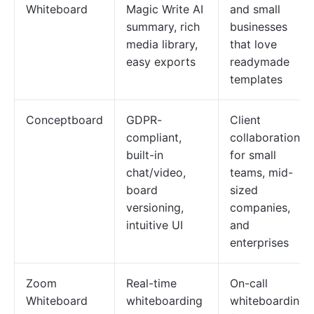
Whiteboard
Magic Write AI
and small
summary, rich
businesses
media library,
that love
easy exports
readymade
templates
Conceptboard
GDPR-
Client
compliant,
collaboration
built-in
for small
chat/video,
teams, mid-
board
sized
versioning,
companies,
intuitive UI
and
enterprises
Zoom
Real-time
On-call
Whiteboard
whiteboarding
whiteboarding