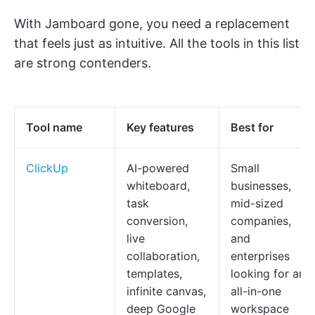
With Jamboard gone, you need a replacement
that feels just as intuitive. All the tools in this list
are strong contenders.
Tool name
Key features
Best for
ClickUp
AI-powered
Small
whiteboard,
businesses,
task
mid-sized
conversion,
companies,
live
and
collaboration,
enterprises
templates,
looking for an
infinite canvas,
all-in-one
deep Google
workspace