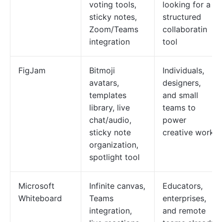
voting tools,
looking for a
sticky notes,
structured
Zoom/Teams
collaboratin
integration
tool
FigJam
Bitmoji
Individuals,
avatars,
designers,
templates
and small
library, live
teams to
chat/audio,
power
sticky note
creative work
organization,
spotlight tool
Microsoft
Infinite canvas,
Educators,
Whiteboard
Teams
enterprises,
integration,
and remote