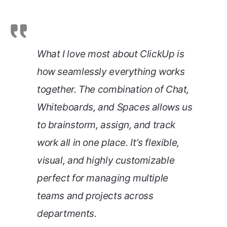
What I love most about ClickUp is
how seamlessly everything works
together. The combination of Chat,
Whiteboards, and Spaces allows us
to brainstorm, assign, and track
work all in one place. It’s flexible,
visual, and highly customizable
perfect for managing multiple
teams and projects across
departments.