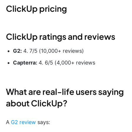
ClickUp pricing
ClickUp ratings and reviews
G2:
4. 7/5 (10,000+ reviews)
Capterra:
4. 6/5 (4,000+ reviews
What are real-life users saying
about ClickUp?
A
G2 review
says: