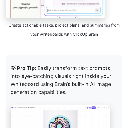
Create actionable tasks, project plans, and summaries from
your whiteboards with ClickUp Brain
💡 Pro Tip:
Easily transform text prompts
into eye-catching visuals right inside your
Whiteboard using Brain’s built-in AI image
generation capabilities.