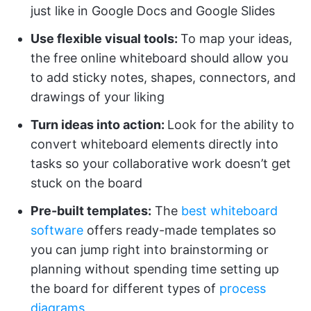
just like in Google Docs and Google Slides
Use flexible visual tools:
To map your ideas,
the free online whiteboard should allow you
to add sticky notes, shapes, connectors, and
drawings of your liking
Turn ideas into action:
Look for the ability to
convert whiteboard elements directly into
tasks so your collaborative work doesn’t get
stuck on the board
Pre-built templates:
The
best whiteboard
software
offers ready-made templates so
you can jump right into brainstorming or
planning without spending time setting up
the board for different types of
process
diagrams