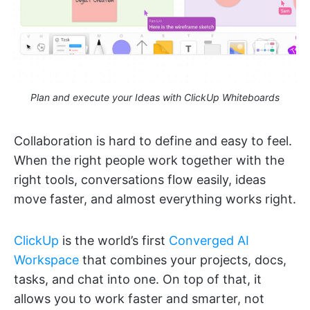
Plan and execute your Ideas with ClickUp Whiteboards
Collaboration is hard to define and easy to feel.
When the right people work together with the
right tools, conversations flow easily, ideas
move faster, and almost everything works right.
ClickUp
is the world’s first
Converged AI
Workspace
that combines your projects, docs,
tasks, and chat into one. On top of that, it
allows you to work faster and smarter, not