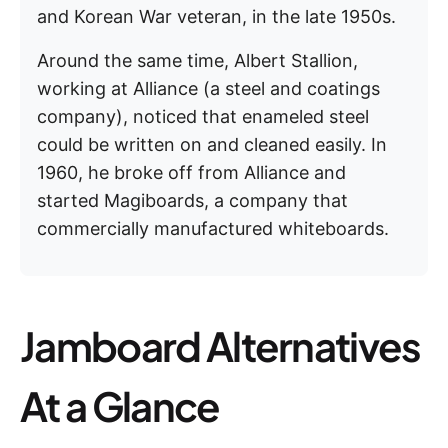
and Korean War veteran, in the late 1950s.
Around the same time, Albert Stallion,
working at Alliance (a steel and coatings
company), noticed that enameled steel
could be written on and cleaned easily. In
1960, he broke off from Alliance and
started Magiboards, a company that
commercially manufactured whiteboards.
Jamboard Alternatives
At a Glance