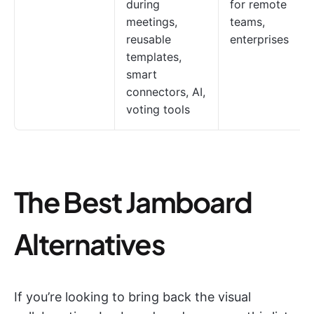
during
for remote
meetings,
teams,
reusable
enterprises
templates,
smart
connectors, AI,
voting tools
The Best Jamboard
Alternatives
If you’re looking to bring back the visual