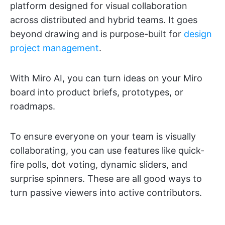
platform designed for visual collaboration
across distributed and hybrid teams. It goes
beyond drawing and is purpose-built for
design
project management
.
With Miro AI, you can turn ideas on your Miro
board into product briefs, prototypes, or
roadmaps.
To ensure everyone on your team is visually
collaborating, you can use features like quick-
fire polls, dot voting, dynamic sliders, and
surprise spinners. These are all good ways to
turn passive viewers into active contributors.