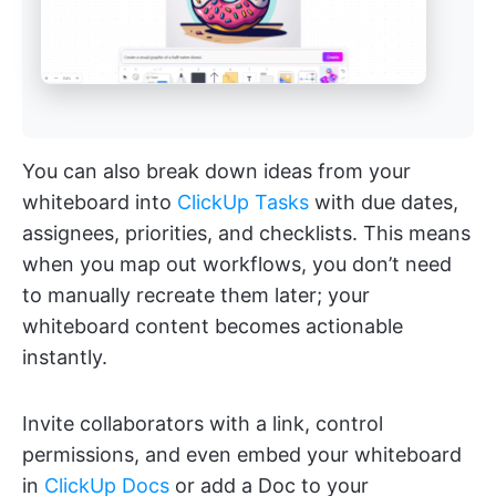
You can also break down ideas from your
whiteboard into
ClickUp Tasks
with due dates,
assignees, priorities, and checklists. This means
when you map out workflows, you don’t need
to manually recreate them later; your
whiteboard content becomes actionable
instantly.
Invite collaborators with a link, control
permissions, and even embed your whiteboard
in
ClickUp Docs
or add a Doc to your