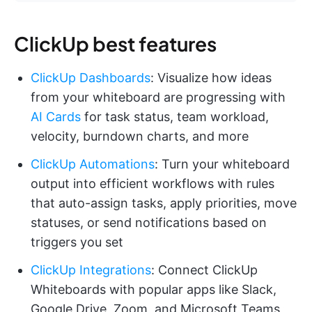
ClickUp best features
ClickUp Dashboards
: Visualize how ideas
from your whiteboard are progressing with
AI Cards
for task status, team workload,
velocity, burndown charts, and more
ClickUp Automations
: Turn your whiteboard
output into efficient workflows with rules
that auto-assign tasks, apply priorities, move
statuses, or send notifications based on
triggers you set
ClickUp Integrations
: Connect ClickUp
Whiteboards with popular apps like Slack,
Google Drive, Zoom, and Microsoft Teams