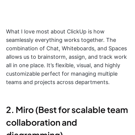
What I love most about ClickUp is how
seamlessly everything works together. The
combination of Chat, Whiteboards, and Spaces
allows us to brainstorm, assign, and track work
all in one place. It’s flexible, visual, and highly
customizable perfect for managing multiple
teams and projects across departments.
2. Miro (Best for scalable team
collaboration and
diagramming)