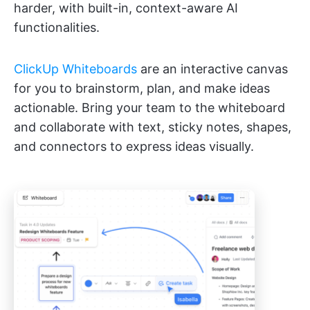
harder, with built-in, context-aware AI
functionalities.
ClickUp Whiteboards
are an interactive canvas
for you to brainstorm, plan, and make ideas
actionable. Bring your team to the whiteboard
and collaborate with text, sticky notes, shapes,
and connectors to express ideas visually.