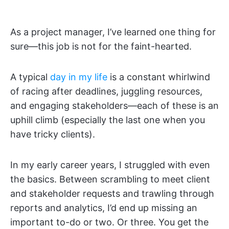
As a project manager, I’ve learned one thing for
sure—this job is not for the faint-hearted.
A typical
day in my life
is a constant whirlwind
of racing after deadlines, juggling resources,
and engaging stakeholders—each of these is an
uphill climb (especially the last one when you
have tricky clients).
In my early career years, I struggled with even
the basics. Between scrambling to meet client
and stakeholder requests and trawling through
reports and analytics, I’d end up missing an
important to-do or two. Or three. You get the