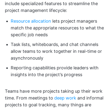
include specialized features to streamline the
project management lifecycle:
Resource allocation
lets project managers
match the appropriate resources to what the
specific job needs
Task lists, whiteboards, and chat channels
allow teams to work together in real-time or
asynchronously
Reporting capabilities provide leaders with
insights into the project’s progress
Teams have more projects taking up their work
time. From meetings to
deep work
and informal
projects to goal tracking, many things are