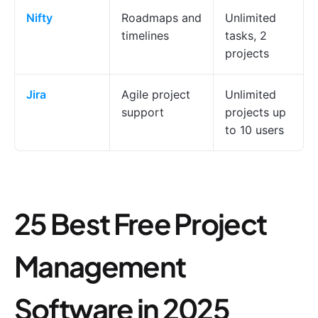
Nifty
Roadmaps and
Unlimited
timelines
tasks, 2
projects
Jira
Agile project
Unlimited
support
projects up
to 10 users
25 Best Free Project
Management
Software in 2025