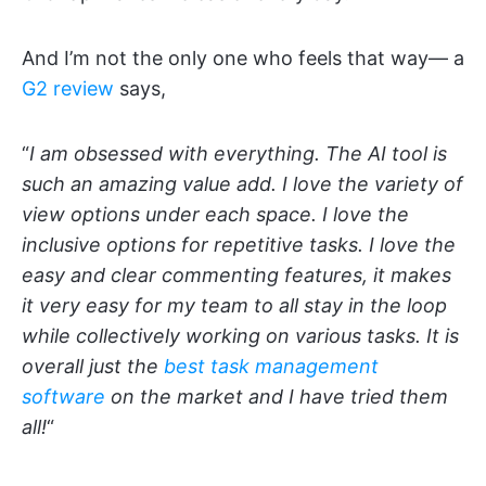
And I’m not the only one who feels that way— a
G2 review
says,
“
I am obsessed with everything. The AI tool is
such an amazing value add. I love the variety of
view options under each space. I love the
inclusive options for repetitive tasks. I love the
easy and clear commenting features, it makes
it very easy for my team to all stay in the loop
while collectively working on various tasks. It is
overall just the
best task management
software
on the market and I have tried them
all!
“