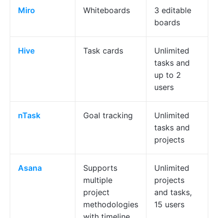
Miro
Whiteboards
3 editable
boards
Hive
Task cards
Unlimited
tasks and
up to 2
users
nTask
Goal tracking
Unlimited
tasks and
projects
Asana
Supports
Unlimited
multiple
projects
project
and tasks,
methodologies
15 users
with timeline