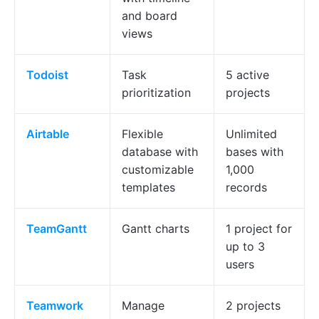
and board
views
Todoist
Task
5 active
prioritization
projects
Airtable
Flexible
Unlimited
database with
bases with
customizable
1,000
templates
records
TeamGantt
Gantt charts
1 project for
up to 3
users
Teamwork
Manage
2 projects