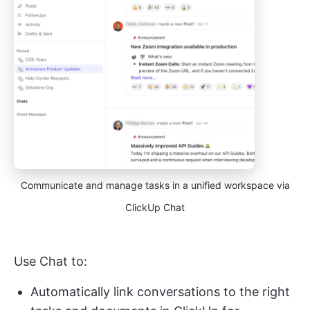
Communicate and manage tasks in a unified workspace via
ClickUp Chat
Use Chat to:
Automatically link conversations to the right