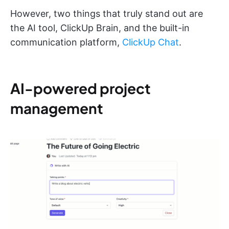
However, two things that truly stand out are
the AI tool, ClickUp Brain, and the built-in
communication platform,
ClickUp Chat
.
AI-powered project
management