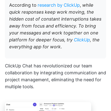
According to
research by ClickUp
,
while
quick responses keep work moving, the
hidden cost of constant interruptions takes
away from focus and efficiency. To bring
your messages and work together on one
platform for deeper focus, try
ClickUp
, the
everything app for work
.
ClickUp Chat has revolutionized our team
collaboration by integrating communication and
project management, eliminating the need for
multiple tools.