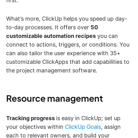
first.
What’s more, ClickUp helps you speed up day-
to-day processes. It offers over
50
customizable automation recipes
you can
connect to actions, triggers, or conditions. You
can also tailor the user experience with 35+
customizable ClickApps that add capabilities to
the project management software.
Resource management
Tracking progress
is easy in ClickUp; set up
your objectives within
ClickUp Goals
, assign
each to relevant owners, and build your