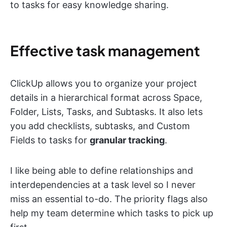
to tasks for easy knowledge sharing.
Effective task management
ClickUp allows you to organize your project
details in a hierarchical format across Space,
Folder, Lists, Tasks, and Subtasks. It also lets
you add checklists, subtasks, and Custom
Fields to tasks for
granular tracking
.
I like being able to define relationships and
interdependencies at a task level so I never
miss an essential to-do. The priority flags also
help my team determine which tasks to pick up