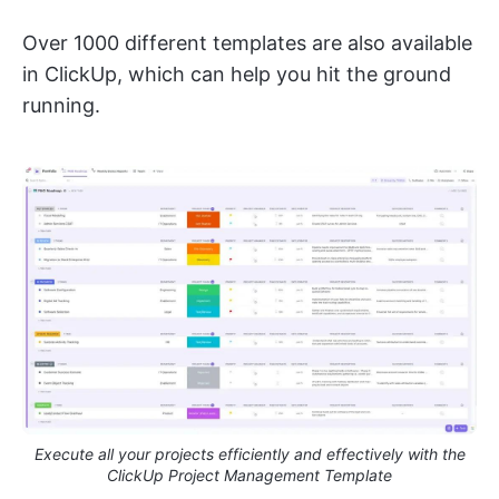
Over 1000 different templates are also available
in ClickUp, which can help you hit the ground
running.
Execute all your projects efficiently and effectively with the
ClickUp Project Management Template