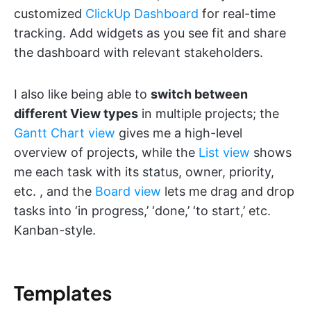
customized
ClickUp Dashboard
for real-time
tracking. Add widgets as you see fit and share
the dashboard with relevant stakeholders.
I also like being able to
switch between
different View types
in multiple projects; the
Gantt Chart view
gives me a high-level
overview of projects, while the
List view
shows
me each task with its status, owner, priority,
etc. , and the
Board view
lets me drag and drop
tasks into ‘in progress,’ ‘done,’ ‘to start,’ etc.
Kanban-style.
Templates