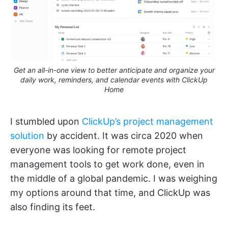
Get an all-in-one view to better anticipate and organize your
daily work, reminders, and calendar events with ClickUp
Home
I stumbled upon
ClickUp’s project management
solution
by accident. It was circa 2020 when
everyone was looking for remote project
management tools to get work done, even in
the middle of a global pandemic. I was weighing
my options around that time, and ClickUp was
also finding its feet.