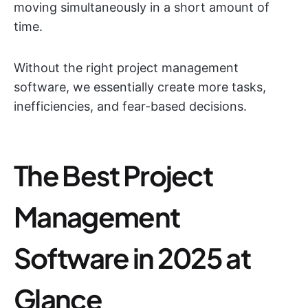
moving simultaneously in a short amount of
time.
Without the right project management
software, we essentially create more tasks,
inefficiencies, and fear-based decisions.
The Best Project
Management
Software in 2025 at
Glance