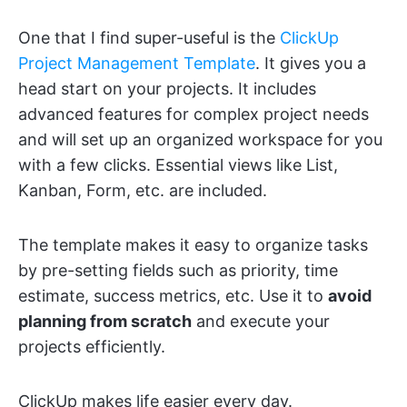
One that I find super-useful is the
ClickUp
Project Management Template
. It gives you a
head start on your projects. It includes
advanced features for complex project needs
and will set up an organized workspace for you
with a few clicks. Essential views like List,
Kanban, Form, etc. are included.
The template makes it easy to organize tasks
by pre-setting fields such as priority, time
estimate, success metrics, etc. Use it to
avoid
planning from scratch
and execute your
projects efficiently.
ClickUp makes life easier every day.