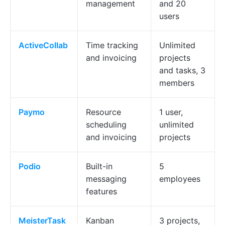
management
and 20
users
ActiveCollab
Time tracking
Unlimited
and invoicing
projects
and tasks, 3
members
Paymo
Resource
1 user,
scheduling
unlimited
and invoicing
projects
Podio
Built-in
5
messaging
employees
features
MeisterTask
Kanban
3 projects,