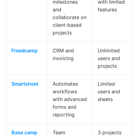
milestones
with limited
and
features
collaborate on
client-based
projects
Freedcamp
CRM and
Unlimited
invoicing
users and
projects
Smartsheet
Automates
Limited
workflows
users and
with advanced
sheets
forms and
reporting
Base
camp
Team
3 projects