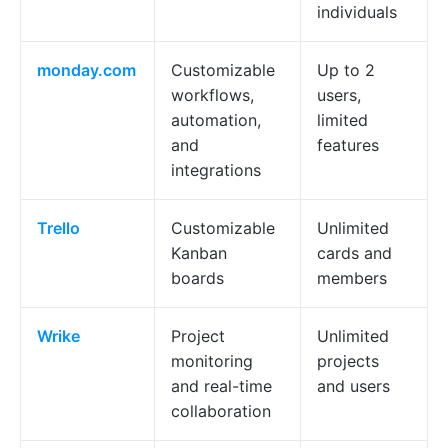
individuals
monday.com
Customizable
Up to 2
workflows,
users,
automation,
limited
and
features
integrations
Trello
Customizable
Unlimited
Kanban
cards and
boards
members
Wrike
Project
Unlimited
monitoring
projects
and real-time
and users
collaboration