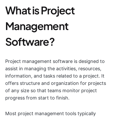
What is Project
Management
Software?
Project management software is designed to
assist in managing the activities, resources,
information, and tasks related to a project. It
offers structure and organization for projects
of any size so that teams monitor project
progress from start to finish.
Most project management tools typically