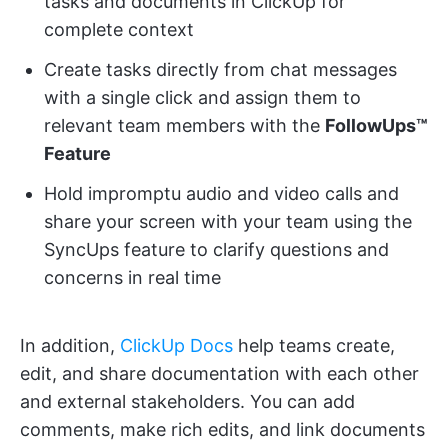
tasks and documents in ClickUp for
complete context
Create tasks directly from chat messages
with a single click and assign them to
relevant team members with the
FollowUps™
Feature
Hold impromptu audio and video calls and
share your screen with your team using the
SyncUps feature to clarify questions and
concerns in real time
In addition,
ClickUp Docs
help teams create,
edit, and share documentation with each other
and external stakeholders. You can add
comments, make rich edits, and link documents