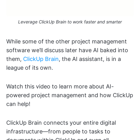
Leverage ClickUp Brain to work faster and smarter
While some of the other project management
software we’ll discuss later have AI baked into
them,
ClickUp Brain
, the AI assistant, is in a
league of its own.
Watch this video to learn more about AI-
powered project management and how ClickUp
can help!
ClickUp Brain connects your entire digital
infrastructure—from people to tasks to