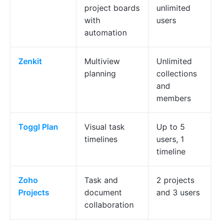
project boards
unlimited
with
users
automation
Zenkit
Multiview
Unlimited
planning
collections
and
members
Toggl Plan
Visual task
Up to 5
timelines
users, 1
timeline
Zoho
Task and
2 projects
Projects
document
and 3 users
collaboration