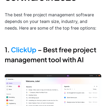
The best free project management software
depends on your team size, industry, and
needs. Here are some of the top free options:
1.
ClickUp
– Best free project
management tool with AI