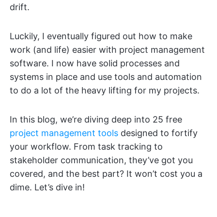
drift.
Luckily, I eventually figured out how to make
work (and life) easier with project management
software. I now have solid processes and
systems in place and use tools and automation
to do a lot of the heavy lifting for my projects.
In this blog, we’re diving deep into 25 free
project management tools
designed to fortify
your workflow. From task tracking to
stakeholder communication, they’ve got you
covered, and the best part? It won’t cost you a
dime. Let’s dive in!