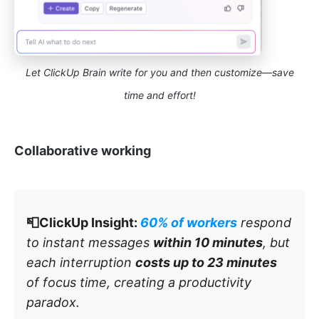
Let ClickUp Brain write for you and then customize—save
time and effort!
Collaborative working
📮ClickUp Insight:
60% of workers
respond
to instant messages
within 10 minutes
, but
each interruption
costs up to 23 minutes
of focus time, creating a productivity
paradox.