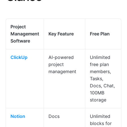
Project
Management
Key Feature
Free Plan
Software
ClickUp
AI-powered
Unlimited
project
free plan
management
members,
Tasks,
Docs, Chat,
100MB
storage
Notion
Docs
Unlimited
blocks for