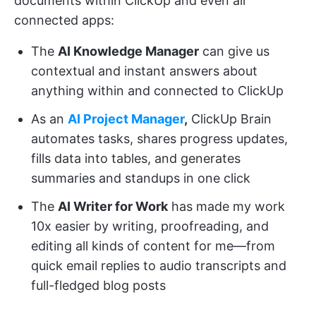
documents within ClickUp and even all
connected apps:
The
AI Knowledge Manager
can give us
contextual and instant answers about
anything within and connected to ClickUp
As an
AI Project Manager
,
ClickUp Brain
automates tasks, shares progress updates,
fills data into tables, and generates
summaries and standups in one click
The
AI Writer for Work
has made my work
10x easier by writing, proofreading, and
editing all kinds of content for me—from
quick email replies to audio transcripts and
full-fledged blog posts