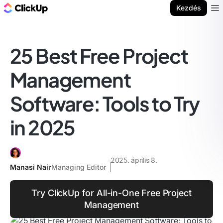
ClickUp blog
Kezdés
Ope
25 Best Free Project
Management
Software: Tools to Try
in 2025
2025. április 8.
Manasi Nair
Managing Editor
Try ClickUp for All-in-One Free Project
Management