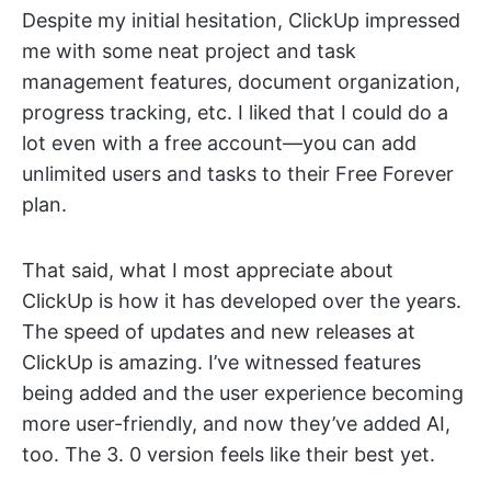
Despite my initial hesitation, ClickUp impressed
me with some neat project and task
management features, document organization,
progress tracking, etc. I liked that I could do a
lot even with a free account—you can add
unlimited users and tasks to their Free Forever
plan.
That said, what I most appreciate about
ClickUp is how it has developed over the years.
The speed of updates and new releases at
ClickUp is amazing. I’ve witnessed features
being added and the user experience becoming
more user-friendly, and now they’ve added AI,
too. The 3. 0 version feels like their best yet.