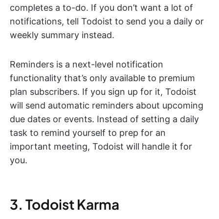
completes a to-do. If you don’t want a lot of
notifications, tell Todoist to send you a daily or
weekly summary instead.
Reminders is a next-level notification
functionality that’s only available to premium
plan subscribers. If you sign up for it, Todoist
will send automatic reminders about upcoming
due dates or events. Instead of setting a daily
task to remind yourself to prep for an
important meeting, Todoist will handle it for
you.
3. Todoist Karma