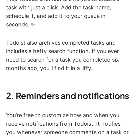
task with just a click. Add the task name,
schedule it, and add it to your queue in
seconds. ✨
Todoist also archives completed tasks and
includes a hefty search function. If you ever
need to search for a task you completed six
months ago, you’ll find it in a jiffy.
2. Reminders and notifications
You’re free to customize how and when you
receive notifications from Todoist. It notifies
you whenever someone comments on a task or