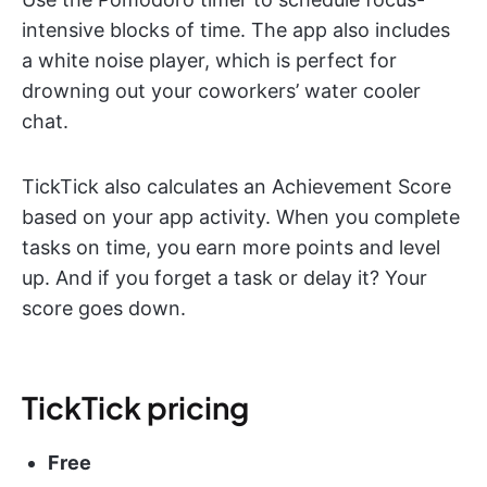
intensive blocks of time. The app also includes
a white noise player, which is perfect for
drowning out your coworkers’ water cooler
chat.
TickTick also calculates an Achievement Score
based on your app activity. When you complete
tasks on time, you earn more points and level
up. And if you forget a task or delay it? Your
score goes down.
TickTick pricing
Free