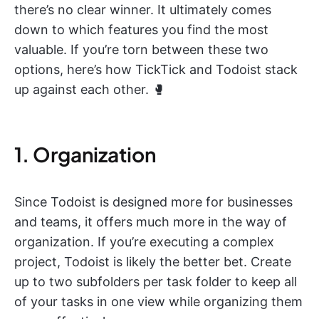
there’s no clear winner. It ultimately comes
down to which features you find the most
valuable. If you’re torn between these two
options, here’s how TickTick and Todoist stack
up against each other. 🥊
1. Organization
Since Todoist is designed more for businesses
and teams, it offers much more in the way of
organization. If you’re executing a complex
project, Todoist is likely the better bet. Create
up to two subfolders per task folder to keep all
of your tasks in one view while organizing them