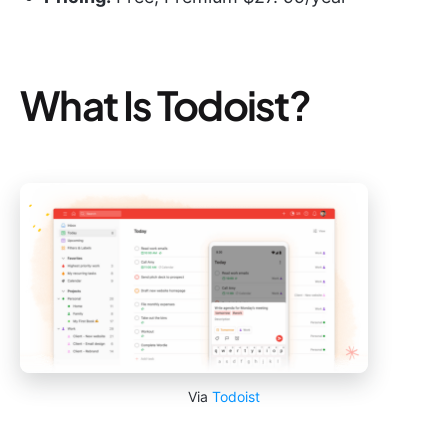
What Is Todoist?
Via
Todoist