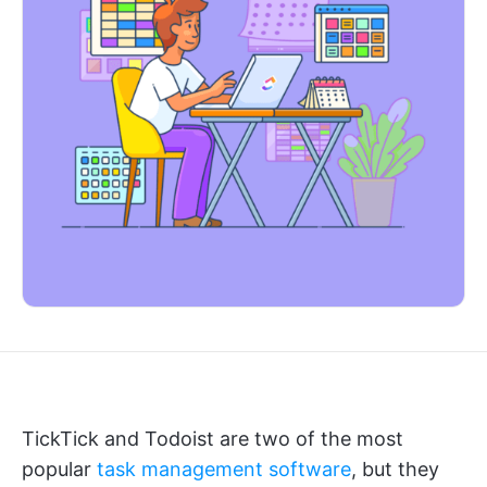
TickTick and Todoist are two of the most
popular
task management software
, but they