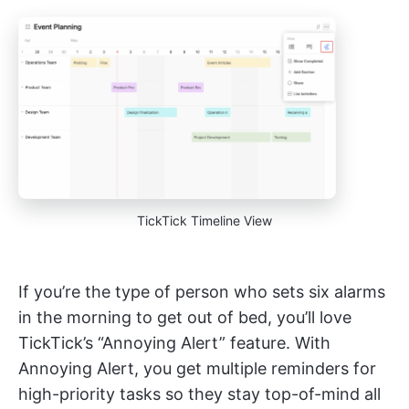
TickTick Timeline View
If you’re the type of person who sets six alarms
in the morning to get out of bed, you’ll love
TickTick’s “Annoying Alert” feature. With
Annoying Alert, you get multiple reminders for
high-priority tasks so they stay top-of-mind all