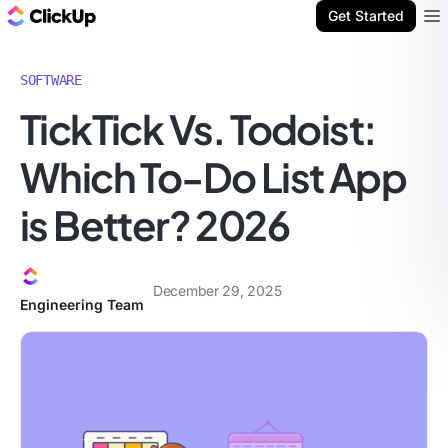
ClickUp Blog
Get Started
Ope
SOFTWARE
TickTick Vs. Todoist:
Which To-Do List App
is Better? 2026
December 29, 2025
Engineering Team