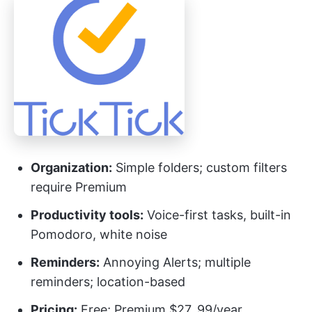
Organization:
Simple folders; custom filters
require Premium
Productivity tools:
Voice-first tasks, built-in
Pomodoro, white noise
Reminders:
Annoying Alerts; multiple
reminders; location-based
Pricing:
Free; Premium $27. 99/year