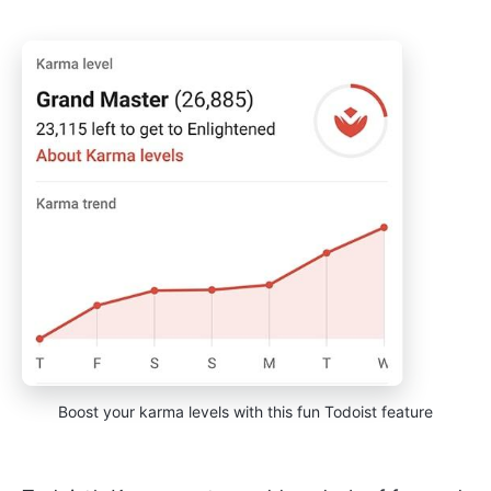
Boost your karma levels with this fun Todoist feature