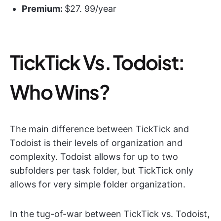
Premium:
$27. 99/year
TickTick Vs. Todoist:
Who Wins?
The main difference between TickTick and
Todoist is their levels of organization and
complexity. Todoist allows for up to two
subfolders per task folder, but TickTick only
allows for very simple folder organization.
In the tug-of-war between TickTick vs. Todoist,