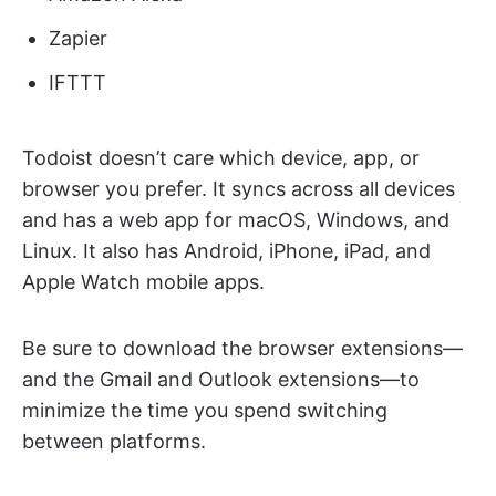
Zapier
IFTTT
Todoist doesn’t care which device, app, or
browser you prefer. It syncs across all devices
and has a web app for macOS, Windows, and
Linux. It also has Android, iPhone, iPad, and
Apple Watch mobile apps.
Be sure to download the browser extensions—
and the Gmail and Outlook extensions—to
minimize the time you spend switching
between platforms.