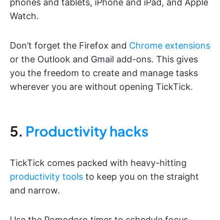
phones and tablets, iPhone and iPad, and Apple
Watch.
Don’t forget the Firefox and
Chrome extensions
or the Outlook and Gmail add-ons. This gives
you the freedom to create and manage tasks
wherever you are without opening TickTick.
5.
Productivity hacks
TickTick comes packed with heavy-hitting
productivity tools
to keep you on the straight
and narrow.
Use the Pomodoro timer to schedule focus-