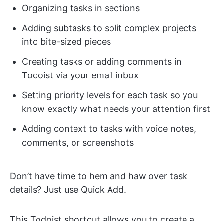
Organizing tasks in sections
Adding subtasks to split complex projects
into bite-sized pieces
Creating tasks or adding comments in
Todoist via your email inbox
Setting priority levels for each task so you
know exactly what needs your attention first
Adding context to tasks with voice notes,
comments, or screenshots
Don’t have time to hem and haw over task
details? Just use Quick Add.
This Todoist shortcut allows you to create a