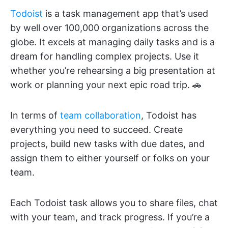
Todoist
is a task management app that’s used
by well over 100,000 organizations across the
globe. It excels at managing daily tasks and is a
dream for handling complex projects. Use it
whether you’re rehearsing a big presentation at
work or planning your next epic road trip. 🚗
In terms of
team collaboration
, Todoist has
everything you need to succeed. Create
projects, build new tasks with due dates, and
assign them to either yourself or folks on your
team.
Each Todoist task allows you to share files, chat
with your team, and track progress. If you’re a