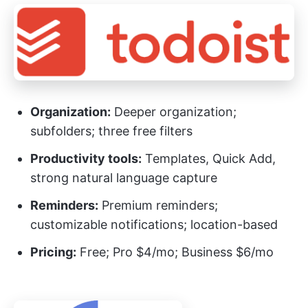
Organization:
Deeper organization;
subfolders; three free filters
Productivity tools:
Templates, Quick Add,
strong natural language capture
Reminders:
Premium reminders;
customizable notifications; location-based
Pricing:
Free; Pro $4/mo; Business $6/mo