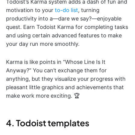
Todoist’s Karma system adds a dash of fun and
motivation to your
to-do list
, turning
productivity into a—dare we say?—enjoyable
quest. Earn Todoist Karma for completing tasks
and using certain advanced features to make
your day run more smoothly.
Karma is like points in “Whose Line Is It
Anyway?” You can’t exchange them for
anything, but they visualize your progress with
pleasant little graphics and achievements that
make work more exciting. 🏆
4. Todoist templates