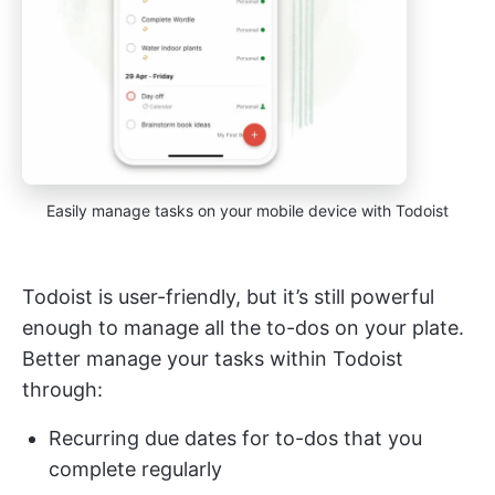
Easily manage tasks on your mobile device with Todoist
Todoist is user-friendly, but it’s still powerful
enough to manage all the to-dos on your plate.
Better manage your tasks within Todoist
through:
Recurring due dates for to-dos that you
complete regularly