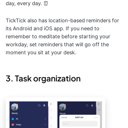
day, every day. ⏰
TickTick also has location-based reminders for
its Android and iOS app. If you need to
remember to meditate before starting your
workday, set reminders that will go off the
moment you sit at your desk.
3. Task organization