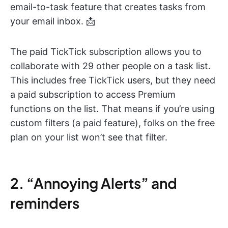
email-to-task feature that creates tasks from
your email inbox. 📩
The paid TickTick subscription allows you to
collaborate with 29 other people on a task list.
This includes free TickTick users, but they need
a paid subscription to access Premium
functions on the list. That means if you’re using
custom filters (a paid feature), folks on the free
plan on your list won’t see that filter.
2. “Annoying Alerts” and
reminders