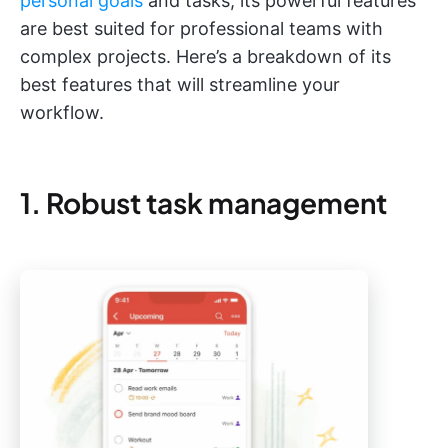
personal goals
and tasks, its powerful features
are best suited for professional teams with
complex projects. Here’s a breakdown of its
best features that will streamline your
workflow.
1. Robust task management