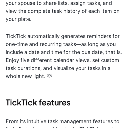
your spouse to share lists, assign tasks, and
view the complete task history of each item on
your plate.
TickTick automatically generates reminders for
one-time and recurring tasks—as long as you
include a date and time for the due date, that is.
Enjoy five different calendar views, set custom
task durations, and visualize your tasks in a
whole new light. 💡
TickTick features
From its intuitive task management features to