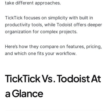
take different approaches.
TickTick focuses on simplicity with built in
productivity tools, while Todoist offers deeper
organization for complex projects.
Here’s how they compare on features, pricing,
and which one fits your workflow.
TickTick Vs. Todoist At
a Glance