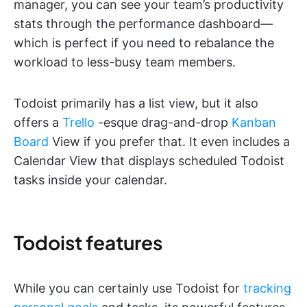
manager, you can see your team’s productivity
stats through the performance dashboard—
which is perfect if you need to rebalance the
workload to less-busy team members.
Todoist primarily has a list view, but it also
offers a
Trello
-esque drag-and-drop
Kanban
Board
View if you prefer that. It even includes a
Calendar View that displays scheduled Todoist
tasks inside your calendar.
Todoist features
While you can certainly use Todoist for
tracking