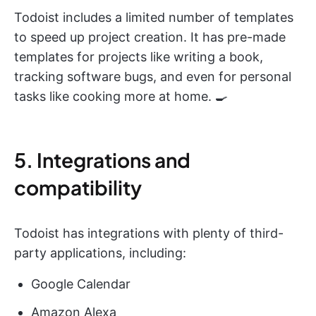
Todoist includes a limited number of templates
to speed up project creation. It has pre-made
templates for projects like writing a book,
tracking software bugs, and even for personal
tasks like cooking more at home. 🍳
5. Integrations and
compatibility
Todoist has integrations with plenty of third-
party applications, including:
Google Calendar
Amazon Alexa