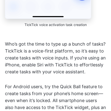
TickTick voice activation task creation
Who’s got the time to type up a bunch of tasks?
TickTick is a voice-first platform, so it’s easy to
create tasks with voice inputs. If you’re using an
iPhone, enable Siri with TickTick to effortlessly
create tasks with your voice assistant.
For Android users, try the Quick Ball feature to
create tasks from your phone’s home screen—
even when it’s locked. All smartphone users
also have access to the TickTick widget, plus an