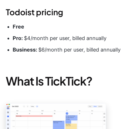
Todoist pricing
Free
Pro:
$4/month per user, billed annually
Business:
$6/month per user, billed annually
What Is TickTick?