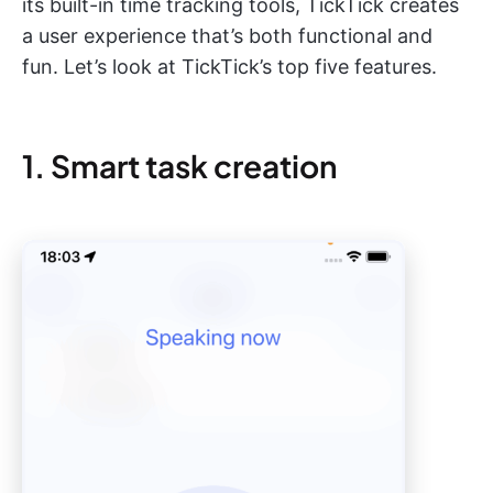
its built-in time tracking tools, TickTick creates
a user experience that’s both functional and
fun. Let’s look at TickTick’s top five features.
1. Smart task creation