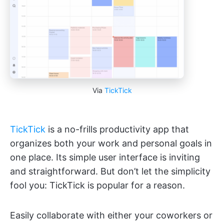
Via
TickTick
TickTick
is a no-frills productivity app that
organizes both your work and personal goals in
one place. Its simple user interface is inviting
and straightforward. But don’t let the simplicity
fool you: TickTick is popular for a reason.
Easily collaborate with either your coworkers or