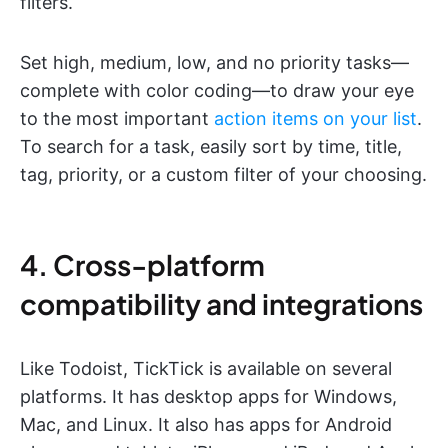
filters.
Set high, medium, low, and no priority tasks—
complete with color coding—to draw your eye
to the most important
action items on your list
.
To search for a task, easily sort by time, title,
tag, priority, or a custom filter of your choosing.
4. Cross-platform
compatibility and integrations
Like Todoist, TickTick is available on several
platforms. It has desktop apps for Windows,
Mac, and Linux. It also has apps for Android