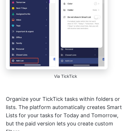
Via TickTick
Organize your TickTick tasks within folders or
lists. The platform automatically creates Smart
Lists for your tasks for Today and Tomorrow,
but the paid version lets you create custom