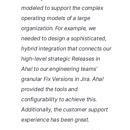
modeled to support the complex
operating models of a large
organization. For example, we
needed to design a sophisticated,
hybrid integration that connects our
high-level strategic Releases in
Aha! to our engineering teams’
granular Fix Versions in Jira. Aha!
provided the tools and
configurability to achieve this.
Additionally, the customer support
experience has been great.