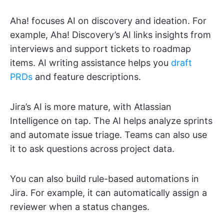
Aha! focuses AI on discovery and ideation. For
example, Aha! Discovery’s AI links insights from
interviews and support tickets to roadmap
items. AI writing assistance helps you
draft
PRDs
and feature descriptions.
Jira’s AI is more mature, with Atlassian
Intelligence on tap. The AI helps analyze sprints
and automate issue triage. Teams can also use
it to ask questions across project data.
You can also build rule-based automations in
Jira. For example, it can automatically assign a
reviewer when a status changes.