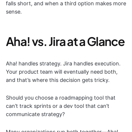
falls short, and when a third option makes more
sense.
Aha! vs. Jira at a Glance
Aha! handles strategy. Jira handles execution.
Your product team will eventually need both,
and that’s where this decision gets tricky.
Should you choose a roadmapping tool that
can’t track sprints or a dev tool that can’t
communicate strategy?
Many organizations run both together—Aha!