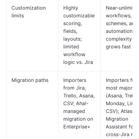
Customization
Highly
Near-unlimite
limits
customizable
workflows, fie
scoring,
schemes, and
fields,
automations;
layouts;
complexity
limited
grows fast
workflow
logic vs. Jira
Migration paths
Importers
Importers fro
from Jira,
most major to
Trello, Asana,
(Asana, Trello,
CSV; Aha!-
Monday, Linea
managed
CSV); Atlassi
migration on
Migration
Enterprise+
Assistant for
cross-Jira mo