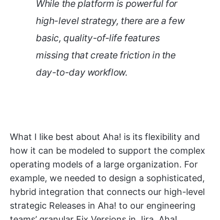
While the platform is powerful for
high-level strategy, there are a few
basic, quality-of-life features
missing that create friction in the
day-to-day workflow.
What I like best about Aha! is its flexibility and
how it can be modeled to support the complex
operating models of a large organization. For
example, we needed to design a sophisticated,
hybrid integration that connects our high-level
strategic Releases in Aha! to our engineering
teams’ granular Fix Versions in Jira. Aha!