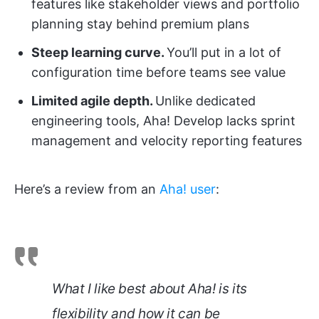
features like stakeholder views and portfolio
planning stay behind premium plans
Steep learning curve.
You’ll put in a lot of
configuration time before teams see value
Limited agile depth.
Unlike dedicated
engineering tools, Aha! Develop lacks sprint
management and velocity reporting features
Here’s a review from an
Aha! user
:
What I like best about Aha! is its
flexibility and how it can be