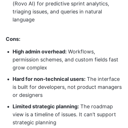
(Rovo AI) for predictive sprint analytics,
triaging issues, and queries in natural
language
Cons:
High admin overhead:
Workflows,
permission schemes, and custom fields fast
grow complex
Hard for non-technical users:
The interface
is built for developers, not product managers
or designers
Limited strategic planning:
The roadmap
view is a timeline of issues. It can’t support
strategic planning