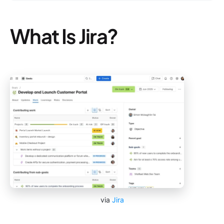
What Is Jira?
via
Jira