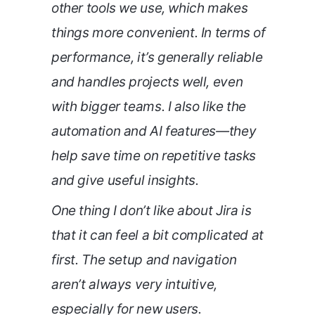
other tools we use, which makes
things more convenient. In terms of
performance, it’s generally reliable
and handles projects well, even
with bigger teams. I also like the
automation and AI features—they
help save time on repetitive tasks
and give useful insights.
One thing I don’t like about Jira is
that it can feel a bit complicated at
first. The setup and navigation
aren’t always very intuitive,
especially for new users.