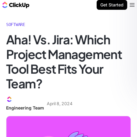
ClickUp Blog
Get Started
Ope
SOFTWARE
Aha! Vs. Jira: Which
Project Management
Tool Best Fits Your
Team?
April 8, 2024
Engineering Team