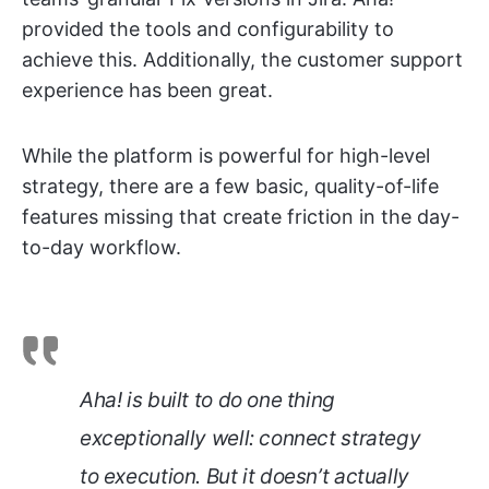
provided the tools and configurability to
achieve this. Additionally, the customer support
experience has been great.
While the platform is powerful for high-level
strategy, there are a few basic, quality-of-life
features missing that create friction in the day-
to-day workflow.
Aha! is built to do one thing
exceptionally well: connect strategy
to execution. But it doesn’t actually