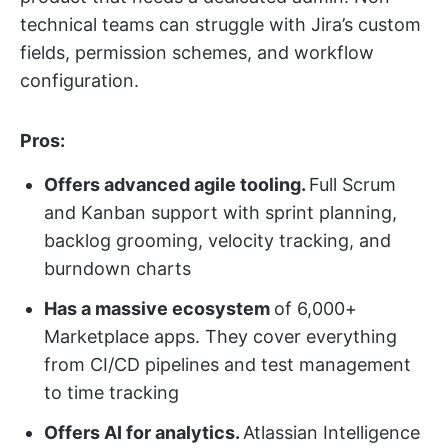
technical teams can struggle with Jira’s custom
fields, permission schemes, and workflow
configuration.
Pros:
Offers advanced agile tooling.
Full Scrum
and Kanban support with sprint planning,
backlog grooming, velocity tracking, and
burndown charts
Has a massive ecosystem
of 6,000+
Marketplace apps. They cover everything
from CI/CD pipelines and test management
to time tracking
Offers AI for analytics.
Atlassian Intelligence