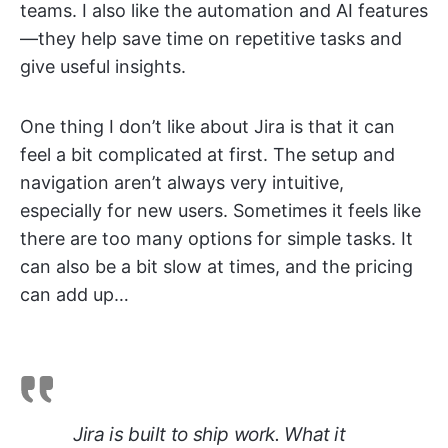
teams. I also like the automation and AI features
—they help save time on repetitive tasks and
give useful insights.
One thing I don’t like about Jira is that it can
feel a bit complicated at first. The setup and
navigation aren’t always very intuitive,
especially for new users. Sometimes it feels like
there are too many options for simple tasks. It
can also be a bit slow at times, and the pricing
can add up…
Jira is built to ship work. What it