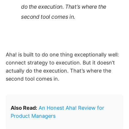
do the execution. That’s where the
second tool comes in.
Aha! is built to do one thing exceptionally well:
connect strategy to execution. But it doesn’t
actually do the execution. That’s where the
second tool comes in.
Also Read:
An Honest Aha! Review for
Product Managers