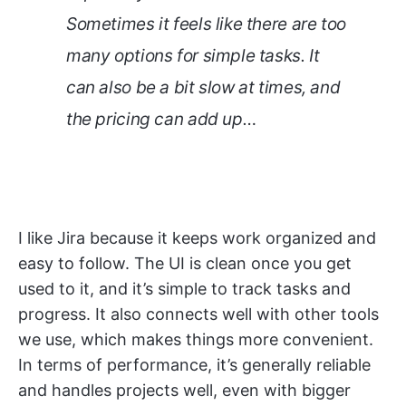
Sometimes it feels like there are too
many options for simple tasks. It
can also be a bit slow at times, and
the pricing can add up…
I like Jira because it keeps work organized and
easy to follow. The UI is clean once you get
used to it, and it’s simple to track tasks and
progress. It also connects well with other tools
we use, which makes things more convenient.
In terms of performance, it’s generally reliable
and handles projects well, even with bigger