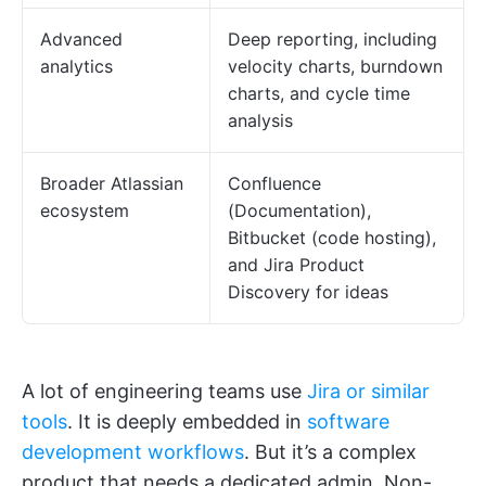
Advanced
Deep reporting, including
analytics
velocity charts, burndown
charts, and cycle time
analysis
Broader Atlassian
Confluence
ecosystem
(Documentation),
Bitbucket (code hosting),
and Jira Product
Discovery for ideas
A lot of engineering teams use
Jira or similar
tools
. It is deeply embedded in
software
development workflows
. But it’s a complex
product that needs a dedicated admin. Non-