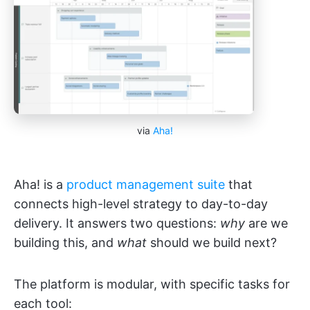
via
Aha!
Aha! is a
product management suite
that
connects high-level strategy to day-to-day
delivery. It answers two questions:
why
are we
building this, and
what
should we build next?
The platform is modular, with specific tasks for
each tool: