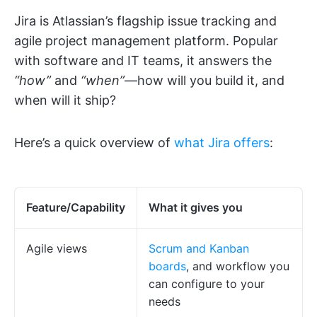
Jira is Atlassian’s flagship issue tracking and
agile project management platform. Popular
with software and IT teams, it answers the
“how”
and
“when”
—how will you build it, and
when will it ship?
Here’s a quick overview of
what Jira offers
:
Feature/Capability
What it gives you
Agile views
Scrum and Kanban
boards
, and workflow you
can configure to your
needs