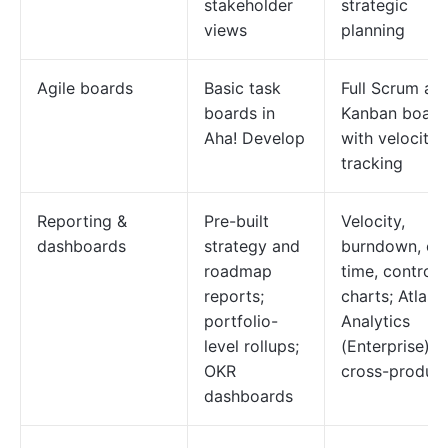
stakeholder
strategic
views
planning
Agile boards
Basic task
Full Scrum an
boards in
Kanban board
Aha! Develop
with velocity
tracking
Reporting &
Pre-built
Velocity,
dashboards
strategy and
burndown, cy
roadmap
time, control
reports;
charts; Atlass
portfolio-
Analytics
level rollups;
(Enterprise) f
OKR
cross-product
dashboards