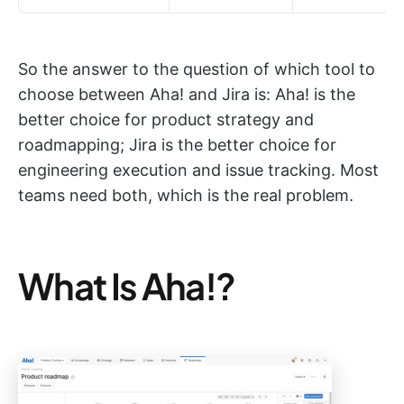
So the answer to the question of which tool to
choose between Aha! and Jira is: Aha! is the
better choice for product strategy and
roadmapping; Jira is the better choice for
engineering execution and issue tracking. Most
teams need both, which is the real problem.
What Is Aha!?