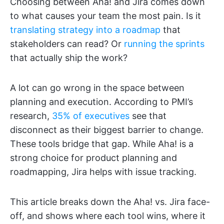
Choosing between Aha! and Jira comes down
to what causes your team the most pain. Is it
translating strategy into a roadmap
that
stakeholders can read? Or
running the sprints
that actually ship the work?
A lot can go wrong in the space between
planning and execution. According to PMI’s
research,
35% of executives
see that
disconnect as their biggest barrier to change.
These tools bridge that gap. While Aha! is a
strong choice for product planning and
roadmapping, Jira helps with issue tracking.
This article breaks down the Aha! vs. Jira face-
off, and shows where each tool wins, where it