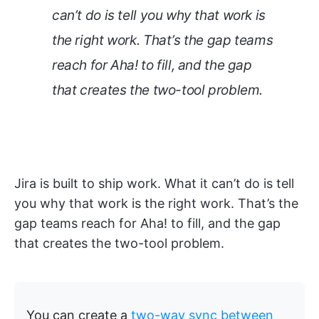
can’t do is tell you why that work is
the right work. That’s the gap teams
reach for Aha! to fill, and the gap
that creates the two-tool problem.
Jira is built to ship work. What it can’t do is tell
you why that work is the right work. That’s the
gap teams reach for Aha! to fill, and the gap
that creates the two-tool problem.
You can create a
two-way sync between