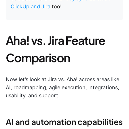
ClickUp and Jira
too!
Aha! vs. Jira Feature
Comparison
Now let’s look at Jira vs. Aha! across areas like
AI, roadmapping, agile execution, integrations,
usability, and support.
AI and automation capabilities