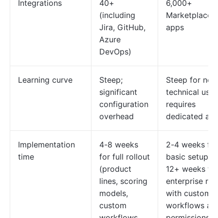
Integrations
40+
6,000+
(including
Marketplace
Jira, GitHub,
apps
Azure
DevOps)
Learning curve
Steep;
Steep for non
significant
technical user
configuration
requires
overhead
dedicated ad
Implementation
4-8 weeks
2-4 weeks for
time
for full rollout
basic setup; 8
(product
12+ weeks fo
lines, scoring
enterprise rol
models,
with custom
custom
workflows an
workflows,
permissions