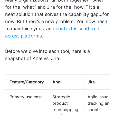
for the “what” and Jira for the “how. ” It’s a
neat solution that solves the capability gap…for
now. But there’s a new problem. You now need
to maintain syncs, and
context is scattered
across platforms
.
Before we dive into each tool, here is a
snapshot of Aha! vs. Jira:
Feature/Category
Aha!
Jira
Primary use case
Strategic
Agile issue
product
tracking and
roadmapping
sprint