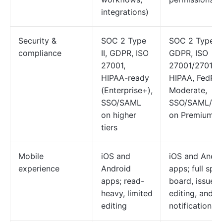
integrations)
Security &
SOC 2 Type
SOC 2 Type II
compliance
II, GDPR, ISO
GDPR, ISO
27001,
27001/27018,
HIPAA-ready
HIPAA, FedR
(Enterprise+),
Moderate,
SSO/SAML
SSO/SAML/S
on higher
on Premium+
tiers
Mobile
iOS and
iOS and Andr
experience
Android
apps; full spri
apps; read-
board, issue
heavy, limited
editing, and
editing
notifications