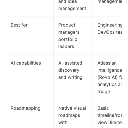
and idea
management
management
Best for
Product
Engineering a
managers,
DevOps team
portfolio
leaders
AI capabilities
AI-assisted
Atlassian
discovery
Intelligence
and writing
(Rovo AI) for
analytics and
triage
Roadmapping
Native visual
Basic
roadmaps
timeline/roa
with
view; limited