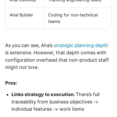
Aha! Builder
Coding for non-technical
teams
As you can see, Aha’s
strategic planning depth
is extensive. However, that depth comes with
configuration overhead that non-product staff
might not love.
Pros:
Links strategy to execution.
There’s full
traceability from business objectives ->
individual features -> work items