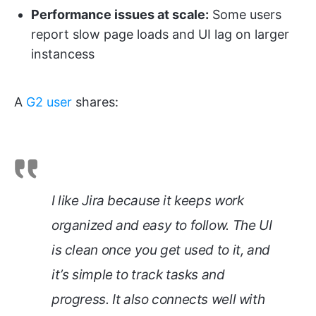
Performance issues at scale:
Some users
report slow page loads and UI lag on larger
instancess
A
G2 user
shares:
I like Jira because it keeps work
organized and easy to follow. The UI
is clean once you get used to it, and
it’s simple to track tasks and
progress. It also connects well with