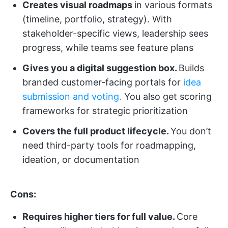
Creates visual roadmaps
in various formats
(timeline, portfolio, strategy). With
stakeholder-specific views, leadership sees
progress, while teams see feature plans
Gives you a digital suggestion box.
Builds
branded customer-facing portals for
idea
submission and voting.
You also get scoring
frameworks for strategic prioritization
Covers the full product lifecycle.
You don’t
need third-party tools for roadmapping,
ideation, or documentation
Cons:
Requires higher tiers for full value.
Core