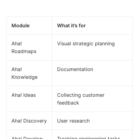
Module
What it’s for
Aha!
Visual strategic planning
Roadmaps
Aha!
Documentation
Knowledge
Aha! Ideas
Collecting customer
feedback
Aha! Discovery
User research
Aha! Develop
Tracking engineering tasks