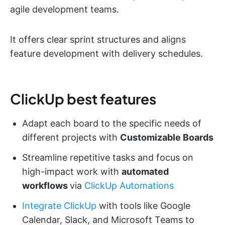
agile development teams.
It offers clear sprint structures and aligns
feature development with delivery schedules.
ClickUp best features
Adapt each board to the specific needs of
different projects with
Customizable Boards
Streamline repetitive tasks and focus on
high-impact work with
automated
workflows
via
ClickUp Automations
Integrate ClickUp
with tools like Google
Calendar, Slack, and Microsoft Teams to