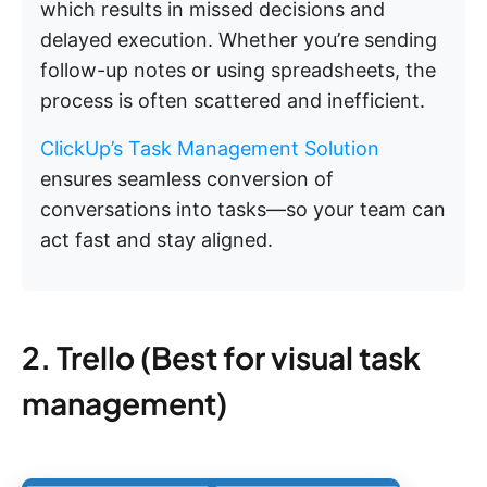
which results in missed decisions and
delayed execution. Whether you’re sending
follow-up notes or using spreadsheets, the
process is often scattered and inefficient.
ClickUp’s Task Management Solution
ensures seamless conversion of
conversations into tasks—so your team can
act fast and stay aligned.
2. Trello (Best for visual task
management)