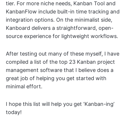
tier. For more niche needs, Kanban Tool and
KanbanFlow include built-in time tracking and
integration options. On the minimalist side,
Kanboard delivers a straightforward, open-
source experience for lightweight workflows.
After testing out many of these myself, I have
compiled a list of the top 23 Kanban project
management software that I believe does a
great job of helping you get started with
minimal effort.
I hope this list will help you get ‘Kanban-ing’
today!