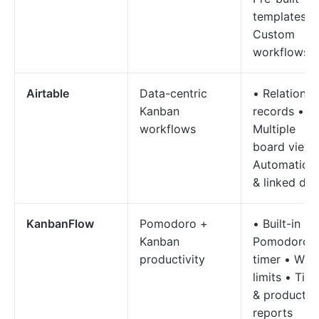
templates •
Custom
workflows
Airtable
Data-centric
• Relational
Kanban
records •
workflows
Multiple
board views
Automation
& linked dat
KanbanFlow
Pomodoro +
• Built-in
Kanban
Pomodoro
productivity
timer • WIP
limits • Tim
& productivi
reports