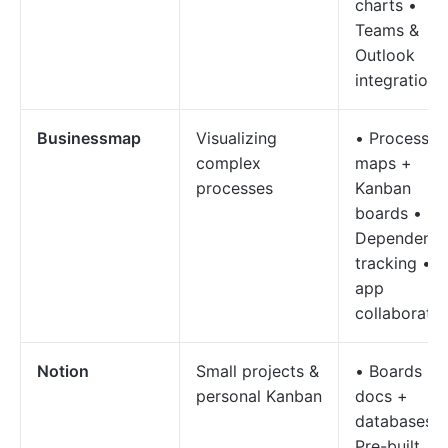
charts •
Teams &
Outlook
integration
Businessmap
Visualizing
• Process
complex
maps +
processes
Kanban
boards •
Dependenc
tracking • I
app
collaboratio
Notion
Small projects &
• Boards +
personal Kanban
docs +
databases •
Pre-built