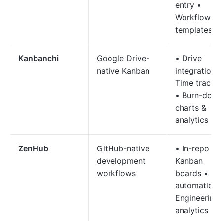
entry •
Workflow
templates
Kanbanchi
Google Drive-
• Drive
native Kanban
integration 
Time tracki
• Burn-dow
charts &
analytics
ZenHub
GitHub-native
• In-repo
development
Kanban
workflows
boards • D
automation 
Engineering
analytics