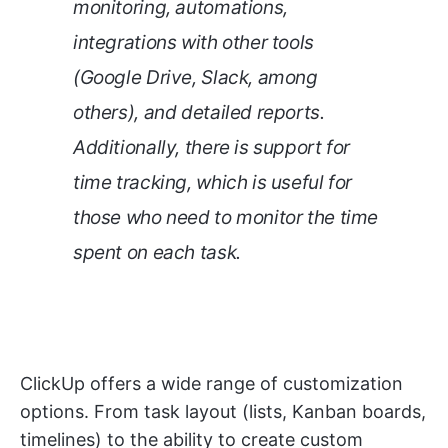
monitoring, automations,
integrations with other tools
(Google Drive, Slack, among
others), and detailed reports.
Additionally, there is support for
time tracking, which is useful for
those who need to monitor the time
spent on each task.
ClickUp offers a wide range of customization
options. From task layout (lists, Kanban boards,
timelines) to the ability to create custom