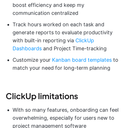
boost efficiency and keep my
communication centralized
Track hours worked on each task and
generate reports to evaluate productivity
with built-in reporting via
ClickUp
Dashboards
and Project Time-tracking
Customize your
Kanban board templates
to
match your need for long-term planning
ClickUp limitations
With so many features, onboarding can feel
overwhelming, especially for users new to
project management software