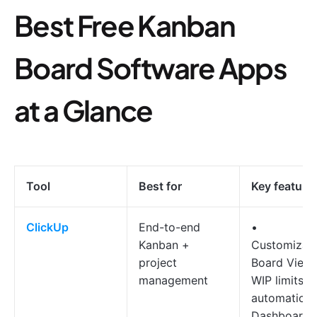
Best Free Kanban
Board Software Apps
at a Glance
Tool
Best for
Key feature
ClickUp
End-to-end
•
Kanban +
Customizab
project
Board View
management
WIP limits &
automation
Dashboards