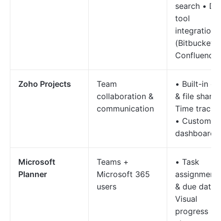
search • De
tool
integrations
(Bitbucket,
Confluence)
Zoho Projects
Team
• Built-in ch
collaboration &
& file sharin
communication
Time tracki
• Custom
dashboards
Microsoft
Teams +
• Task
Planner
Microsoft 365
assignment
users
& due dates
Visual
progress