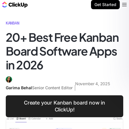
ClickUp Blog
Get Started
Ope
KANBAN
20+ Best Free Kanban
Board Software Apps
in 2026
November 4, 2025
Garima Behal
Senior Content Editor
Create your Kanban board now in
ClickUp!