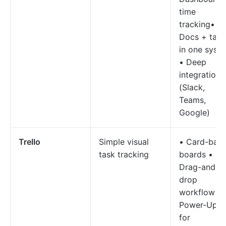
time
tracking•
Docs + task
in one syst
• Deep
integrations
(Slack,
Teams,
Google)
Trello
Simple visual
• Card-bas
task tracking
boards •
Drag-and-
drop
workflow •
Power-Ups
for