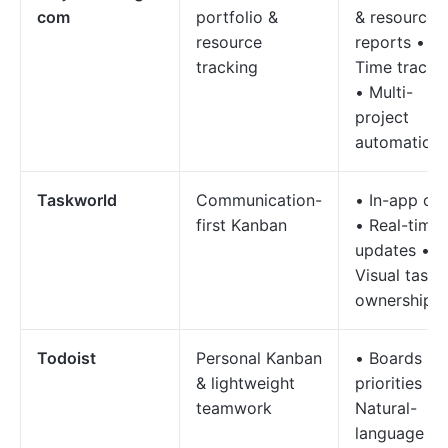
com
portfolio &
& resource
resource
reports •
tracking
Time tracki
• Multi-
project
automation
Taskworld
Communication-
• In-app ch
first Kanban
• Real-time
updates •
Visual task
ownership
Todoist
Personal Kanban
• Boards +
& lightweight
priorities •
teamwork
Natural-
language ta