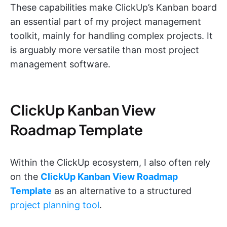
These capabilities make ClickUp’s Kanban board
an essential part of my project management
toolkit, mainly for handling complex projects. It
is arguably more versatile than most project
management software.
ClickUp Kanban View
Roadmap Template
Within the ClickUp ecosystem, I also often rely
on the
ClickUp Kanban View Roadmap
Template
as an alternative to a structured
project planning tool
.