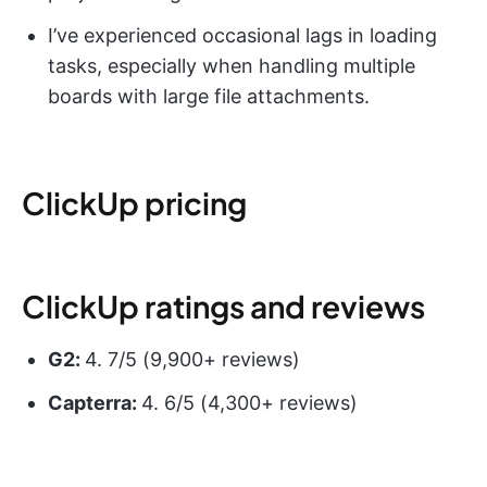
I’ve experienced occasional lags in loading
tasks, especially when handling multiple
boards with large file attachments.
ClickUp pricing
ClickUp ratings and reviews
G2:
4. 7/5 (9,900+ reviews)
Capterra:
4. 6/5 (4,300+ reviews)