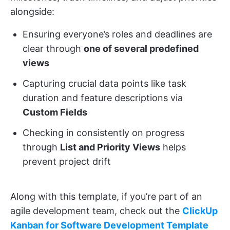
alongside:
Ensuring everyone’s roles and deadlines are
clear through
one of several predefined
views
Capturing crucial data points like task
duration and feature descriptions via
Custom Fields
Checking in consistently on progress
through
List and Priority Views
helps
prevent project drift
Along with this template, if you’re part of an
agile development team, check out the
ClickUp
Kanban for Software Development Template