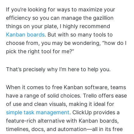
If you’re looking for ways to maximize your
efficiency so you can manage the gazillion
things on your plate, I highly recommend
Kanban boards
. But with so many tools to
choose from, you may be wondering, “how do I
pick the right tool for me?”
That’s precisely why I’m here to help you.
When it comes to free Kanban software, teams
have a range of solid choices. Trello offers ease
of use and clean visuals, making it ideal for
simple task management
. ClickUp provides a
feature-rich alternative with Kanban boards,
timelines, docs, and automation—all in its free