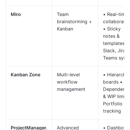
Miro
Team
• Real-time
brainstorming +
collaboratio
Kanban
• Sticky
notes &
templates•
Slack, Jira &
Teams sync
Kanban Zone
Multi-level
• Hierarchic
workflow
boards •
management
Dependenci
& WIP limits
Portfolio
tracking
ProjectManager.
Advanced
• Dashboar