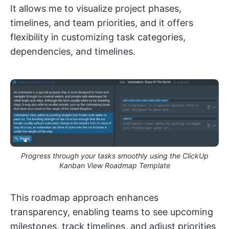
It allows me to visualize project phases,
timelines, and team priorities, and it offers
flexibility in customizing task categories,
dependencies, and timelines.
Progress through your tasks smoothly using the ClickUp
Kanban View Roadmap Template
This roadmap approach enhances
transparency, enabling teams to see upcoming
milestones, track timelines, and adjust priorities