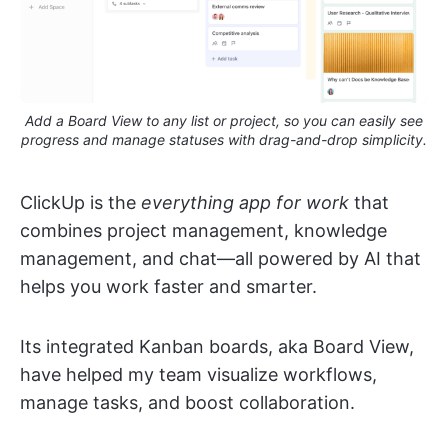
Add a Board View to any list or project, so you can easily see
progress and manage statuses with drag-and-drop simplicity.
ClickUp is the
everything app for work
that
combines project management, knowledge
management, and chat—all powered by AI that
helps you work faster and smarter.
Its integrated Kanban boards, aka Board View,
have helped my team visualize workflows,
manage tasks, and boost collaboration.