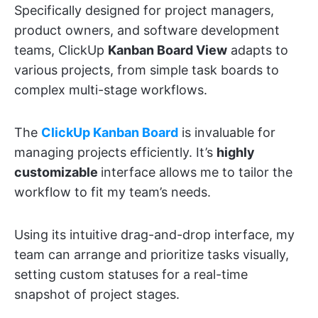
Specifically designed for project managers,
product owners, and software development
teams, ClickUp
Kanban Board View
adapts to
various projects, from simple task boards to
complex multi-stage workflows.
The
ClickUp Kanban Board
is invaluable for
managing projects efficiently. It’s
highly
customizable
interface allows me to tailor the
workflow to fit my team’s needs.
Using its intuitive drag-and-drop interface, my
team can arrange and prioritize tasks visually,
setting custom statuses for a real-time
snapshot of project stages.