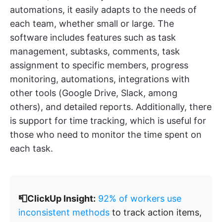
automations, it easily adapts to the needs of
each team, whether small or large. The
software includes features such as task
management, subtasks, comments, task
assignment to specific members, progress
monitoring, automations, integrations with
other tools (Google Drive, Slack, among
others), and detailed reports. Additionally, there
is support for time tracking, which is useful for
those who need to monitor the time spent on
each task.
📮ClickUp Insight:
92% of workers use
inconsistent methods
to track action items,