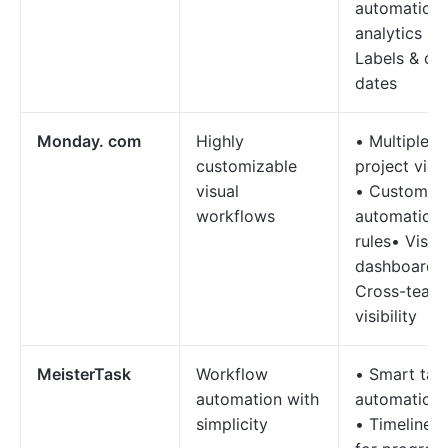
automation 
analytics •
Labels & du
dates
Monday. com
Highly
• Multiple
customizable
project vie
visual
• Custom
workflows
automation
rules• Visua
dashboards
Cross-team
visibility
MeisterTask
Workflow
• Smart tas
automation with
automation
simplicity
• Timelines