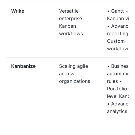
Wrike
Versatile
• Gantt +
enterprise
Kanban vie
Kanban
• Advanced
workflows
reporting •
Custom
workflows
Kanbanize
Scaling agile
• Business
across
automation
organizations
rules •
Portfolio-
level Kanba
• Advanced
analytics