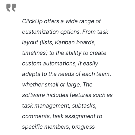
ClickUp offers a wide range of
customization options. From task
layout (lists, Kanban boards,
timelines) to the ability to create
custom automations, it easily
adapts to the needs of each team,
whether small or large. The
software includes features such as
task management, subtasks,
comments, task assignment to
specific members, progress