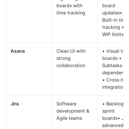
boards with
board
time tracking
updates•
Built-in time
tracking •
WIP limits
Asana
Clean UI with
• Visual tas
strong
boards •
collaboration
Subtasks &
dependenci
• Cross-too
integrations
Jira
Software
• Backlogs 
development &
sprint
Agile teams
boards• JQ
advanced