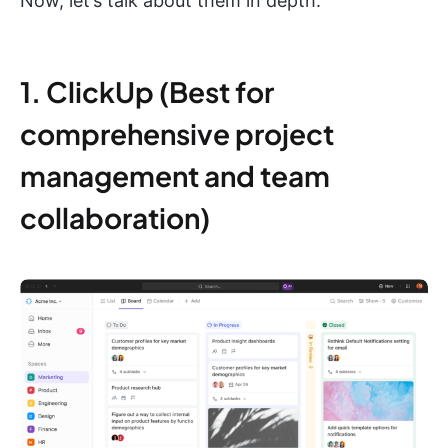
Now, let’s talk about them in depth:
1. ClickUp (Best for
comprehensive project
management and team
collaboration)