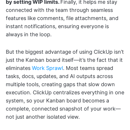
by setting WIP limits.
Finally, it helps me stay
connected with the team through seamless
features like comments, file attachments, and
instant notifications, ensuring everyone is
always in the loop.
But the biggest advantage of using ClickUp isn’t
just the Kanban board itself—it’s the fact that it
eliminates
Work Sprawl
. Most teams spread
tasks, docs, updates, and AI outputs across
multiple tools, creating gaps that slow down
execution. ClickUp centralizes everything in one
system, so your Kanban board becomes a
complete, connected snapshot of your work—
not just another isolated view.