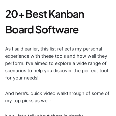
20+ Best Kanban
Board Software
As I said earlier, this list reflects my personal
experience with these tools and how well they
perform. I’ve aimed to explore a wide range of
scenarios to help you discover the perfect tool
for your needs!
And here’s. quick video walkthrough of some of
my top picks as well: