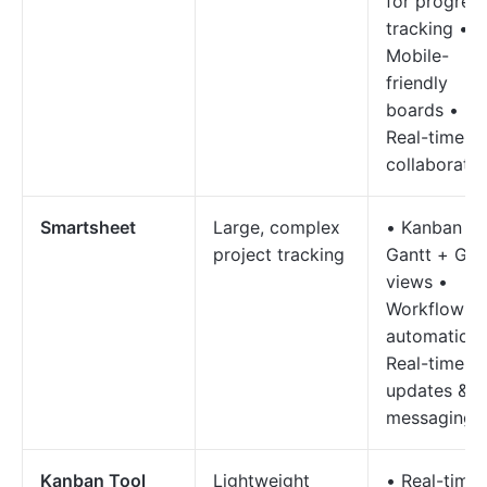
for progres
tracking •
Mobile-
friendly
boards •
Real-time
collaboratio
Smartsheet
Large, complex
• Kanban +
project tracking
Gantt + Gri
views •
Workflow
automation 
Real-time
updates &
messaging
Kanban Tool
Lightweight
• Real-time