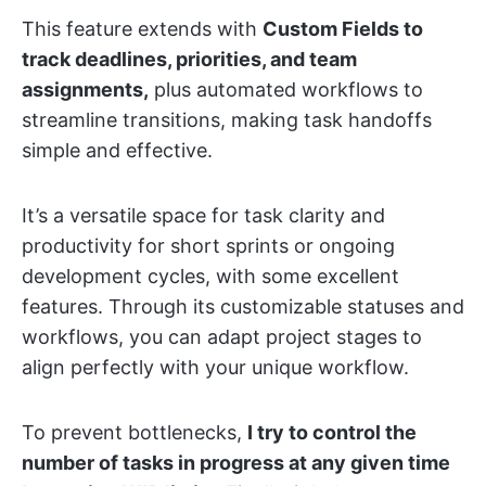
This feature extends with
Custom Fields to
track deadlines, priorities, and team
assignments,
plus automated workflows to
streamline transitions, making task handoffs
simple and effective.
It’s a versatile space for task clarity and
productivity for short sprints or ongoing
development cycles, with some excellent
features. Through its customizable statuses and
workflows, you can adapt project stages to
align perfectly with your unique workflow.
To prevent bottlenecks,
I try to control the
number of tasks in progress at any given time