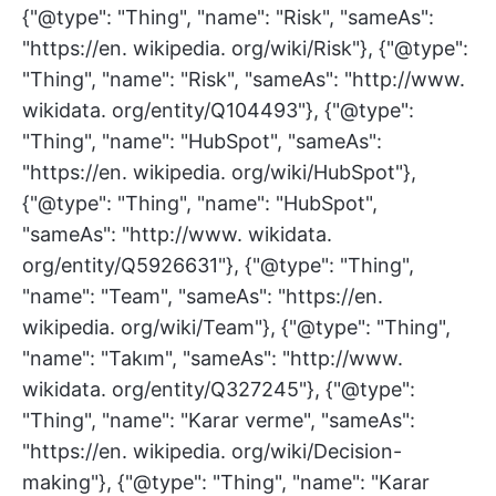
{"@type": "Thing", "name": "Risk", "sameAs":
"https://en. wikipedia. org/wiki/Risk"}, {"@type":
"Thing", "name": "Risk", "sameAs": "http://www.
wikidata. org/entity/Q104493"}, {"@type":
"Thing", "name": "HubSpot", "sameAs":
"https://en. wikipedia. org/wiki/HubSpot"},
{"@type": "Thing", "name": "HubSpot",
"sameAs": "http://www. wikidata.
org/entity/Q5926631"}, {"@type": "Thing",
"name": "Team", "sameAs": "https://en.
wikipedia. org/wiki/Team"}, {"@type": "Thing",
"name": "Takım", "sameAs": "http://www.
wikidata. org/entity/Q327245"}, {"@type":
"Thing", "name": "Karar verme", "sameAs":
"https://en. wikipedia. org/wiki/Decision-
making"}, {"@type": "Thing", "name": "Karar