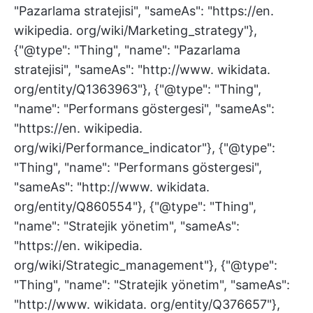
"Pazarlama stratejisi", "sameAs": "https://en.
wikipedia. org/wiki/Marketing_strategy"},
{"@type": "Thing", "name": "Pazarlama
stratejisi", "sameAs": "http://www. wikidata.
org/entity/Q1363963"}, {"@type": "Thing",
"name": "Performans göstergesi", "sameAs":
"https://en. wikipedia.
org/wiki/Performance_indicator"}, {"@type":
"Thing", "name": "Performans göstergesi",
"sameAs": "http://www. wikidata.
org/entity/Q860554"}, {"@type": "Thing",
"name": "Stratejik yönetim", "sameAs":
"https://en. wikipedia.
org/wiki/Strategic_management"}, {"@type":
"Thing", "name": "Stratejik yönetim", "sameAs":
"http://www. wikidata. org/entity/Q376657"},