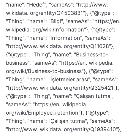
"name": "Hedef", "sameAs": "http://www.
wikidata. org/entity/Q4503831"}, {"@type":
"Thing", "name": "Bilgi", "sameAs": "https://en.
wikipedia. org/wiki/Information"}, {"@type":
"Thing", "name": "Information", "sameAs":
"http://www. wikidata. org/entity/Q11028"},
{"@type": "Thing", "name": "Business-to-
business", "sameAs": "https://en. wikipedia.
org/wiki/Business-to-business"}, {"@type":
"Thing", "name": "İşletmeler arası", "sameAs":
"http://www. wikidata. org/entity/Q325421"},
{"@type": "Thing", "name": "Çalışan tutma",
"sameAs": "https://en. wikipedia.
org/wiki/Employee_retention"}, {"@type":
"Thing", "name": "Çalışan tutma", "sameAs":
"http://www. wikidata. org/entity/Q1939410"},