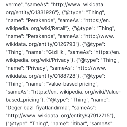
verme", "sameAs": "http://www. wikidata.
org/entity/Q1331926"}, {"@type": "Thing",
"name": "Perakende", "sameAs": "https://en.
wikipedia. org/wiki/Retail"}, {"@type": "Thing",
"name": "Perakende", "sameAs": "http://www.
wikidata. org/entity/Q126793"}, {"@type":
"Thing", "name": "Gizlilik", "sameAs": "https://en.
wikipedia. org/wiki/Privacy"}, {"@type": "Thing",
"name": "Privacy", "sameAs": "http://www.
wikidata. org/entity/Q188728"}, {"@type":
"Thing", "name": "Value-based pricing",
"sameAs": "https://en. wikipedia. org/wiki/Value-
based_pricing"}, {"@type": "Thing", "name":
"Değer bazlı fiyatlandırma", "sameAs":
"http://www. wikidata. org/entity/Q7912715"},
{"@type": "Thing", "name": "İtibar", "sameAs":