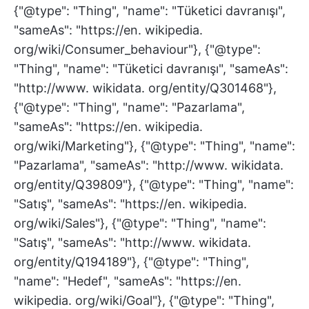
{"@type": "Thing", "name": "Tüketici davranışı",
"sameAs": "https://en. wikipedia.
org/wiki/Consumer_behaviour"}, {"@type":
"Thing", "name": "Tüketici davranışı", "sameAs":
"http://www. wikidata. org/entity/Q301468"},
{"@type": "Thing", "name": "Pazarlama",
"sameAs": "https://en. wikipedia.
org/wiki/Marketing"}, {"@type": "Thing", "name":
"Pazarlama", "sameAs": "http://www. wikidata.
org/entity/Q39809"}, {"@type": "Thing", "name":
"Satış", "sameAs": "https://en. wikipedia.
org/wiki/Sales"}, {"@type": "Thing", "name":
"Satış", "sameAs": "http://www. wikidata.
org/entity/Q194189"}, {"@type": "Thing",
"name": "Hedef", "sameAs": "https://en.
wikipedia. org/wiki/Goal"}, {"@type": "Thing",