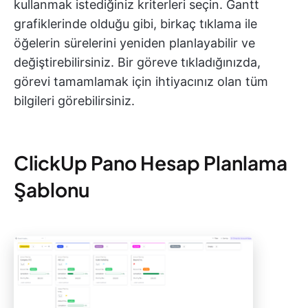
kullanmak istediğiniz kriterleri seçin. Gantt
grafiklerinde olduğu gibi, birkaç tıklama ile
öğelerin sürelerini yeniden planlayabilir ve
değiştirebilirsiniz. Bir göreve tıkladığınızda,
görevi tamamlamak için ihtiyacınız olan tüm
bilgileri görebilirsiniz.
ClickUp Pano Hesap Planlama
Şablonu