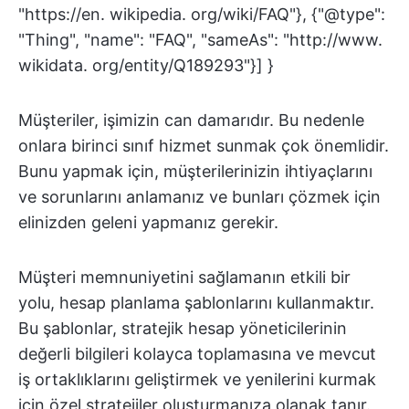
"https://en. wikipedia. org/wiki/FAQ"}, {"@type":
"Thing", "name": "FAQ", "sameAs": "http://www.
wikidata. org/entity/Q189293"}] }
Müşteriler, işimizin can damarıdır. Bu nedenle
onlara birinci sınıf hizmet sunmak çok önemlidir.
Bunu yapmak için, müşterilerinizin ihtiyaçlarını
ve sorunlarını anlamanız ve bunları çözmek için
elinizden geleni yapmanız gerekir.
Müşteri memnuniyetini sağlamanın etkili bir
yolu, hesap planlama şablonlarını kullanmaktır.
Bu şablonlar, stratejik hesap yöneticilerinin
değerli bilgileri kolayca toplamasına ve mevcut
iş ortaklıklarını geliştirmek ve yenilerini kurmak
için özel stratejiler oluşturmanıza olanak tanır.