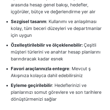
arasında hesap genel bakışı, hedefler,
içgörüler, bütçe ve değerlendirme yer alır
Sezgisel tasarım
: Kullanımı ve anlaşılması
kolay, tüm beceri düzeyleri ve departmanlar
için uygun
Özelleştirilebilir ve ölçeklenebilir:
Çeşitli
müşteri türlerini ve anahtar hesap planlarını
barındıracak kadar esnek
Favori araçlarınızla entegre
: Mevcut ş
Akışınıza kolayca dahil edebilirsiniz
Eyleme geçirilebilir
: Hedeflerinizi ve
planlarınızı somut görevlere ve son tarihlere
dönüştürmenizi sağlar