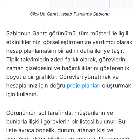
ClickUp Gantt Hesap Planlama Şablonu
Şablonun Gantt görünümü, tüm müşteri ile ilgili
etkinliklerinizi görselleştirmenize yardımcı olarak
hesap planlamasını bir adım daha ileriye taşır.
Tipik takvimlerinizden farklı olarak, görevlerin
zaman çizelgesini ve bağımlılıklarını gösteren iki
boyutlu bir grafiktir. Görevleri yönetmek ve
hesaplarınız için doğru
proje planları
oluşturmak
için kullanın.
Görünümün sol tarafında, müşterilerin ve
bunlarla ilişkili görevlerin bir listesi bulunur. Bu
liste ayrıca öncelik, durum, atanan kişi ve
seçtiğiniz diğer bilgileri de gösterir. Ekranın sağ