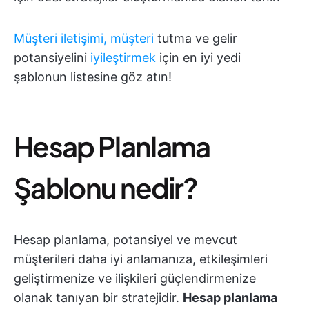
Müşteri iletişimi, müşteri
tutma ve gelir
potansiyelini
iyileştirmek
için en iyi yedi
şablonun listesine göz atın!
Hesap Planlama
Şablonu nedir?
Hesap planlama, potansiyel ve mevcut
müşterileri daha iyi anlamanıza, etkileşimleri
geliştirmenize ve ilişkileri güçlendirmenize
olanak tanıyan bir stratejidir.
Hesap planlama