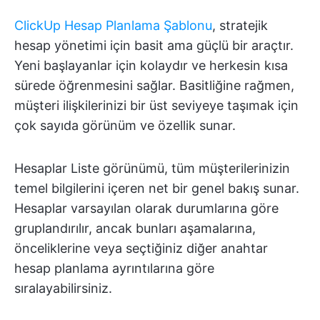
ClickUp Hesap Planlama Şablonu
, stratejik
hesap yönetimi için basit ama güçlü bir araçtır.
Yeni başlayanlar için kolaydır ve herkesin kısa
sürede öğrenmesini sağlar. Basitliğine rağmen,
müşteri ilişkilerinizi bir üst seviyeye taşımak için
çok sayıda görünüm ve özellik sunar.
Hesaplar Liste görünümü, tüm müşterilerinizin
temel bilgilerini içeren net bir genel bakış sunar.
Hesaplar varsayılan olarak durumlarına göre
gruplandırılır, ancak bunları aşamalarına,
önceliklerine veya seçtiğiniz diğer anahtar
hesap planlama ayrıntılarına göre
sıralayabilirsiniz.