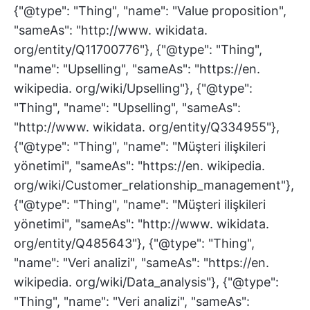
{"@type": "Thing", "name": "Value proposition",
"sameAs": "http://www. wikidata.
org/entity/Q11700776"}, {"@type": "Thing",
"name": "Upselling", "sameAs": "https://en.
wikipedia. org/wiki/Upselling"}, {"@type":
"Thing", "name": "Upselling", "sameAs":
"http://www. wikidata. org/entity/Q334955"},
{"@type": "Thing", "name": "Müşteri ilişkileri
yönetimi", "sameAs": "https://en. wikipedia.
org/wiki/Customer_relationship_management"},
{"@type": "Thing", "name": "Müşteri ilişkileri
yönetimi", "sameAs": "http://www. wikidata.
org/entity/Q485643"}, {"@type": "Thing",
"name": "Veri analizi", "sameAs": "https://en.
wikipedia. org/wiki/Data_analysis"}, {"@type":
"Thing", "name": "Veri analizi", "sameAs":