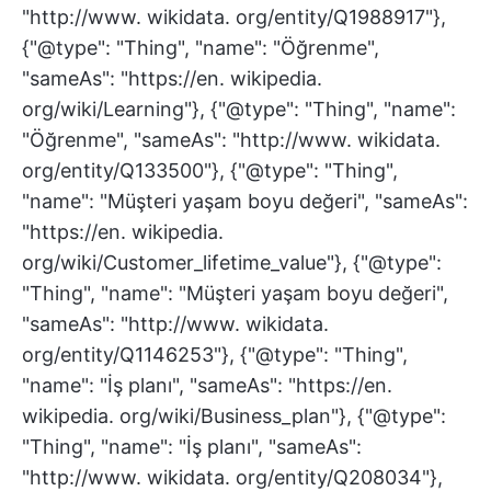
"http://www. wikidata. org/entity/Q1988917"},
{"@type": "Thing", "name": "Öğrenme",
"sameAs": "https://en. wikipedia.
org/wiki/Learning"}, {"@type": "Thing", "name":
"Öğrenme", "sameAs": "http://www. wikidata.
org/entity/Q133500"}, {"@type": "Thing",
"name": "Müşteri yaşam boyu değeri", "sameAs":
"https://en. wikipedia.
org/wiki/Customer_lifetime_value"}, {"@type":
"Thing", "name": "Müşteri yaşam boyu değeri",
"sameAs": "http://www. wikidata.
org/entity/Q1146253"}, {"@type": "Thing",
"name": "İş planı", "sameAs": "https://en.
wikipedia. org/wiki/Business_plan"}, {"@type":
"Thing", "name": "İş planı", "sameAs":
"http://www. wikidata. org/entity/Q208034"},