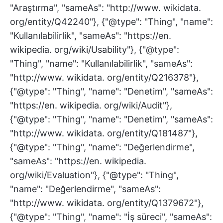
"Araştırma", "sameAs": "http://www. wikidata.
org/entity/Q42240"}, {"@type": "Thing", "name":
"Kullanılabilirlik", "sameAs": "https://en.
wikipedia. org/wiki/Usability"}, {"@type":
"Thing", "name": "Kullanılabilirlik", "sameAs":
"http://www. wikidata. org/entity/Q216378"},
{"@type": "Thing", "name": "Denetim", "sameAs":
"https://en. wikipedia. org/wiki/Audit"},
{"@type": "Thing", "name": "Denetim", "sameAs":
"http://www. wikidata. org/entity/Q181487"},
{"@type": "Thing", "name": "Değerlendirme",
"sameAs": "https://en. wikipedia.
org/wiki/Evaluation"}, {"@type": "Thing",
"name": "Değerlendirme", "sameAs":
"http://www. wikidata. org/entity/Q1379672"},
{"@type": "Thing", "name": "İş süreci", "sameAs":