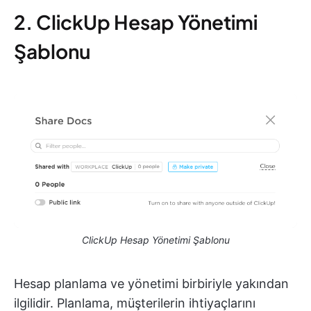
2. ClickUp Hesap Yönetimi
Şablonu
ClickUp Hesap Yönetimi Şablonu
Hesap planlama ve yönetimi birbiriyle yakından
ilgilidir. Planlama, müşterilerin ihtiyaçlarını