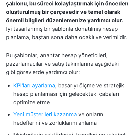
şablonu, bu süreci kolaylaştırmak için önceden
oluşturulmuş bir çerçevedir ve temel olarak
önemli bilgileri düzenlemenize yardımcı olur.
İyi tasarlanmış bir şablonla donatılmış hesap
planlama, baştan sona daha odaklı ve verimlidir.
Bu şablonlar, anahtar hesap yöneticileri,
pazarlamacılar ve satış takımlarına aşağıdaki
gibi görevlerde yardımcı olur:
KPI'ları ayarlama
, başarıyı ölçme ve stratejik
hesap planlaması için gelecekteki çabaları
optimize etme
Yeni müşterileri kazanma
ve onların
hedeflerini ve zorluklarını anlama
Müşterilerin sektörlerini, trendleri ve rekabet