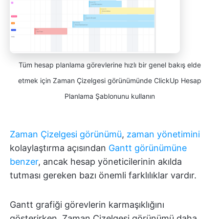
Tüm hesap planlama görevlerine hızlı bir genel bakış elde
etmek için Zaman Çizelgesi görünümünde ClickUp Hesap
Planlama Şablonunu kullanın
Zaman Çizelgesi görünümü
,
zaman yönetimini
kolaylaştırma açısından
Gantt görünümüne
benzer
, ancak hesap yöneticilerinin akılda
tutması gereken bazı önemli farklılıklar vardır.
Gantt grafiği görevlerin karmaşıklığını
gösterirken, Zaman Çizelgesi görünümü daha