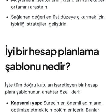
ortamını araştırın
Sağlanan değeri en üst düzeye çıkarmak için
işbirliği stratejileri geliştirin
İyi bir hesap planlama
şablonu nedir?
İşte tüm doğru kutuları işaretleyen bir hesap
planı şablonunun anahtar özellikleri:
Kapsamlı yapı
: Sürecin en önemli adımlarını
optimize etmek için bölümler içerir. Bunlar