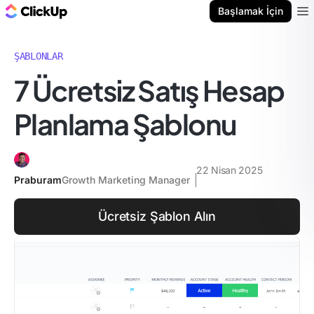
ClickUp Blog
Başlamak İçin
Ope
ŞABLONLAR
7 Ücretsiz Satış Hesap
Planlama Şablonu
22 Nisan 2025
Praburam
Growth Marketing Manager
Ücretsiz Şablon Alın