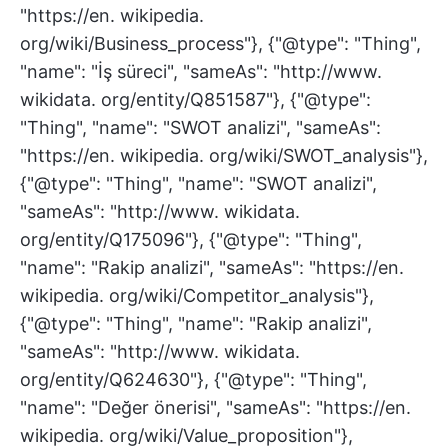
"https://en. wikipedia.
org/wiki/Business_process"}, {"@type": "Thing",
"name": "İş süreci", "sameAs": "http://www.
wikidata. org/entity/Q851587"}, {"@type":
"Thing", "name": "SWOT analizi", "sameAs":
"https://en. wikipedia. org/wiki/SWOT_analysis"},
{"@type": "Thing", "name": "SWOT analizi",
"sameAs": "http://www. wikidata.
org/entity/Q175096"}, {"@type": "Thing",
"name": "Rakip analizi", "sameAs": "https://en.
wikipedia. org/wiki/Competitor_analysis"},
{"@type": "Thing", "name": "Rakip analizi",
"sameAs": "http://www. wikidata.
org/entity/Q624630"}, {"@type": "Thing",
"name": "Değer önerisi", "sameAs": "https://en.
wikipedia. org/wiki/Value_proposition"},