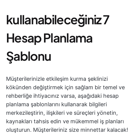
kullanabileceğiniz 7
Hesap Planlama
Şablonu
Müşterilerinizle etkileşim kurma şeklinizi
kökünden değiştirmek için sağlam bir temel ve
rehberliğe ihtiyacınız varsa, aşağıdaki hesap
planlama şablonlarını kullanarak bilgileri
merkezileştirin, ilişkileri ve süreçleri yönetin,
kaynakları tahsis edin ve mükemmel iş planları
oluşturun. Müşterileriniz size minnettar kalacak!