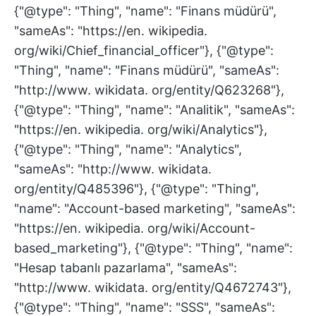
{"@type": "Thing", "name": "Finans müdürü",
"sameAs": "https://en. wikipedia.
org/wiki/Chief_financial_officer"}, {"@type":
"Thing", "name": "Finans müdürü", "sameAs":
"http://www. wikidata. org/entity/Q623268"},
{"@type": "Thing", "name": "Analitik", "sameAs":
"https://en. wikipedia. org/wiki/Analytics"},
{"@type": "Thing", "name": "Analytics",
"sameAs": "http://www. wikidata.
org/entity/Q485396"}, {"@type": "Thing",
"name": "Account-based marketing", "sameAs":
"https://en. wikipedia. org/wiki/Account-
based_marketing"}, {"@type": "Thing", "name":
"Hesap tabanlı pazarlama", "sameAs":
"http://www. wikidata. org/entity/Q4672743"},
{"@type": "Thing", "name": "SSS", "sameAs":