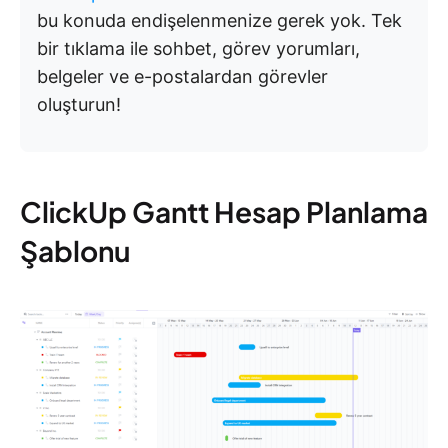
bu konuda endişelenmenize gerek yok. Tek
bir tıklama ile sohbet, görev yorumları,
belgeler ve e-postalardan görevler
oluşturun!
ClickUp Gantt Hesap Planlama
Şablonu