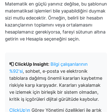
Matematik en güçlü yanınız değilse, bu şablonun
matematiksel işlemleri bile yapabildiğini duymak
sizi mutlu edecektir. Örneğin, belirli bir hesabın
kazançlarının toplamını veya ortalamasını
hesaplamanız gerekiyorsa, fareyi sütunun altına
getirin ve Hesapla seçeneğini seçin.
📮 ClickUp Insight:
Bilgi çalışanlarının
%92'si
, sohbet, e-posta ve elektronik
tablolara dağılmış önemli kararları kaybetme
riskiyle karşı karşıyadır. Kararları yakalamak
ve izlemek için birleşik bir sistem olmadan,
kritik iş içgörüleri dijital gürültüde kaybolur.
ClickUp'ın
Görev Yönetimi özellikleri ile artık