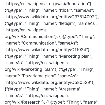
"https://en. wikipedia. org/wiki/Reputation"},
{"@type": "Thing", "name": "İtibar", "sameAs":
"http://www. wikidata. org/entity/Q37814092"},
{"@type": "Thing", "name": "İletişim", "sameAs":
"https://en. wikipedia.
org/wiki/Communication"}, {"@type": "Thing",
"name": "Communication", "sameAs":
"http://www. wikidata. org/entity/Q11024"},
{"@type": "Thing", "name": "Marketing plan",
"sameAs": "https://en. wikipedia.
org/wiki/Marketing_plan"}, {"@type": "Thing",
"name": "Pazarlama planı", "sameAs":
"http://www. wikidata. org/entity/Q580529"},
{"@type": "Thing", "name": "Araştırma",
"sameAs": "https://en. wikipedia.
org/wiki/Research"}, {"@type": "Thing", "name":