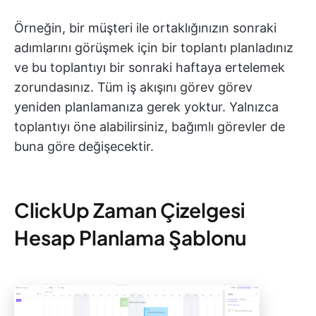
Örneğin, bir müşteri ile ortaklığınızın sonraki
adımlarını görüşmek için bir toplantı planladınız
ve bu toplantıyı bir sonraki haftaya ertelemek
zorundasınız. Tüm iş akışını görev görev
yeniden planlamanıza gerek yoktur. Yalnızca
toplantıyı öne alabilirsiniz, bağımlı görevler de
buna göre değişecektir.
ClickUp Zaman Çizelgesi
Hesap Planlama Şablonu