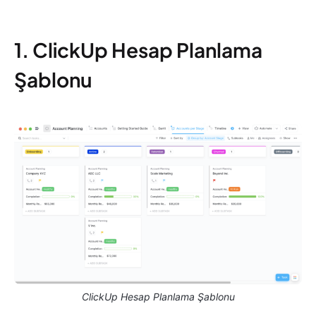
1. ClickUp Hesap Planlama
Şablonu
ClickUp Hesap Planlama Şablonu