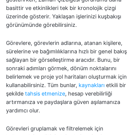
basittir ve etkinlikleri tek bir kronolojik çizgi
üzerinde gösterir. Yaklaşan işlerinizi kuşbakışı
görünümünde görebilirsiniz.
Görevlere, görevlerin adlarına, atanan kişilere,
sürelerine ve bağımlılıklarına hızlı bir genel bakış
sağlayan bir görselleştirme aracıdır. Bunu, bir
sonraki adımları görmek, dönüm noktalarını
belirlemek ve proje yol haritaları oluşturmak için
kullanabilirsiniz. Tüm bunlar,
kaynakları
etkili bir
şekilde
tahsis etmenize
, hesap verebilirliği
artırmanıza ve paydaşlara güven aşılamanıza
yardımcı olur.
Görevleri gruplamak ve filtrelemek için