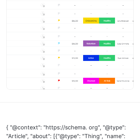
{ "@context": "https://schema. org", "@type":
"Article", "about": [{"@type": "Thing", "name":