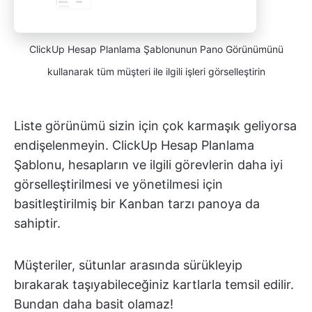
ClickUp Hesap Planlama Şablonunun Pano Görünümünü
kullanarak tüm müşteri ile ilgili işleri görselleştirin
Liste görünümü sizin için çok karmaşık geliyorsa
endişelenmeyin. ClickUp Hesap Planlama
Şablonu, hesapların ve ilgili görevlerin daha iyi
görselleştirilmesi ve yönetilmesi için
basitleştirilmiş bir Kanban tarzı panoya da
sahiptir.
Müşteriler, sütunlar arasında sürükleyip
bırakarak taşıyabileceğiniz kartlarla temsil edilir.
Bundan daha basit olamaz!