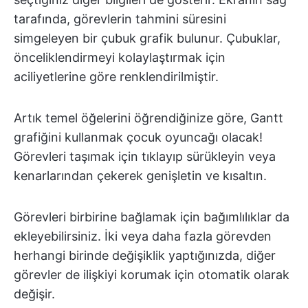
tarafında, görevlerin tahmini süresini
simgeleyen bir çubuk grafik bulunur. Çubuklar,
önceliklendirmeyi kolaylaştırmak için
aciliyetlerine göre renklendirilmiştir.
Artık temel öğelerini öğrendiğinize göre, Gantt
grafiğini kullanmak çocuk oyuncağı olacak!
Görevleri taşımak için tıklayıp sürükleyin veya
kenarlarından çekerek genişletin ve kısaltın.
Görevleri birbirine bağlamak için bağımlılıklar da
ekleyebilirsiniz. İki veya daha fazla görevden
herhangi birinde değişiklik yaptığınızda, diğer
görevler de ilişkiyi korumak için otomatik olarak
değişir.