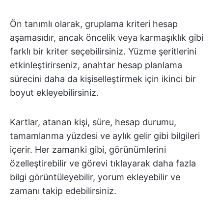
Ön tanımlı olarak, gruplama kriteri hesap
aşamasıdır, ancak öncelik veya karmaşıklık gibi
farklı bir kriter seçebilirsiniz. Yüzme şeritlerini
etkinleştirirseniz, anahtar hesap planlama
sürecini daha da kişiselleştirmek için ikinci bir
boyut ekleyebilirsiniz.
Kartlar, atanan kişi, süre, hesap durumu,
tamamlanma yüzdesi ve aylık gelir gibi bilgileri
içerir. Her zamanki gibi, görünümlerini
özelleştirebilir ve görevi tıklayarak daha fazla
bilgi görüntüleyebilir, yorum ekleyebilir ve
zamanı takip edebilirsiniz.