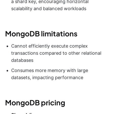
a shard key, encouraging horizontal
scalability and balanced workloads
MongoDB limitations
Cannot efficiently execute complex
transactions compared to other relational
databases
Consumes more memory with large
datasets, impacting performance
MongoDB pricing