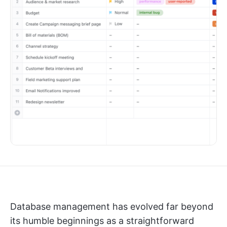
Database management has evolved far beyond
its humble beginnings as a straightforward