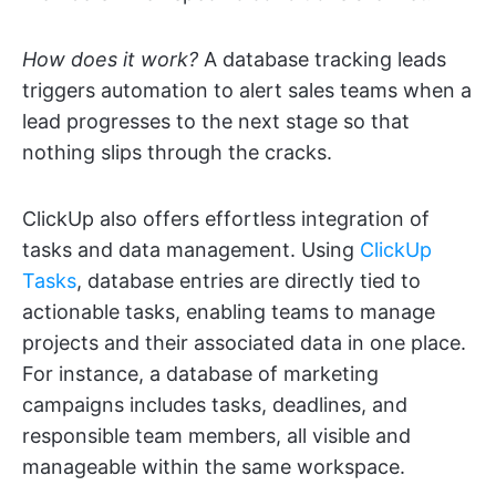
How does it work?
A database tracking leads
triggers automation to alert sales teams when a
lead progresses to the next stage so that
nothing slips through the cracks.
ClickUp also offers effortless integration of
tasks and data management. Using
ClickUp
Tasks
, database entries are directly tied to
actionable tasks, enabling teams to manage
projects and their associated data in one place.
For instance, a database of marketing
campaigns includes tasks, deadlines, and
responsible team members, all visible and
manageable within the same workspace.