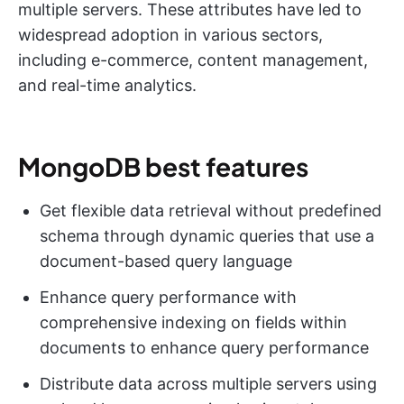
multiple servers. These attributes have led to
widespread adoption in various sectors,
including e-commerce, content management,
and real-time analytics.
MongoDB best features
Get flexible data retrieval without predefined
schema through dynamic queries that use a
document-based query language
Enhance query performance with
comprehensive indexing on fields within
documents to enhance query performance
Distribute data across multiple servers using