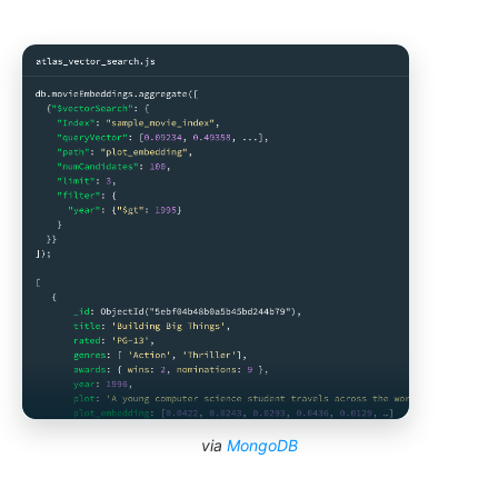
via
MongoDB