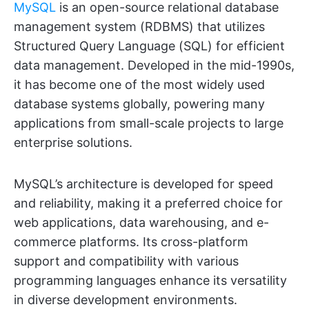
MySQL
is an open-source relational database
management system (RDBMS) that utilizes
Structured Query Language (SQL) for efficient
data management. Developed in the mid-1990s,
it has become one of the most widely used
database systems globally, powering many
applications from small-scale projects to large
enterprise solutions.
MySQL’s architecture is developed for speed
and reliability, making it a preferred choice for
web applications, data warehousing, and e-
commerce platforms. Its cross-platform
support and compatibility with various
programming languages enhance its versatility
in diverse development environments.