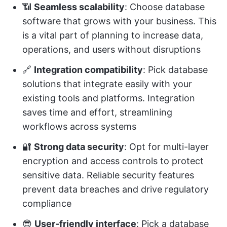
📶
Seamless scalability
: Choose database
software that grows with your business. This
is a vital part of planning to increase data,
operations, and users without disruptions
🔗
Integration compatibility
: Pick database
solutions that integrate easily with your
existing tools and platforms. Integration
saves time and effort, streamlining
workflows across systems
🔐
Strong data security
: Opt for multi-layer
encryption and access controls to protect
sensitive data. Reliable security features
prevent data breaches and drive regulatory
compliance
😎
User-friendly interface
: Pick a database