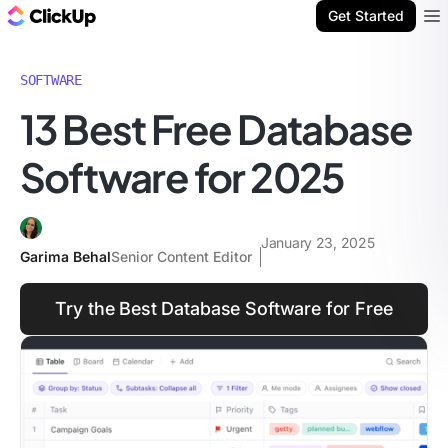
ClickUp Blog
Get Started
Ope
SOFTWARE
13 Best Free Database
Software for 2025
January 23, 2025
Garima Behal
Senior Content Editor
Try the Best Database Software for Free