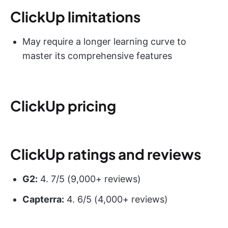
ClickUp limitations
May require a longer learning curve to
master its comprehensive features
ClickUp pricing
ClickUp ratings and reviews
G2:
4. 7/5 (9,000+ reviews)
Capterra:
4. 6/5 (4,000+ reviews)