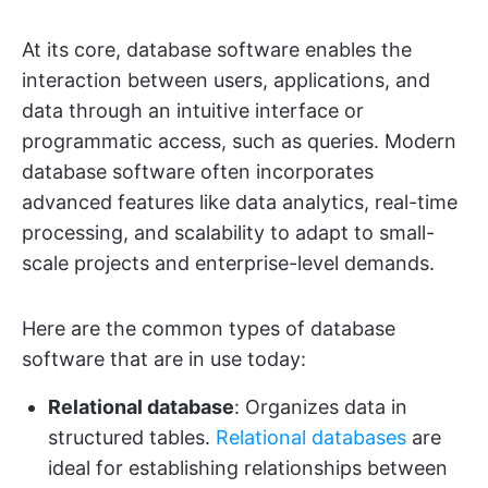
At its core, database software enables the
interaction between users, applications, and
data through an intuitive interface or
programmatic access, such as queries. Modern
database software often incorporates
advanced features like data analytics, real-time
processing, and scalability to adapt to small-
scale projects and enterprise-level demands.
Here are the common types of database
software that are in use today:
Relational database
: Organizes data in
structured tables.
Relational databases
are
ideal for establishing relationships between