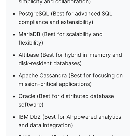
simplicity and collaboration)
PostgreSQL (Best for advanced SQL
compliance and extensibility)
MariaDB (Best for scalability and
flexibility)
Altibase (Best for hybrid in-memory and
disk-resident databases)
Apache Cassandra (Best for focusing on
mission-critical applications)
Oracle (Best for distributed database
software)
IBM Db2 (Best for AI-powered analytics
and data integration)