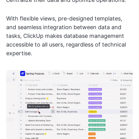
With flexible views, pre-designed templates,
and seamless integration between data and
tasks, ClickUp makes database management
accessible to all users, regardless of technical
expertise.