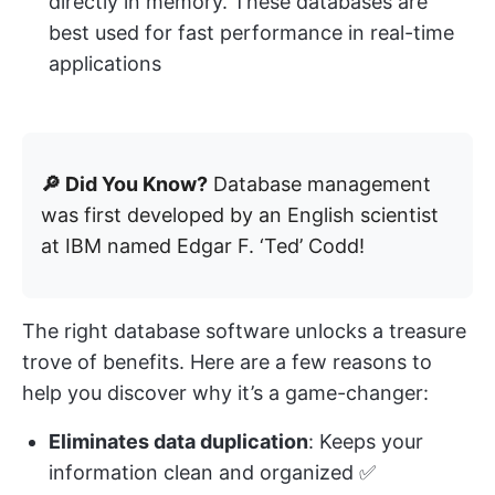
directly in memory. These databases are
best used for fast performance in real-time
applications
🔎 Did You Know?
Database management
was first developed by an English scientist
at IBM named Edgar F. ‘Ted’ Codd!
The right database software unlocks a treasure
trove of benefits. Here are a few reasons to
help you discover why it’s a game-changer:
Eliminates data duplication
: Keeps your
information clean and organized ✅