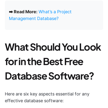
➡️ Read More:
What’s a Project
Management Database?
What Should You Look
for in the Best Free
Database Software?
Here are six key aspects essential for any
effective database software: