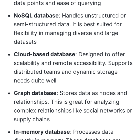
data points and ease of querying
NoSQL database
: Handles unstructured or
semi-structured data. It is best suited for
flexibility in managing diverse and large
datasets
Cloud-based database
: Designed to offer
scalability and remote accessibility. Supports
distributed teams and dynamic storage
needs quite well
Graph database
: Stores data as nodes and
relationships. This is great for analyzing
complex relationships like social networks or
supply chains
In-memory database
: Processes data