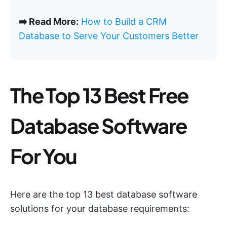
➡️ Read More:
How to Build a CRM
Database to Serve Your Customers Better
The Top 13 Best Free
Database Software
For You
Here are the top 13 best database software
solutions for your database requirements: