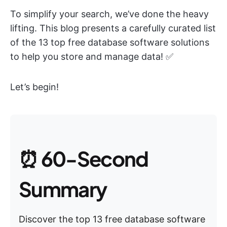
To simplify your search, we’ve done the heavy
lifting. This blog presents a carefully curated list
of the 13 top free database software solutions
to help you store and manage data! ✅
Let’s begin!
⏰ 60-Second
Summary
Discover the top 13 free database software