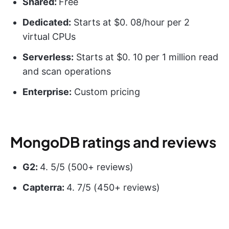
Shared:
Free
Dedicated:
Starts at $0. 08/hour per 2
virtual CPUs
Serverless:
Starts at $0. 10 per 1 million read
and scan operations
Enterprise:
Custom pricing
MongoDB ratings and reviews
G2:
4. 5/5 (500+ reviews)
Capterra:
4. 7/5 (450+ reviews)