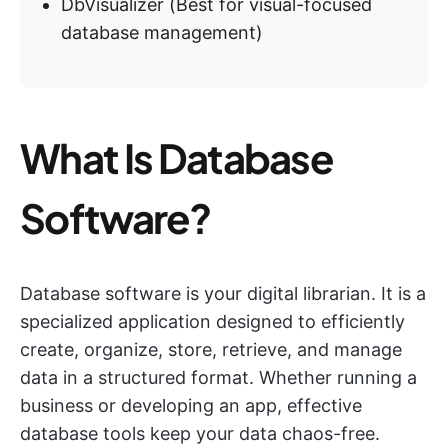
DbVisualizer (Best for visual-focused
database management)
What Is Database
Software?
Database software is your digital librarian. It is a
specialized application designed to efficiently
create, organize, store, retrieve, and manage
data in a structured format. Whether running a
business or developing an app, effective
database tools keep your data chaos-free.