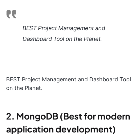
BEST Project Management and
Dashboard Tool on the Planet.
BEST Project Management and Dashboard Tool
on the Planet.
2. MongoDB (Best for modern
application development)