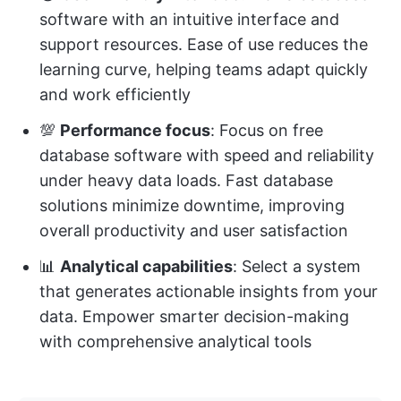
software with an intuitive interface and
support resources. Ease of use reduces the
learning curve, helping teams adapt quickly
and work efficiently
💯
Performance focus
: Focus on free
database software with speed and reliability
under heavy data loads. Fast database
solutions minimize downtime, improving
overall productivity and user satisfaction
📊
Analytical capabilities
: Select a system
that generates actionable insights from your
data. Empower smarter decision-making
with comprehensive analytical tools