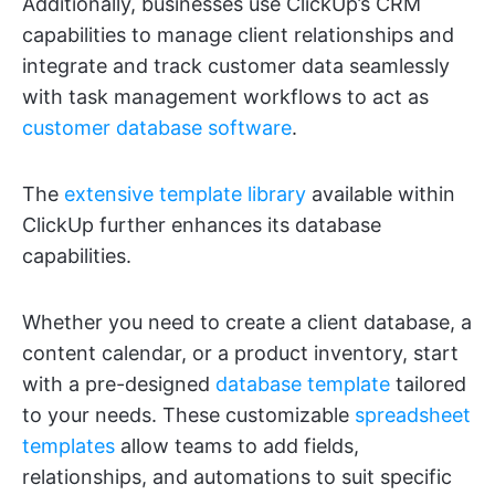
Additionally, businesses use ClickUp’s CRM
capabilities to manage client relationships and
integrate and track customer data seamlessly
with task management workflows to act as
customer database software
.
The
extensive template library
available within
ClickUp further enhances its database
capabilities.
Whether you need to create a client database, a
content calendar, or a product inventory, start
with a pre-designed
database template
tailored
to your needs. These customizable
spreadsheet
templates
allow teams to add fields,
relationships, and automations to suit specific