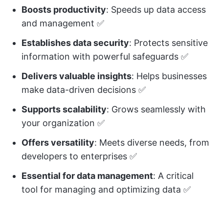
Boosts productivity
: Speeds up data access
and management ✅
Establishes data security
: Protects sensitive
information with powerful safeguards ✅
Delivers valuable insights
: Helps businesses
make data-driven decisions ✅
Supports scalability
: Grows seamlessly with
your organization ✅
Offers versatility
: Meets diverse needs, from
developers to enterprises ✅
Essential for data management
: A critical
tool for managing and optimizing data ✅