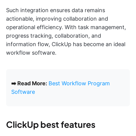
Such integration ensures data remains
actionable, improving collaboration and
operational efficiency. With task management,
progress tracking, collaboration, and
information flow, ClickUp has become an ideal
workflow software.
➡️ Read More:
Best Workflow Program
Software
ClickUp best features