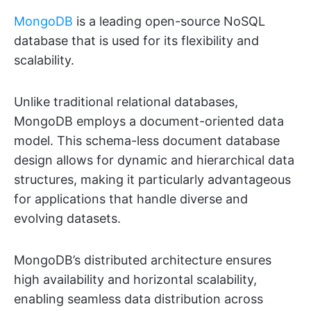
MongoDB
is a leading open-source NoSQL
database that is used for its flexibility and
scalability.
Unlike traditional relational databases,
MongoDB employs a document-oriented data
model. This schema-less document database
design allows for dynamic and hierarchical data
structures, making it particularly advantageous
for applications that handle diverse and
evolving datasets.
MongoDB’s distributed architecture ensures
high availability and horizontal scalability,
enabling seamless data distribution across