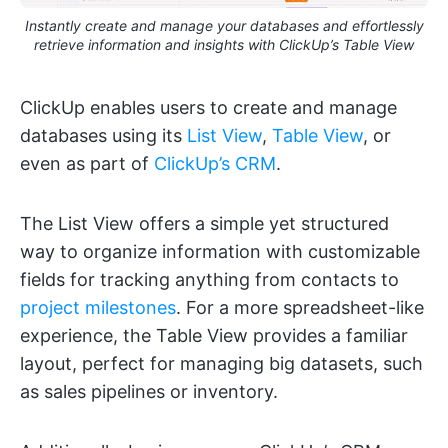
Instantly create and manage your databases and effortlessly
retrieve information and insights with ClickUp’s Table View
ClickUp enables users to create and manage
databases using its
List View
,
Table View
, or
even as part of
ClickUp’s CRM
.
The List View offers a simple yet structured
way to organize information with customizable
fields for tracking anything from contacts to
project milestones
. For a more spreadsheet-like
experience, the Table View provides a familiar
layout, perfect for managing big datasets, such
as sales pipelines or inventory.