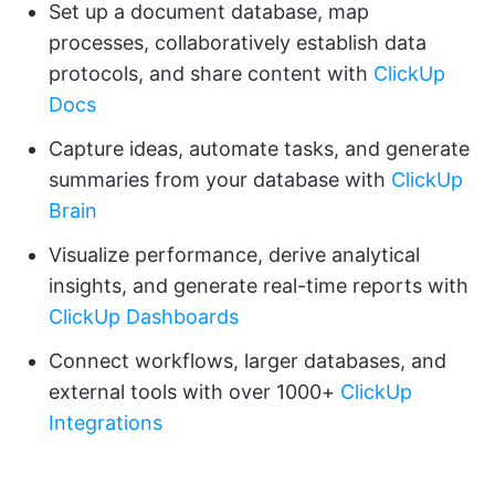
Set up a document database, map
processes, collaboratively establish data
protocols, and share content with
ClickUp
Docs
Capture ideas, automate tasks, and generate
summaries from your database with
ClickUp
Brain
Visualize performance, derive analytical
insights, and generate real-time reports with
ClickUp Dashboards
Connect workflows, larger databases, and
external tools with over 1000+
ClickUp
Integrations