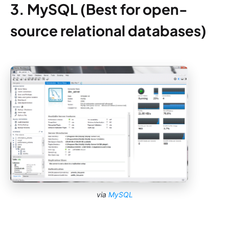
3. MySQL (Best for open-
source relational databases)
via
MySQL