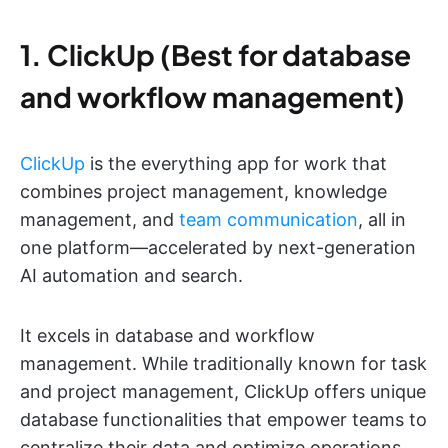
1. ClickUp (Best for database
and workflow management)
ClickUp
is the everything app for work that
combines project management, knowledge
management, and
team communication
, all in
one platform—accelerated by next-generation
AI automation and search.
It excels in database and workflow
management. While traditionally known for task
and project management, ClickUp offers unique
database functionalities that empower teams to
centralize their data and optimize operations.