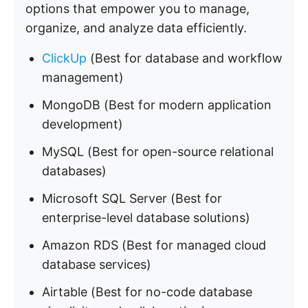
options that empower you to manage,
organize, and analyze data efficiently.
ClickUp
(Best for database and workflow
management)
MongoDB (Best for modern application
development)
MySQL (Best for open-source relational
databases)
Microsoft SQL Server (Best for
enterprise-level database solutions)
Amazon RDS (Best for managed cloud
database services)
Airtable (Best for no-code database