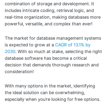
combination of storage and development. It
includes intricate coding, retrieval logic, and
real-time organization, making databases more
powerful, versatile, and complex than ever!
The market for database management systems
is expected to grow at a
CAGR of 13.1% by
2030
. With so much at stake, selecting the right
database software has become a critical
decision that demands thorough research and
consideration!
With many options in the market, identifying
the ideal solution can be overwhelming,
especially when you’re looking for free options.