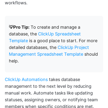
workflows.
💡Pro Tip:
To create and manage a
database, the
ClickUp Spreadsheet
Template
is a good place to start. For more
detailed databases, the
ClickUp Project
Management Spreadsheet Template
should
help.
ClickUp Automations
takes database
management to the next level by reducing
manual work. Automate tasks like updating
statuses, assigning owners, or notifying team
members when specific conditions are met.