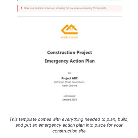
This template comes with everything needed to plan, build,
and put an emergency action plan into place for your
construction site