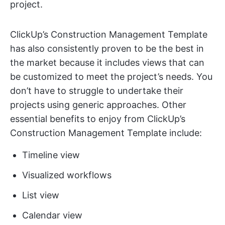
project.
ClickUp’s Construction Management Template
has also consistently proven to be the best in
the market because it includes views that can
be customized to meet the project’s needs. You
don’t have to struggle to undertake their
projects using generic approaches. Other
essential benefits to enjoy from ClickUp’s
Construction Management Template include:
Timeline view
Visualized workflows
List view
Calendar view