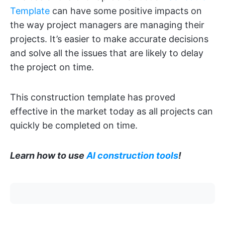
Template
can have some positive impacts on
the way project managers are managing their
projects. It’s easier to make accurate decisions
and solve all the issues that are likely to delay
the project on time.
This construction template has proved
effective in the market today as all projects can
quickly be completed on time.
Learn how to use
AI construction tools
!