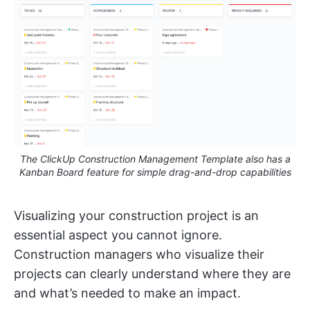
The ClickUp Construction Management Template also has a
Kanban Board feature for simple drag-and-drop capabilities
Visualizing your construction project is an
essential aspect you cannot ignore.
Construction managers who visualize their
projects can clearly understand where they are
and what’s needed to make an impact.