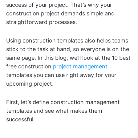
success of your project. That’s why your
construction project demands simple and
straightforward processes.
Using construction templates also helps teams
stick to the task at hand, so everyone is on the
same page. In this blog, we’ll look at the 10 best
free construction
project management
templates you can use right away for your
upcoming project.
First, let’s define construction management
templates and see what makes them
successful: