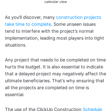
calendar view
As you’ll discover, many
construction projects
take time to complete
. Some unseen issues
tend to interfere with the project’s normal
implementation, leading most players into tight
situations.
Any project that needs to be completed on time
hurts the budget. It is also essential to indicate
that a delayed project may negatively affect the
ultimate beneficiaries. That’s why ensuring that
all the projects are completed on time is
essential.
The use of the ClickUp Construction
Schedule