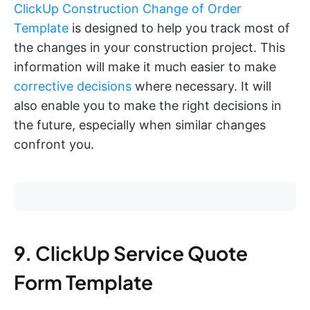
ClickUp Construction Change of Order
Template
is designed to help you track most of
the changes in your construction project. This
information will make it much easier to make
corrective decisions
where necessary. It will
also enable you to make the right decisions in
the future, especially when similar changes
confront you.
9. ClickUp Service Quote
Form Template