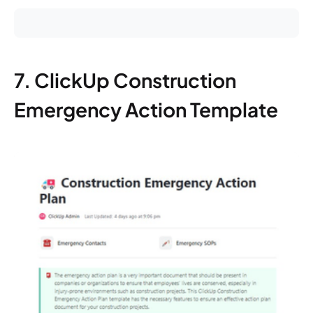
7. ClickUp Construction
Emergency Action Template