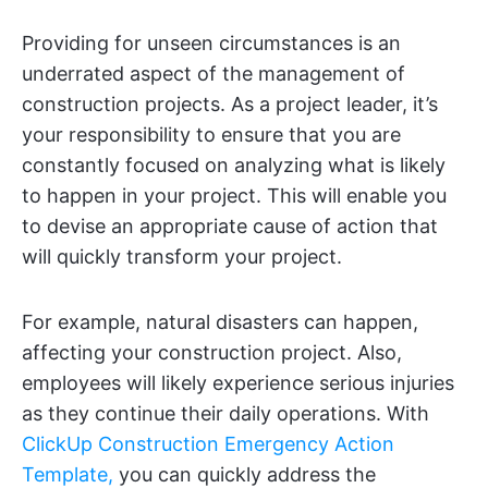
Providing for unseen circumstances is an
underrated aspect of the management of
construction projects. As a project leader, it’s
your responsibility to ensure that you are
constantly focused on analyzing what is likely
to happen in your project. This will enable you
to devise an appropriate cause of action that
will quickly transform your project.
For example, natural disasters can happen,
affecting your construction project. Also,
employees will likely experience serious injuries
as they continue their daily operations. With
ClickUp Construction Emergency Action
Template,
you can quickly address the