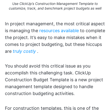
Use ClickUp’s Construction Management Template to
customize, track, and benchmark project budgets as well
In project management, the most critical aspect
is managing the
resources available
to complete
the project. It’s easy to make mistakes when it
comes to project budgeting, but these hiccups
are
truly costly
.
You should avoid this critical issue as you
accomplish this challenging task. ClickUp
Construction Budget Template is a new project
management template designed to handle
construction budgeting activities.
For construction templates, this is one of the