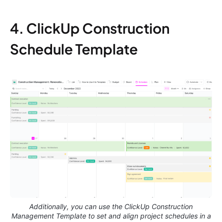
4. ClickUp Construction
Schedule Template
Additionally, you can use the ClickUp Construction
Management Template to set and align project schedules in a