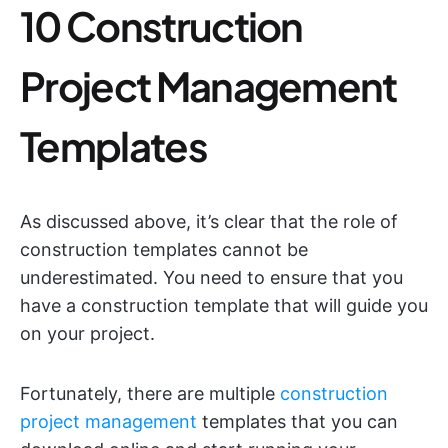
10 Construction
Project Management
Templates
As discussed above, it’s clear that the role of
construction templates cannot be
underestimated. You need to ensure that you
have a construction template that will guide you
on your project.
Fortunately, there are multiple
construction
project management
templates that you can