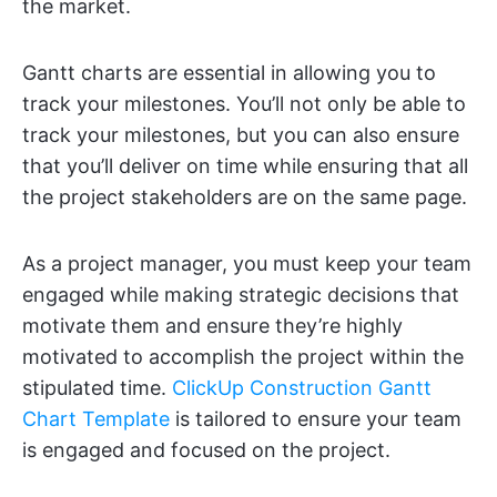
the market.
Gantt charts are essential in allowing you to
track your milestones. You’ll not only be able to
track your milestones, but you can also ensure
that you’ll deliver on time while ensuring that all
the project stakeholders are on the same page.
As a project manager, you must keep your team
engaged while making strategic decisions that
motivate them and ensure they’re highly
motivated to accomplish the project within the
stipulated time.
ClickUp Construction Gantt
Chart Template
is tailored to ensure your team
is engaged and focused on the project.