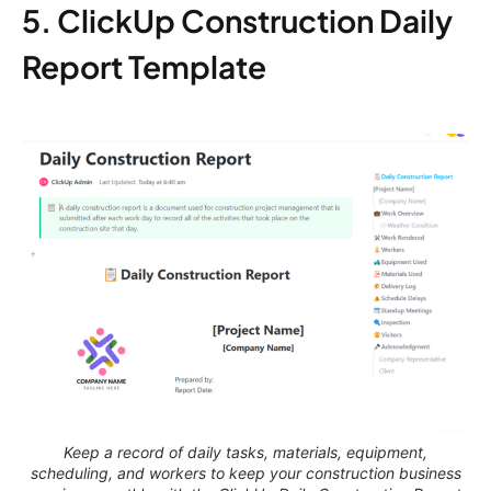
5. ClickUp Construction Daily
Report Template
Keep a record of daily tasks, materials, equipment,
scheduling, and workers to keep your construction business