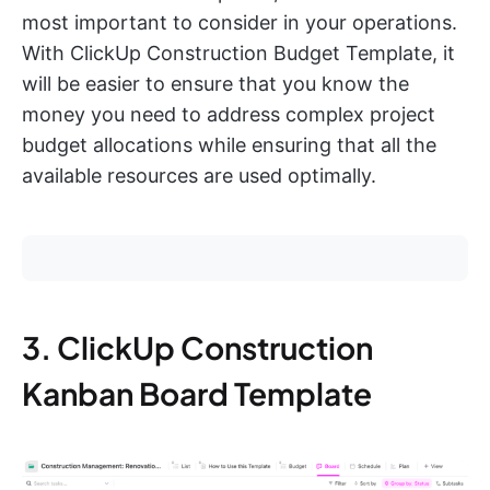
most important to consider in your operations.
With ClickUp Construction Budget Template, it
will be easier to ensure that you know the
money you need to address complex project
budget allocations while ensuring that all the
available resources are used optimally.
3. ClickUp Construction
Kanban Board Template