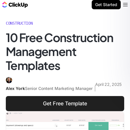
ClickUp Blog
Get Started
Ope
CONSTRUCTION
10 Free Construction
Management
Templates
April 22, 2025
Alex York
Senior Content Marketing Manager
Get Free Template