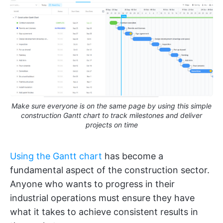
Make sure everyone is on the same page by using this simple
construction Gantt chart to track milestones and deliver
projects on time
Using the Gantt chart
has become a
fundamental aspect of the construction sector.
Anyone who wants to progress in their
industrial operations must ensure they have
what it takes to achieve consistent results in