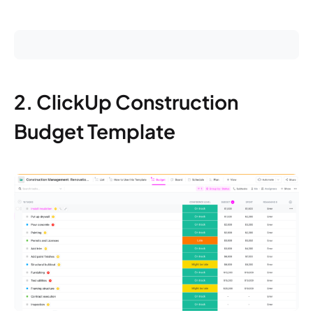
2. ClickUp Construction
Budget Template