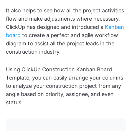
It also helps to see how all the project activities
flow and make adjustments where necessary.
ClickUp has designed and introduced a
Kanban
board
to create a perfect and agile workflow
diagram to assist all the project leads in the
construction industry.
Using ClickUp Construction Kanban Board
Template, you can easily arrange your columns
to analyze your construction project from any
angle based on priority, assignee, and even
status.