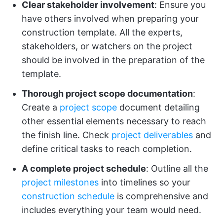
Clear stakeholder involvement
: Ensure you
have others involved when preparing your
construction template. All the experts,
stakeholders, or watchers on the project
should be involved in the preparation of the
template.
Thorough project scope documentation
:
Create a
project scope
document detailing
other essential elements necessary to reach
the finish line. Check
project deliverables
and
define critical tasks to reach completion.
A complete project schedule
: Outline all the
project milestones
into timelines so your
construction schedule
is comprehensive and
includes everything your team would need.