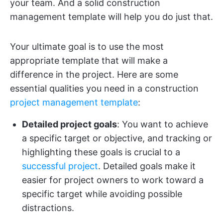
your team. And a solid construction
management template will help you do just that.
Your ultimate goal is to use the most
appropriate template that will make a
difference in the project. Here are some
essential qualities you need in a construction
project management template
:
Detailed project goals
: You want to achieve
a specific target or objective, and tracking or
highlighting these goals is crucial to a
successful project
. Detailed goals make it
easier for project owners to work toward a
specific target while avoiding possible
distractions.