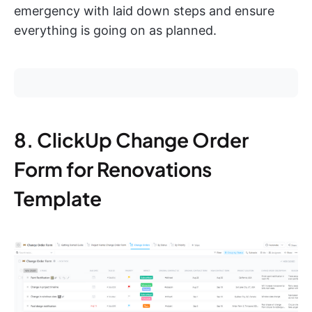
emergency with laid down steps and ensure
everything is going on as planned.
8. ClickUp Change Order
Form for Renovations
Template