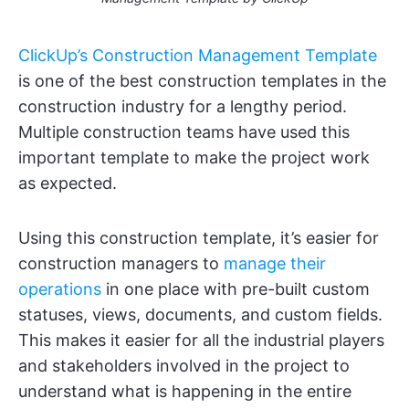
ClickUp’s Construction Management Template
is one of the best construction templates in the
construction industry for a lengthy period.
Multiple construction teams have used this
important template to make the project work
as expected.
Using this construction template, it’s easier for
construction managers to
manage their
operations
in one place with pre-built custom
statuses, views, documents, and custom fields.
This makes it easier for all the industrial players
and stakeholders involved in the project to
understand what is happening in the entire