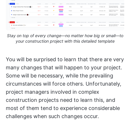
Stay on top of every change—no matter how big or small—to
your construction project with this detailed template
You will be surprised to learn that there are very
many changes that will happen to your project.
Some will be necessary, while the prevailing
circumstances will force others. Unfortunately,
project managers involved in complex
construction projects need to learn this, and
most of them tend to experience considerable
challenges when such changes occur.