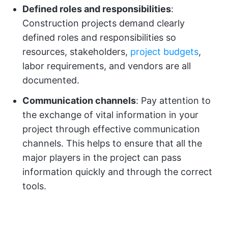
Defined roles and responsibilities
:
Construction projects demand clearly
defined roles and responsibilities so
resources, stakeholders,
project budgets
,
labor requirements, and vendors are all
documented.
Communication channels
: Pay attention to
the exchange of vital information in your
project through effective communication
channels. This helps to ensure that all the
major players in the project can pass
information quickly and through the correct
tools.