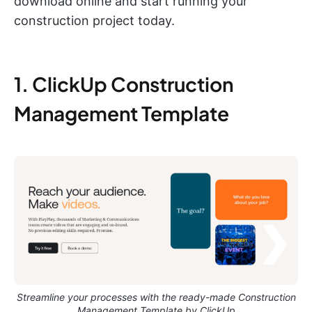
download online and start running your
construction project today.
1. ClickUp Construction
Management Template
Streamline your processes with the ready-made Construction
Management Template by ClickUp