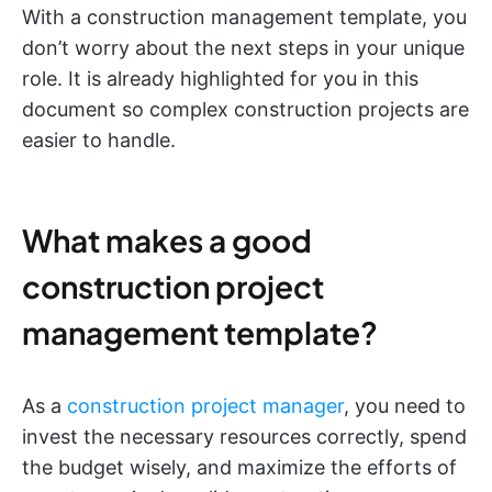
With a construction management template, you
don’t worry about the next steps in your unique
role. It is already highlighted for you in this
document so complex construction projects are
easier to handle.
What makes a good
construction project
management template?
As a
construction project manager
, you need to
invest the necessary resources correctly, spend
the budget wisely, and maximize the efforts of