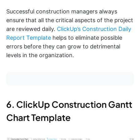
Successful construction managers always
ensure that all the critical aspects of the project
are reviewed daily.
ClickUp’s Construction Daily
Report Template
helps to eliminate possible
errors before they can grow to detrimental
levels in the organization.
6. ClickUp Construction Gantt
Chart Template