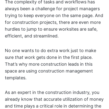
The complexity of tasks and workflows has
always been a challenge for project managers
trying to keep everyone on the same page. And
for construction projects, there are even more
hurdles to jump to ensure worksites are safe,
efficient, and streamlined.
No one wants to do extra work just to make
sure
that work
gets done in the first place.
That’s why more construction leads in this
space are using construction management
templates.
As an expert in the construction industry, you
already know that accurate utilization of money
and time plays a critical role in determining the