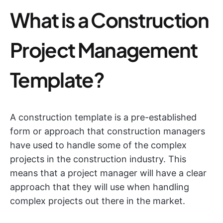
What is a Construction
Project Management
Template?
A construction template is a pre-established
form or approach that construction managers
have used to handle some of the complex
projects in the construction industry. This
means that a project manager will have a clear
approach that they will use when handling
complex projects out there in the market.