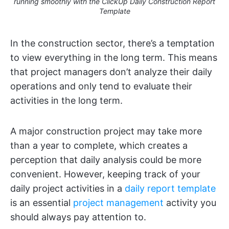
running smoothly with the ClickUp Daily Construction Report
Template
In the construction sector, there’s a temptation
to view everything in the long term. This means
that project managers don’t analyze their daily
operations and only tend to evaluate their
activities in the long term.
A major construction project may take more
than a year to complete, which creates a
perception that daily analysis could be more
convenient. However, keeping track of your
daily project activities in a
daily report template
is an essential
project management
activity you
should always pay attention to.