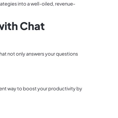
rategies into a well-oiled, revenue-
with Chat
hat not only answers your questions
gent way to boost your productivity by