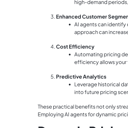
high-demand periods, d
Enhanced Customer Segmen
AI agents can identify
approach can increase 
Cost Efficiency
Automating pricing dec
efficiency allows your 
Predictive Analytics
Leverage historical da
into future pricing sc
These practical benefits not only stre
Employing AI agents for dynamic prici