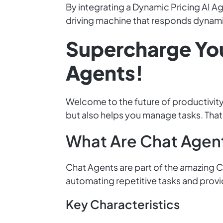
By integrating a Dynamic Pricing AI Age
driving machine that responds dynami
Supercharge Yo
Agents!
Welcome to the future of productivity
but also helps you manage tasks. That
What Are Chat Agen
Chat Agents are part of the amazing Cl
automating repetitive tasks and provi
Key Characteristics