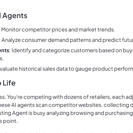
I Agents
: Monitor competitor prices and market trends.
: Analyze consumer demand patterns and predict futur
ents
: Identify and categorize customers based on buyi
s.
Evaluate historical sales data to gauge product perfor
 Life
ess. You're competing with dozens of retailers, each adj
se AI agents scan competitor websites, collecting da
ting Agent is busy analyzing browsing and purchasin
e point.