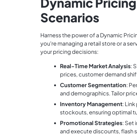
Dynamic Pricing 
Scenarios
Harness the power of a Dynamic Pricin
you're managing a retail store or a se
your pricing decisions:
Real-Time Market Analysis
: 
prices, customer demand shift
Customer Segmentation
: Pe
and demographics. Tailor pric
Inventory Management
: Link
stockouts, ensuring optimal tu
Promotional Strategies
: Set
and execute discounts, flash sa