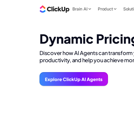
Brain AI
Product
Solut
Dynamic Pricin
Discover how AI Agents can transform
productivity, and help you achieve mor
Explore ClickUp AI Agents