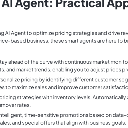
AI Agent: Practical App
g AI Agent to optimize pricing strategies and drive r
rvice-based business, these smart agents are here to br
Stay ahead of the curve with continuous market monito
s, and market trends, enabling you to adjust prices p
rsonalize pricing by identifying different customer 
es to maximize sales and improve customer satisfactio
 pricing strategies with inventory levels. Automatically
rnover rates.
 intelligent, time-sensitive promotions based on data-d
les, and special offers that align with business goals.