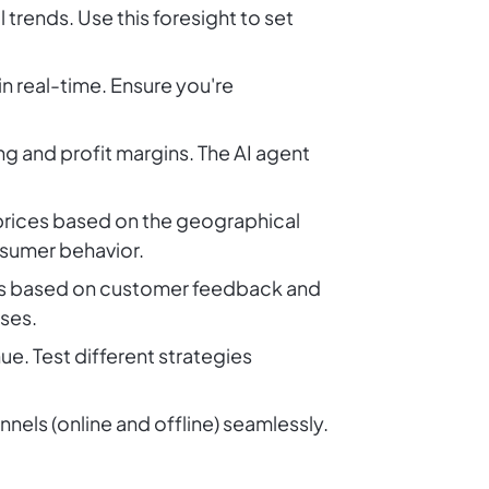
rends. Use this foresight to set
in real-time. Ensure you're
g and profit margins. The AI agent
prices based on the geographical
nsumer behavior.
gies based on customer feedback and
nses.
ue. Test different strategies
nnels (online and offline) seamlessly.