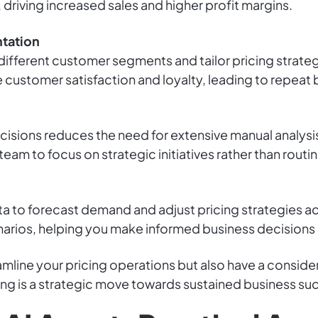
riving increased sales and higher profit margins.
tation
 different customer segments and tailor pricing strate
customer satisfaction and loyalty, leading to repeat 
isions reduces the need for extensive manual analysis
team to focus on strategic initiatives rather than routin
ta to forecast demand and adjust pricing strategies ac
enarios, helping you make informed business decisions 
amline your pricing operations but also have a consid
ng is a strategic move towards sustained business su