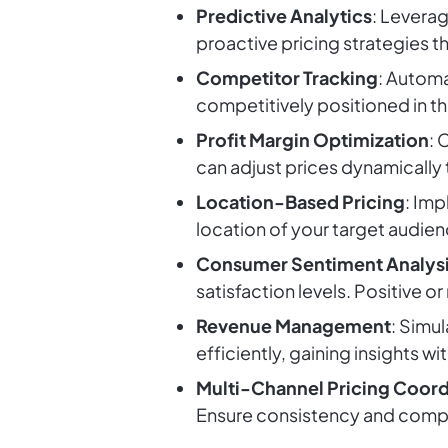
Predictive Analytics
: Leverag
proactive pricing strategies t
Competitor Tracking
: Automa
competitively positioned in t
Profit Margin Optimization
: 
can adjust prices dynamically 
Location-Based Pricing
: Im
location of your target audie
Consumer Sentiment Analys
satisfaction levels. Positive 
Revenue Management
: Simul
efficiently, gaining insights wi
Multi-Channel Pricing Coord
Ensure consistency and compe