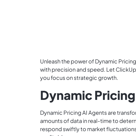
Unleash the power of Dynamic Pricing 
with precision and speed. Let ClickUp 
you focus on strategic growth.
Dynamic Pricing
Dynamic Pricing AI Agents are transfo
amounts of data in real-time to deter
respond swiftly to market fluctuatio