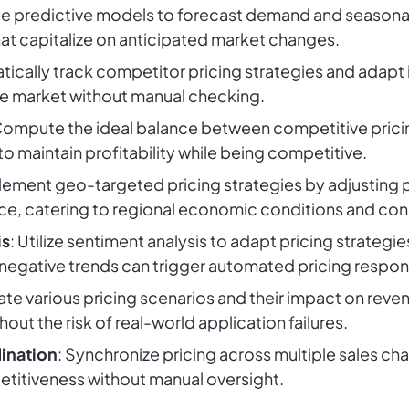
e predictive models to forecast demand and seasonal t
hat capitalize on anticipated market changes.
tically track competitor pricing strategies and adapt 
he market without manual checking.
Compute the ideal balance between competitive pricin
to maintain profitability while being competitive.
plement geo-targeted pricing strategies by adjusting 
nce, catering to regional economic conditions and co
is
: Utilize sentiment analysis to adapt pricing strate
or negative trends can trigger automated pricing respo
ate various pricing scenarios and their impact on reven
thout the risk of real-world application failures.
ination
: Synchronize pricing across multiple sales cha
titiveness without manual oversight.