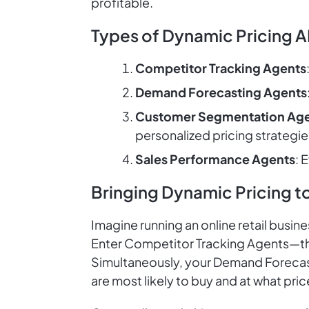
profitable.
Types of Dynamic Pricing A
Competitor Tracking Agents
Demand Forecasting Agents
Customer Segmentation Ag
personalized pricing strategie
Sales Performance Agents
: 
Bringing Dynamic Pricing to
Imagine running an online retail busin
Enter Competitor Tracking Agents—the
Simultaneously, your Demand Forecas
are most likely to buy and at what pric