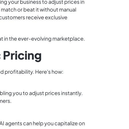
ing your business to adjust prices in
 match or beat it without manual
 customers receive exclusive
t in the ever-evolving marketplace.
 Pricing
 profitability. Here's how:
ling you to adjust prices instantly.
mers.
I agents can help you capitalize on