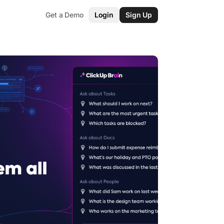
Get a Demo
Login
Sign Up