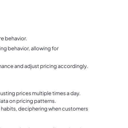
e behavior.
ng behavior, allowing for
mance and adjust pricing accordingly.
usting prices multiple times a day.
ta on pricing patterns.
g habits, deciphering when customers