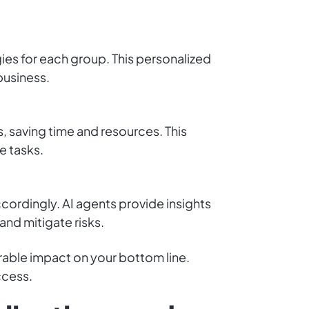
gies for each group. This personalized
business.
, saving time and resources. This
e tasks.
cordingly. AI agents provide insights
and mitigate risks.
erable impact on your bottom line.
ccess.