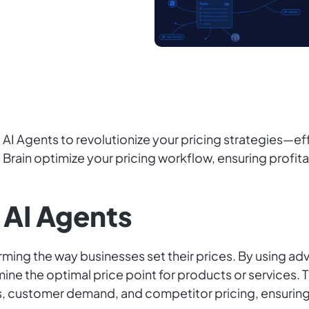
AI Agents to revolutionize your pricing strategies—ef
Brain optimize your pricing workflow, ensuring profitab
 AI Agents
rming the way businesses set their prices. By using ad
mine the optimal price point for products or services.
ns, customer demand, and competitor pricing, ensurin