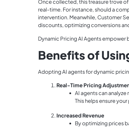
Once collected, this treasure trove of
real-time. For instance, should a comp
intervention. Meanwhile, Customer Se
discounts, optimizing conversions and
Dynamic Pricing AI Agents empower bu
Benefits of Usin
Adopting AI agents for dynamic pricing
Real-Time Pricing Adjustme
AI agents can analyze m
This helps ensure your
Increased Revenue
By optimizing prices b