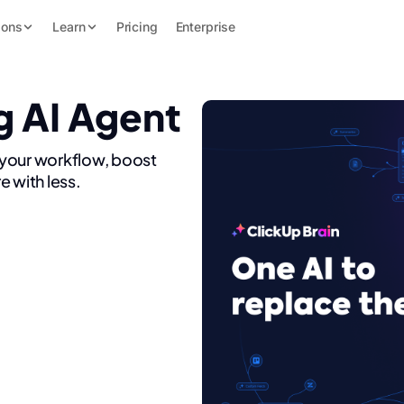
ions
Learn
Pricing
Enterprise
g AI Agent
 your workflow, boost
e with less.