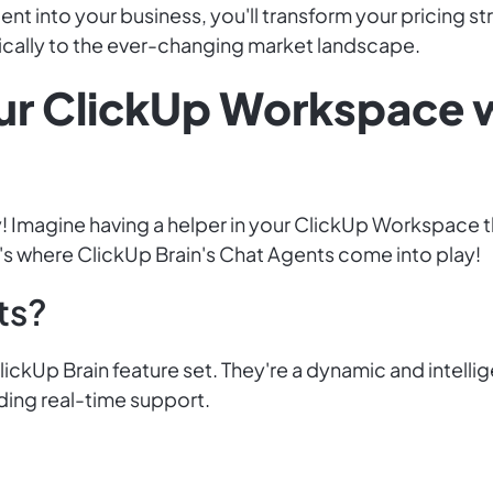
nt into your business, you'll transform your pricing st
cally to the ever-changing market landscape.
ur ClickUp Workspace 
! Imagine having a helper in your ClickUp Workspace t
's where ClickUp Brain's Chat Agents come into play!
ts?
ickUp Brain feature set. They're a dynamic and intelli
ding real-time support.