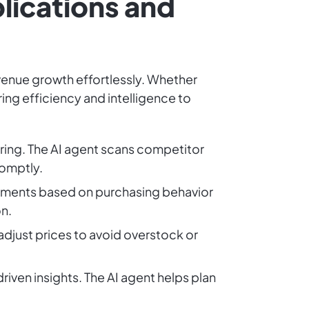
lications and
evenue growth effortlessly. Whether
ing efficiency and intelligence to
ring. The AI agent scans competitor
romptly.
segments based on purchasing behavior
n.
 adjust prices to avoid overstock or
riven insights. The AI agent helps plan