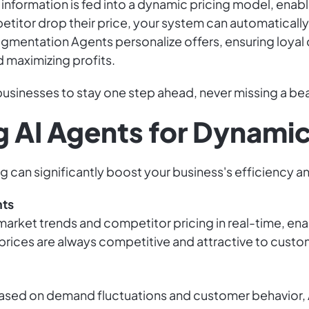
 information is fed into a dynamic pricing model, enabl
etitor drop their price, your system can automatically
gmentation Agents personalize offers, ensuring loyal
 maximizing profits.
sinesses to stay one step ahead, never missing a bea
g AI Agents for Dynamic
 can significantly boost your business's efficiency and
nts
arket trends and competitor pricing in real-time, enab
 prices are always competitive and attractive to custo
ased on demand fluctuations and customer behavior, A