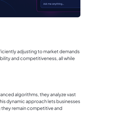
ficiently adjusting to market demands
ility and competitiveness, all while
vanced algorithms, they analyze vast
 This dynamic approach lets businesses
g they remain competitive and