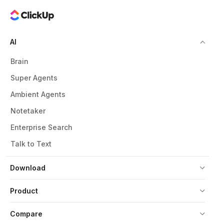
AI
Brain
Super Agents
Ambient Agents
Notetaker
Enterprise Search
Talk to Text
Download
Product
Compare