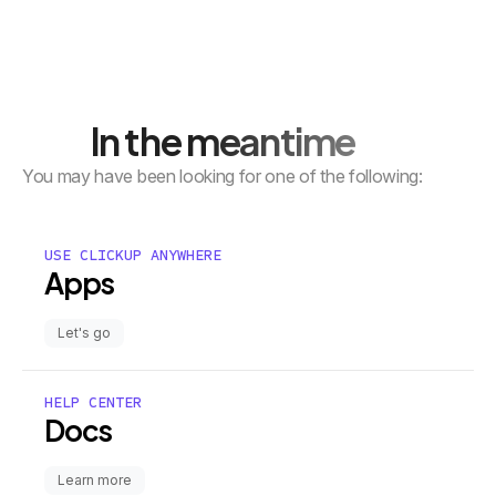
In the meantime
You may have been looking for one of the following:
USE CLICKUP ANYWHERE
Apps
Let's go
HELP CENTER
Docs
Learn more