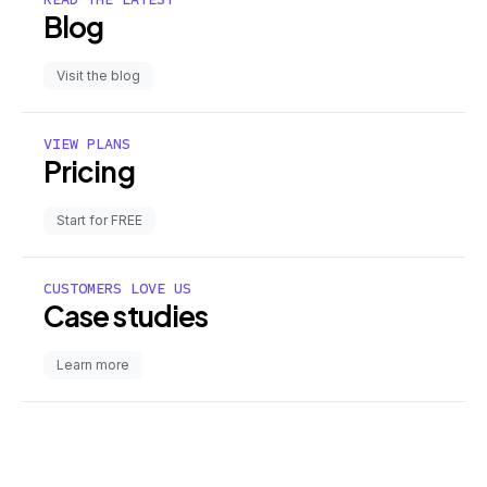
Blog
Visit the blog
VIEW PLANS
Pricing
Start for FREE
CUSTOMERS LOVE US
Case studies
Learn more