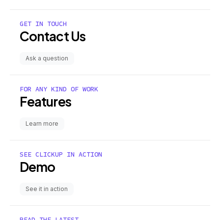
GET IN TOUCH
Contact Us
Ask a question
FOR ANY KIND OF WORK
Features
Learn more
SEE CLICKUP IN ACTION
Demo
See it in action
READ THE LATEST