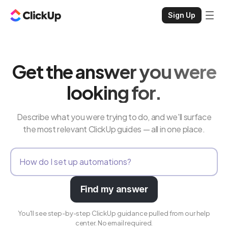
Sign Up
Get the answer you were
looking for.
Describe what you were trying to do, and we'll surface
the most relevant ClickUp guides — all in one place.
Find my answer
You'll see step-by-step ClickUp guidance pulled from our help
center. No email required.