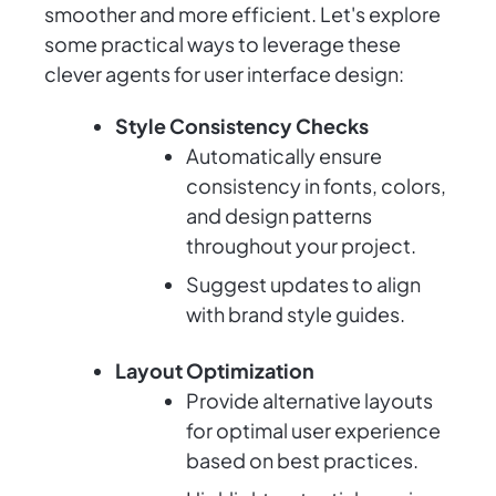
smoother and more efficient. Let's explore
some practical ways to leverage these
clever agents for user interface design:
Style Consistency Checks
Automatically ensure
consistency in fonts, colors,
and design patterns
throughout your project.
Suggest updates to align
with brand style guides.
Layout Optimization
Provide alternative layouts
for optimal user experience
based on best practices.