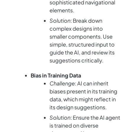
sophisticated navigational
elements.
Solution
: Break down
complex designs into
smaller components. Use
simple, structured input to
guide the AI, and review its
suggestions critically.
Bias in Training Data
Challenge
: AI can inherit
biases present in its training
data, which might reflect in
its design suggestions.
Solution
: Ensure the AI agent
is trained on diverse