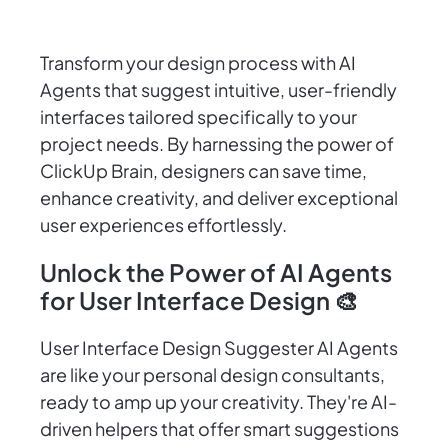
Transform your design process with AI
Agents that suggest intuitive, user-friendly
interfaces tailored specifically to your
project needs. By harnessing the power of
ClickUp Brain, designers can save time,
enhance creativity, and deliver exceptional
user experiences effortlessly.
Unlock the Power of AI Agents
for User Interface Design 🎨
User Interface Design Suggester AI Agents
are like your personal design consultants,
ready to amp up your creativity. They're AI-
driven helpers that offer smart suggestions