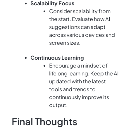
Scalability Focus
Consider scalability from
the start. Evaluate how AI
suggestions can adapt
across various devices and
screen sizes.
Continuous Learning
Encourage a mindset of
lifelong learning. Keep the AI
updated with the latest
tools and trends to
continuously improve its
output.
Final Thoughts