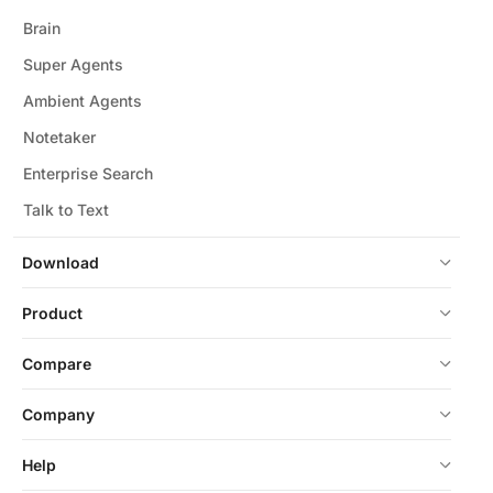
Brain
Super Agents
Ambient Agents
Notetaker
Enterprise Search
Talk to Text
Download
Product
Compare
Company
Help