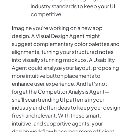
industry standards to keep your UI
competitive.
Imagine you're working on a new app
design. A Visual Design Agent might
suggest complementary color palettes and
alignments, turning your structured notes
into visually stunning mockups. A Usability
Agent could analyze your layout, proposing
more intuitive button placements to
enhance user experience. And let’s not
forget the Competitor Analysis Agent—
she'll scan trending UI patterns in your
industry and offer ideas to keep your design
fresh and relevant. With these smart,
intuitive, and supportive agents, your
design workflow becomes more efficient