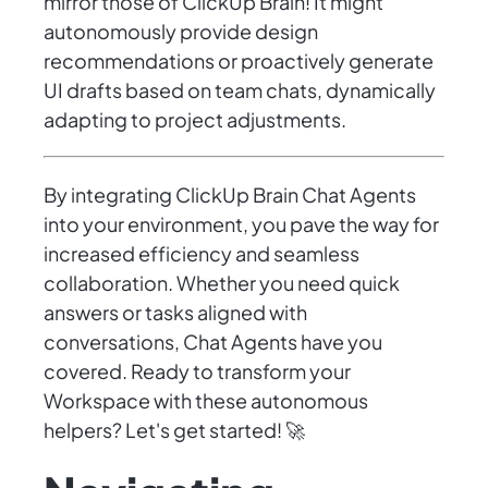
mirror those of ClickUp Brain! It might
autonomously provide design
recommendations or proactively generate
UI drafts based on team chats, dynamically
adapting to project adjustments.
By integrating ClickUp Brain Chat Agents
into your environment, you pave the way for
increased efficiency and seamless
collaboration. Whether you need quick
answers or tasks aligned with
conversations, Chat Agents have you
covered. Ready to transform your
Workspace with these autonomous
helpers? Let's get started! 🚀