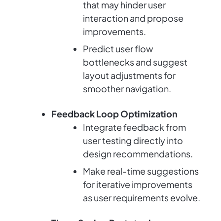
that may hinder user
interaction and propose
improvements.
Predict user flow
bottlenecks and suggest
layout adjustments for
smoother navigation.
Feedback Loop Optimization
Integrate feedback from
user testing directly into
design recommendations.
Make real-time suggestions
for iterative improvements
as user requirements evolve.