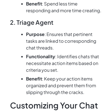
Benefit
: Spend less time
responding and more time creating.
2. Triage Agent
Purpose
: Ensures that pertinent
tasks are linked to corresponding
chat threads.
Functionality
: Identifies chats that
necessitate action items based on
criteria you set.
Benefit
: Keep your action items
organized and prevent them from
slipping through the cracks.
Customizing Your Chat