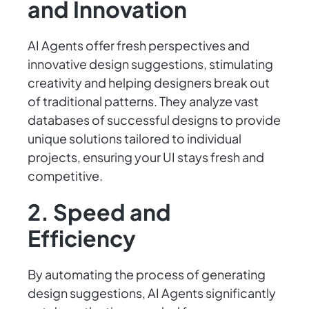
and Innovation
AI Agents offer fresh perspectives and
innovative design suggestions, stimulating
creativity and helping designers break out
of traditional patterns. They analyze vast
databases of successful designs to provide
unique solutions tailored to individual
projects, ensuring your UI stays fresh and
competitive.
2. Speed and
Efficiency
By automating the process of generating
design suggestions, AI Agents significantly