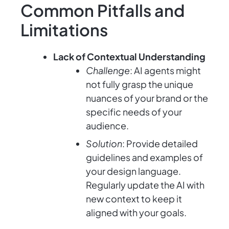
Common Pitfalls and
Limitations
Lack of Contextual Understanding
Challenge
: AI agents might
not fully grasp the unique
nuances of your brand or the
specific needs of your
audience.
Solution
: Provide detailed
guidelines and examples of
your design language.
Regularly update the AI with
new context to keep it
aligned with your goals.