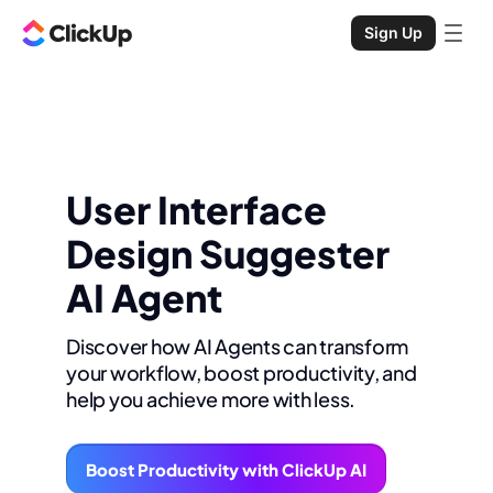
Sign Up
User Interface
Design Suggester
AI Agent
Discover how AI Agents can transform
your workflow, boost productivity, and
help you achieve more with less.
Boost Productivity with ClickUp AI