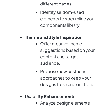
different pages.
Identify seldom-used
elements to streamline your
components library.
Theme and Style Inspiration
Offer creative theme
suggestions based on your
content and target
audience.
Propose new aesthetic
approaches to keep your
designs fresh and on-trend.
Usability Enhancements
Analyze design elements