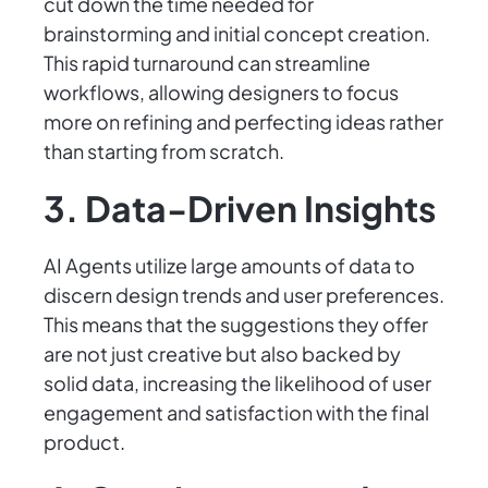
cut down the time needed for
brainstorming and initial concept creation.
This rapid turnaround can streamline
workflows, allowing designers to focus
more on refining and perfecting ideas rather
than starting from scratch.
3. Data-Driven Insights
AI Agents utilize large amounts of data to
discern design trends and user preferences.
This means that the suggestions they offer
are not just creative but also backed by
solid data, increasing the likelihood of user
engagement and satisfaction with the final
product.