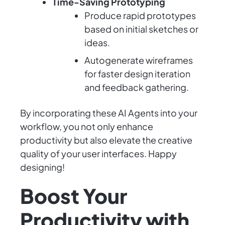
Time-Saving Prototyping
Produce rapid prototypes
based on initial sketches or
ideas.
Autogenerate wireframes
for faster design iteration
and feedback gathering.
By incorporating these AI Agents into your
workflow, you not only enhance
productivity but also elevate the creative
quality of your user interfaces. Happy
designing!
Boost Your
Productivity with