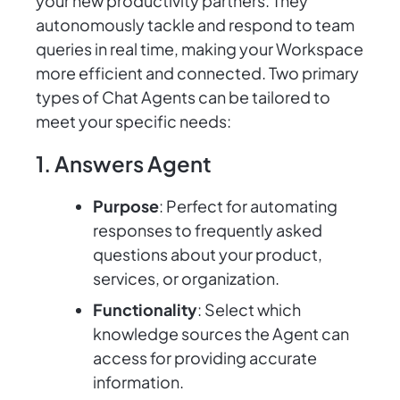
your new productivity partners. They
autonomously tackle and respond to team
queries in real time, making your Workspace
more efficient and connected. Two primary
types of Chat Agents can be tailored to
meet your specific needs:
1. Answers Agent
Purpose
: Perfect for automating
responses to frequently asked
questions about your product,
services, or organization.
Functionality
: Select which
knowledge sources the Agent can
access for providing accurate
information.