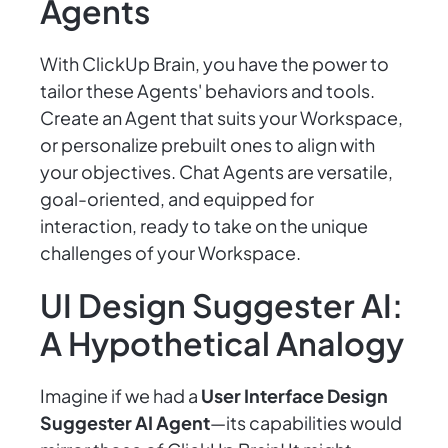
Agents
With ClickUp Brain, you have the power to
tailor these Agents' behaviors and tools.
Create an Agent that suits your Workspace,
or personalize prebuilt ones to align with
your objectives. Chat Agents are versatile,
goal-oriented, and equipped for
interaction, ready to take on the unique
challenges of your Workspace.
UI Design Suggester AI:
A Hypothetical Analogy
Imagine if we had a
User Interface Design
Suggester AI Agent
—its capabilities would