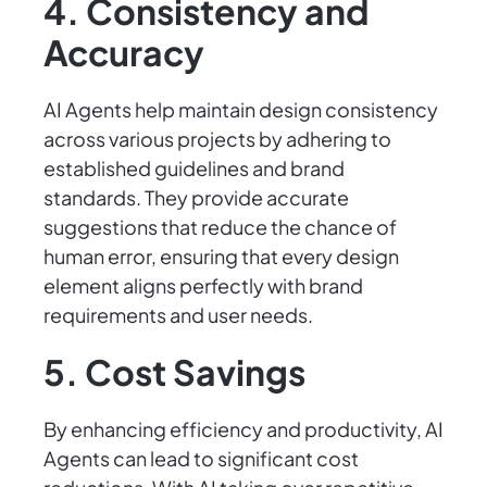
4. Consistency and
Accuracy
AI Agents help maintain design consistency
across various projects by adhering to
established guidelines and brand
standards. They provide accurate
suggestions that reduce the chance of
human error, ensuring that every design
element aligns perfectly with brand
requirements and user needs.
5. Cost Savings
By enhancing efficiency and productivity, AI
Agents can lead to significant cost