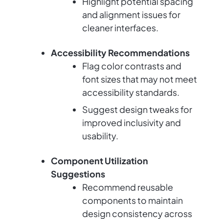
Highlight potential spacing
and alignment issues for
cleaner interfaces.
Accessibility Recommendations
Flag color contrasts and
font sizes that may not meet
accessibility standards.
Suggest design tweaks for
improved inclusivity and
usability.
Component Utilization
Suggestions
Recommend reusable
components to maintain
design consistency across