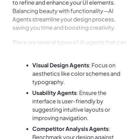
to refine and enhance your UI elements.
Balancing beauty with functionality—AI
Agents streamline your design process,
saving you time and boosting creativity.
There are several types of AI agents that can
lend a hand with user interface design:
Visual Design Agents
: Focus on
aesthetics like color schemes and
typography.
Usability Agents
: Ensure the
interface is user-friendly by
suggesting intuitive layouts or
improving navigation.
Competitor Analysis Agents
:
Benchmark your design against