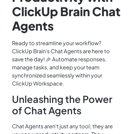
ClickUp Brain Chat
Agents
Ready to streamline your workflow?
ClickUp Brain's Chat Agents are here to
save the day! 🎉 Automate responses,
manage tasks, and keep your team
synchronized seamlessly within your
ClickUp Workspace.
Unleashing the Power
of Chat Agents
Chat Agents aren't just any tool; they are