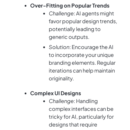
Over-Fitting on Popular Trends
Challenge
: AI agents might
favor popular design trends,
potentially leading to
generic outputs.
Solution
: Encourage the AI
to incorporate your unique
branding elements. Regular
iterations can help maintain
originality.
Complex UI Designs
Challenge
: Handling
complex interfaces can be
tricky for AI, particularly for
designs that require