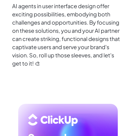
AI agents in user interface design offer
exciting possibilities, embodying both
challenges and opportunities. By focusing
on these solutions, you and your AI partner
can create striking, functional designs that
captivate users and serve your brand's
vision. So, roll up those sleeves, and let's
get to it! 🎨