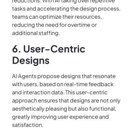
reductions. With AI taking over repetitive
tasks and accelerating the design process,
teams can optimize their resources,
reducing the need for overtime or
additional staffing.
6. User-Centric
Designs
AI Agents propose designs that resonate
with users, based on real-time feedback
and interaction data. This user-centric
approach ensures that designs are not only
aesthetically pleasing but also functional,
greatly improving user experience and
satisfaction.