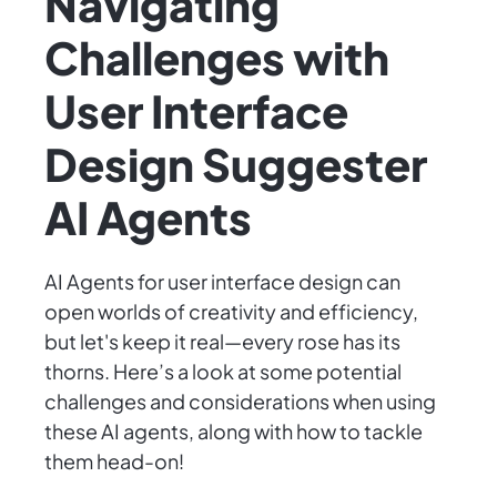
Navigating
Challenges with
User Interface
Design Suggester
AI Agents
AI Agents for user interface design can
open worlds of creativity and efficiency,
but let's keep it real—every rose has its
thorns. Here’s a look at some potential
challenges and considerations when using
these AI agents, along with how to tackle
them head-on!