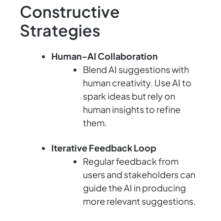
Constructive
Strategies
Human-AI Collaboration
Blend AI suggestions with
human creativity. Use AI to
spark ideas but rely on
human insights to refine
them.
Iterative Feedback Loop
Regular feedback from
users and stakeholders can
guide the AI in producing
more relevant suggestions.