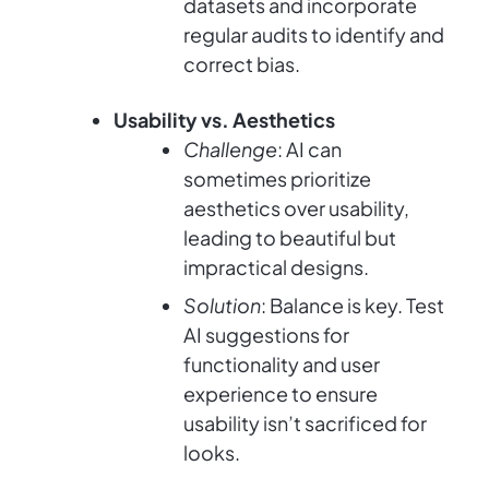
datasets and incorporate
regular audits to identify and
correct bias.
Usability vs. Aesthetics
Challenge
: AI can
sometimes prioritize
aesthetics over usability,
leading to beautiful but
impractical designs.
Solution
: Balance is key. Test
AI suggestions for
functionality and user
experience to ensure
usability isn’t sacrificed for
looks.