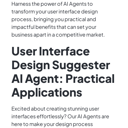
Harness the power of AI Agents to
transform your user interface design
process, bringing you practical and
impactful benefits that can set your
business apart in a competitive market.
User Interface
Design Suggester
AI Agent: Practical
Applications
Excited about creating stunning user
interfaces effortlessly? Our AI Agents are
here to make your design process