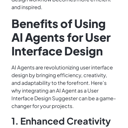
and inspired.
Benefits of Using
AI Agents for User
Interface Design
AI Agents are revolutionizing user interface
design by bringing efficiency, creativity,
and adaptability to the forefront. Here’s
why integrating an AI Agent as a User
Interface Design Suggester can be a game-
changer for your projects.
1. Enhanced Creativity