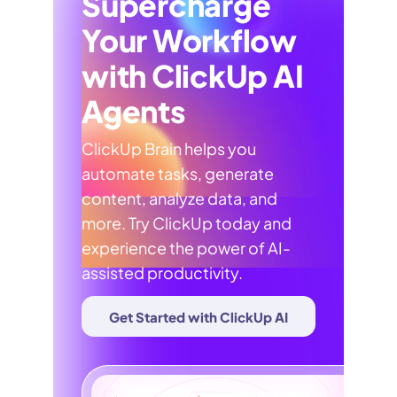
Supercharge
Your Workflow
with ClickUp AI
Agents
ClickUp Brain helps you
automate tasks, generate
content, analyze data, and
more. Try ClickUp today and
experience the power of AI-
assisted productivity.
Get Started with ClickUp AI