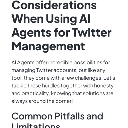
Considerations
When Using AI
Agents for Twitter
Management
AI Agents offer incredible possibilities for
managing Twitter accounts, but like any
tool, they come with a few challenges. Let's
tackle these hurdles together with honesty
and practicality, knowing that solutions are
always around the corner!
Common Pitfalls and
Limitations