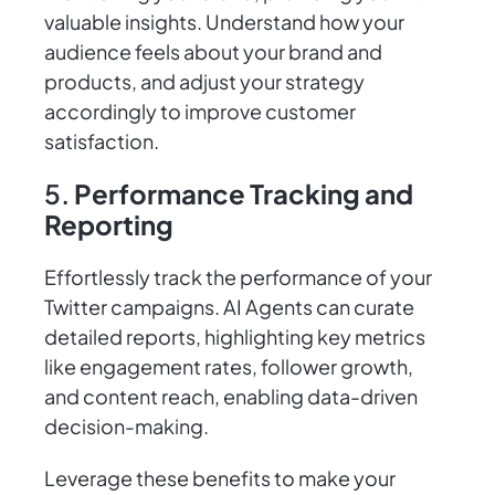
valuable insights. Understand how your
audience feels about your brand and
products, and adjust your strategy
accordingly to improve customer
satisfaction.
5.
Performance Tracking and
Reporting
Effortlessly track the performance of your
Twitter campaigns. AI Agents can curate
detailed reports, highlighting key metrics
like engagement rates, follower growth,
and content reach, enabling data-driven
decision-making.
Leverage these benefits to make your