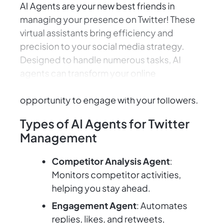
AI Agents are your new best friends in
managing your presence on Twitter! These
virtual assistants bring efficiency and
precision to your social media strategy.
Designed to handle numerous tasks, AI
agents can transform your online
interactions, ensuring you never miss an
opportunity to engage with your followers.
Types of AI Agents for Twitter
Management
Competitor Analysis Agent
:
Monitors competitor activities,
helping you stay ahead.
Engagement Agent
: Automates
replies, likes, and retweets,