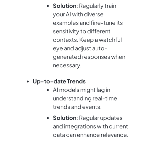
Solution
: Regularly train
your AI with diverse
examples and fine-tune its
sensitivity to different
contexts. Keep a watchful
eye and adjust auto-
generated responses when
necessary.
Up-to-date Trends
AI models might lag in
understanding real-time
trends and events.
Solution
: Regular updates
and integrations with current
data can enhance relevance.