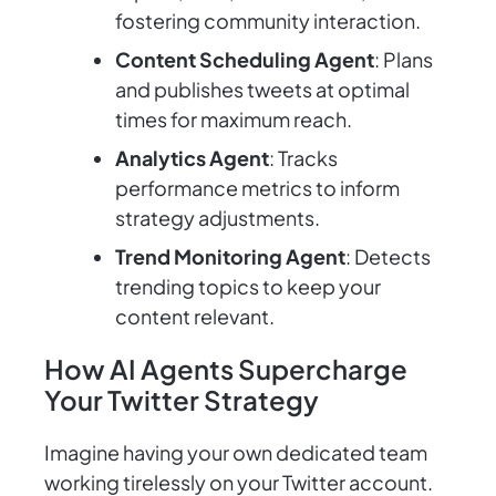
fostering community interaction.
Content Scheduling Agent
: Plans
and publishes tweets at optimal
times for maximum reach.
Analytics Agent
: Tracks
performance metrics to inform
strategy adjustments.
Trend Monitoring Agent
: Detects
trending topics to keep your
content relevant.
How AI Agents Supercharge
Your Twitter Strategy
Imagine having your own dedicated team
working tirelessly on your Twitter account.