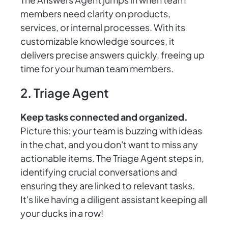
members need clarity on products,
services, or internal processes. With its
customizable knowledge sources, it
delivers precise answers quickly, freeing up
time for your human team members.
2. Triage Agent
Keep tasks connected and organized.
Picture this: your team is buzzing with ideas
in the chat, and you don't want to miss any
actionable items. The Triage Agent steps in,
identifying crucial conversations and
ensuring they are linked to relevant tasks.
It's like having a diligent assistant keeping all
your ducks in a row!