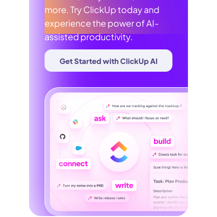
more. Try ClickUp today and
experience the power of AI-
assisted productivity.
Get Started with ClickUp AI