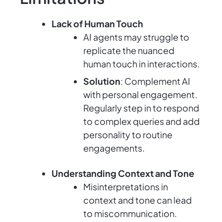
Lack of Human Touch
AI agents may struggle to
replicate the nuanced
human touch in interactions.
Solution
: Complement AI
with personal engagement.
Regularly step in to respond
to complex queries and add
personality to routine
engagements.
Understanding Context and Tone
Misinterpretations in
context and tone can lead
to miscommunication.