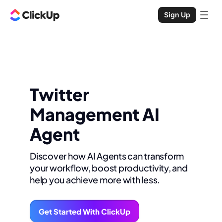
Sign Up
Twitter
Management AI
Agent
Discover how AI Agents can transform
your workflow, boost productivity, and
help you achieve more with less.
Get Started With ClickUp