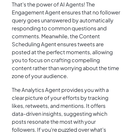
That's the power of AI Agents! The
Engagement Agent ensures that no follower
query goes unanswered by automatically
responding to common questions and
comments. Meanwhile, the Content
Scheduling Agent ensures tweets are
posted at the perfect moments, allowing
you to focus on crafting compelling
content rather than worrying about the time
zone of your audience.
The Analytics Agent provides you with a
clear picture of your efforts by tracking
likes, retweets, and mentions. It offers
data-driven insights, suggesting which
posts resonate the most with your
followers. If you're puzzled over what's