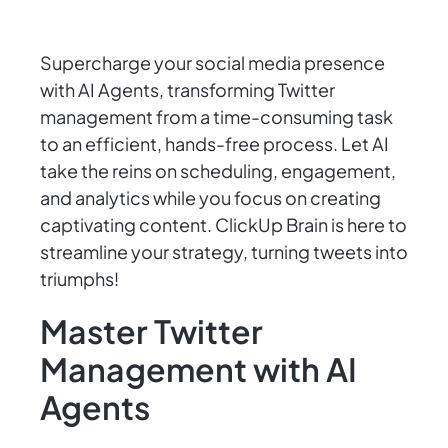
Supercharge your social media presence
with AI Agents, transforming Twitter
management from a time-consuming task
to an efficient, hands-free process. Let AI
take the reins on scheduling, engagement,
and analytics while you focus on creating
captivating content. ClickUp Brain is here to
streamline your strategy, turning tweets into
triumphs!
Master Twitter
Management with AI
Agents