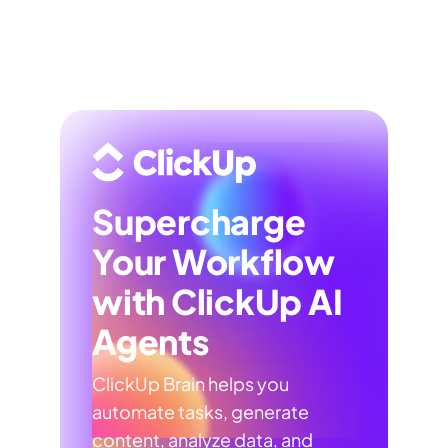
Supercharge
Your Workflow
with ClickUp AI
Agents
ClickUp Brain helps you
automate tasks, generate
content, analyze data, and