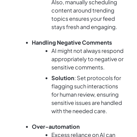
Also, manually scheduling
content around trending
topics ensures your feed
stays fresh and engaging.
Handling Negative Comments
AI might not always respond
appropriately to negative or
sensitive comments.
Solution
: Set protocols for
flagging such interactions
for human review, ensuring
sensitive issues are handled
with the needed care.
Over-automation
Excess reliance on AI can