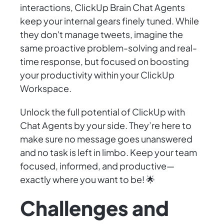
interactions, ClickUp Brain Chat Agents
keep your internal gears finely tuned. While
they don't manage tweets, imagine the
same proactive problem-solving and real-
time response, but focused on boosting
your productivity within your ClickUp
Workspace.
Unlock the full potential of ClickUp with
Chat Agents by your side. They’re here to
make sure no message goes unanswered
and no task is left in limbo. Keep your team
focused, informed, and productive—
exactly where you want to be! 🌟
Challenges and