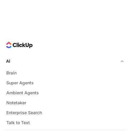
AI
Brain
Super Agents
Ambient Agents
Notetaker
Enterprise Search
Talk to Text