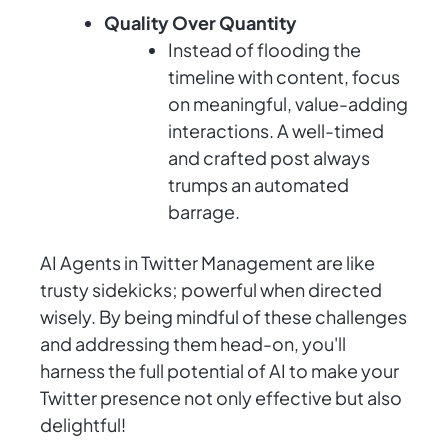
Quality Over Quantity
Instead of flooding the
timeline with content, focus
on meaningful, value-adding
interactions. A well-timed
and crafted post always
trumps an automated
barrage.
AI Agents in Twitter Management are like
trusty sidekicks; powerful when directed
wisely. By being mindful of these challenges
and addressing them head-on, you'll
harness the full potential of AI to make your
Twitter presence not only effective but also
delightful!