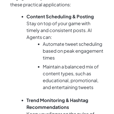
these practical applications:
Content Scheduling & Posting
Stay on top of your game with
timely and consistent posts. AI
Agents can:
Automate tweet scheduling
based on peak engagement
times
Maintain a balanced mix of
content types, such as
educational, promotional,
and entertaining tweets
Trend Monitoring & Hashtag
Recommendations
Keep your finger on the pulse of