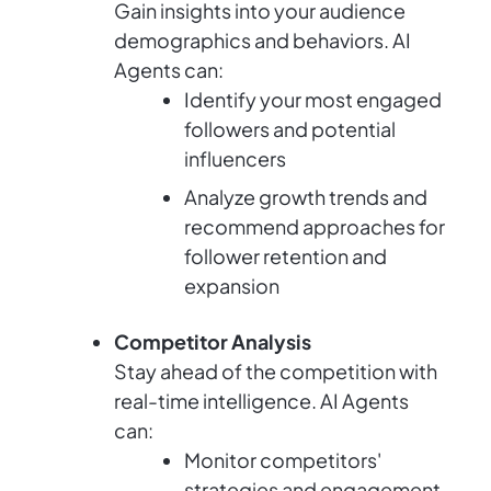
Gain insights into your audience
demographics and behaviors. AI
Agents can:
Identify your most engaged
followers and potential
influencers
Analyze growth trends and
recommend approaches for
follower retention and
expansion
Competitor Analysis
Stay ahead of the competition with
real-time intelligence. AI Agents
can:
Monitor competitors'
strategies and engagement