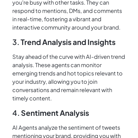
you're busy with other tasks. They can
respond to mentions, DMs, and comments
in real-time, fostering a vibrant and
interactive community around your brand.
3.
Trend Analysis and Insights
Stay ahead of the curve with AI-driven trend
analysis. These agents can monitor
emerging trends and hot topics relevant to
your industry, allowing you to join
conversations and remain relevant with
timely content.
4.
Sentiment Analysis
AI Agents analyze the sentiment of tweets
mentioning your brand, providing you with