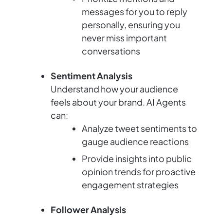
messages for you to reply
personally, ensuring you
never miss important
conversations
Sentiment Analysis
Understand how your audience
feels about your brand. AI Agents
can:
Analyze tweet sentiments to
gauge audience reactions
Provide insights into public
opinion trends for proactive
engagement strategies
Follower Analysis