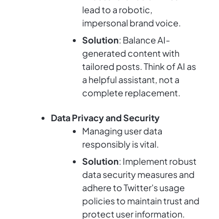
lead to a robotic,
impersonal brand voice.
Solution
: Balance AI-
generated content with
tailored posts. Think of AI as
a helpful assistant, not a
complete replacement.
Data Privacy and Security
Managing user data
responsibly is vital.
Solution
: Implement robust
data security measures and
adhere to Twitter's usage
policies to maintain trust and
protect user information.