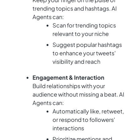
trending topics and hashtags. AI
Agents can:
Scan for trending topics
relevant to your niche
Suggest popular hashtags
to enhance your tweets'
visibility and reach
Engagement & Interaction
Build relationships with your
audience without missing a beat. AI
Agents can:
Automatically like, retweet,
or respond to followers'
interactions
Prioritize mentions and