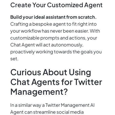
Create Your Customized Agent
Build your ideal assistant from scratch.
Crafting a bespoke agent to fit right into
your workflow has never been easier. With
customizable prompts and actions, your
Chat Agent will act autonomously,
proactively working towards the goals you
set.
Curious About Using
Chat Agents for Twitter
Management?
In a similar way a Twitter Management AI
Agent can streamline social media