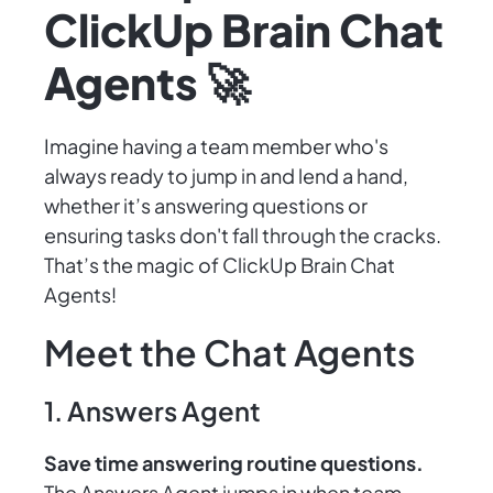
ClickUp Brain Chat
Agents 🚀
Imagine having a team member who's
always ready to jump in and lend a hand,
whether it’s answering questions or
ensuring tasks don't fall through the cracks.
That’s the magic of ClickUp Brain Chat
Agents!
Meet the Chat Agents
1. Answers Agent
Save time answering routine questions.
The Answers Agent jumps in when team