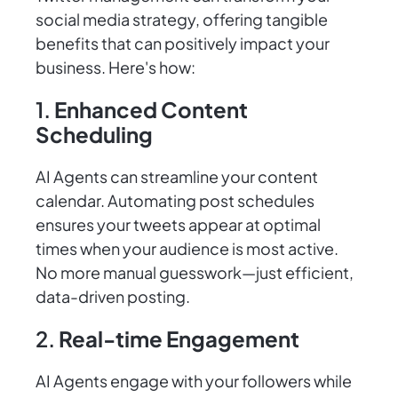
social media strategy, offering tangible
benefits that can positively impact your
business. Here's how:
1.
Enhanced Content
Scheduling
AI Agents can streamline your content
calendar. Automating post schedules
ensures your tweets appear at optimal
times when your audience is most active.
No more manual guesswork—just efficient,
data-driven posting.
2.
Real-time Engagement
AI Agents engage with your followers while