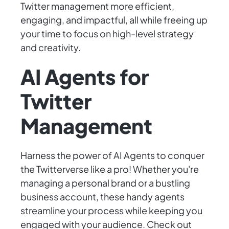
Twitter management more efficient,
engaging, and impactful, all while freeing up
your time to focus on high-level strategy
and creativity.
AI Agents for
Twitter
Management
Harness the power of AI Agents to conquer
the Twitterverse like a pro! Whether you're
managing a personal brand or a bustling
business account, these handy agents
streamline your process while keeping you
engaged with your audience. Check out