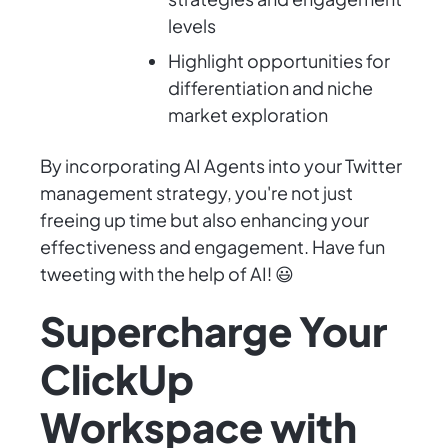
levels
Highlight opportunities for
differentiation and niche
market exploration
By incorporating AI Agents into your Twitter
management strategy, you're not just
freeing up time but also enhancing your
effectiveness and engagement. Have fun
tweeting with the help of AI! 😃
Supercharge Your
ClickUp
Workspace with