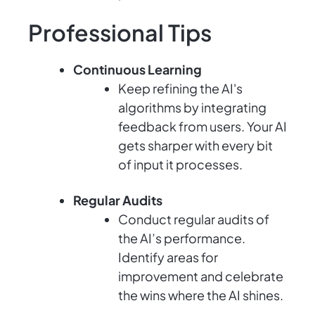
Professional Tips
Continuous Learning
Keep refining the AI's
algorithms by integrating
feedback from users. Your AI
gets sharper with every bit
of input it processes.
Regular Audits
Conduct regular audits of
the AI’s performance.
Identify areas for
improvement and celebrate
the wins where the AI shines.