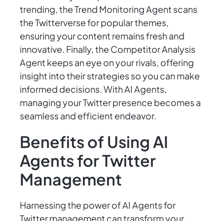
trending, the Trend Monitoring Agent scans
the Twitterverse for popular themes,
ensuring your content remains fresh and
innovative. Finally, the Competitor Analysis
Agent keeps an eye on your rivals, offering
insight into their strategies so you can make
informed decisions. With AI Agents,
managing your Twitter presence becomes a
seamless and efficient endeavor.
Benefits of Using AI
Agents for Twitter
Management
Harnessing the power of AI Agents for
Twitter management can transform your