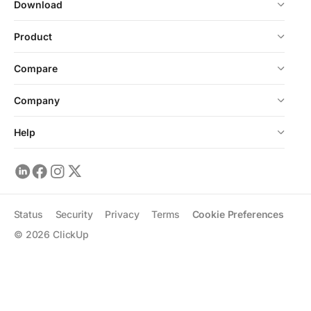
Download
Product
Compare
Company
Help
Status
Security
Privacy
Terms
Cookie Preferences
©
2026
ClickUp