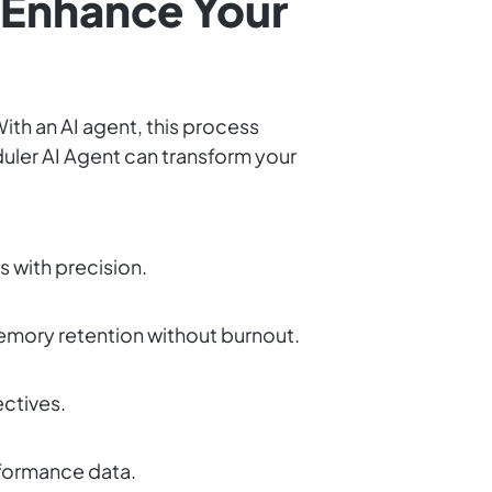
 Enhance Your
With an AI agent, this process
uler AI Agent can transform your
 with precision.
emory retention without burnout.
ectives.
erformance data.