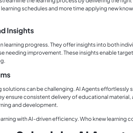
treamline the learning process by delivering the right
learning schedules and more time applying new knowl
d Insights
n learning progress. They offer insights into both ind
ose needing improvement. These insights enable target
ng.
ams
ng solutions can be challenging. AI Agents effortles
y ensure consistent delivery of educational material,
arning and development.
rning with AI-driven efficiency. Who knew learning co