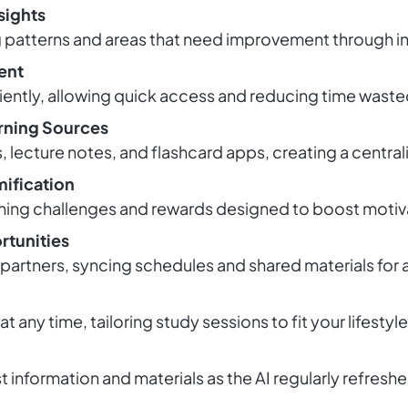
sights
ng patterns and areas that need improvement through int
ent
iently, allowing quick access and reducing time waste
arning Sources
lecture notes, and flashcard apps, creating a central
ification
ning challenges and rewards designed to boost motiva
rtunities
artners, syncing schedules and shared materials for a
g at any time, tailoring study sessions to fit your lifes
t information and materials as the AI regularly refres