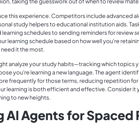
n, taking the guesswork out of when to review mater
nce this experience. Competitors include advanced alg
sonal study helpers to educational institution aids. T
 learning schedules to sending reminders for review se
ur learning schedule based on how well you're retainin
need it the most.
might analyze your study habits—tracking which topics 
ose you're learning a new language. The agent identif
re frequently for those terms, reducing repetition fo
ur learning is both efficient and effective. Consider 
ning to new heights.
g AI Agents for Spaced 