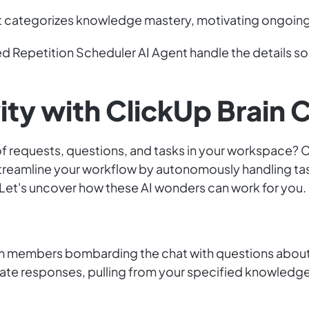
t categorizes knowledge mastery, motivating ongoing 
d Repetition Scheduler AI Agent handle the details s
ity with ClickUp Brain 
 requests, questions, and tasks in your workspace? C
 streamline your workflow by autonomously handling ta
et's uncover how these AI wonders can work for you.
m members bombarding the chat with questions about
te responses, pulling from your specified knowledge 