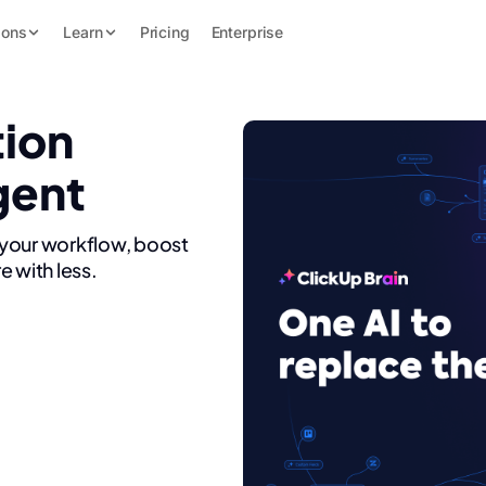
ions
Learn
Pricing
Enterprise
tion
gent
 your workflow, boost
e with less.