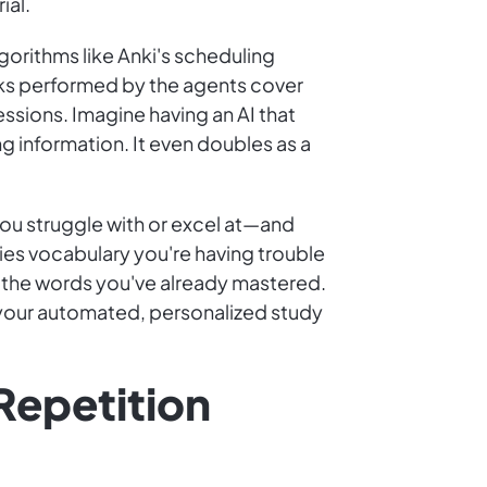
ial.
orithms like Anki's scheduling
asks performed by the agents cover
ssions. Imagine having an AI that
g information. It even doubles as a
you struggle with or excel at—and
ies vocabulary you're having trouble
r the words you've already mastered.
it your automated, personalized study
Repetition