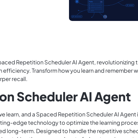
ced Repetition Scheduler AI Agent, revolutionizing t
 efficiency. Transform how you learn and remember wit
per recall.
on Scheduler AI Agent
we learn, and a Spaced Repetition Scheduler AI Agent is
ting-edge technology to optimize the learning process
d long-term. Designed to handle the repetitive schedu