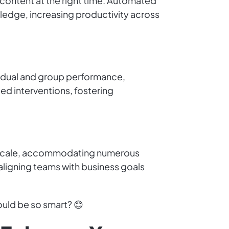
 content at the right time. Automated
edge, increasing productivity across
ividual and group performance,
ed interventions, fostering
sly scale, accommodating numerous
 aligning teams with business goals
uld be so smart? 😊