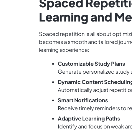
Spaced Repetiti
Learning and M
Spaced repetition is all about optimizi
becomes a smooth and tailored journe
learning experience:
Customizable Study Plans
Generate personalized study s
Dynamic Content Schedulin
Automatically adjust repetiti
Smart Notifications
Receive timely reminders to re
Adaptive Learning Paths
Identify and focus on weak are