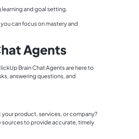
learning and goal setting.
o you can focus on mastery and
Chat Agents
lickUp Brain Chat Agents are here to
sks, answering questions, and
 your product, services, or company?
sources to provide accurate, timely