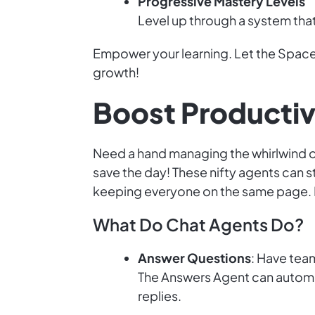
Progressive Mastery Levels
Level up through a system tha
Empower your learning. Let the Space
growth!
Boost Productiv
Need a hand managing the whirlwind of
save the day! These nifty agents can
keeping everyone on the same page. L
What Do Chat Agents Do?
Answer Questions
: Have tea
The Answers Agent can automa
replies.