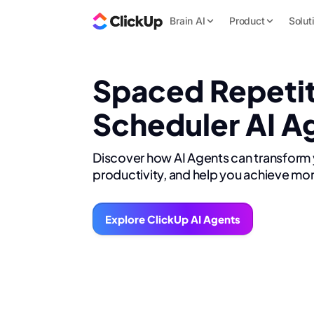
Brain AI
Product
Solut
Spaced Repeti
Scheduler AI A
Discover how AI Agents can transform
productivity, and help you achieve mor
Explore ClickUp AI Agents