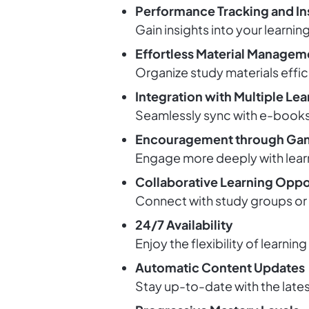
Performance Tracking and In
Gain insights into your learni
Effortless Material Managem
Organize study materials effic
Integration with Multiple Le
Seamlessly sync with e-books, 
Encouragement through Gam
Engage more deeply with lear
Collaborative Learning Oppo
Connect with study groups or p
24/7 Availability
Enjoy the flexibility of learnin
Automatic Content Updates
Stay up-to-date with the lates