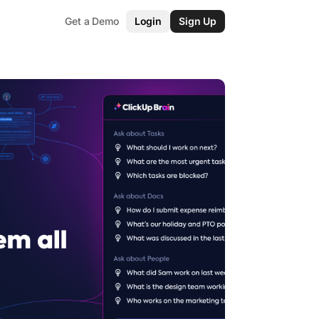
Get a Demo
Login
Sign Up