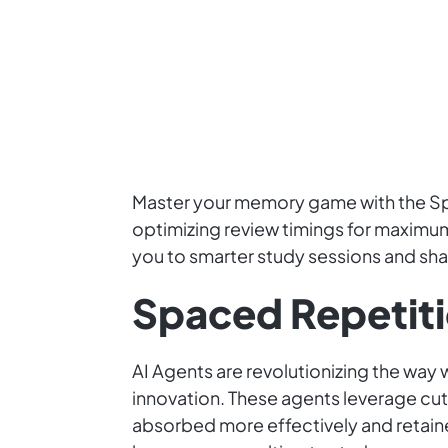
Master your memory game with the Spa
optimizing review timings for maximum
you to smarter study sessions and shar
Spaced Repetiti
AI Agents are revolutionizing the way 
innovation. These agents leverage cut
absorbed more effectively and retaine