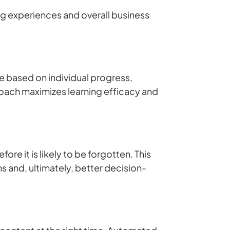
ng experiences and overall business
le based on individual progress,
roach maximizes learning efficacy and
re it is likely to be forgotten. This
 and, ultimately, better decision-