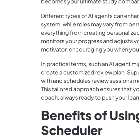
becomes your ultimate study companio
Different types of AI agents can enha
system, while roles may vary from per
everything from creating personalized
monitors your progress and adjusts yo
motivator, encouraging you when you 
In practical terms, such an AI agent 
create a customized review plan. Supp
with and schedules review sessions mo
This tailored approach ensures that yo
coach, always ready to push your lear
Benefits of Usin
Scheduler