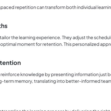
spaced repetition can transform both individual learni
ths
 tailor the learning experience. They adjust the schedu
e optimal moment for retention. This personalized app
tention
reinforce knowledge by presenting information just befo
-term memory, translating into better-informed teams