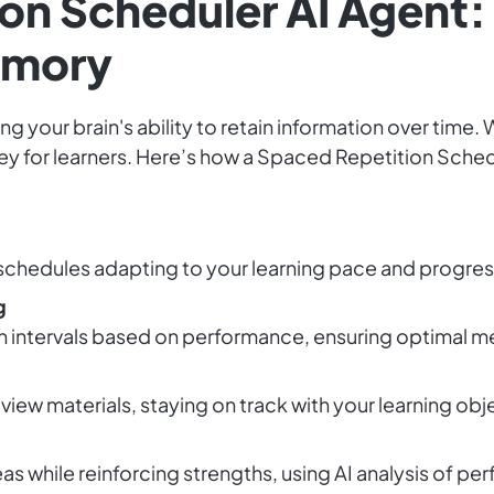
on Scheduler AI Agent:
emory
ng your brain's ability to retain information over time. 
y for learners. Here’s how a Spaced Repetition Sched
chedules adapting to your learning pace and progress
g
on intervals based on performance, ensuring optimal m
view materials, staying on track with your learning obj
as while reinforcing strengths, using AI analysis of p