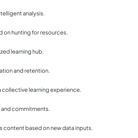
elligent analysis.
d on hunting for resources.
ized learning hub.
tion and retention.
 collective learning experience.
tyle and commitments.
hes content based on new data inputs.