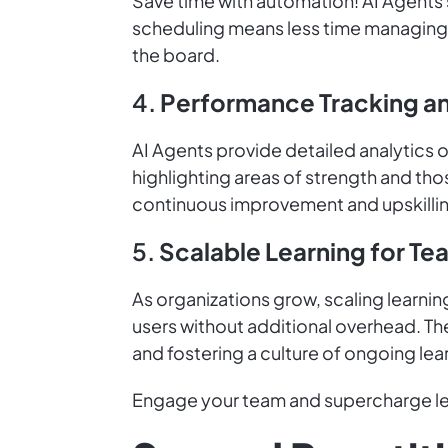
Save time with automation! AI Agents s
scheduling means less time managing 
the board.
4.
Performance Tracking an
AI Agents provide detailed analytics o
highlighting areas of strength and th
continuous improvement and upskilli
5.
Scalable Learning for Te
As organizations grow, scaling learni
users without additional overhead. The
and fostering a culture of ongoing le
Engage your team and supercharge lea