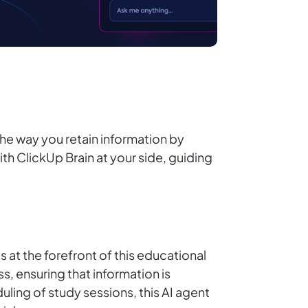
he way you retain information by
h ClickUp Brain at your side, guiding
 at the forefront of this educational
, ensuring that information is
ling of study sessions, this AI agent