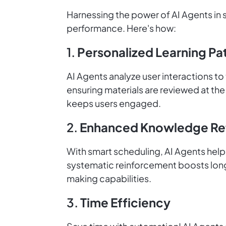
Harnessing the power of AI Agents in 
performance. Here's how:
1.
Personalized Learning Pa
AI Agents analyze user interactions to
ensuring materials are reviewed at th
keeps users engaged.
2.
Enhanced Knowledge Re
With smart scheduling, AI Agents help 
systematic reinforcement boosts long
making capabilities.
3.
Time Efficiency