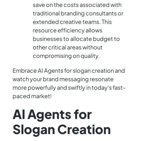
save on the costs associated with
traditional branding consultants or
extended creative teams. This
resource efficiency allows
businesses to allocate budget to
other critical areas without
compromising on quality.
Embrace AI Agents for slogan creation and
watch your brand messaging resonate
more powerfully and swiftly in today's fast-
paced market!
AI Agents for
Slogan Creation