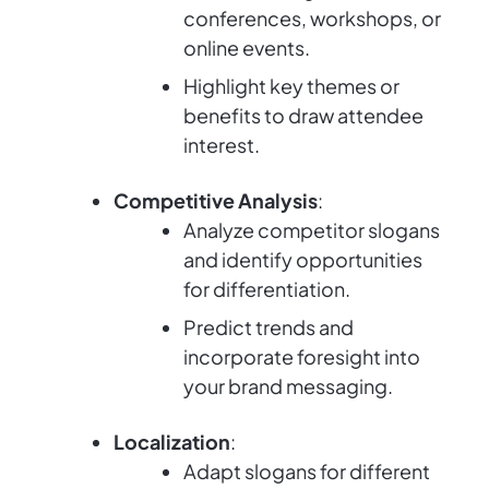
conferences, workshops, or
online events.
Highlight key themes or
benefits to draw attendee
interest.
Competitive Analysis
:
Analyze competitor slogans
and identify opportunities
for differentiation.
Predict trends and
incorporate foresight into
your brand messaging.
Localization
:
Adapt slogans for different