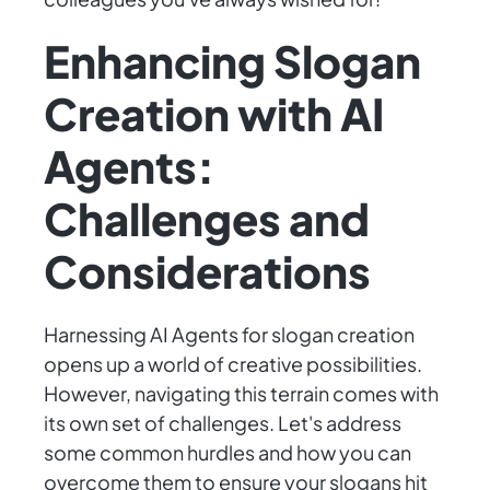
Enhancing Slogan
Creation with AI
Agents:
Challenges and
Considerations
Harnessing AI Agents for slogan creation
opens up a world of creative possibilities.
However, navigating this terrain comes with
its own set of challenges. Let's address
some common hurdles and how you can
overcome them to ensure your slogans hit