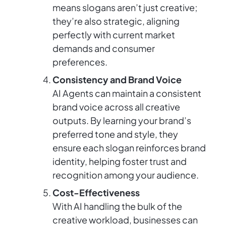
means slogans aren’t just creative;
they’re also strategic, aligning
perfectly with current market
demands and consumer
preferences.
Consistency and Brand Voice
AI Agents can maintain a consistent
brand voice across all creative
outputs. By learning your brand’s
preferred tone and style, they
ensure each slogan reinforces brand
identity, helping foster trust and
recognition among your audience.
Cost-Effectiveness
With AI handling the bulk of the
creative workload, businesses can