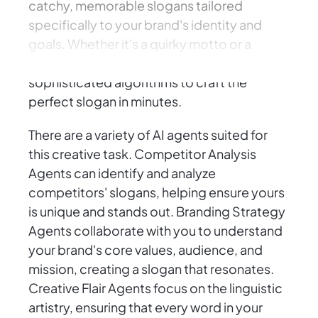
catchy, memorable slogans tailored
specifically to your brand's identity and
goals. Whether it's a quirky motto or a
powerful call to action, AI Agents use
sophisticated algorithms to craft the
perfect slogan in minutes.
There are a variety of AI agents suited for
this creative task. Competitor Analysis
Agents can identify and analyze
competitors' slogans, helping ensure yours
is unique and stands out. Branding Strategy
Agents collaborate with you to understand
your brand's core values, audience, and
mission, creating a slogan that resonates.
Creative Flair Agents focus on the linguistic
artistry, ensuring that every word in your