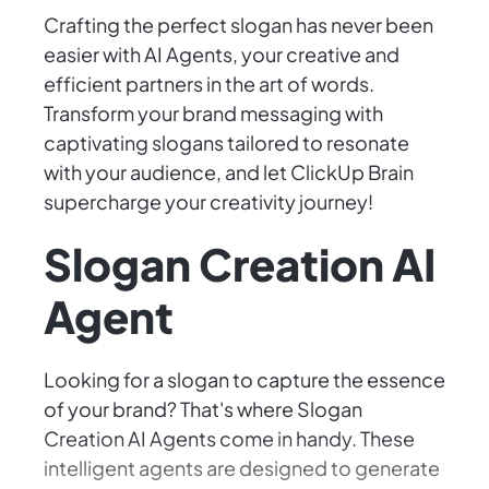
Crafting the perfect slogan has never been
easier with AI Agents, your creative and
efficient partners in the art of words.
Transform your brand messaging with
captivating slogans tailored to resonate
with your audience, and let ClickUp Brain
supercharge your creativity journey!
Slogan Creation AI
Agent
Looking for a slogan to capture the essence
of your brand? That's where Slogan
Creation AI Agents come in handy. These
intelligent agents are designed to generate