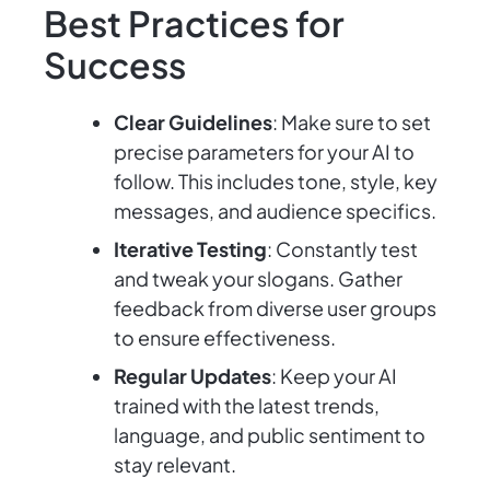
Best Practices for
Success
Clear Guidelines
: Make sure to set
precise parameters for your AI to
follow. This includes tone, style, key
messages, and audience specifics.
Iterative Testing
: Constantly test
and tweak your slogans. Gather
feedback from diverse user groups
to ensure effectiveness.
Regular Updates
: Keep your AI
trained with the latest trends,
language, and public sentiment to
stay relevant.