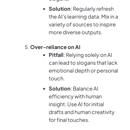
Solution
: Regularly refresh
the AI's learning data. Mix in a
variety of sources to inspire
more diverse outputs.
Over-reliance on AI
Pitfall
: Relying solely on AI
can lead to slogans that lack
emotional depth or personal
touch.
Solution
: Balance AI
efficiency with human
insight. Use AI for initial
drafts and human creativity
for final touches.