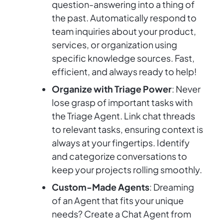
question-answering into a thing of
the past. Automatically respond to
team inquiries about your product,
services, or organization using
specific knowledge sources. Fast,
efficient, and always ready to help!
Organize with Triage Power
: Never
lose grasp of important tasks with
the Triage Agent. Link chat threads
to relevant tasks, ensuring context is
always at your fingertips. Identify
and categorize conversations to
keep your projects rolling smoothly.
Custom-Made Agents
: Dreaming
of an Agent that fits your unique
needs? Create a Chat Agent from