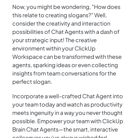
Now, you might be wondering, "How does
this relate to creating slogans?" Well,
consider the creativity and interaction
possibilities of Chat Agents with a dash of
your strategic input! The creative
environment within your ClickUp
Workspace can be transformed with these
agents, sparking ideas or even collecting
insights from team conversations for the
perfect slogan.
Incorporate a well-crafted Chat Agent into
your team today and watch as productivity
meets ingenuity in a way you never thought
possible. Empower your team with ClickUp
Brain Chat Agents—the smart, interactive
colleagues you've always wished for!