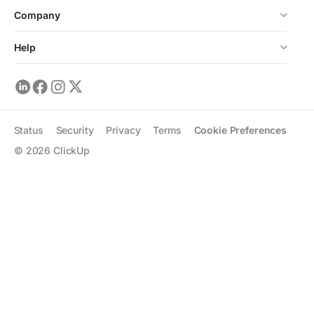
Company
Help
Status
Security
Privacy
Terms
Cookie Preferences
©
2026
ClickUp