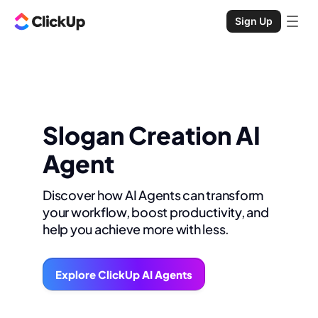
Sign Up
Slogan Creation AI
Agent
Discover how AI Agents can transform
your workflow, boost productivity, and
help you achieve more with less.
Explore ClickUp AI Agents