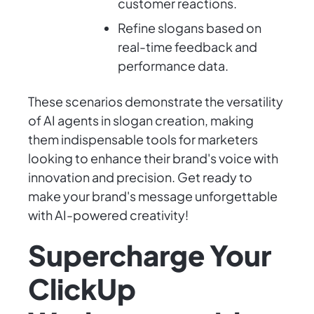
customer reactions.
Refine slogans based on
real-time feedback and
performance data.
These scenarios demonstrate the versatility
of AI agents in slogan creation, making
them indispensable tools for marketers
looking to enhance their brand's voice with
innovation and precision. Get ready to
make your brand's message unforgettable
with AI-powered creativity!
Supercharge Your
ClickUp