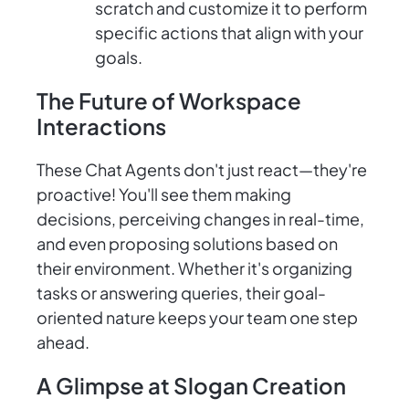
scratch and customize it to perform
specific actions that align with your
goals.
The Future of Workspace
Interactions
These Chat Agents don't just react—they're
proactive! You'll see them making
decisions, perceiving changes in real-time,
and even proposing solutions based on
their environment. Whether it's organizing
tasks or answering queries, their goal-
oriented nature keeps your team one step
ahead.
A Glimpse at Slogan Creation