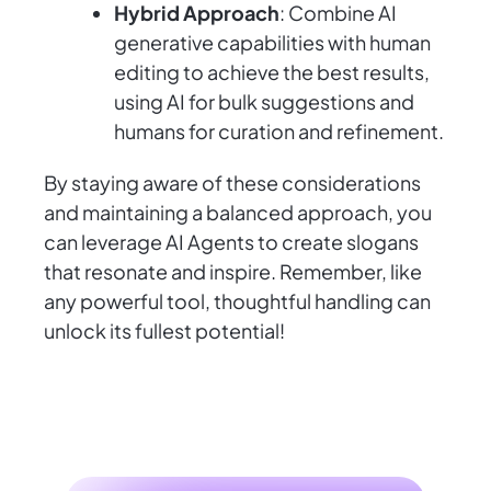
Hybrid Approach
: Combine AI
generative capabilities with human
editing to achieve the best results,
using AI for bulk suggestions and
humans for curation and refinement.
By staying aware of these considerations
and maintaining a balanced approach, you
can leverage AI Agents to create slogans
that resonate and inspire. Remember, like
any powerful tool, thoughtful handling can
unlock its fullest potential!