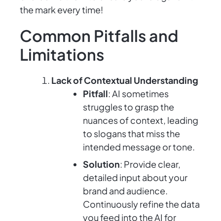
the mark every time!
Common Pitfalls and
Limitations
Lack of Contextual Understanding
Pitfall
: AI sometimes
struggles to grasp the
nuances of context, leading
to slogans that miss the
intended message or tone.
Solution
: Provide clear,
detailed input about your
brand and audience.
Continuously refine the data
you feed into the AI for