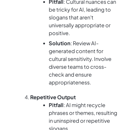
Pitfall
: Cultural nuances can
be tricky for AI, leading to
slogans that aren't
universally appropriate or
positive.
Solution
: Review AI-
generated content for
cultural sensitivity. Involve
diverse teams to cross-
check and ensure
appropriateness.
Repetitive Output
Pitfall
: AI might recycle
phrases or themes, resulting
in uninspired or repetitive
slogans.