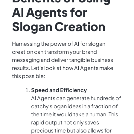
AI Agents for
Slogan Creation
Harnessing the power of AI for slogan
creation can transform your brand
messaging and deliver tangible business
results. Let's look at how AI Agents make
this possible:
Speed and Efficiency
AI Agents can generate hundreds of
catchy slogan ideas in a fraction of
the time it would take a human. This
rapid output not only saves
precious time but also allows for