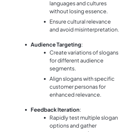
languages and cultures
without losing essence.
Ensure cultural relevance
and avoid misinterpretation.
Audience Targeting
:
Create variations of slogans
for different audience
segments.
Align slogans with specific
customer personas for
enhanced relevance.
Feedback Iteration
:
Rapidly test multiple slogan
options and gather