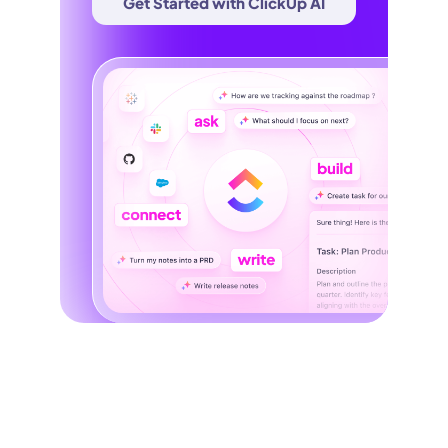
Get Started with ClickUp AI