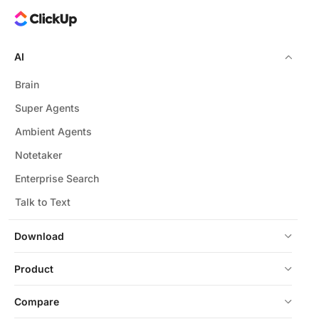
AI
Brain
Super Agents
Ambient Agents
Notetaker
Enterprise Search
Talk to Text
Download
Product
Compare