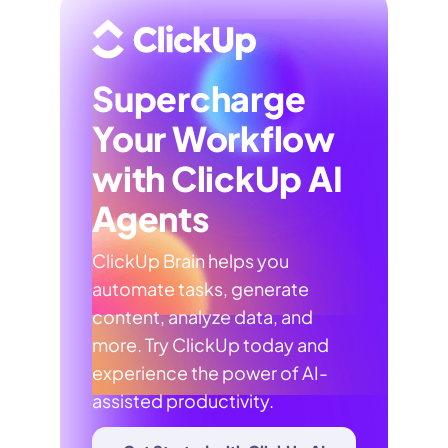
Supercharge
Your Workflow
with ClickUp AI
Agents
ClickUp Brain helps you
automate tasks, generate
content, analyze data, and
more. Try ClickUp today and
experience the power of AI-
assisted productivity.