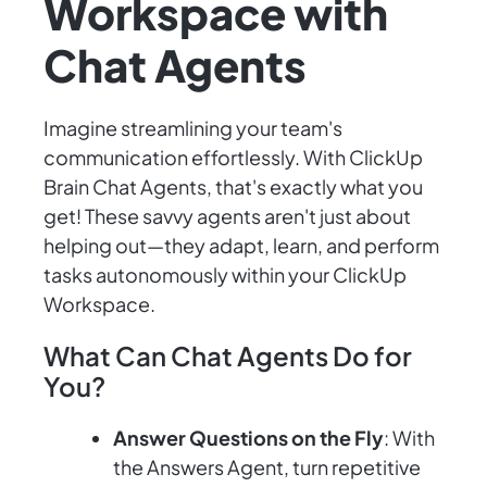
Workspace with
Chat Agents
Imagine streamlining your team's
communication effortlessly. With ClickUp
Brain Chat Agents, that's exactly what you
get! These savvy agents aren't just about
helping out—they adapt, learn, and perform
tasks autonomously within your ClickUp
Workspace.
What Can Chat Agents Do for
You?
Answer Questions on the Fly
: With
the Answers Agent, turn repetitive