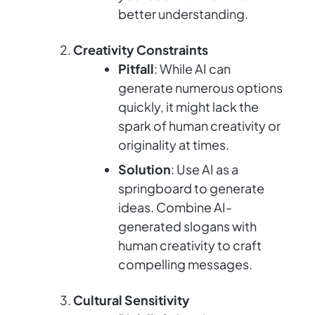
better understanding.
Creativity Constraints
Pitfall
: While AI can
generate numerous options
quickly, it might lack the
spark of human creativity or
originality at times.
Solution
: Use AI as a
springboard to generate
ideas. Combine AI-
generated slogans with
human creativity to craft
compelling messages.
Cultural Sensitivity