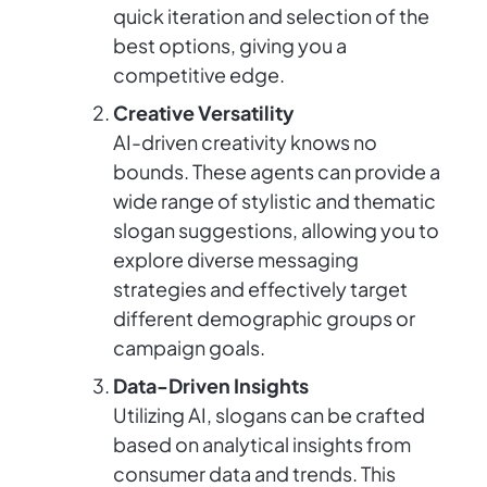
quick iteration and selection of the
best options, giving you a
competitive edge.
Creative Versatility
AI-driven creativity knows no
bounds. These agents can provide a
wide range of stylistic and thematic
slogan suggestions, allowing you to
explore diverse messaging
strategies and effectively target
different demographic groups or
campaign goals.
Data-Driven Insights
Utilizing AI, slogans can be crafted
based on analytical insights from
consumer data and trends. This