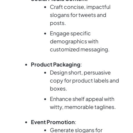
Craft concise, impactful
slogans for tweets and
posts.
Engage specific
demographics with
customized messaging.
Product Packaging
:
Design short, persuasive
copy for product labels and
boxes.
Enhance shelf appeal with
witty, memorable taglines.
Event Promotion
:
Generate slogans for