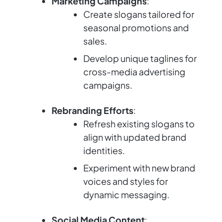
Marketing Campaigns
:
Create slogans tailored for
seasonal promotions and
sales.
Develop unique taglines for
cross-media advertising
campaigns.
Rebranding Efforts
:
Refresh existing slogans to
align with updated brand
identities.
Experiment with new brand
voices and styles for
dynamic messaging.
Social Media Content
: