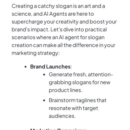
Creating a catchy slogan is an art and a
science, and AI Agents are here to
supercharge your creativity and boost your
brand's impact. Let's dive into practical
scenarios where an AI agent for slogan
creation can make all the difference in your
marketing strategy:
Brand Launches
:
Generate fresh, attention-
grabbing slogans for new
product lines.
Brainstorm taglines that
resonate with target
audiences.