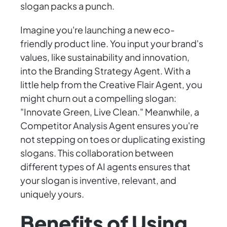
slogan packs a punch.
Imagine you're launching a new eco-
friendly product line. You input your brand's
values, like sustainability and innovation,
into the Branding Strategy Agent. With a
little help from the Creative Flair Agent, you
might churn out a compelling slogan:
"Innovate Green, Live Clean." Meanwhile, a
Competitor Analysis Agent ensures you're
not stepping on toes or duplicating existing
slogans. This collaboration between
different types of AI agents ensures that
your slogan is inventive, relevant, and
uniquely yours.
Benefits of Using