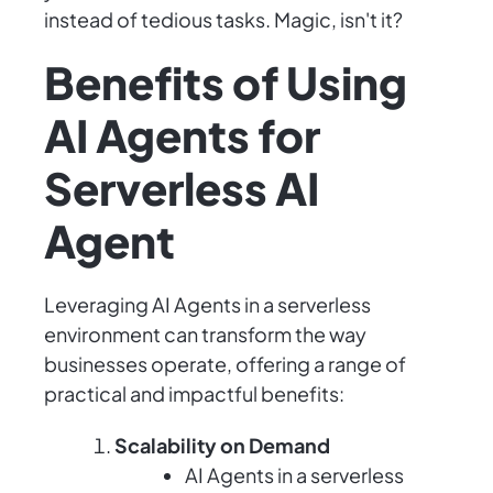
instead of tedious tasks. Magic, isn't it?
Benefits of Using
AI Agents for
Serverless AI
Agent
Leveraging AI Agents in a serverless
environment can transform the way
businesses operate, offering a range of
practical and impactful benefits:
Scalability on Demand
AI Agents in a serverless