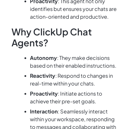
Proactivity
: This agent not only
identifies but ensures your chats are
action-oriented and productive.
Why ClickUp Chat
Agents?
Autonomy
: They make decisions
based on their enabled instructions.
Reactivity
: Respond to changes in
real-time within your chats.
Proactivity
: Initiate actions to
achieve their pre-set goals.
Interaction
: Seamlessly interact
within your workspace, responding
to messages and collaborating with