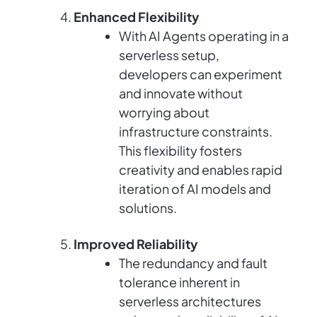
Enhanced Flexibility
With AI Agents operating in a
serverless setup,
developers can experiment
and innovate without
worrying about
infrastructure constraints.
This flexibility fosters
creativity and enables rapid
iteration of AI models and
solutions.
Improved Reliability
The redundancy and fault
tolerance inherent in
serverless architectures