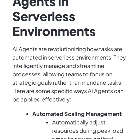
Agents in
Serverless
Environments
AI Agents are revolutionizing how tasks are
automated in serverless environments. They
intelligently manage and streamline
processes, allowing teams to focus on
strategic goals rather than mundane tasks.
Here are some specific ways AI Agents can
be applied effectively:
Automated Scaling Management
Automatically adjust
resources during peak load
times to ensure optimal