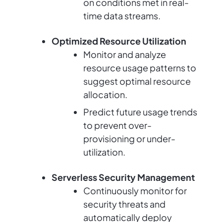
on conditions met in real-
time data streams.
Optimized Resource Utilization
Monitor and analyze
resource usage patterns to
suggest optimal resource
allocation.
Predict future usage trends
to prevent over-
provisioning or under-
utilization.
Serverless Security Management
Continuously monitor for
security threats and
automatically deploy