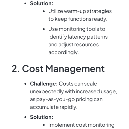
Solution:
Utilize warm-up strategies
to keep functions ready.
Use monitoring tools to
identify latency patterns
and adjust resources
accordingly.
2. Cost Management
Challenge:
Costs can scale
unexpectedly with increased usage,
as pay-as-you-go pricing can
accumulate rapidly.
Solution:
Implement cost monitoring