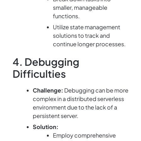
smaller, manageable
functions.
Utilize state management
solutions to track and
continue longer processes.
4. Debugging
Difficulties
Challenge:
Debugging can be more
complex in a distributed serverless
environment due to the lack of a
persistent server.
Solution:
Employ comprehensive