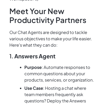
Meet Your New
Productivity Partners
Our Chat Agents are designed to tackle
various objectives to make your life easier.
Here's what they can do:
1.
Answers Agent
Purpose
: Automate responses to
common questions about your
products, services, or organization.
Use Case
: Hosting a chat where
team members frequently ask
questions? Deploy the Answers