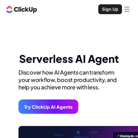
Sign Up
Serverless AI Agent
Discover how AI Agents can transform
your workflow, boost productivity, and
help you achieve more with less.
Try ClickUp AI Agents