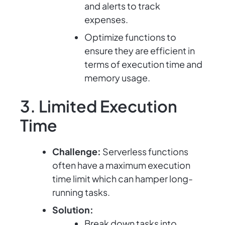
and alerts to track
expenses.
Optimize functions to
ensure they are efficient in
terms of execution time and
memory usage.
3. Limited Execution
Time
Challenge:
Serverless functions
often have a maximum execution
time limit which can hamper long-
running tasks.
Solution:
Break down tasks into