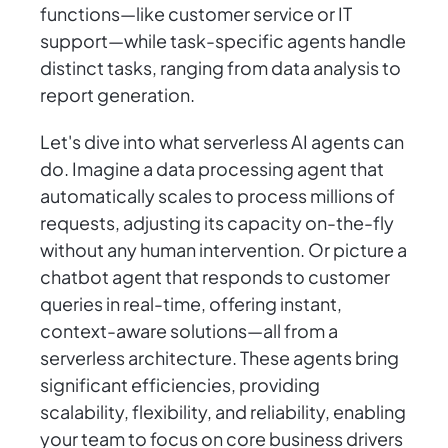
functions—like customer service or IT
support—while task-specific agents handle
distinct tasks, ranging from data analysis to
report generation.
Let's dive into what serverless AI agents can
do. Imagine a data processing agent that
automatically scales to process millions of
requests, adjusting its capacity on-the-fly
without any human intervention. Or picture a
chatbot agent that responds to customer
queries in real-time, offering instant,
context-aware solutions—all from a
serverless architecture. These agents bring
significant efficiencies, providing
scalability, flexibility, and reliability, enabling
your team to focus on core business drivers