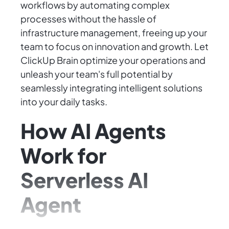
workflows by automating complex
processes without the hassle of
infrastructure management, freeing up your
team to focus on innovation and growth. Let
ClickUp Brain optimize your operations and
unleash your team's full potential by
seamlessly integrating intelligent solutions
into your daily tasks.
How AI Agents
Work for
Serverless AI
Agent