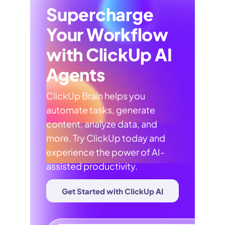
Supercharge
Your Workflow
with ClickUp AI
Agents
ClickUp Brain helps you
automate tasks, generate
content, analyze data, and
more. Try ClickUp today and
experience the power of AI-
assisted productivity.
Get Started with ClickUp AI