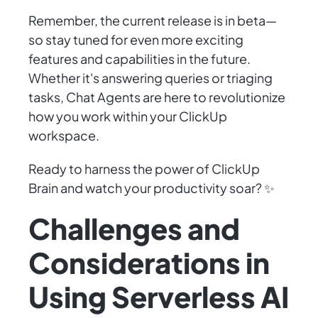
Remember, the current release is in beta—
so stay tuned for even more exciting
features and capabilities in the future.
Whether it's answering queries or triaging
tasks, Chat Agents are here to revolutionize
how you work within your ClickUp
workspace.
Ready to harness the power of ClickUp
Brain and watch your productivity soar? ✨
Challenges and
Considerations in
Using Serverless AI