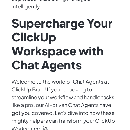
intelligently.
Supercharge Your
ClickUp
Workspace with
Chat Agents
Welcome to the world of Chat Agents at
ClickUp Brain! If you're looking to
streamline your workflow and handle tasks
like a pro, our AI-driven Chat Agents have
got you covered. Let's dive into how these
mighty helpers can transform your ClickUp
Workspace. 🚀