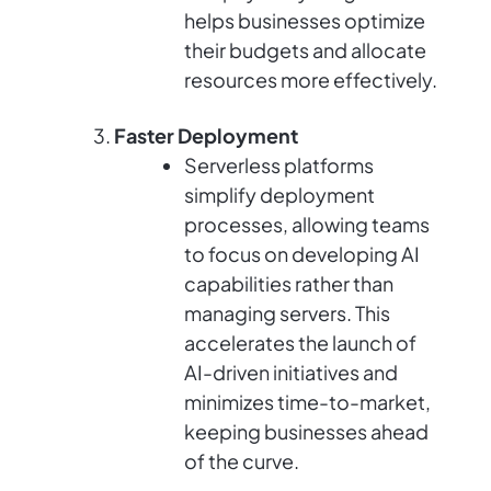
helps businesses optimize
their budgets and allocate
resources more effectively.
Faster Deployment
Serverless platforms
simplify deployment
processes, allowing teams
to focus on developing AI
capabilities rather than
managing servers. This
accelerates the launch of
AI-driven initiatives and
minimizes time-to-market,
keeping businesses ahead
of the curve.