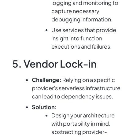
logging and monitoring to
capture necessary
debugging information.
Use services that provide
insight into function
executions and failures.
5. Vendor Lock-in
Challenge:
Relying on a specific
provider's serverless infrastructure
can lead to dependency issues.
Solution:
Design your architecture
with portability in mind,
abstracting provider-