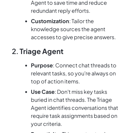
Agent to save time and reduce
redundant reply efforts.
Customization
: Tailor the
knowledge sources the agent
accesses to give precise answers.
2.
Triage Agent
Purpose
: Connect chat threads to
relevant tasks, so you're always on
top of action items.
Use Case
: Don't miss key tasks
buried in chat threads. The Triage
Agent identifies conversations that
require task assignments based on
your criteria.