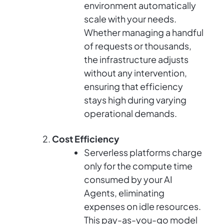
environment automatically
scale with your needs.
Whether managing a handful
of requests or thousands,
the infrastructure adjusts
without any intervention,
ensuring that efficiency
stays high during varying
operational demands.
Cost Efficiency
Serverless platforms charge
only for the compute time
consumed by your AI
Agents, eliminating
expenses on idle resources.
This pay-as-you-go model