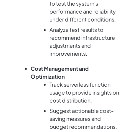
to test the system's
performance and reliability
under different conditions.
Analyze test results to
recommend infrastructure
adjustments and
improvements.
Cost Management and
Optimization
Track serverless function
usage to provide insights on
cost distribution.
Suggest actionable cost-
saving measures and
budget recommendations.