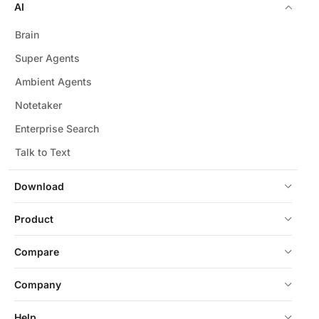
AI
Brain
Super Agents
Ambient Agents
Notetaker
Enterprise Search
Talk to Text
Download
Product
Compare
Company
Help