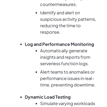
countermeasures.
Identify and alert on
suspicious activity patterns,
reducing the time to
response.
Log and Performance Monitoring
Automatically generate
insights and reports from
serverless function logs.
Alert teams to anomalies or
performance issues in real-
time, preventing downtime.
Dynamic Load Testing
Simulate varying workloads