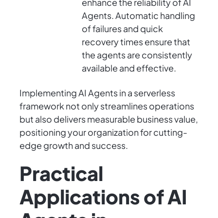
enhance the reliability of AI
Agents. Automatic handling
of failures and quick
recovery times ensure that
the agents are consistently
available and effective.
Implementing AI Agents in a serverless
framework not only streamlines operations
but also delivers measurable business value,
positioning your organization for cutting-
edge growth and success.
Practical
Applications of AI