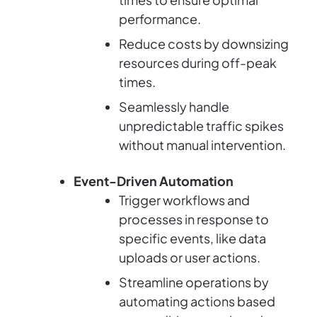
performance.
Reduce costs by downsizing
resources during off-peak
times.
Seamlessly handle
unpredictable traffic spikes
without manual intervention.
Event-Driven Automation
Trigger workflows and
processes in response to
specific events, like data
uploads or user actions.
Streamline operations by
automating actions based