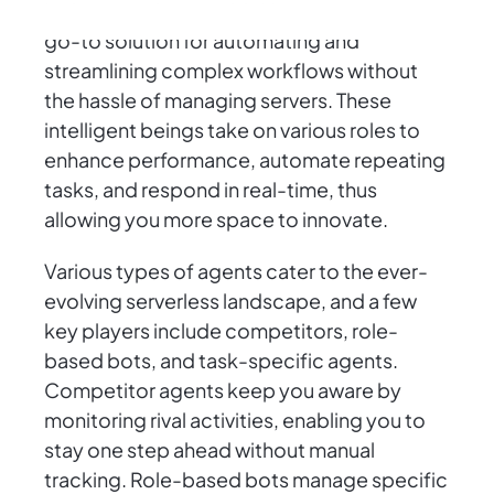
In the serverless world, AI agents are your
go-to solution for automating and
streamlining complex workflows without
the hassle of managing servers. These
intelligent beings take on various roles to
enhance performance, automate repeating
tasks, and respond in real-time, thus
allowing you more space to innovate.
Various types of agents cater to the ever-
evolving serverless landscape, and a few
key players include competitors, role-
based bots, and task-specific agents.
Competitor agents keep you aware by
monitoring rival activities, enabling you to
stay one step ahead without manual
tracking. Role-based bots manage specific