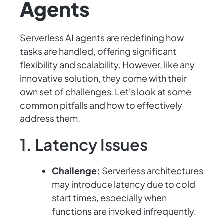
Agents
Serverless AI agents are redefining how
tasks are handled, offering significant
flexibility and scalability. However, like any
innovative solution, they come with their
own set of challenges. Let's look at some
common pitfalls and how to effectively
address them.
1. Latency Issues
Challenge:
Serverless architectures
may introduce latency due to cold
start times, especially when
functions are invoked infrequently.