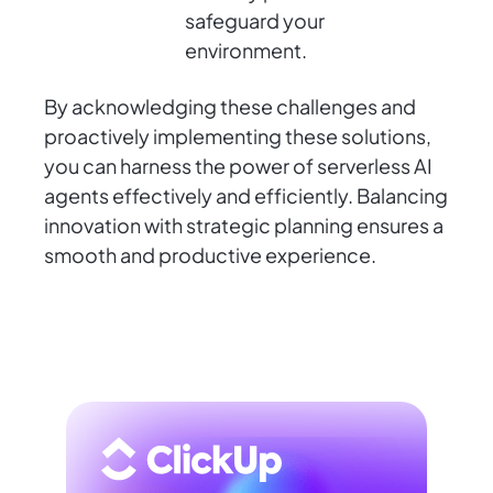
safeguard your
environment.
By acknowledging these challenges and
proactively implementing these solutions,
you can harness the power of serverless AI
agents effectively and efficiently. Balancing
innovation with strategic planning ensures a
smooth and productive experience.