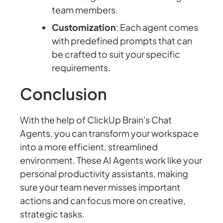
team members.
Customization
: Each agent comes
with predefined prompts that can
be crafted to suit your specific
requirements.
Conclusion
With the help of ClickUp Brain's Chat
Agents, you can transform your workspace
into a more efficient, streamlined
environment. These AI Agents work like your
personal productivity assistants, making
sure your team never misses important
actions and can focus more on creative,
strategic tasks.