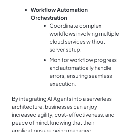
Workflow Automation
Orchestration
Coordinate complex
workflows involving multiple
cloud services without
server setup.
Monitor workflow progress
and automatically handle
errors, ensuring seamless
execution.
By integrating AI Agents into a serverless
architecture, businesses can enjoy
increased agility, cost-effectiveness, and
peace of mind, knowing that their
applications are being managed