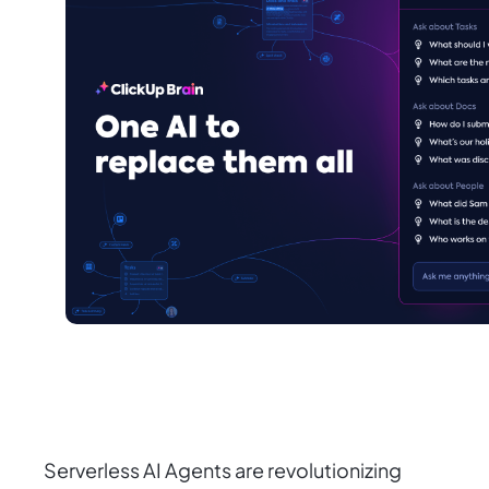
Serverless AI Agents are revolutionizing