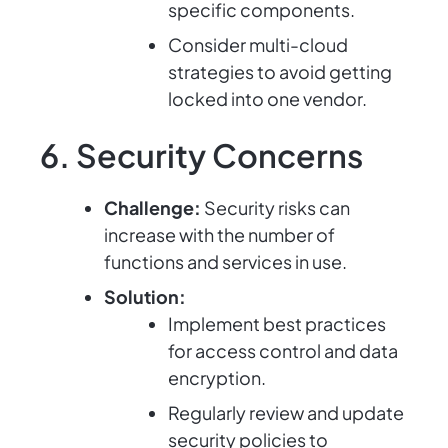
specific components.
Consider multi-cloud
strategies to avoid getting
locked into one vendor.
6. Security Concerns
Challenge:
Security risks can
increase with the number of
functions and services in use.
Solution:
Implement best practices
for access control and data
encryption.
Regularly review and update
security policies to