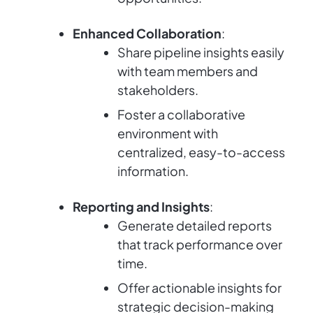
Enhanced Collaboration
:
Share pipeline insights easily
with team members and
stakeholders.
Foster a collaborative
environment with
centralized, easy-to-access
information.
Reporting and Insights
:
Generate detailed reports
that track performance over
time.
Offer actionable insights for
strategic decision-making