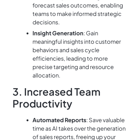
forecast sales outcomes, enabling
teams to make informed strategic
decisions.
Insight Generation
: Gain
meaningful insights into customer
behaviors and sales cycle
efficiencies, leading to more
precise targeting and resource
allocation.
3. Increased Team
Productivity
Automated Reports
: Save valuable
time as AI takes over the generation
of sales reports, freeing up your