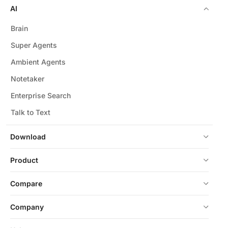
AI
Brain
Super Agents
Ambient Agents
Notetaker
Enterprise Search
Talk to Text
Download
Product
Compare
Company