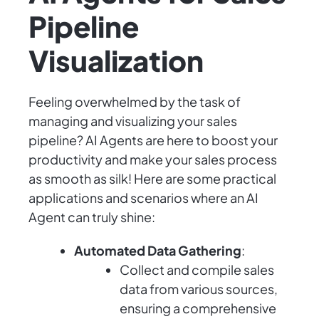
Pipeline
Visualization
Feeling overwhelmed by the task of
managing and visualizing your sales
pipeline? AI Agents are here to boost your
productivity and make your sales process
as smooth as silk! Here are some practical
applications and scenarios where an AI
Agent can truly shine:
Automated Data Gathering
:
Collect and compile sales
data from various sources,
ensuring a comprehensive