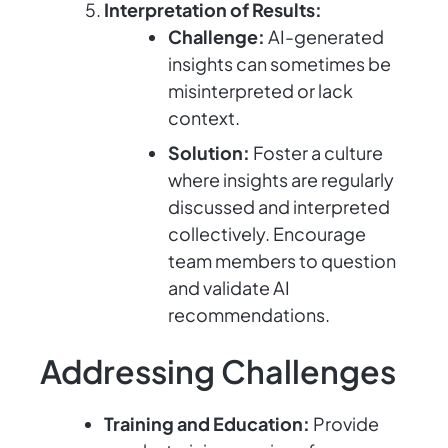
Interpretation of Results:
Challenge:
AI-generated
insights can sometimes be
misinterpreted or lack
context.
Solution:
Foster a culture
where insights are regularly
discussed and interpreted
collectively. Encourage
team members to question
and validate AI
recommendations.
Addressing Challenges
Training and Education:
Provide