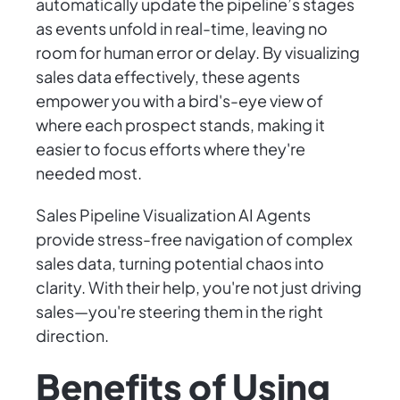
automatically update the pipeline’s stages
as events unfold in real-time, leaving no
room for human error or delay. By visualizing
sales data effectively, these agents
empower you with a bird's-eye view of
where each prospect stands, making it
easier to focus efforts where they're
needed most.
Sales Pipeline Visualization AI Agents
provide stress-free navigation of complex
sales data, turning potential chaos into
clarity. With their help, you're not just driving
sales—you're steering them in the right
direction.
Benefits of Using