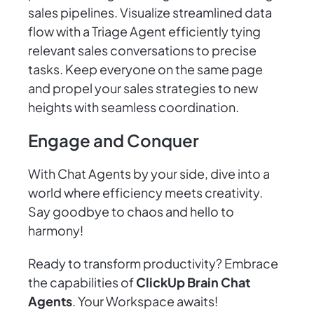
sales pipelines. Visualize streamlined data
flow with a Triage Agent efficiently tying
relevant sales conversations to precise
tasks. Keep everyone on the same page
and propel your sales strategies to new
heights with seamless coordination.
Engage and Conquer
With Chat Agents by your side, dive into a
world where efficiency meets creativity.
Say goodbye to chaos and hello to
harmony!
Ready to transform productivity? Embrace
the capabilities of
ClickUp Brain Chat
Agents
. Your Workspace awaits!