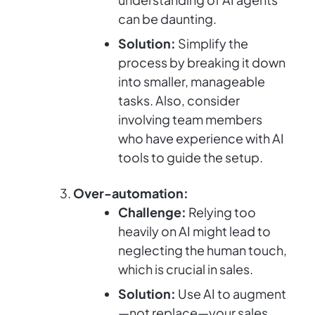
can be daunting.
Solution:
Simplify the
process by breaking it down
into smaller, manageable
tasks. Also, consider
involving team members
who have experience with AI
tools to guide the setup.
Over-automation:
Challenge:
Relying too
heavily on AI might lead to
neglecting the human touch,
which is crucial in sales.
Solution:
Use AI to augment
—not replace—your sales