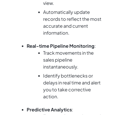
view.
Automatically update
records to reflect the most
accurate and current
information.
Real-time Pipeline Monitoring
:
Track movements in the
sales pipeline
instantaneously.
Identify bottlenecks or
delays in real time and alert
you to take corrective
action.
Predictive Analytics
: