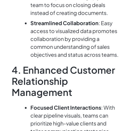
team to focus on closing deals
instead of creating documents.
Streamlined Collaboration
: Easy
access to visualized data promotes
collaboration by providing a
common understanding of sales
objectives and status across teams.
4. Enhanced Customer
Relationship
Management
Focused Client Interactions
: With
clear pipeline visuals, teams can
prioritize high-value clients and