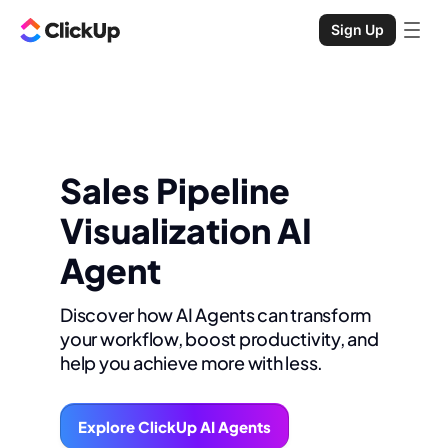
Sign Up
Sales Pipeline
Visualization AI
Agent
Discover how AI Agents can transform
your workflow, boost productivity, and
help you achieve more with less.
Explore ClickUp AI Agents