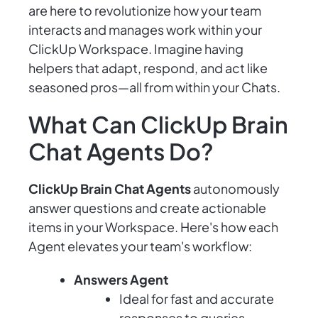
are here to revolutionize how your team
interacts and manages work within your
ClickUp Workspace. Imagine having
helpers that adapt, respond, and act like
seasoned pros—all from within your Chats.
What Can ClickUp Brain
Chat Agents Do?
ClickUp Brain Chat Agents
autonomously
answer questions and create actionable
items in your Workspace. Here's how each
Agent elevates your team's workflow:
Answers Agent
Ideal for fast and accurate
responses to queries