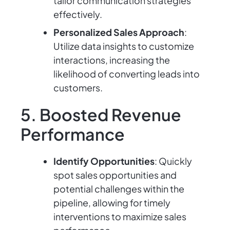
tailor communication strategies
effectively.
Personalized Sales Approach
:
Utilize data insights to customize
interactions, increasing the
likelihood of converting leads into
customers.
5. Boosted Revenue
Performance
Identify Opportunities
: Quickly
spot sales opportunities and
potential challenges within the
pipeline, allowing for timely
interventions to maximize sales