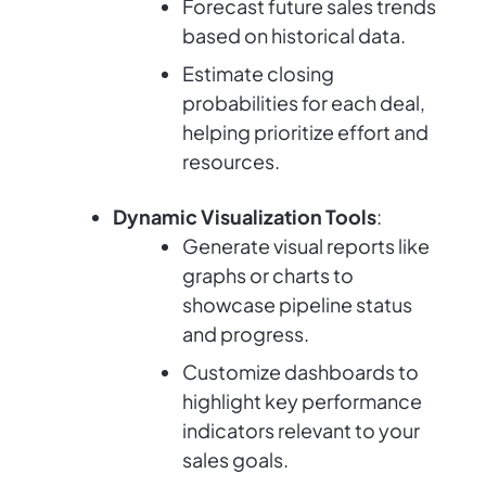
Forecast future sales trends
based on historical data.
Estimate closing
probabilities for each deal,
helping prioritize effort and
resources.
Dynamic Visualization Tools
:
Generate visual reports like
graphs or charts to
showcase pipeline status
and progress.
Customize dashboards to
highlight key performance
indicators relevant to your
sales goals.