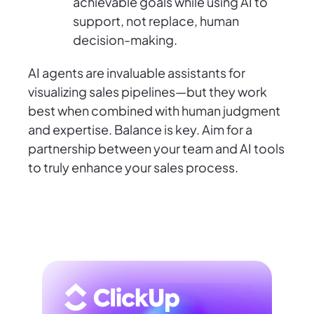
achievable goals while using AI to
support, not replace, human
decision-making.
AI agents are invaluable assistants for
visualizing sales pipelines—but they work
best when combined with human judgment
and expertise. Balance is key. Aim for a
partnership between your team and AI tools
to truly enhance your sales process.