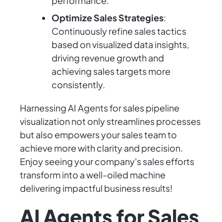
performance.
Optimize Sales Strategies
:
Continuously refine sales tactics
based on visualized data insights,
driving revenue growth and
achieving sales targets more
consistently.
Harnessing AI Agents for sales pipeline
visualization not only streamlines processes
but also empowers your sales team to
achieve more with clarity and precision.
Enjoy seeing your company's sales efforts
transform into a well-oiled machine
delivering impactful business results!
AI Agents for Sales