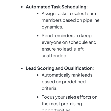
Automated Task Scheduling
:
Assign tasks to sales team
members based on pipeline
dynamics.
Send reminders to keep
everyone on schedule and
ensure no lead is left
unattended.
Lead Scoring and Qualification
:
Automatically rank leads
based on predefined
criteria.
Focus your sales efforts on
the most promising
opportunities.