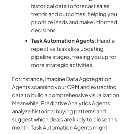
historical data to forecast sales
trends and outcomes, helping you
prioritize leads and make informed
decisions.
Task Automation Agents
: Handle
repetitive tasks like updating
pipeline stages, freeing you up for
more strategic activities.
For instance, imagine Data Aggregation
Agents scanning your CRM and extracting
data to build a comprehensive visualization.
Meanwhile, Predictive Analytics Agents
analyze historical buying patterns and
suggest which deals are likely to close this
month. Task Automation Agents might