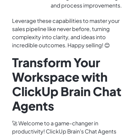
and process improvements.
Leverage these capabilities to master your
sales pipeline like never before, turning
complexity into clarity, and ideas into
incredible outcomes. Happy selling! 😊
Transform Your
Workspace with
ClickUp Brain Chat
Agents
🚀 Welcome to a game-changer in
productivity! ClickUp Brain's Chat Agents