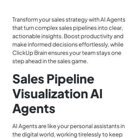
Transform your sales strategy with AI Agents
that turn complex sales pipelines into clear,
actionable insights. Boost productivity and
make informed decisions effortlessly, while
ClickUp Brain ensures your team stays one
step ahead in the sales game.
Sales Pipeline
Visualization AI
Agents
AI Agents are like your personal assistants in
the digital world, working tirelessly to keep