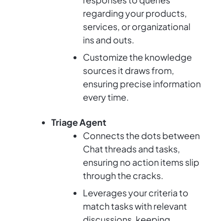
regarding your products,
services, or organizational
ins and outs.
Customize the knowledge
sources it draws from,
ensuring precise information
every time.
Triage Agent
Connects the dots between
Chat threads and tasks,
ensuring no action items slip
through the cracks.
Leverages your criteria to
match tasks with relevant
discussions, keeping