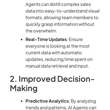
Agents can distill complex sales
data into easy-to-understand visual
formats, allowing team members to
quickly grasp information without
the overwhelm.
Real-Time Updates
: Ensure
everyone is looking at the most
current data with automatic
updates, reducing time spent on
manual data retrieval and input.
2. Improved Decision-
Making
Predictive Analytics
: By analyzing
trends and patterns, AI Agents can