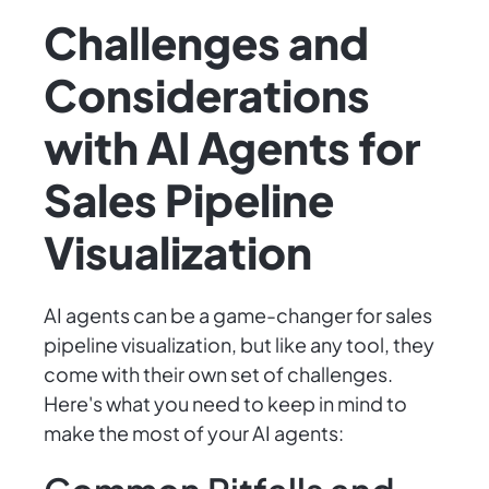
Challenges and
Considerations
with AI Agents for
Sales Pipeline
Visualization
AI agents can be a game-changer for sales
pipeline visualization, but like any tool, they
come with their own set of challenges.
Here's what you need to keep in mind to
make the most of your AI agents: