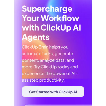
Supercharge
Your Workflow
with ClickUp AI
Agents
ClickUp Brain helps you
automate tasks, generate
content, analyze data, and
more. Try ClickUp today and
experience the power of AI-
assisted productivity.
Get Started with ClickUp AI