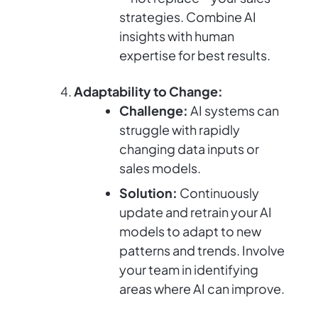
strategies. Combine AI
insights with human
expertise for best results.
Adaptability to Change:
Challenge:
AI systems can
struggle with rapidly
changing data inputs or
sales models.
Solution:
Continuously
update and retrain your AI
models to adapt to new
patterns and trends. Involve
your team in identifying
areas where AI can improve.