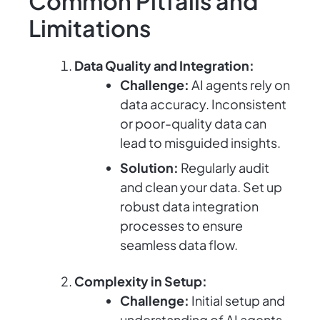
Common Pitfalls and
Limitations
Data Quality and Integration:
Challenge:
AI agents rely on
data accuracy. Inconsistent
or poor-quality data can
lead to misguided insights.
Solution:
Regularly audit
and clean your data. Set up
robust data integration
processes to ensure
seamless data flow.
Complexity in Setup:
Challenge:
Initial setup and
understanding of AI agents