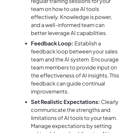
regular training sessions for your
team on how to use AI tools
effectively. Knowledge is power,
and a well-informed team can
better leverage AI capabilities.
Feedback Loop:
Establish a
feedback loop between your sales
team and the AI system. Encourage
team members to provide input on
the effectiveness of AI insights. This
feedback can guide continual
improvements.
Set Realistic Expectations:
Clearly
communicate the strengths and
limitations of AI tools to your team.
Manage expectations by setting