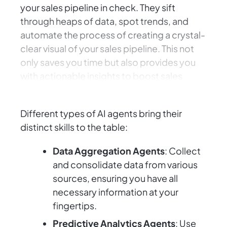
your sales pipeline in check. They sift
through heaps of data, spot trends, and
automate the process of creating a crystal-
clear visual of your sales pipeline. This not
only saves you time but also provides you
with actionable insights to boost sales
strategy and performance.
Different types of AI agents bring their
distinct skills to the table:
Data Aggregation Agents
: Collect
and consolidate data from various
sources, ensuring you have all
necessary information at your
fingertips.
Predictive Analytics Agents
: Use