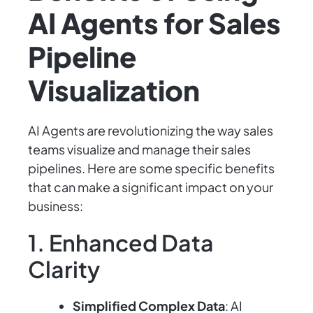
AI Agents for Sales
Pipeline
Visualization
AI Agents are revolutionizing the way sales
teams visualize and manage their sales
pipelines. Here are some specific benefits
that can make a significant impact on your
business:
1. Enhanced Data
Clarity
Simplified Complex Data
: AI