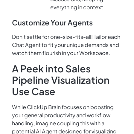
everything in context.
Customize Your Agents
Don't settle for one-size-fits-all! Tailor each
Chat Agent to fit your unique demands and
watch them flourish in your Workspace.
A Peek into Sales
Pipeline Visualization
Use Case
While ClickUp Brain focuses on boosting
your general productivity and workflow
handling, imagine coupling this with a
potential AI Agent designed for visualizing