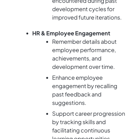
encountered during past
development cycles for
improved future iterations.
HR & Employee Engagement
Remember details about
employee performance,
achievements, and
development over time.
Enhance employee
engagement by recalling
past feedback and
suggestions.
Support career progression
by tracking skills and
facilitating continuous
learning opportunities.