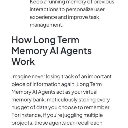
Keep a running memory of previous
interactions to personalize user
experience and improve task
management.
How Long Term
Memory AI Agents
Work
Imagine never losing track of an important
piece of information again. Long Term
Memory AI Agents act as your virtual
memory bank, meticulously storing every
nugget of data you choose to remember.
For instance, if you're juggling multiple
projects, these agents can recall each