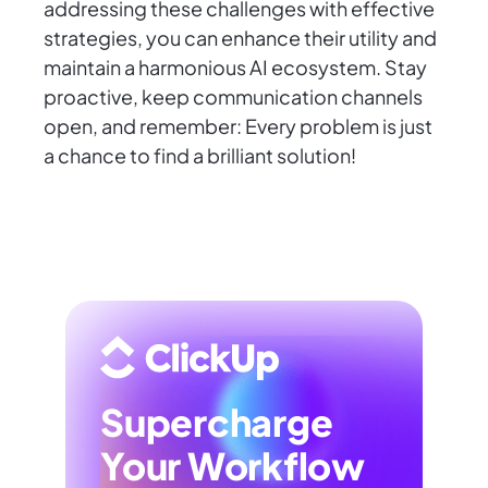
addressing these challenges with effective
strategies, you can enhance their utility and
maintain a harmonious AI ecosystem. Stay
proactive, keep communication channels
open, and remember: Every problem is just
a chance to find a brilliant solution!
Supercharge
Your Workflow