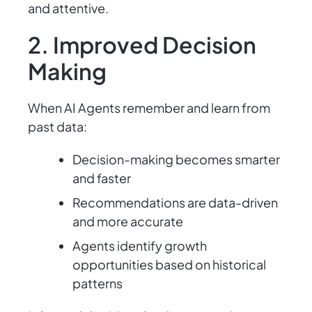
and attentive.
2. Improved Decision
Making
When AI Agents remember and learn from
past data:
Decision-making becomes smarter
and faster
Recommendations are data-driven
and more accurate
Agents identify growth
opportunities based on historical
patterns