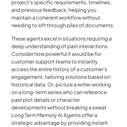
project's specific requirements, timelines,
and previous feedback, helping you
maintain a coherent workflow without
needing to sift through piles of documents.
These agents excel in situations requiring a
deep understanding of past interactions.
Consider how powerful it would be for
customer support teams to instantly
access the entire history of a customer's
engagement, tailoring solutions based on
historical data. Or, picture a writer working
on a long-term series who can reference
past plot details or character
developments without breaking a sweat.
Long Term Memory AI Agents offer a
strategic advantage by providing instant