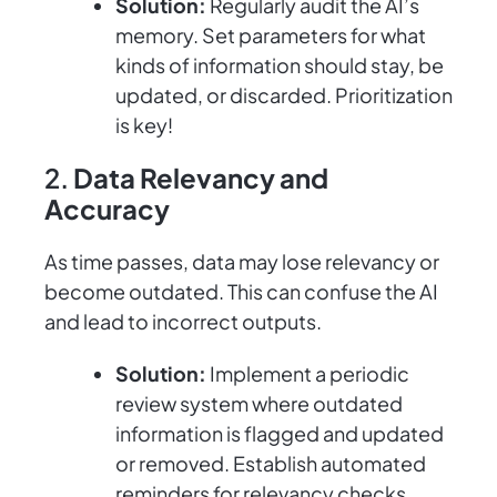
Solution:
Regularly audit the AI’s
memory. Set parameters for what
kinds of information should stay, be
updated, or discarded. Prioritization
is key!
2.
Data Relevancy and
Accuracy
As time passes, data may lose relevancy or
become outdated. This can confuse the AI
and lead to incorrect outputs.
Solution:
Implement a periodic
review system where outdated
information is flagged and updated
or removed. Establish automated
reminders for relevancy checks.