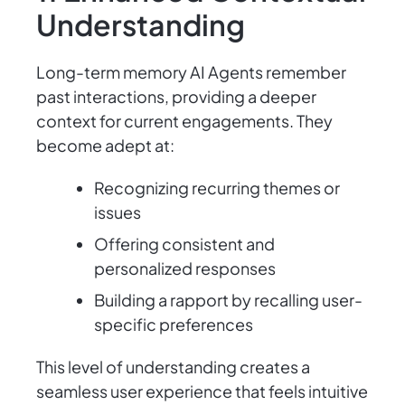
Understanding
Long-term memory AI Agents remember
past interactions, providing a deeper
context for current engagements. They
become adept at:
Recognizing recurring themes or
issues
Offering consistent and
personalized responses
Building a rapport by recalling user-
specific preferences
This level of understanding creates a
seamless user experience that feels intuitive