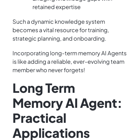
retained expertise
Such a dynamic knowledge system
becomes a vital resource for training,
strategic planning, and onboarding.
Incorporating long-term memory AI Agents
is like adding a reliable, ever-evolving team
member who never forgets!
Long Term
Memory AI Agent:
Practical
Applications