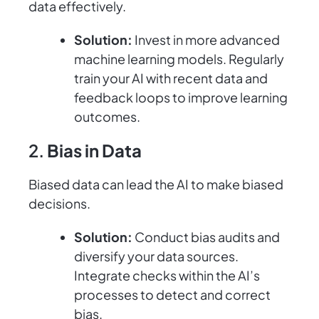
data effectively.
Solution:
Invest in more advanced
machine learning models. Regularly
train your AI with recent data and
feedback loops to improve learning
outcomes.
2.
Bias in Data
Biased data can lead the AI to make biased
decisions.
Solution:
Conduct bias audits and
diversify your data sources.
Integrate checks within the AI’s
processes to detect and correct
bias.