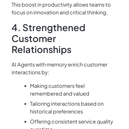
This boost in productivity allows teams to
focus on innovation and critical thinking.
4. Strengthened
Customer
Relationships
AI Agents with memory enrich customer
interactions by:
Making customers feel
remembered and valued
Tailoring interactions based on
historical preferences
Offering consistent service quality