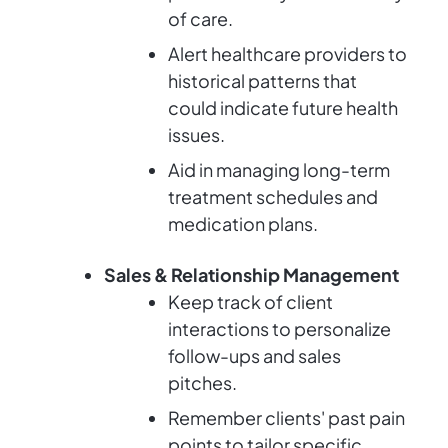
of care.
Alert healthcare providers to
historical patterns that
could indicate future health
issues.
Aid in managing long-term
treatment schedules and
medication plans.
Sales & Relationship Management
Keep track of client
interactions to personalize
follow-ups and sales
pitches.
Remember clients' past pain
points to tailor specific