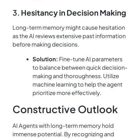
3.
Hesitancy in Decision Making
Long-term memory might cause hesitation
as the AI reviews extensive past information
before making decisions.
Solution:
Fine-tune AI parameters
to balance between quick decision-
making and thoroughness. Utilize
machine learning to help the agent
prioritize more effectively.
Constructive Outlook
AI Agents with long-term memory hold
immense potential. By recognizing and