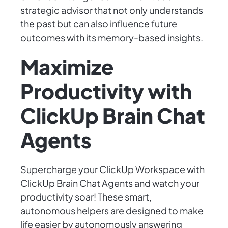
strategic advisor that not only understands
the past but can also influence future
outcomes with its memory-based insights.
Maximize
Productivity with
ClickUp Brain Chat
Agents
Supercharge your ClickUp Workspace with
ClickUp Brain Chat Agents and watch your
productivity soar! These smart,
autonomous helpers are designed to make
life easier by autonomously answering