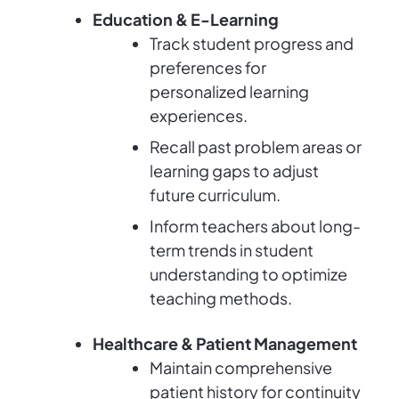
Education & E-Learning
Track student progress and
preferences for
personalized learning
experiences.
Recall past problem areas or
learning gaps to adjust
future curriculum.
Inform teachers about long-
term trends in student
understanding to optimize
teaching methods.
Healthcare & Patient Management
Maintain comprehensive
patient history for continuity