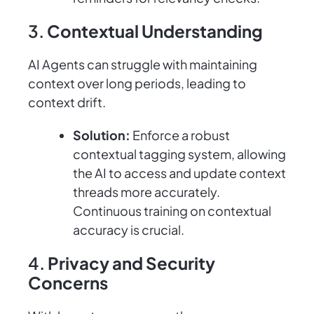
3.
Contextual Understanding
AI Agents can struggle with maintaining
context over long periods, leading to
context drift.
Solution:
Enforce a robust
contextual tagging system, allowing
the AI to access and update context
threads more accurately.
Continuous training on contextual
accuracy is crucial.
4.
Privacy and Security
Concerns