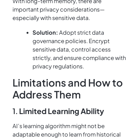
With long-term memory, there are
important privacy considerations—
especially with sensitive data.
Solution:
Adopt strict data
governance policies. Encrypt
sensitive data, control access
strictly, and ensure compliance with
privacy regulations.
Limitations and How to
Address Them
1.
Limited Learning Ability
AI’s learning algorithm might not be
adaptable enough to learn from historical