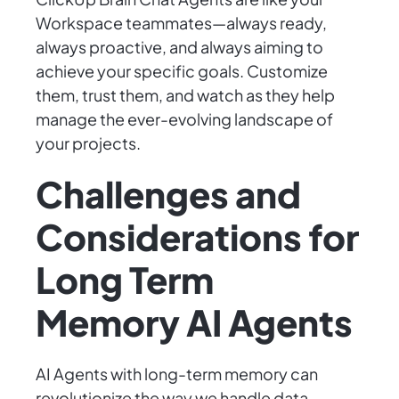
Workspace teammates—always ready,
always proactive, and always aiming to
achieve your specific goals. Customize
them, trust them, and watch as they help
manage the ever-evolving landscape of
your projects.
Challenges and
Considerations for
Long Term
Memory AI Agents
AI Agents with long-term memory can
revolutionize the way we handle data,