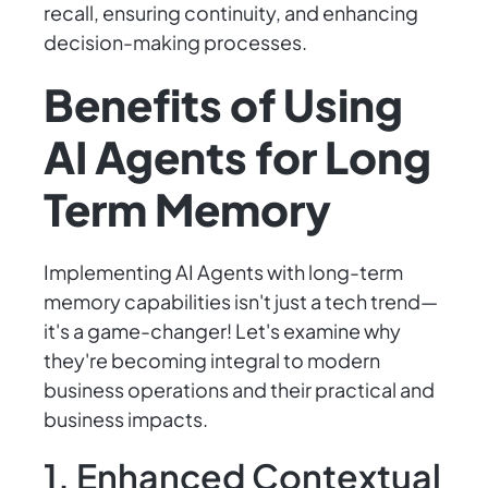
recall, ensuring continuity, and enhancing
decision-making processes.
Benefits of Using
AI Agents for Long
Term Memory
Implementing AI Agents with long-term
memory capabilities isn't just a tech trend—
it's a game-changer! Let's examine why
they're becoming integral to modern
business operations and their practical and
business impacts.
1. Enhanced Contextual