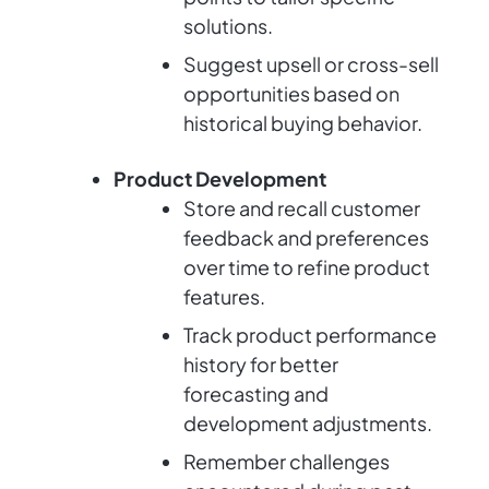
solutions.
Suggest upsell or cross-sell
opportunities based on
historical buying behavior.
Product Development
Store and recall customer
feedback and preferences
over time to refine product
features.
Track product performance
history for better
forecasting and
development adjustments.
Remember challenges