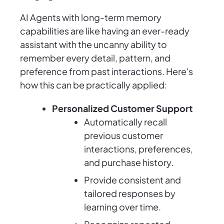
AI Agents with long-term memory
capabilities are like having an ever-ready
assistant with the uncanny ability to
remember every detail, pattern, and
preference from past interactions. Here's
how this can be practically applied:
Personalized Customer Support
Automatically recall
previous customer
interactions, preferences,
and purchase history.
Provide consistent and
tailored responses by
learning over time.