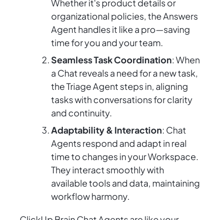
Whether it's product details or
organizational policies, the Answers
Agent handles it like a pro—saving
time for you and your team.
Seamless Task Coordination
: When
a Chat reveals a need for a new task,
the Triage Agent steps in, aligning
tasks with conversations for clarity
and continuity.
Adaptability & Interaction
: Chat
Agents respond and adapt in real
time to changes in your Workspace.
They interact smoothly with
available tools and data, maintaining
workflow harmony.
ClickUp Brain Chat Agents are like your