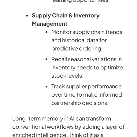
Supply Chain & Inventory
Management
Monitor supply chain trends
and historical data for
predictive ordering.
Recall seasonal variations in
inventory needs to optimize
stock levels.
Track supplier performance
over time to make informed
partnership decisions.
Long-term memory in AI can transform
conventional workflows by adding a layer of
enriched intelligence. Think of it as a