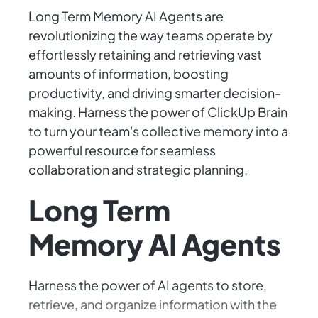
Long Term Memory AI Agents are
revolutionizing the way teams operate by
effortlessly retaining and retrieving vast
amounts of information, boosting
productivity, and driving smarter decision-
making. Harness the power of ClickUp Brain
to turn your team's collective memory into a
powerful resource for seamless
collaboration and strategic planning.
Long Term
Memory AI Agents
Harness the power of AI agents to store,
retrieve, and organize information with the