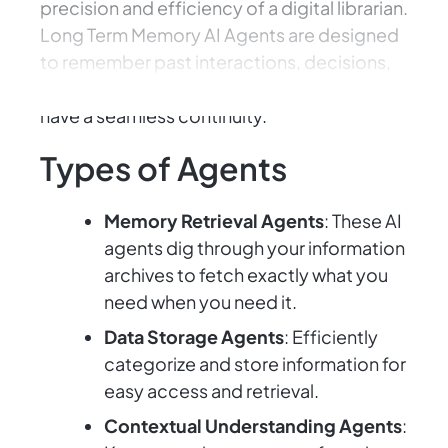
precision and efficiency of a digital librarian.
Long Term Memory AI Agents are designed
to remember past interactions, decisions,
and data, ensuring your projects and tasks
have a seamless continuity.
Types of Agents
Memory Retrieval Agents
: These AI
agents dig through your information
archives to fetch exactly what you
need when you need it.
Data Storage Agents
: Efficiently
categorize and store information for
easy access and retrieval.
Contextual Understanding Agents
: