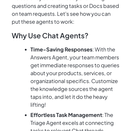
questions and creating tasks or Docs based
on team requests. Let's see how you can
put these agents to work:
Why Use Chat Agents?
Time-Saving Responses
: With the
Answers Agent, your team members
get immediate responses to queries
about your products, services, or
organizational specifics. Customize
the knowledge sources the agent
taps into, and let it do the heavy
lifting!
Effortless Task Management
: The
Triage Agent excels at connecting
tasks to relevant Chat threads,