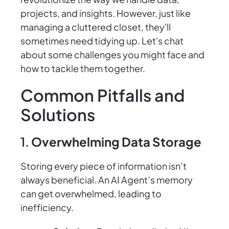
projects, and insights. However, just like
managing a cluttered closet, they'll
sometimes need tidying up. Let's chat
about some challenges you might face and
how to tackle them together.
Common Pitfalls and
Solutions
1.
Overwhelming Data Storage
Storing every piece of information isn’t
always beneficial. An AI Agent’s memory
can get overwhelmed, leading to
inefficiency.