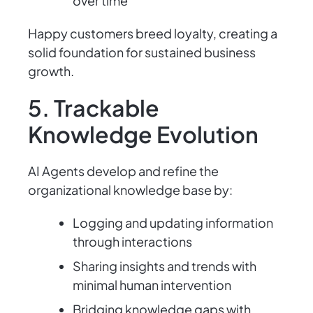
over time
Happy customers breed loyalty, creating a
solid foundation for sustained business
growth.
5. Trackable
Knowledge Evolution
AI Agents develop and refine the
organizational knowledge base by:
Logging and updating information
through interactions
Sharing insights and trends with
minimal human intervention
Bridging knowledge gaps with