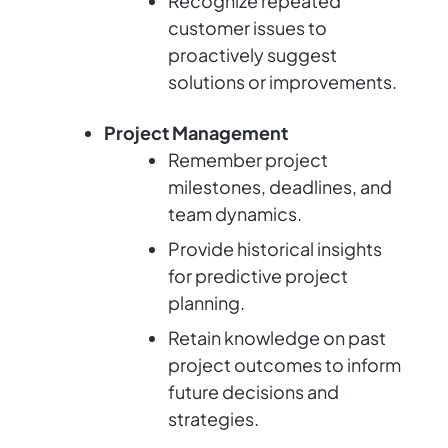
Recognize repeated
customer issues to
proactively suggest
solutions or improvements.
Project Management
Remember project
milestones, deadlines, and
team dynamics.
Provide historical insights
for predictive project
planning.
Retain knowledge on past
project outcomes to inform
future decisions and
strategies.