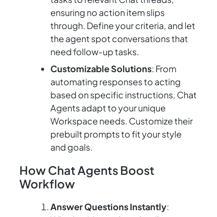
ensuring no action item slips
through. Define your criteria, and let
the agent spot conversations that
need follow-up tasks.
Customizable Solutions
: From
automating responses to acting
based on specific instructions, Chat
Agents adapt to your unique
Workspace needs. Customize their
prebuilt prompts to fit your style
and goals.
How Chat Agents Boost
Workflow
Answer Questions Instantly
: