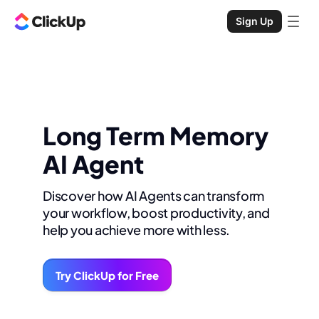
Sign Up
Long Term Memory
AI Agent
Discover how AI Agents can transform
your workflow, boost productivity, and
help you achieve more with less.
Try ClickUp for Free