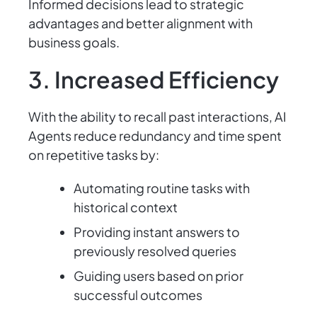
Informed decisions lead to strategic
advantages and better alignment with
business goals.
3. Increased Efficiency
With the ability to recall past interactions, AI
Agents reduce redundancy and time spent
on repetitive tasks by:
Automating routine tasks with
historical context
Providing instant answers to
previously resolved queries
Guiding users based on prior
successful outcomes