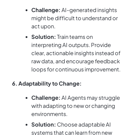
Challenge:
AI-generated insights
might be difficult to understand or
act upon.
Solution:
Train teams on
interpreting AI outputs. Provide
clear, actionable insights instead of
raw data, and encourage feedback
loops for continuous improvement.
6. Adaptability to Change:
Challenge:
AI Agents may struggle
with adapting to new or changing
environments.
Solution:
Choose adaptable AI
systems that can learn from new