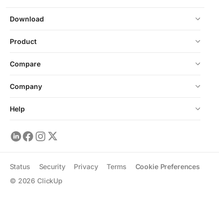
Download
Product
Compare
Company
Help
Status
Security
Privacy
Terms
Cookie Preferences
©
2026
ClickUp