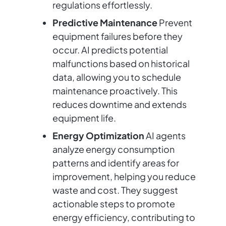
regulations effortlessly.
Predictive Maintenance
Prevent
equipment failures before they
occur. AI predicts potential
malfunctions based on historical
data, allowing you to schedule
maintenance proactively. This
reduces downtime and extends
equipment life.
Energy Optimization
AI agents
analyze energy consumption
patterns and identify areas for
improvement, helping you reduce
waste and cost. They suggest
actionable steps to promote
energy efficiency, contributing to