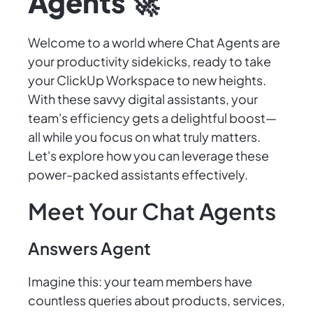
Agents 🚀
Welcome to a world where Chat Agents are
your productivity sidekicks, ready to take
your ClickUp Workspace to new heights.
With these savvy digital assistants, your
team's efficiency gets a delightful boost—
all while you focus on what truly matters.
Let's explore how you can leverage these
power-packed assistants effectively.
Meet Your Chat Agents
Answers Agent
Imagine this: your team members have
countless queries about products, services,