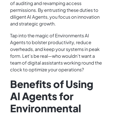
of auditing and revamping access
permissions. By entrusting these duties to
diligent AI Agents, you focus on innovation
and strategic growth.
Tap into the magic of Environments AI
Agents to bolster productivity, reduce
overheads, and keep your systems in peak
form. Let’s be real—who wouldn’t want a
team of digital assistants working round the
clock to optimize your operations?
Benefits of Using
AI Agents for
Environmental