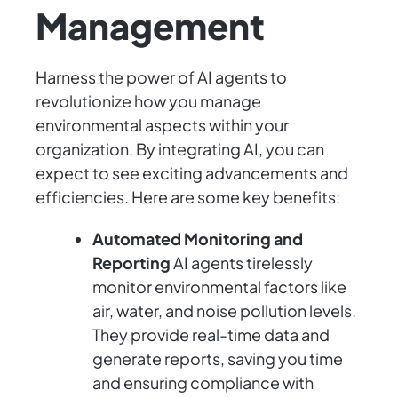
Management
Harness the power of AI agents to
revolutionize how you manage
environmental aspects within your
organization. By integrating AI, you can
expect to see exciting advancements and
efficiencies. Here are some key benefits:
Automated Monitoring and
Reporting
AI agents tirelessly
monitor environmental factors like
air, water, and noise pollution levels.
They provide real-time data and
generate reports, saving you time
and ensuring compliance with