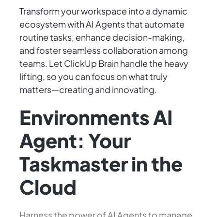
Transform your workspace into a dynamic
ecosystem with AI Agents that automate
routine tasks, enhance decision-making,
and foster seamless collaboration among
teams. Let ClickUp Brain handle the heavy
lifting, so you can focus on what truly
matters—creating and innovating.
Environments AI
Agent: Your
Taskmaster in the
Cloud
Harness the power of AI Agents to manage