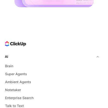
AI
Brain
Super Agents
Ambient Agents
Notetaker
Enterprise Search
Talk to Text