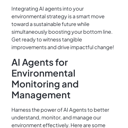
Integrating AI agents into your
environmental strategy is a smart move
toward a sustainable future while
simultaneously boosting your bottom line.
Get ready to witness tangible
improvements and drive impactful change!
AI Agents for
Environmental
Monitoring and
Management
Harness the power of AI Agents to better
understand, monitor, and manage our
environment effectively. Here are some