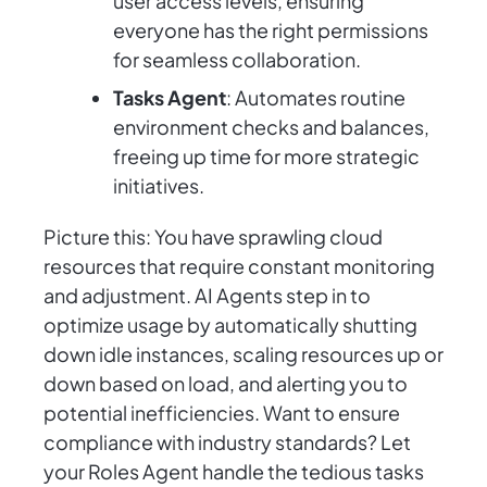
user access levels, ensuring
everyone has the right permissions
for seamless collaboration.
Tasks Agent
: Automates routine
environment checks and balances,
freeing up time for more strategic
initiatives.
Picture this: You have sprawling cloud
resources that require constant monitoring
and adjustment. AI Agents step in to
optimize usage by automatically shutting
down idle instances, scaling resources up or
down based on load, and alerting you to
potential inefficiencies. Want to ensure
compliance with industry standards? Let
your Roles Agent handle the tedious tasks