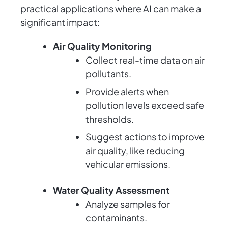
practical applications where AI can make a
significant impact:
Air Quality Monitoring
Collect real-time data on air
pollutants.
Provide alerts when
pollution levels exceed safe
thresholds.
Suggest actions to improve
air quality, like reducing
vehicular emissions.
Water Quality Assessment
Analyze samples for
contaminants.