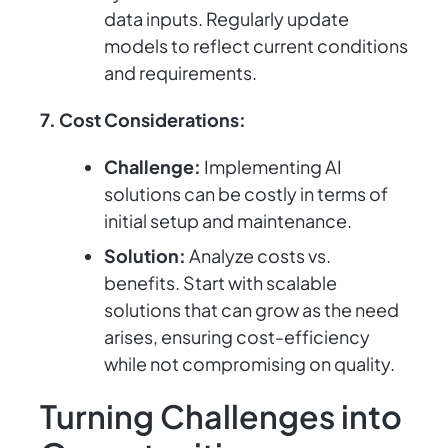
data inputs. Regularly update
models to reflect current conditions
and requirements.
7. Cost Considerations:
Challenge:
Implementing AI
solutions can be costly in terms of
initial setup and maintenance.
Solution:
Analyze costs vs.
benefits. Start with scalable
solutions that can grow as the need
arises, ensuring cost-efficiency
while not compromising on quality.
Turning Challenges into