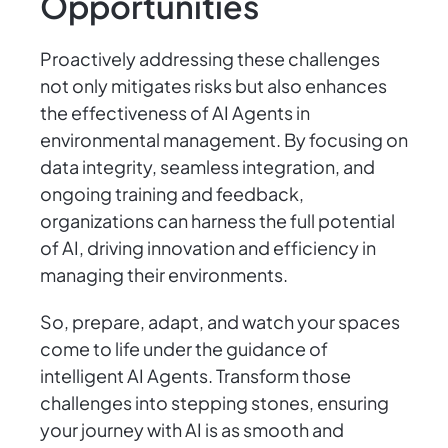
Opportunities
Proactively addressing these challenges
not only mitigates risks but also enhances
the effectiveness of AI Agents in
environmental management. By focusing on
data integrity, seamless integration, and
ongoing training and feedback,
organizations can harness the full potential
of AI, driving innovation and efficiency in
managing their environments.
So, prepare, adapt, and watch your spaces
come to life under the guidance of
intelligent AI Agents. Transform those
challenges into stepping stones, ensuring
your journey with AI is as smooth and