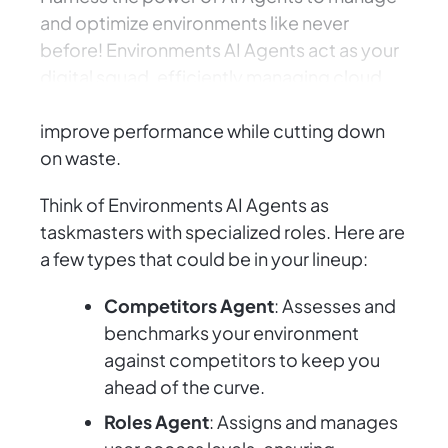
and optimize environments like never
before! Environments AI Agents act as your
digital squad, efficiently managing cloud
resources and orchestrating systems to
improve performance while cutting down
on waste.
Think of Environments AI Agents as
taskmasters with specialized roles. Here are
a few types that could be in your lineup:
Competitors Agent
: Assesses and
benchmarks your environment
against competitors to keep you
ahead of the curve.
Roles Agent
: Assigns and manages