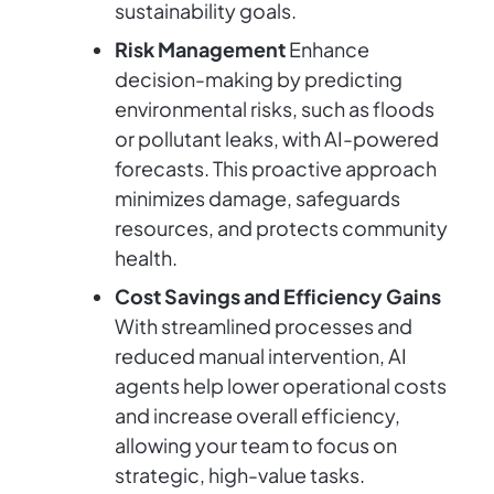
sustainability goals.
Risk Management
Enhance
decision-making by predicting
environmental risks, such as floods
or pollutant leaks, with AI-powered
forecasts. This proactive approach
minimizes damage, safeguards
resources, and protects community
health.
Cost Savings and Efficiency Gains
With streamlined processes and
reduced manual intervention, AI
agents help lower operational costs
and increase overall efficiency,
allowing your team to focus on
strategic, high-value tasks.