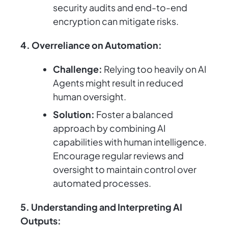
security audits and end-to-end
encryption can mitigate risks.
4. Overreliance on Automation:
Challenge:
Relying too heavily on AI
Agents might result in reduced
human oversight.
Solution:
Foster a balanced
approach by combining AI
capabilities with human intelligence.
Encourage regular reviews and
oversight to maintain control over
automated processes.
5. Understanding and Interpreting AI
Outputs: