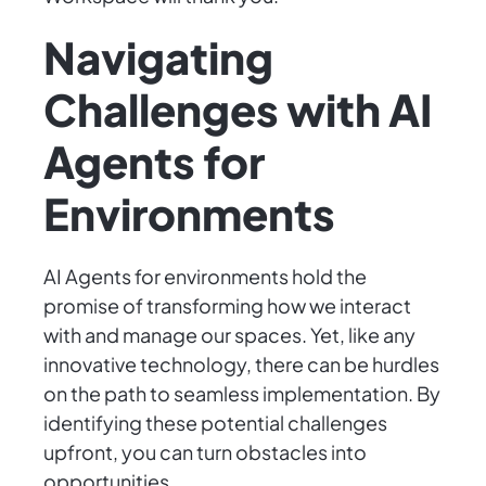
Navigating
Challenges with AI
Agents for
Environments
AI Agents for environments hold the
promise of transforming how we interact
with and manage our spaces. Yet, like any
innovative technology, there can be hurdles
on the path to seamless implementation. By
identifying these potential challenges
upfront, you can turn obstacles into
opportunities.