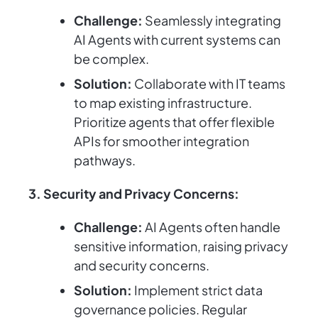
Challenge:
Seamlessly integrating
AI Agents with current systems can
be complex.
Solution:
Collaborate with IT teams
to map existing infrastructure.
Prioritize agents that offer flexible
APIs for smoother integration
pathways.
3. Security and Privacy Concerns:
Challenge:
AI Agents often handle
sensitive information, raising privacy
and security concerns.
Solution:
Implement strict data
governance policies. Regular