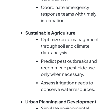
Coordinate emergency
response teams with timely
information.
Sustainable Agriculture
Optimize crop management
through soil and climate
data analysis.
Predict pest outbreaks and
recommend pesticide use
only when necessary.
Assess irrigation needs to
conserve water resources.
Urban Planning and Development
Simulate environmental