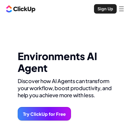
Sign Up
Environments AI
Agent
Discover how AI Agents can transform
your workflow, boost productivity, and
help you achieve more with less.
Try ClickUp for Free