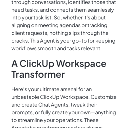
through conversations, identifies those that
need tasks, and connects them seamlessly
into your task list. So, whether it's about
aligning on meeting agendas or tracking
client requests, nothing slips through the
cracks. This Agent is your go-to for keeping
workflows smooth and tasks relevant.
A ClickUp Workspace
Transformer
Here’s your ultimate arsenal for an
unbeatable ClickUp Workspace. Customize
and create Chat Agents, tweak their
prompts, or fully create your own—anything
to streamline your operations. These
Agents have autonomy and are always