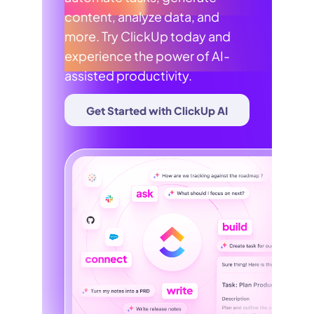
content, analyze data, and
more. Try ClickUp today and
experience the power of AI-
assisted productivity.
Get Started with ClickUp AI