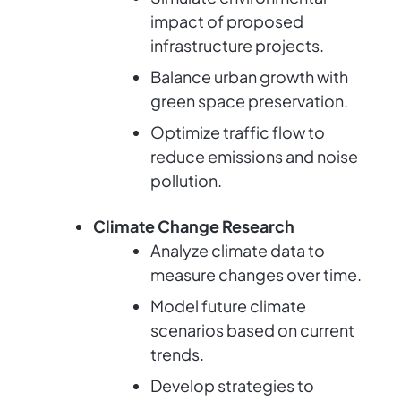
impact of proposed
infrastructure projects.
Balance urban growth with
green space preservation.
Optimize traffic flow to
reduce emissions and noise
pollution.
Climate Change Research
Analyze climate data to
measure changes over time.
Model future climate
scenarios based on current
trends.
Develop strategies to