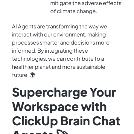
mitigate the adverse effects
of climate change.
AI Agents are transforming the way we
interact with our environment, making
processes smarter and decisions more
informed. By integrating these
technologies, we can contribute to a
healthier planet and more sustainable
future. 🌍
Supercharge Your
Workspace with
ClickUp Brain Chat