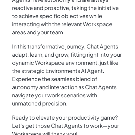
reactive and proactive, taking the initiative
to achieve specific objectives while
interacting with the relevant Workspace
areas and your team.
In this transformative journey, Chat Agents
adapt, learn, and grow, fitting right into your
dynamic Workspace environment, just like
the strategic Environments AI Agent.
Experience the seamless blend of
autonomy and interaction as Chat Agents
navigate your work scenarios with
unmatched precision.
Ready to elevate your productivity game?
Let's get those Chat Agents to work—your
Workspace will thank you!