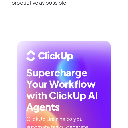
productive as possible!
Supercharge
Your Workflow
with ClickUp AI
Agents
ClickUp Brain helps you
automate tasks, generate