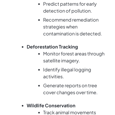
Predict patterns for early
detection of pollution.
Recommend remediation
strategies when
contamination is detected.
Deforestation Tracking
Monitor forest areas through
satellite imagery.
Identify illegal logging
activities.
Generate reports on tree
cover changes over time.
Wildlife Conservation
Track animal movements