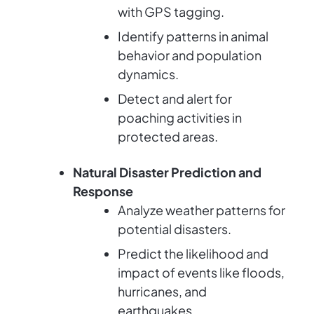
with GPS tagging.
Identify patterns in animal
behavior and population
dynamics.
Detect and alert for
poaching activities in
protected areas.
Natural Disaster Prediction and
Response
Analyze weather patterns for
potential disasters.
Predict the likelihood and
impact of events like floods,
hurricanes, and
earthquakes.