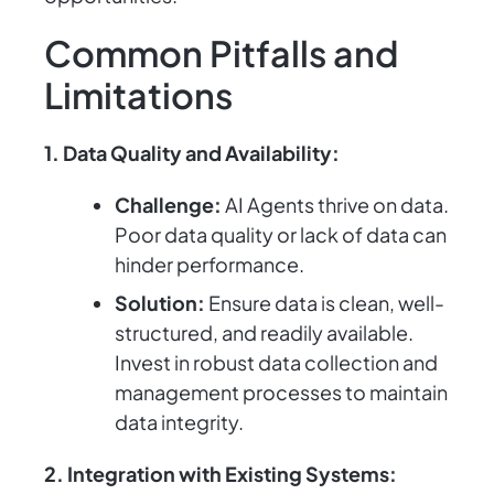
Common Pitfalls and
Limitations
1. Data Quality and Availability:
Challenge:
AI Agents thrive on data.
Poor data quality or lack of data can
hinder performance.
Solution:
Ensure data is clean, well-
structured, and readily available.
Invest in robust data collection and
management processes to maintain
data integrity.
2. Integration with Existing Systems: