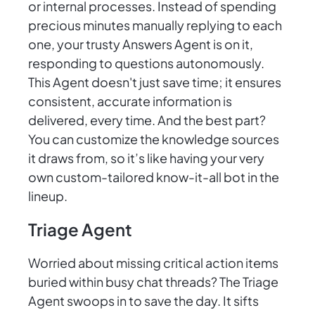
or internal processes. Instead of spending
precious minutes manually replying to each
one, your trusty Answers Agent is on it,
responding to questions autonomously.
This Agent doesn't just save time; it ensures
consistent, accurate information is
delivered, every time. And the best part?
You can customize the knowledge sources
it draws from, so it’s like having your very
own custom-tailored know-it-all bot in the
lineup.
Triage Agent
Worried about missing critical action items
buried within busy chat threads? The Triage
Agent swoops in to save the day. It sifts