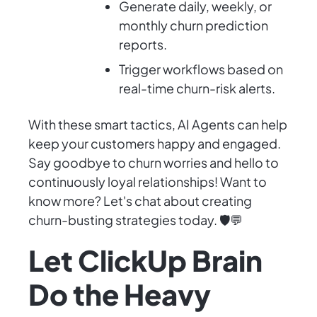
Generate daily, weekly, or
monthly churn prediction
reports.
Trigger workflows based on
real-time churn-risk alerts.
With these smart tactics, AI Agents can help
keep your customers happy and engaged.
Say goodbye to churn worries and hello to
continuously loyal relationships! Want to
know more? Let's chat about creating
churn-busting strategies today. 🛡️💬
Let ClickUp Brain
Do the Heavy