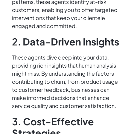
patterns, these agents identify at-risk
customers, enabling you to offer targeted
interventions that keep your clientele
engaged and committed.
2.
Data-Driven Insights
These agents dive deep into your data,
providing rich insights that human analysis
might miss. By understanding the factors
contributing to churn, from product usage
to customer feedback, businesses can
make informed decisions that enhance
service quality and customer satisfaction.
3.
Cost-Effective
Strategies