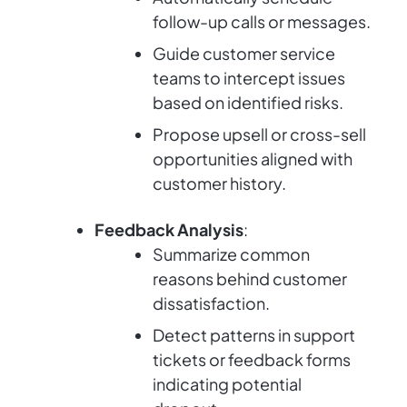
follow-up calls or messages.
Guide customer service
teams to intercept issues
based on identified risks.
Propose upsell or cross-sell
opportunities aligned with
customer history.
Feedback Analysis
:
Summarize common
reasons behind customer
dissatisfaction.
Detect patterns in support
tickets or feedback forms
indicating potential