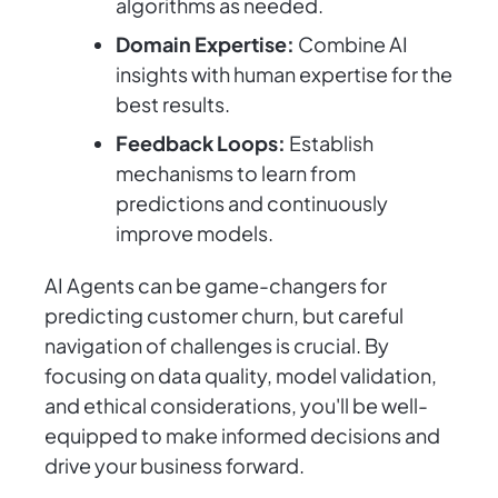
algorithms as needed.
Domain Expertise:
Combine AI
insights with human expertise for the
best results.
Feedback Loops:
Establish
mechanisms to learn from
predictions and continuously
improve models.
AI Agents can be game-changers for
predicting customer churn, but careful
navigation of challenges is crucial. By
focusing on data quality, model validation,
and ethical considerations, you'll be well-
equipped to make informed decisions and
drive your business forward.