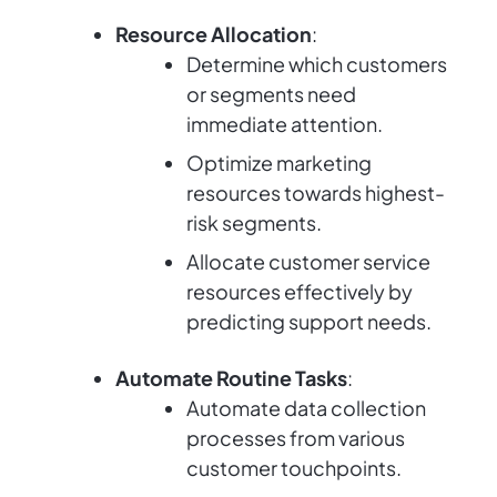
Resource Allocation
:
Determine which customers
or segments need
immediate attention.
Optimize marketing
resources towards highest-
risk segments.
Allocate customer service
resources effectively by
predicting support needs.
Automate Routine Tasks
:
Automate data collection
processes from various
customer touchpoints.