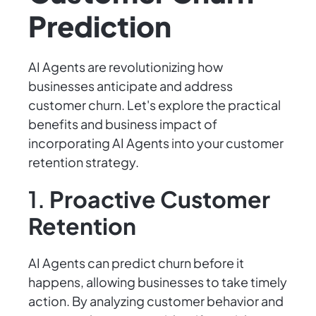
Prediction
AI Agents are revolutionizing how
businesses anticipate and address
customer churn. Let's explore the practical
benefits and business impact of
incorporating AI Agents into your customer
retention strategy.
1.
Proactive Customer
Retention
AI Agents can predict churn before it
happens, allowing businesses to take timely
action. By analyzing customer behavior and