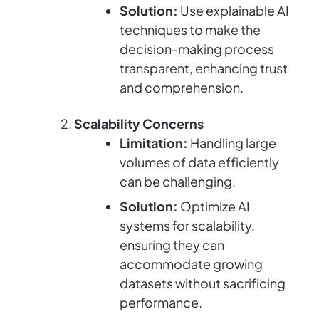
Solution:
Use explainable AI
techniques to make the
decision-making process
transparent, enhancing trust
and comprehension.
Scalability Concerns
Limitation:
Handling large
volumes of data efficiently
can be challenging.
Solution:
Optimize AI
systems for scalability,
ensuring they can
accommodate growing
datasets without sacrificing
performance.