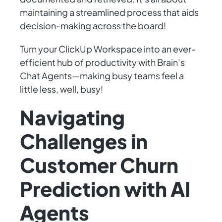
maintaining a streamlined process that aids
decision-making across the board!
Turn your ClickUp Workspace into an ever-
efficient hub of productivity with Brain’s
Chat Agents—making busy teams feel a
little less, well, busy!
Navigating
Challenges in
Customer Churn
Prediction with AI
Agents