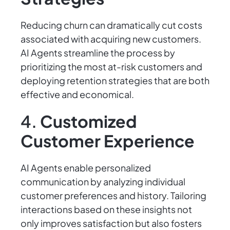
Reducing churn can dramatically cut costs
associated with acquiring new customers.
AI Agents streamline the process by
prioritizing the most at-risk customers and
deploying retention strategies that are both
effective and economical.
4.
Customized
Customer Experience
AI Agents enable personalized
communication by analyzing individual
customer preferences and history. Tailoring
interactions based on these insights not
only improves satisfaction but also fosters