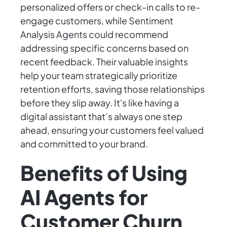
personalized offers or check-in calls to re-
engage customers, while Sentiment
Analysis Agents could recommend
addressing specific concerns based on
recent feedback. Their valuable insights
help your team strategically prioritize
retention efforts, saving those relationships
before they slip away. It's like having a
digital assistant that’s always one step
ahead, ensuring your customers feel valued
and committed to your brand.
Benefits of Using
AI Agents for
Customer Churn