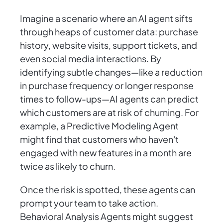
Imagine a scenario where an AI agent sifts
through heaps of customer data: purchase
history, website visits, support tickets, and
even social media interactions. By
identifying subtle changes—like a reduction
in purchase frequency or longer response
times to follow-ups—AI agents can predict
which customers are at risk of churning. For
example, a Predictive Modeling Agent
might find that customers who haven't
engaged with new features in a month are
twice as likely to churn.
Once the risk is spotted, these agents can
prompt your team to take action.
Behavioral Analysis Agents might suggest