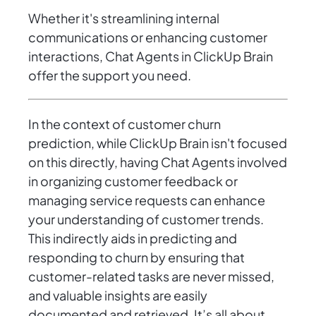
Whether it's streamlining internal
communications or enhancing customer
interactions, Chat Agents in ClickUp Brain
offer the support you need.
In the context of customer churn
prediction, while ClickUp Brain isn't focused
on this directly, having Chat Agents involved
in organizing customer feedback or
managing service requests can enhance
your understanding of customer trends.
This indirectly aids in predicting and
responding to churn by ensuring that
customer-related tasks are never missed,
and valuable insights are easily
documented and retrieved. It’s all about