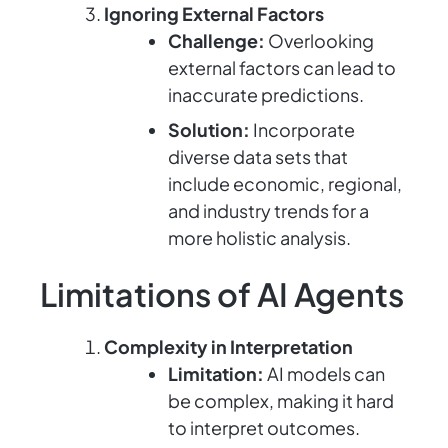
Ignoring External Factors
Challenge:
Overlooking
external factors can lead to
inaccurate predictions.
Solution:
Incorporate
diverse data sets that
include economic, regional,
and industry trends for a
more holistic analysis.
Limitations of AI Agents
Complexity in Interpretation
Limitation:
AI models can
be complex, making it hard
to interpret outcomes.