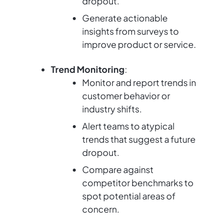
dropout.
Generate actionable
insights from surveys to
improve product or service.
Trend Monitoring
:
Monitor and report trends in
customer behavior or
industry shifts.
Alert teams to atypical
trends that suggest a future
dropout.
Compare against
competitor benchmarks to
spot potential areas of
concern.