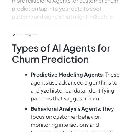
more reliable! AI Agents for customer churn
prediction tap into your data to spot
patterns and signals that might indicate a
customer is thinking about saying
goodbye.
Types of AI Agents for
Churn Prediction
Predictive Modeling Agents
: These
agents use advanced algorithms to
analyze historical data, identifying
patterns that suggest churn.
Behavioral Analysis Agents
: They
focus on customer behavior,
monitoring interactions and