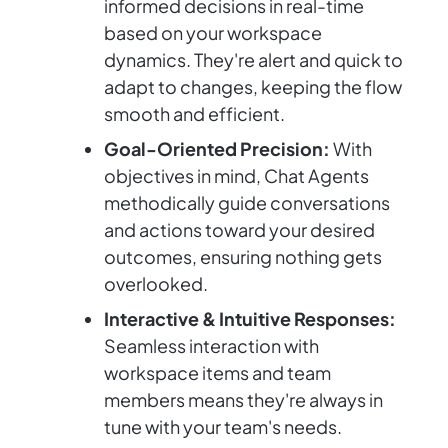
informed decisions in real-time
based on your workspace
dynamics. They're alert and quick to
adapt to changes, keeping the flow
smooth and efficient.
Goal-Oriented Precision:
With
objectives in mind, Chat Agents
methodically guide conversations
and actions toward your desired
outcomes, ensuring nothing gets
overlooked.
Interactive & Intuitive Responses:
Seamless interaction with
workspace items and team
members means they're always in
tune with your team's needs.