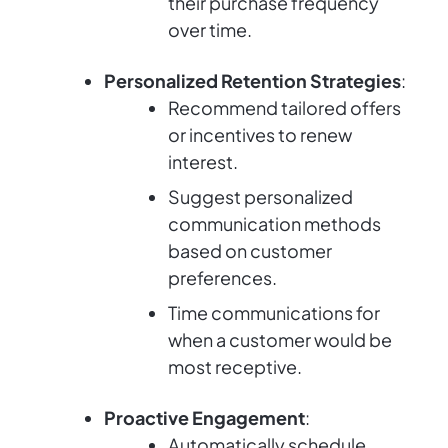
their purchase frequency
over time.
Personalized Retention Strategies
:
Recommend tailored offers
or incentives to renew
interest.
Suggest personalized
communication methods
based on customer
preferences.
Time communications for
when a customer would be
most receptive.
Proactive Engagement
:
Automatically schedule