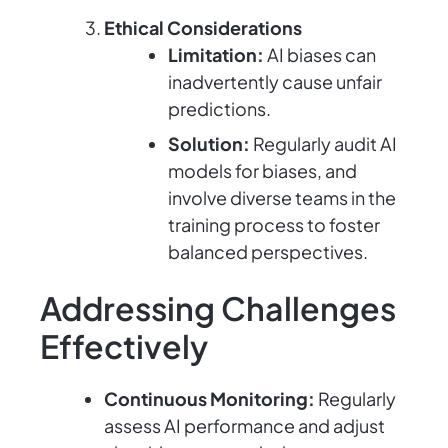
Ethical Considerations
Limitation:
AI biases can
inadvertently cause unfair
predictions.
Solution:
Regularly audit AI
models for biases, and
involve diverse teams in the
training process to foster
balanced perspectives.
Addressing Challenges
Effectively
Continuous Monitoring:
Regularly
assess AI performance and adjust