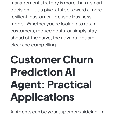
management strategy is more than a smart
decision—it's a pivotal step toward a more
resilient, customer-focused business
model. Whether you're looking to retain
customers, reduce costs, or simply stay
ahead of the curve, the advantages are
clear and compelling.
Customer Churn
Prediction AI
Agent: Practical
Applications
AI Agents can be your superhero sidekick in