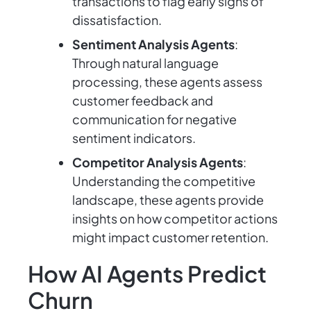
transactions to flag early signs of
dissatisfaction.
Sentiment Analysis Agents
:
Through natural language
processing, these agents assess
customer feedback and
communication for negative
sentiment indicators.
Competitor Analysis Agents
:
Understanding the competitive
landscape, these agents provide
insights on how competitor actions
might impact customer retention.
How AI Agents Predict
Churn