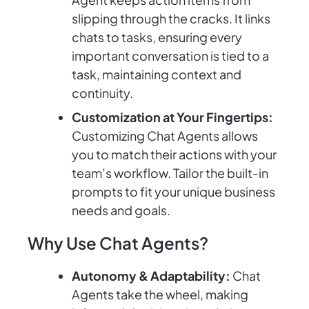
slipping through the cracks. It links
chats to tasks, ensuring every
important conversation is tied to a
task, maintaining context and
continuity.
Customization at Your Fingertips:
Customizing Chat Agents allows
you to match their actions with your
team’s workflow. Tailor the built-in
prompts to fit your unique business
needs and goals.
Why Use Chat Agents?
Autonomy & Adaptability:
Chat
Agents take the wheel, making