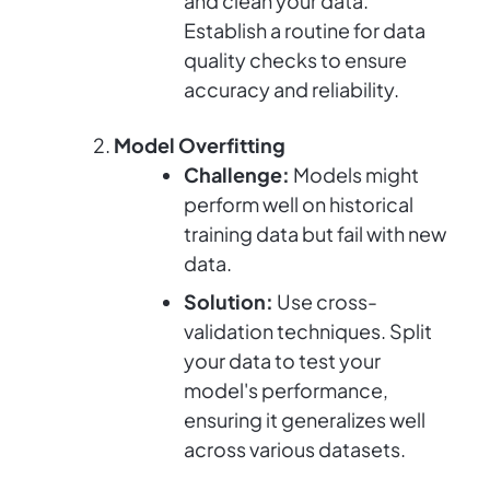
and clean your data.
Establish a routine for data
quality checks to ensure
accuracy and reliability.
Model Overfitting
Challenge:
Models might
perform well on historical
training data but fail with new
data.
Solution:
Use cross-
validation techniques. Split
your data to test your
model's performance,
ensuring it generalizes well
across various datasets.