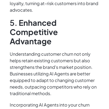
loyalty, turning at-risk customers into brand
advocates.
5.
Enhanced
Competitive
Advantage
Understanding customer churn not only
helps retain existing customers but also
strengthens the brand's market position.
Businesses utilizing AI Agents are better
equipped to adapt to changing customer
needs, outpacing competitors who rely on
traditional methods.
Incorporating AI Agents into your churn