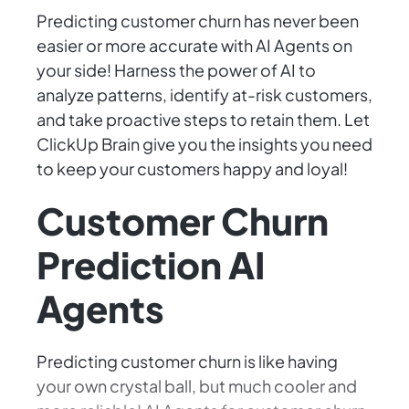
Predicting customer churn has never been
easier or more accurate with AI Agents on
your side! Harness the power of AI to
analyze patterns, identify at-risk customers,
and take proactive steps to retain them. Let
ClickUp Brain give you the insights you need
to keep your customers happy and loyal!
Customer Churn
Prediction AI
Agents
Predicting customer churn is like having
your own crystal ball, but much cooler and