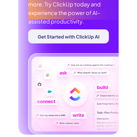
more. Try ClickUp today and
experience the power of AI-
assisted productivity.
Get Started with ClickUp AI