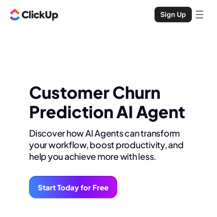
Sign Up
Customer Churn
Prediction AI Agent
Discover how AI Agents can transform
your workflow, boost productivity, and
help you achieve more with less.
Start Today for Free