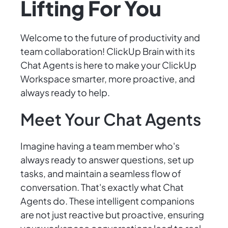
Lifting For You
Welcome to the future of productivity and
team collaboration! ClickUp Brain with its
Chat Agents is here to make your ClickUp
Workspace smarter, more proactive, and
always ready to help.
Meet Your Chat Agents
Imagine having a team member who's
always ready to answer questions, set up
tasks, and maintain a seamless flow of
conversation. That's exactly what Chat
Agents do. These intelligent companions
are not just reactive but proactive, ensuring