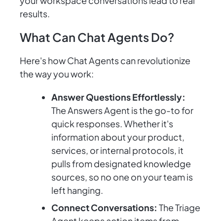
your workspace conversations lead to real
results.
What Can Chat Agents Do?
Here's how Chat Agents can revolutionize
the way you work:
Answer Questions Effortlessly:
The Answers Agent is the go-to for
quick responses. Whether it's
information about your product,
services, or internal protocols, it
pulls from designated knowledge
sources, so no one on your team is
left hanging.
Connect Conversations:
The Triage
Agent keeps action items from