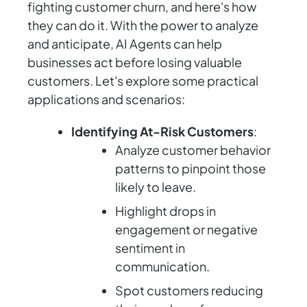
fighting customer churn, and here's how
they can do it. With the power to analyze
and anticipate, AI Agents can help
businesses act before losing valuable
customers. Let's explore some practical
applications and scenarios:
Identifying At-Risk Customers
:
Analyze customer behavior
patterns to pinpoint those
likely to leave.
Highlight drops in
engagement or negative
sentiment in
communication.
Spot customers reducing