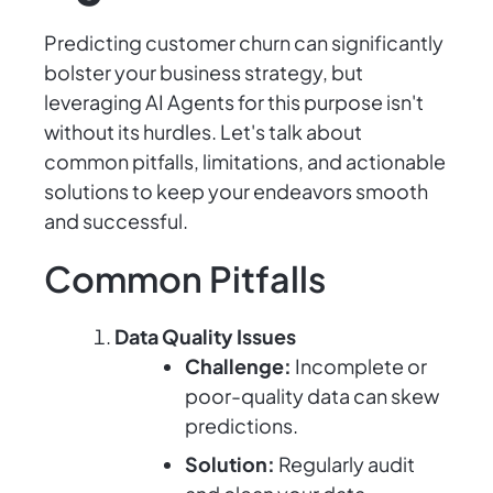
Predicting customer churn can significantly
bolster your business strategy, but
leveraging AI Agents for this purpose isn't
without its hurdles. Let's talk about
common pitfalls, limitations, and actionable
solutions to keep your endeavors smooth
and successful.
Common Pitfalls
Data Quality Issues
Challenge:
Incomplete or
poor-quality data can skew
predictions.
Solution:
Regularly audit