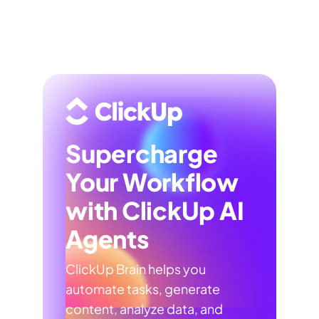
Supercharge
Your Workflow
with ClickUp AI
Agents
ClickUp Brain helps you
automate tasks, generate
content, analyze data, and