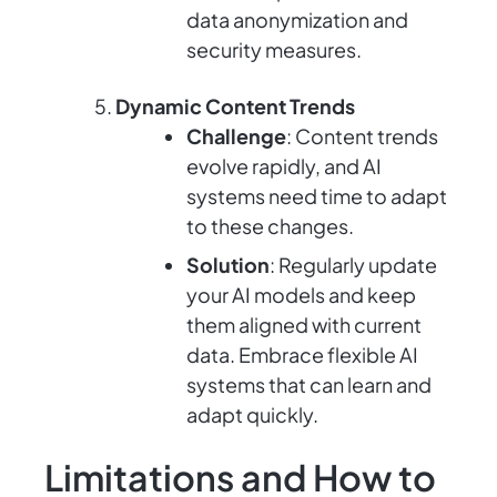
data anonymization and
security measures.
Dynamic Content Trends
Challenge
: Content trends
evolve rapidly, and AI
systems need time to adapt
to these changes.
Solution
: Regularly update
your AI models and keep
them aligned with current
data. Embrace flexible AI
systems that can learn and
adapt quickly.
Limitations and How to