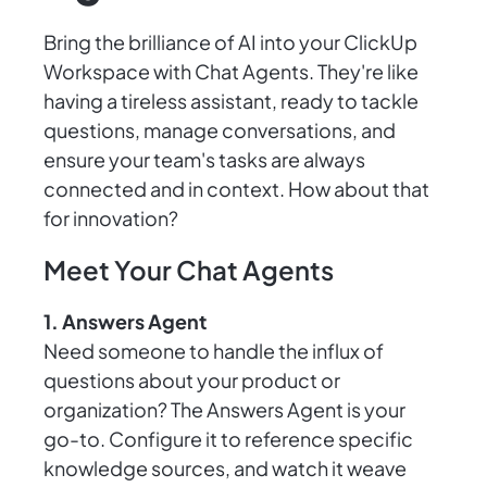
Bring the brilliance of AI into your ClickUp
Workspace with Chat Agents. They're like
having a tireless assistant, ready to tackle
questions, manage conversations, and
ensure your team's tasks are always
connected and in context. How about that
for innovation?
Meet Your Chat Agents
1. Answers Agent
Need someone to handle the influx of
questions about your product or
organization? The Answers Agent is your
go-to. Configure it to reference specific
knowledge sources, and watch it weave