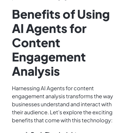
Benefits of Using
AI Agents for
Content
Engagement
Analysis
Harnessing AI Agents for content
engagement analysis transforms the way
businesses understand and interact with
their audience. Let's explore the exciting
benefits that come with this technology: