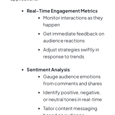
Real-Time Engagement Metrics
Monitor interactions as they
happen
Get immediate feedback on
audience reactions
Adjust strategies swiftly in
response to trends
Sentiment Analysis
Gauge audience emotions
from comments and shares
Identify positive, negative,
or neutral tones in real-time
Tailor content messaging