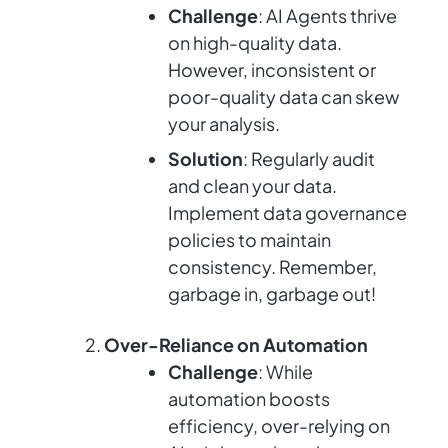
Challenge
: AI Agents thrive
on high-quality data.
However, inconsistent or
poor-quality data can skew
your analysis.
Solution
: Regularly audit
and clean your data.
Implement data governance
policies to maintain
consistency. Remember,
garbage in, garbage out!
Over-Reliance on Automation
Challenge
: While
automation boosts
efficiency, over-relying on