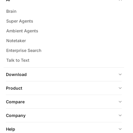
Brain
Super Agents
Ambient Agents
Notetaker
Enterprise Search
Talk to Text
Download
Product
Compare
Company
Help