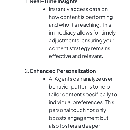
Real-Time Insights
Instantly access data on
how content is performing
and who it's reaching. This
immediacy allows for timely
adjustments, ensuring your
content strategy remains
effective and relevant.
Enhanced Personalization
AI Agents can analyze user
behavior patterns to help
tailor content specifically to
individual preferences. This
personal touch not only
boosts engagement but
also fosters a deeper