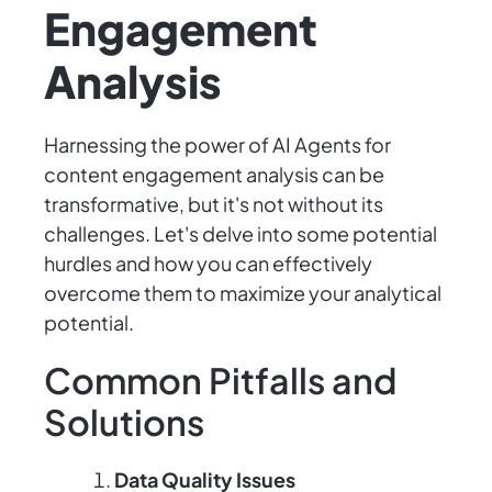
Engagement
Analysis
Harnessing the power of AI Agents for
content engagement analysis can be
transformative, but it's not without its
challenges. Let's delve into some potential
hurdles and how you can effectively
overcome them to maximize your analytical
potential.
Common Pitfalls and
Solutions
Data Quality Issues