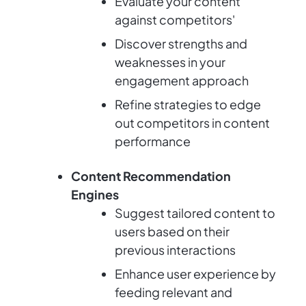
Evaluate your content
against competitors'
Discover strengths and
weaknesses in your
engagement approach
Refine strategies to edge
out competitors in content
performance
Content Recommendation
Engines
Suggest tailored content to
users based on their
previous interactions
Enhance user experience by
feeding relevant and