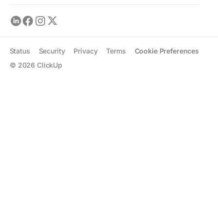
Status
Security
Privacy
Terms
Cookie Preferences
©
2026
ClickUp