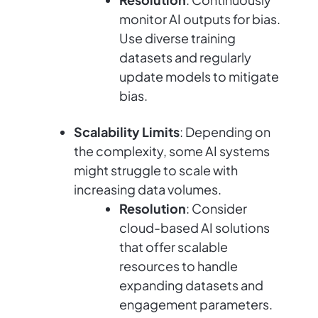
monitor AI outputs for bias.
Use diverse training
datasets and regularly
update models to mitigate
bias.
Scalability Limits
: Depending on
the complexity, some AI systems
might struggle to scale with
increasing data volumes.
Resolution
: Consider
cloud-based AI solutions
that offer scalable
resources to handle
expanding datasets and
engagement parameters.