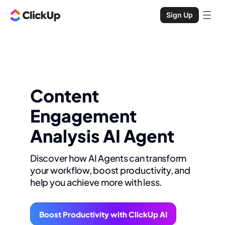
Sign Up
Content
Engagement
Analysis AI Agent
Discover how AI Agents can transform
your workflow, boost productivity, and
help you achieve more with less.
Boost Productivity with ClickUp AI