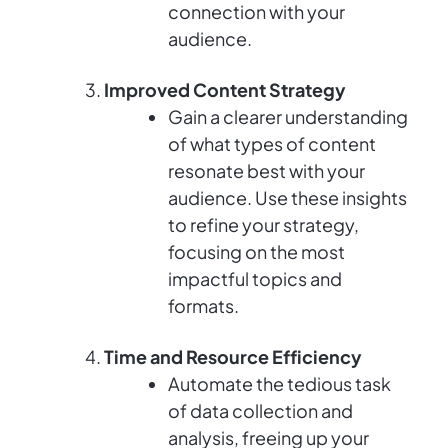
connection with your
audience.
Improved Content Strategy
Gain a clearer understanding
of what types of content
resonate best with your
audience. Use these insights
to refine your strategy,
focusing on the most
impactful topics and
formats.
Time and Resource Efficiency
Automate the tedious task
of data collection and
analysis, freeing up your