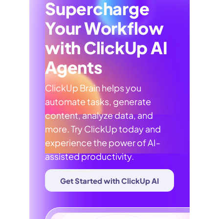
Supercharge
Your Workflow
with ClickUp AI
Agents
ClickUp Brain helps you
automate tasks, generate
content, analyze data, and
more. Try ClickUp today and
experience the power of AI-
assisted productivity.
Get Started with ClickUp AI