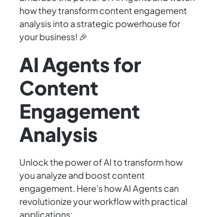
how they transform content engagement
analysis into a strategic powerhouse for
your business! 🎉
AI Agents for
Content
Engagement
Analysis
Unlock the power of AI to transform how
you analyze and boost content
engagement. Here's how AI Agents can
revolutionize your workflow with practical
applications: