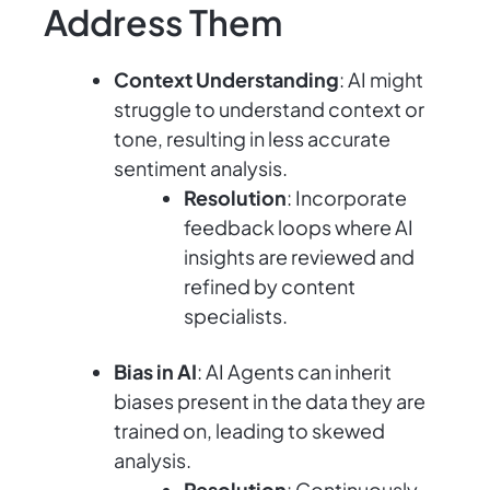
Address Them
Context Understanding
: AI might
struggle to understand context or
tone, resulting in less accurate
sentiment analysis.
Resolution
: Incorporate
feedback loops where AI
insights are reviewed and
refined by content
specialists.
Bias in AI
: AI Agents can inherit
biases present in the data they are
trained on, leading to skewed
analysis.
Resolution
: Continuously