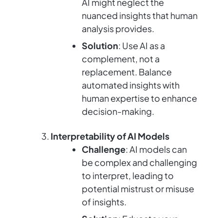
AI might neglect the
nuanced insights that human
analysis provides.
Solution
: Use AI as a
complement, not a
replacement. Balance
automated insights with
human expertise to enhance
decision-making.
Interpretability of AI Models
Challenge
: AI models can
be complex and challenging
to interpret, leading to
potential mistrust or misuse
of insights.