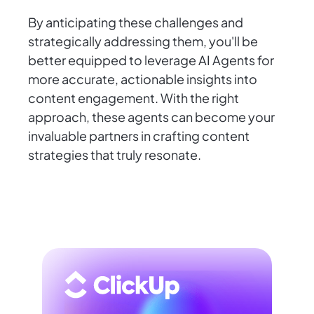
By anticipating these challenges and
strategically addressing them, you'll be
better equipped to leverage AI Agents for
more accurate, actionable insights into
content engagement. With the right
approach, these agents can become your
invaluable partners in crafting content
strategies that truly resonate.