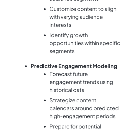
Customize content to align
with varying audience
interests
Identify growth
opportunities within specific
segments
Predictive Engagement Modeling
Forecast future
engagement trends using
historical data
Strategize content
calendars around predicted
high-engagement periods
Prepare for potential