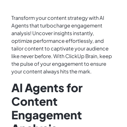
Transform your content strategy with AI
Agents that turbocharge engagement
analysis! Uncover insights instantly,
optimize performance effortlessly, and
tailor content to captivate your audience
like never before. With ClickUp Brain, keep
the pulse of your engagement to ensure
your content always hits the mark.
AI Agents for
Content
Engagement