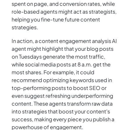
spent on page, and conversion rates, while
role-based agents might act as strategists,
helping you fine-tune future content
strategies.
In action, a content engagement analysis AI
agent might highlight that your blog posts
on Tuesdays generate the most traffic,
while social media posts at 8 a.m. get the
most shares. For example, it could
recommend optimizing keywords used in
top-performing posts to boost SEO or
even suggest refreshing underperforming
content. These agents transform raw data
into strategies that boost your content's
success, making every piece you publish a
powerhouse of engagement.