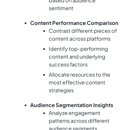
based on audience
sentiment
Content Performance Comparison
Contrast different pieces of
content across platforms
Identify top-performing
content and underlying
success factors
Allocate resources to the
most effective content
strategies
Audience Segmentation Insights
Analyze engagement
patterns across different
audience segments