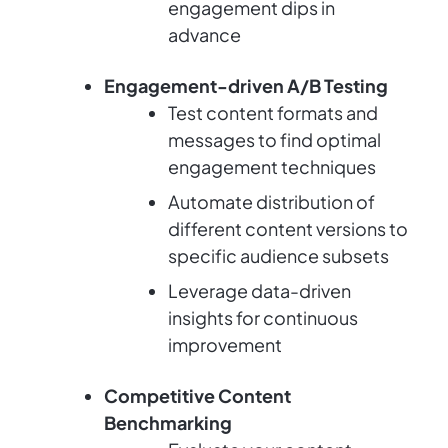
engagement dips in
advance
Engagement-driven A/B Testing
Test content formats and
messages to find optimal
engagement techniques
Automate distribution of
different content versions to
specific audience subsets
Leverage data-driven
insights for continuous
improvement
Competitive Content
Benchmarking