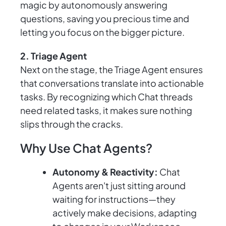
magic by autonomously answering
questions, saving you precious time and
letting you focus on the bigger picture.
2. Triage Agent
Next on the stage, the Triage Agent ensures
that conversations translate into actionable
tasks. By recognizing which Chat threads
need related tasks, it makes sure nothing
slips through the cracks.
Why Use Chat Agents?
Autonomy & Reactivity:
Chat
Agents aren't just sitting around
waiting for instructions—they
actively make decisions, adapting