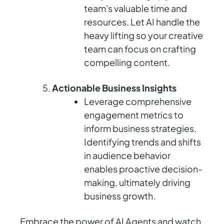
team's valuable time and
resources. Let AI handle the
heavy lifting so your creative
team can focus on crafting
compelling content.
Actionable Business Insights
Leverage comprehensive
engagement metrics to
inform business strategies.
Identifying trends and shifts
in audience behavior
enables proactive decision-
making, ultimately driving
business growth.
Embrace the power of AI Agents and watch