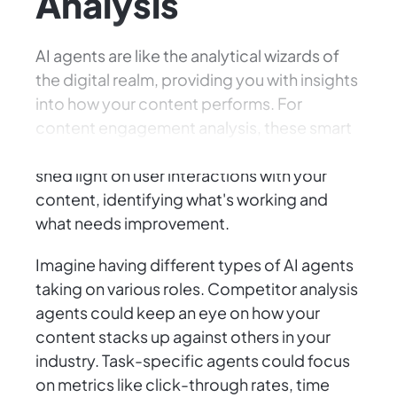
Analysis
AI agents are like the analytical wizards of
the digital realm, providing you with insights
into how your content performs. For
content engagement analysis, these smart
agents sift through mountains of data to
shed light on user interactions with your
content, identifying what's working and
what needs improvement.
Imagine having different types of AI agents
taking on various roles. Competitor analysis
agents could keep an eye on how your
content stacks up against others in your
industry. Task-specific agents could focus
on metrics like click-through rates, time