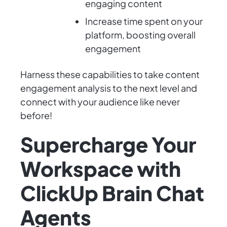
engaging content
Increase time spent on your
platform, boosting overall
engagement
Harness these capabilities to take content
engagement analysis to the next level and
connect with your audience like never
before!
Supercharge Your
Workspace with
ClickUp Brain Chat
Agents