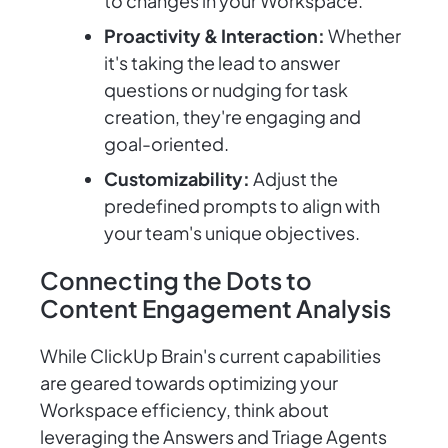
to changes in your Workspace.
Proactivity & Interaction:
Whether
it's taking the lead to answer
questions or nudging for task
creation, they're engaging and
goal-oriented.
Customizability:
Adjust the
predefined prompts to align with
your team's unique objectives.
Connecting the Dots to
Content Engagement Analysis
While ClickUp Brain's current capabilities
are geared towards optimizing your
Workspace efficiency, think about
leveraging the Answers and Triage Agents