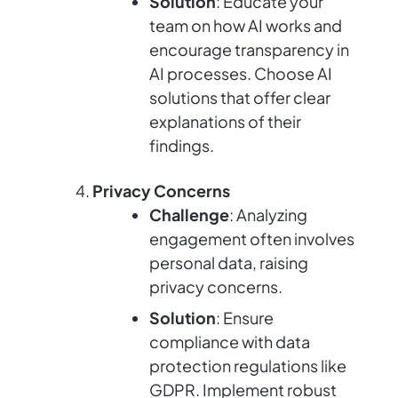
Solution
: Educate your
team on how AI works and
encourage transparency in
AI processes. Choose AI
solutions that offer clear
explanations of their
findings.
Privacy Concerns
Challenge
: Analyzing
engagement often involves
personal data, raising
privacy concerns.
Solution
: Ensure
compliance with data
protection regulations like
GDPR. Implement robust