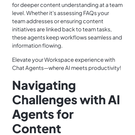
for deeper content understanding at a team
level. Whether it's assessing FAQs your
team addresses or ensuring content
initiatives are linked back to team tasks,
these agents keep workflows seamless and
information flowing.
Elevate your Workspace experience with
Chat Agents—where AI meets productivity!
Navigating
Challenges with AI
Agents for
Content