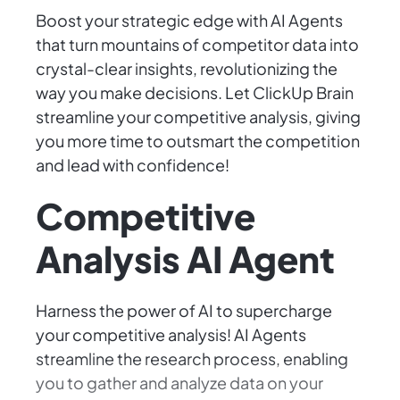
Boost your strategic edge with AI Agents
that turn mountains of competitor data into
crystal-clear insights, revolutionizing the
way you make decisions. Let ClickUp Brain
streamline your competitive analysis, giving
you more time to outsmart the competition
and lead with confidence!
Competitive
Analysis AI Agent
Harness the power of AI to supercharge
your competitive analysis! AI Agents
streamline the research process, enabling
you to gather and analyze data on your