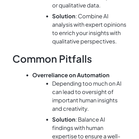
or qualitative data.
Solution
: Combine AI
analysis with expert opinions
to enrich your insights with
qualitative perspectives.
Common Pitfalls
Overreliance on Automation
Depending too much on AI
can lead to oversight of
important human insights
and creativity.
Solution
: Balance AI
findings with human
expertise to ensure a well-