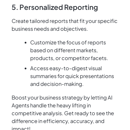
5. Personalized Reporting
Create tailored reports that fit your specific
business needs and objectives.
Customize the focus of reports
based on different markets,
products, or competitor facets.
Access easy-to-digest visual
summaries for quick presentations
and decision-making.
Boost your business strategy by letting AI
Agents handle the heavy lifting in
competitive analysis. Get ready to see the
difference in efficiency, accuracy, and
impact!