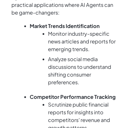
practical applications where AI Agents can
be game-changers:
Market Trends Identification
Monitor industry-specific
news articles and reports for
emerging trends.
Analyze social media
discussions to understand
shifting consumer
preferences.
Competitor Performance Tracking
Scrutinize public financial
reports for insights into
competitors' revenue and
growth patterns.