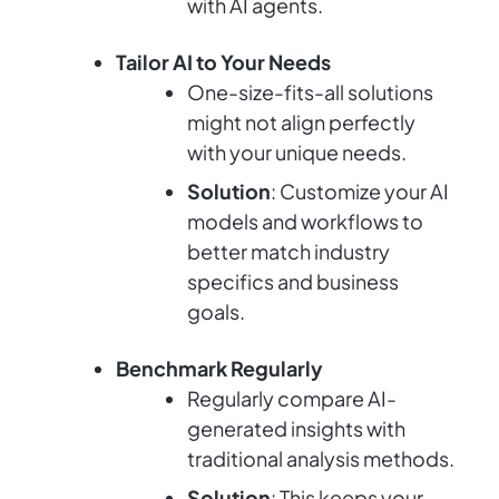
with AI agents.
Tailor AI to Your Needs
One-size-fits-all solutions
might not align perfectly
with your unique needs.
Solution
: Customize your AI
models and workflows to
better match industry
specifics and business
goals.
Benchmark Regularly
Regularly compare AI-
generated insights with
traditional analysis methods.
Solution
: This keeps your