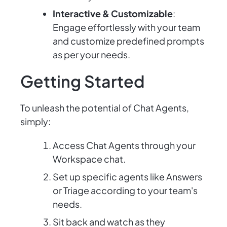
Interactive & Customizable
:
Engage effortlessly with your team
and customize predefined prompts
as per your needs.
Getting Started
To unleash the potential of Chat Agents,
simply:
Access Chat Agents through your
Workspace chat.
Set up specific agents like Answers
or Triage according to your team's
needs.
Sit back and watch as they