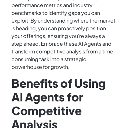
performance metrics and industry
benchmarks to identify gaps you can
exploit. By understanding where the market
is heading, you can proactively position
your offerings, ensuring you're always a
step ahead. Embrace these AI Agents and
transform competitive analysis from a time-
consuming task into a strategic
powerhouse for growth.
Benefits of Using
AI Agents for
Competitive
Analysis