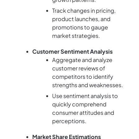
Track changes in pricing,
product launches, and
promotions to gauge
market strategies.
Customer Sentiment Analysis
Aggregate and analyze
customer reviews of
competitors to identify
strengths and weaknesses.
Use sentiment analysis to
quickly comprehend
consumer attitudes and
perceptions.
Market Share Estimations