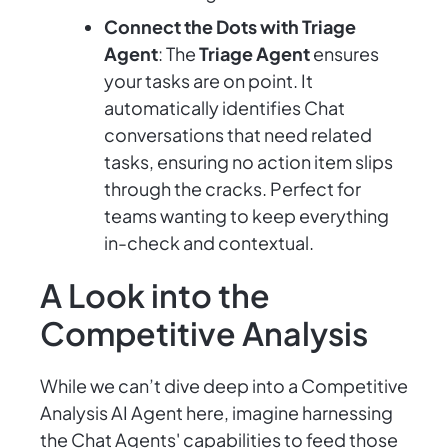
Connect the Dots with Triage
Agent
: The
Triage Agent
ensures
your tasks are on point. It
automatically identifies Chat
conversations that need related
tasks, ensuring no action item slips
through the cracks. Perfect for
teams wanting to keep everything
in-check and contextual.
A Look into the
Competitive Analysis
While we can’t dive deep into a Competitive
Analysis AI Agent here, imagine harnessing
the Chat Agents' capabilities to feed those