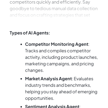
competitors quickly and efficiently. Say
goodbye to tedious manual data collection
and focus on crafting strategies that set
your business apart.
Types of AI Agents:
Competitor Monitoring Agent
:
Tracks and compiles competitor
activity, including product launches,
marketing campaigns, and pricing
changes.
Market Analysis Agent
: Evaluates
industry trends and benchmarks,
helping you stay ahead of emerging
opportunities.
Sentiment Analysis Agent
: