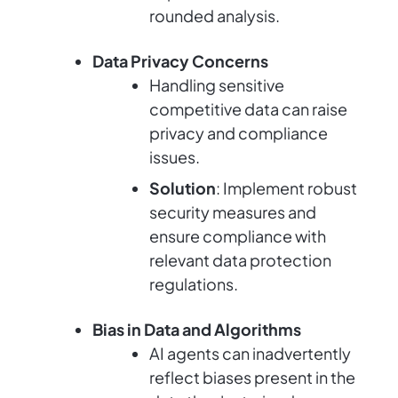
rounded analysis.
Data Privacy Concerns
Handling sensitive
competitive data can raise
privacy and compliance
issues.
Solution
: Implement robust
security measures and
ensure compliance with
relevant data protection
regulations.
Bias in Data and Algorithms
AI agents can inadvertently
reflect biases present in the