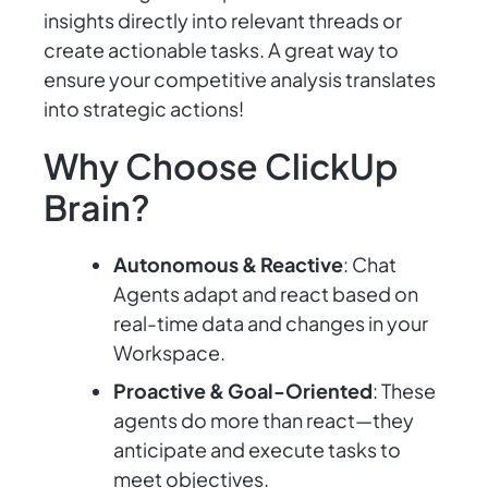
insights directly into relevant threads or
create actionable tasks. A great way to
ensure your competitive analysis translates
into strategic actions!
Why Choose ClickUp
Brain?
Autonomous & Reactive
: Chat
Agents adapt and react based on
real-time data and changes in your
Workspace.
Proactive & Goal-Oriented
: These
agents do more than react—they
anticipate and execute tasks to
meet objectives.