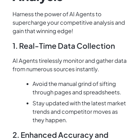
Harness the power of AI Agents to
supercharge your competitive analysis and
gain that winning edge!
1. Real-Time Data Collection
AI Agents tirelessly monitor and gather data
from numerous sources instantly.
Avoid the manual grind of sifting
through pages and spreadsheets.
Stay updated with the latest market
trends and competitor moves as
they happen.
2. Enhanced Accuracy and