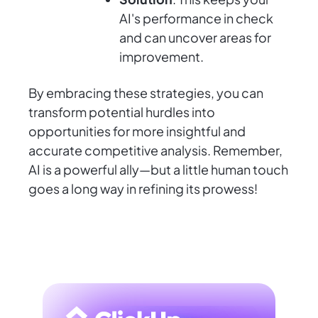
AI's performance in check
and can uncover areas for
improvement.
By embracing these strategies, you can
transform potential hurdles into
opportunities for more insightful and
accurate competitive analysis. Remember,
AI is a powerful ally—but a little human touch
goes a long way in refining its prowess!