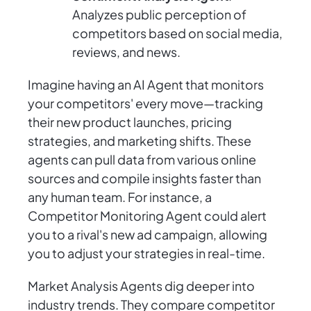
Analyzes public perception of
competitors based on social media,
reviews, and news.
Imagine having an AI Agent that monitors
your competitors' every move—tracking
their new product launches, pricing
strategies, and marketing shifts. These
agents can pull data from various online
sources and compile insights faster than
any human team. For instance, a
Competitor Monitoring Agent could alert
you to a rival's new ad campaign, allowing
you to adjust your strategies in real-time.
Market Analysis Agents dig deeper into
industry trends. They compare competitor