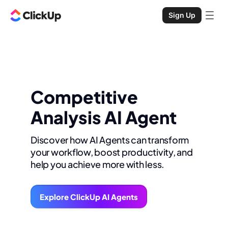
Sign Up
Competitive
Analysis AI Agent
Discover how AI Agents can transform
your workflow, boost productivity, and
help you achieve more with less.
Explore ClickUp AI Agents