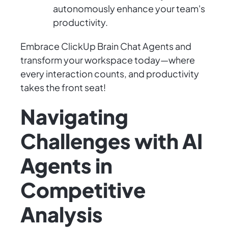
autonomously enhance your team's
productivity.
Embrace ClickUp Brain Chat Agents and
transform your workspace today—where
every interaction counts, and productivity
takes the front seat!
Navigating
Challenges with AI
Agents in
Competitive
Analysis