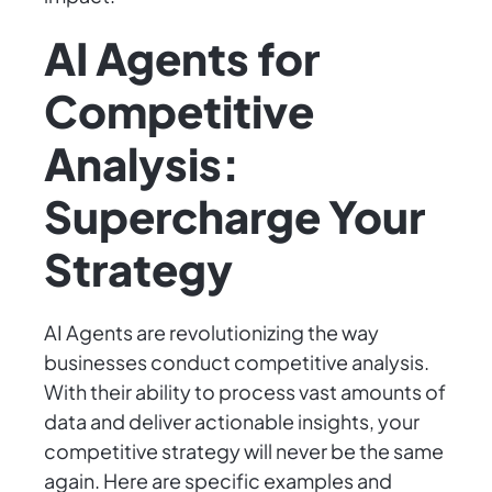
AI Agents for
Competitive
Analysis:
Supercharge Your
Strategy
AI Agents are revolutionizing the way
businesses conduct competitive analysis.
With their ability to process vast amounts of
data and deliver actionable insights, your
competitive strategy will never be the same
again. Here are specific examples and