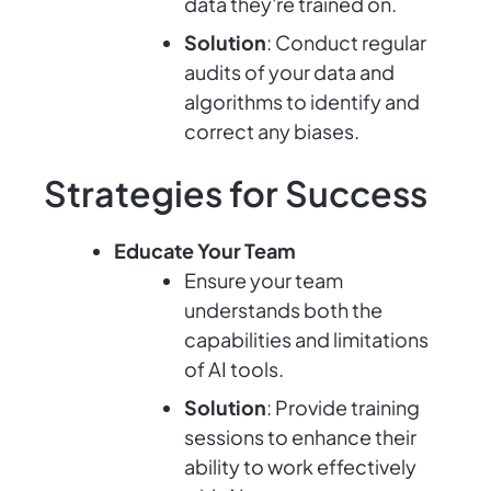
data they're trained on.
Solution
: Conduct regular
audits of your data and
algorithms to identify and
correct any biases.
Strategies for Success
Educate Your Team
Ensure your team
understands both the
capabilities and limitations
of AI tools.
Solution
: Provide training
sessions to enhance their
ability to work effectively