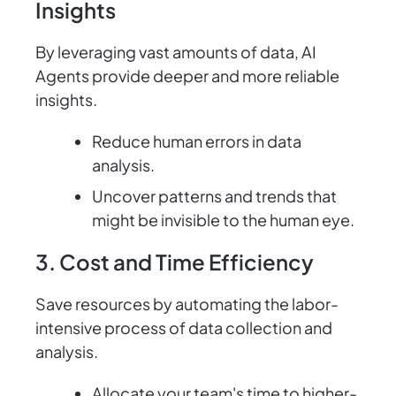
Insights
By leveraging vast amounts of data, AI
Agents provide deeper and more reliable
insights.
Reduce human errors in data
analysis.
Uncover patterns and trends that
might be invisible to the human eye.
3. Cost and Time Efficiency
Save resources by automating the labor-
intensive process of data collection and
analysis.
Allocate your team's time to higher-