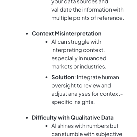
your data sources and
validate the information with
multiple points of reference.
Context Misinterpretation
AI can struggle with
interpreting context,
especially in nuanced
markets or industries.
Solution
: Integrate human
oversight to review and
adjust analyses for context-
specific insights.
Difficulty with Qualitative Data
AI shines with numbers but
can stumble with subjective