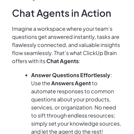
Chat Agents in Action
Imagine a workspace where your team’s
questions get answered instantly, tasks are
flawlessly connected, and valuable insights
flow seamlessly. That’s what ClickUp Brain
offers with its
Chat Agents
:
Answer Questions Effortlessly
:
Use the
Answers Agent
to
automate responses to common
questions about your products,
services, or organization. No need
to sift through endless resources;
simply set your knowledge sources,
and let the agent do the rest!