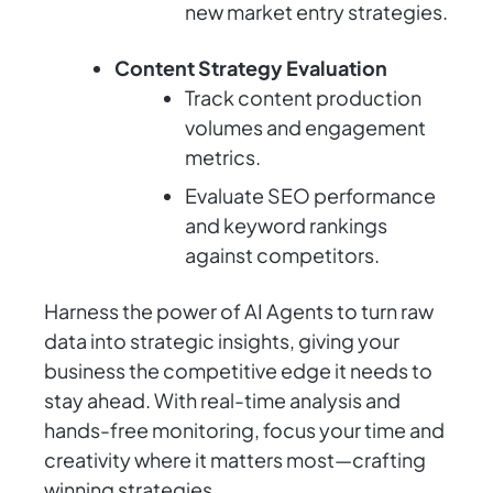
new market entry strategies.
Content Strategy Evaluation
Track content production
volumes and engagement
metrics.
Evaluate SEO performance
and keyword rankings
against competitors.
Harness the power of AI Agents to turn raw
data into strategic insights, giving your
business the competitive edge it needs to
stay ahead. With real-time analysis and
hands-free monitoring, focus your time and
creativity where it matters most—crafting
winning strategies.