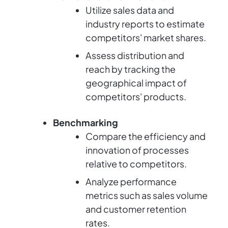
Utilize sales data and
industry reports to estimate
competitors' market shares.
Assess distribution and
reach by tracking the
geographical impact of
competitors' products.
Benchmarking
Compare the efficiency and
innovation of processes
relative to competitors.
Analyze performance
metrics such as sales volume
and customer retention
rates.