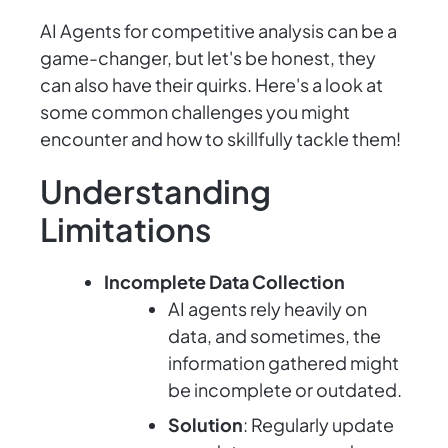
AI Agents for competitive analysis can be a
game-changer, but let's be honest, they
can also have their quirks. Here's a look at
some common challenges you might
encounter and how to skillfully tackle them!
Understanding
Limitations
Incomplete Data Collection
AI agents rely heavily on
data, and sometimes, the
information gathered might
be incomplete or outdated.
Solution
: Regularly update