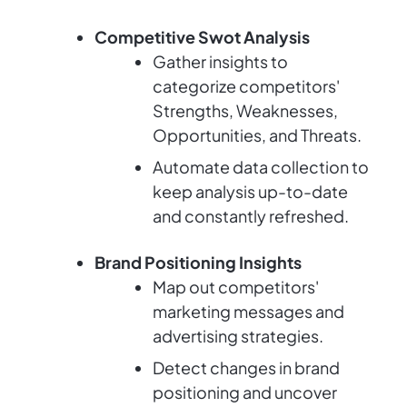
Competitive Swot Analysis
Gather insights to
categorize competitors'
Strengths, Weaknesses,
Opportunities, and Threats.
Automate data collection to
keep analysis up-to-date
and constantly refreshed.
Brand Positioning Insights
Map out competitors'
marketing messages and
advertising strategies.
Detect changes in brand
positioning and uncover