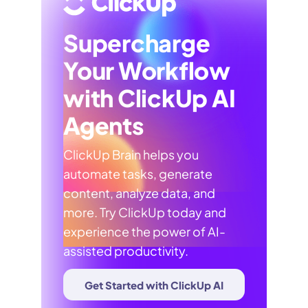
Supercharge
Your Workflow
with ClickUp AI
Agents
ClickUp Brain helps you
automate tasks, generate
content, analyze data, and
more. Try ClickUp today and
experience the power of AI-
assisted productivity.
Get Started with ClickUp AI