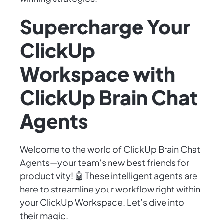
Supercharge Your
ClickUp
Workspace with
ClickUp Brain Chat
Agents
Welcome to the world of ClickUp Brain Chat
Agents—your team’s new best friends for
productivity! 🤖 These intelligent agents are
here to streamline your workflow right within
your ClickUp Workspace. Let’s dive into
their magic.