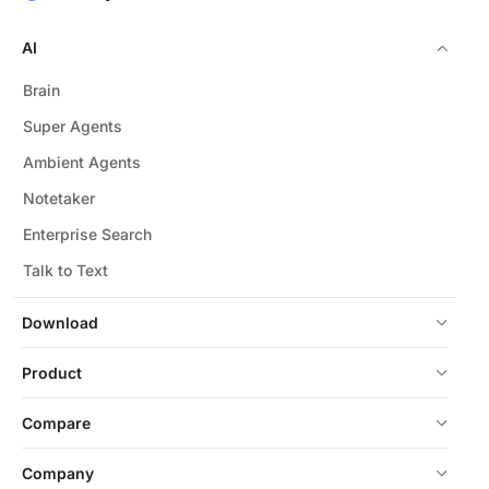
AI
Brain
Super Agents
Ambient Agents
Notetaker
Enterprise Search
Talk to Text
Download
Product
Compare
Company