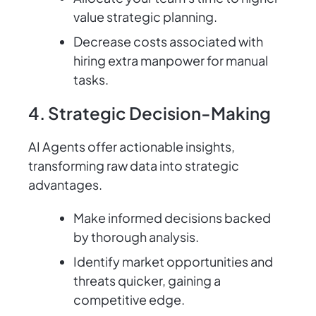
value strategic planning.
Decrease costs associated with
hiring extra manpower for manual
tasks.
4. Strategic Decision-Making
AI Agents offer actionable insights,
transforming raw data into strategic
advantages.
Make informed decisions backed
by thorough analysis.
Identify market opportunities and
threats quicker, gaining a
competitive edge.