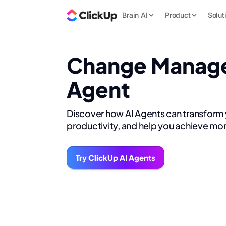
Brain AI
Product
Solut
Change Manag
Agent
Discover how AI Agents can transform
productivity, and help you achieve mor
Try ClickUp AI Agents