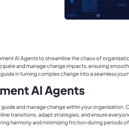
nt AI Agents to streamline the chaos of organizationa
ticipate and manage change impacts, ensuring smooth
r guide in turning complex change into a seamless jour
ment AI Agents
ly guide and manage change within your organization
ine transitions, adapt strategies, and ensure everyone
uring harmony and minimizing friction during periods o