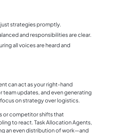
just strategies promptly.
lanced and responsibilities are clear.
ing all voices are heard and
t can act as your right-hand
for team updates, and even generating
focus on strategy over logistics.
 or competitor shifts that
ing to react. Task Allocation Agents,
ng an even distribution of work—and