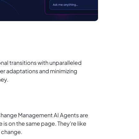
l transitions with unparalleled
er adaptations and minimizing
ney.
. Change Management AI Agents are
 is on the same page. They're like
f change.