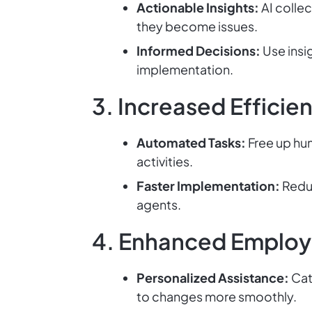
Actionable Insights:
AI collec
they become issues.
Informed Decisions:
Use insi
implementation.
3. Increased Efficie
Automated Tasks:
Free up hum
activities.
Faster Implementation:
Reduc
agents.
4. Enhanced Employ
Personalized Assistance:
Cat
to changes more smoothly.