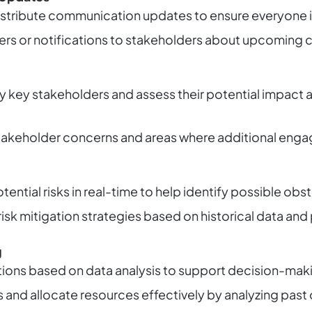
distribute communication updates to ensure everyone 
rs or notifications to stakeholders about upcoming ch
fy key stakeholders and assess their potential impact 
 stakeholder concerns and areas where additional en
ential risks in real-time to help identify possible obs
isk mitigation strategies based on historical data and 
g
ons based on data analysis to support decision-mak
s and allocate resources effectively by analyzing pas