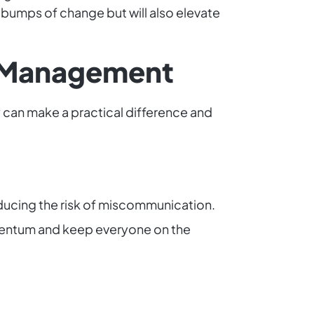
bumps of change but will also elevate
ge Management
 can make a practical difference and
ducing the risk of miscommunication.
mentum and keep everyone on the