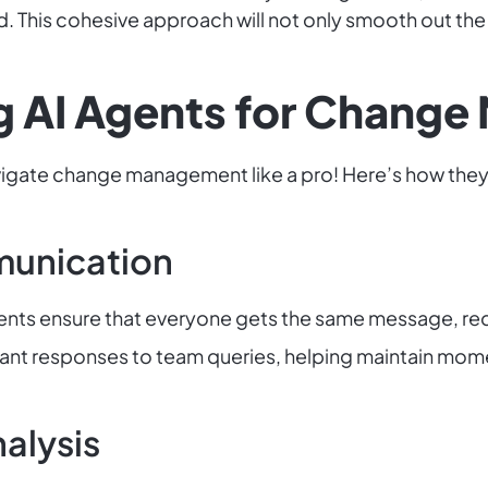
 This cohesive approach will not only smooth out the 
ng AI Agents for Chan
vigate change management like a pro! Here’s how they
munication
ents ensure that everyone gets the same message, re
tant responses to team queries, helping maintain mo
alysis