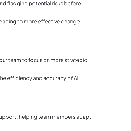
nd flagging potential risks before
leading to more effective change
our team to focus on more strategic
he efficiency and accuracy of AI
 support, helping team members adapt