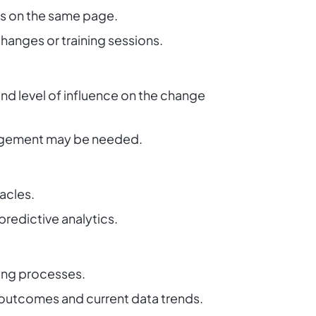
is on the same page.
anges or training sessions.
and level of influence on the change
gagement may be needed.
tacles.
predictive analytics.
ing processes.
t outcomes and current data trends.