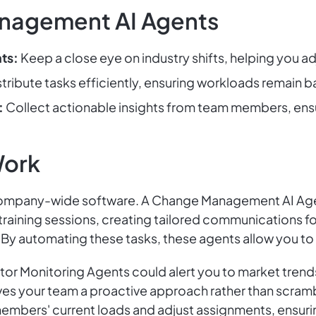
nagement AI Agents
ts:
Keep a close eye on industry shifts, helping you ad
tribute tasks efficiently, ensuring workloads remain ba
:
Collect actionable insights from team members, ensur
Work
ompany-wide software. A Change Management AI Agen
 training sessions, creating tailored communications 
By automating these tasks, these agents allow you to 
or Monitoring Agents could alert you to market trends
ves your team a proactive approach rather than scrambl
members' current loads and adjust assignments, ensuri