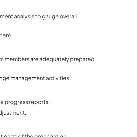
ent analysis to gauge overall
them.
team members are adequately prepared
ange management activities.
e progress reports.
adjustment.
 parts of the organization.