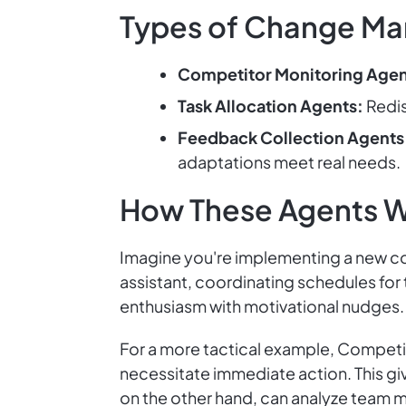
Types of Change Ma
Competitor Monitoring Agen
Task Allocation Agents:
Redis
Feedback Collection Agents
adaptations meet real needs.
How These Agents 
Imagine you're implementing a new c
assistant, coordinating schedules for
enthusiasm with motivational nudges. 
For a more tactical example, Competit
necessitate immediate action. This gi
on the other hand, can analyze team 