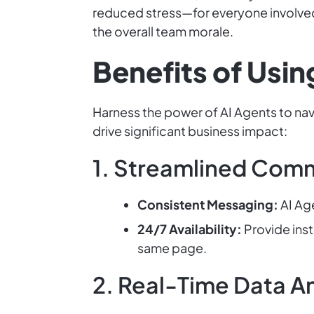
reduced stress—for everyone involved.
the overall team morale.
Benefits of Usi
Harness the power of AI Agents to na
drive significant business impact:
1. Streamlined Com
Consistent Messaging:
AI Ag
24/7 Availability:
Provide ins
same page.
2. Real-Time Data An