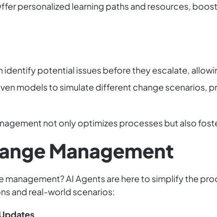
ffer personalized learning paths and resources, boostin
 identify potential issues before they escalate, allow
ven models to simulate different change scenarios, pr
agement not only optimizes processes but also foster
Change Management
e management? AI Agents are here to simplify the proc
ions and real-world scenarios:
Updates