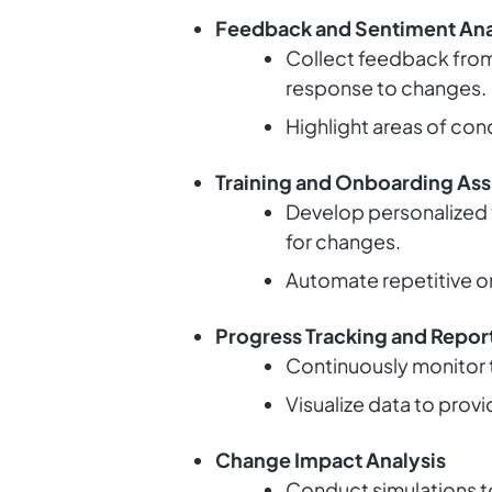
Feedback and Sentiment Ana
Collect feedback from
response to changes.
Highlight areas of con
Training and Onboarding Ass
Develop personalized 
for changes.
Automate repetitive o
Progress Tracking and Repor
Continuously monitor 
Visualize data to prov
Change Impact Analysis
Conduct simulations to