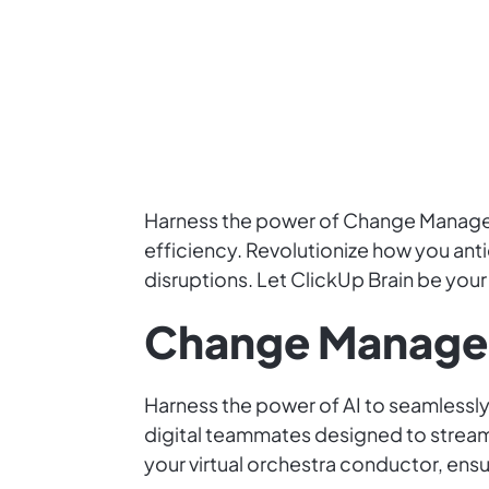
Harness the power of Change Manageme
efficiency. Revolutionize how you an
disruptions. Let ClickUp Brain be you
Change Manage
Harness the power of AI to seamless
digital teammates designed to streaml
your virtual orchestra conductor, ens