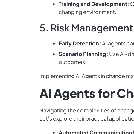
Training and Development:
O
changing environment.
5. Risk Management
Early Detection:
AI agents can
Scenario Planning:
Use AI-dri
outcomes.
Implementing AI Agents in change man
AI Agents for 
Navigating the complexities of chang
Let’s explore their practical applicat
Automated Communication 