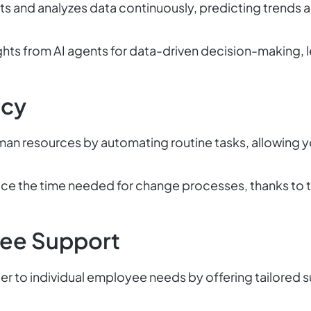
ts and analyzes data continuously, predicting trends a
ghts from AI agents for data-driven decision-making, 
ncy
an resources by automating routine tasks, allowing y
e the time needed for change processes, thanks to t
ee Support
er to individual employee needs by offering tailored