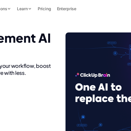
ions
Learn
Pricing
Enterprise
ement AI
 your workflow, boost
e with less.