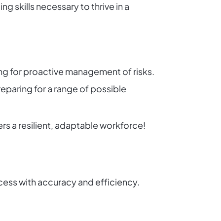
g skills necessary to thrive in a
ing for proactive management of risks.
eparing for a range of possible
s a resilient, adaptable workforce!
ess with accuracy and efficiency.