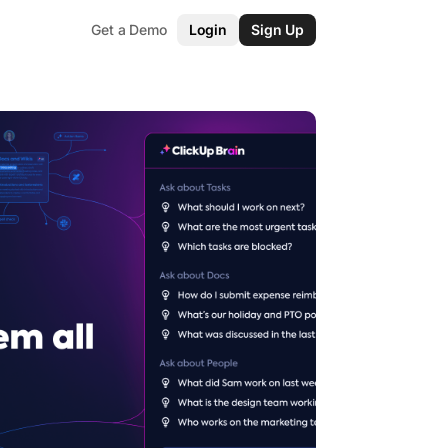
Get a Demo
Login
Sign Up