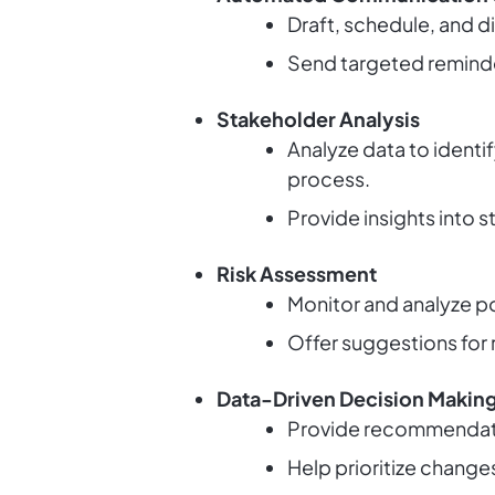
Draft, schedule, and 
Send targeted reminde
Stakeholder Analysis
Analyze data to identi
process.
Provide insights into
Risk Assessment
Monitor and analyze pot
Offer suggestions for r
Data-Driven Decision Makin
Provide recommendati
Help prioritize change