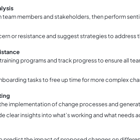
lysis
 team members and stakeholders, then perform sentim
cern or resistance and suggest strategies to address 
istance
training programs and track progress to ensure all 
nboarding tasks to free up time for more complex ch
ting
the implementation of change processes and generat
ide clear insights into what’s working and what needs 
 predict the impact of proposed changes on different