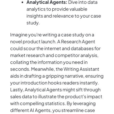
Analytical Agents:
Dive into data
analytics to provide valuable
insights and relevance to your case
study.
Imagine you're writing a case study on a
novel product launch. A Research Agent
could scour the internet and databases for
market research and competitor analysis,
collating the information you need in
seconds. Meanwhile, the Writing Assistant
aids in drafting a gripping narrative, ensuring
your introduction hooks readers instantly.
Lastly, Analytical Agents might sift through
sales data to illustrate the product's impact
with compelling statistics. By leveraging
different AI Agents, you streamline case