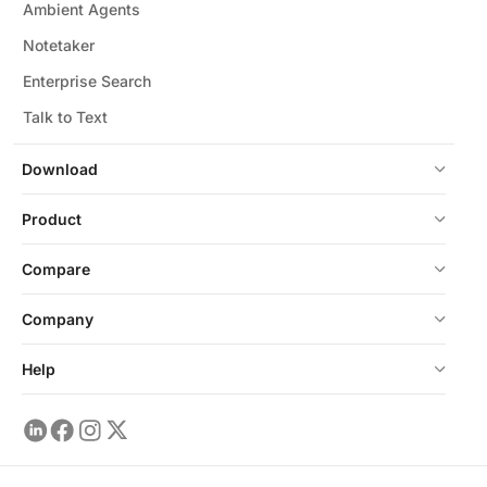
Ambient Agents
Notetaker
Enterprise Search
Talk to Text
Download
Product
Compare
Company
Help