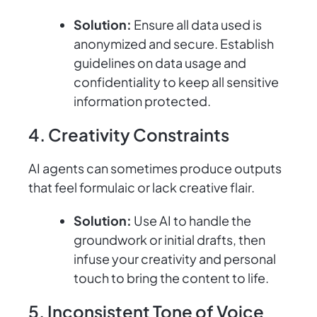
Solution:
Ensure all data used is
anonymized and secure. Establish
guidelines on data usage and
confidentiality to keep all sensitive
information protected.
4. Creativity Constraints
AI agents can sometimes produce outputs
that feel formulaic or lack creative flair.
Solution:
Use AI to handle the
groundwork or initial drafts, then
infuse your creativity and personal
touch to bring the content to life.
5. Inconsistent Tone of Voice