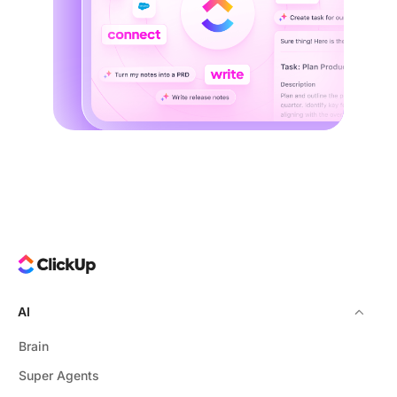
AI
Brain
Super Agents