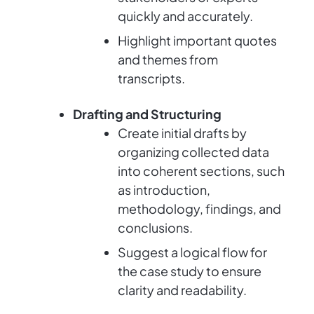
quickly and accurately.
Highlight important quotes
and themes from
transcripts.
Drafting and Structuring
Create initial drafts by
organizing collected data
into coherent sections, such
as introduction,
methodology, findings, and
conclusions.
Suggest a logical flow for
the case study to ensure
clarity and readability.