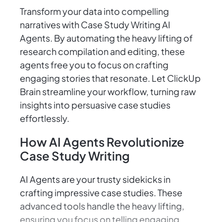
Transform your data into compelling
narratives with Case Study Writing AI
Agents. By automating the heavy lifting of
research compilation and editing, these
agents free you to focus on crafting
engaging stories that resonate. Let ClickUp
Brain streamline your workflow, turning raw
insights into persuasive case studies
effortlessly.
How AI Agents Revolutionize
Case Study Writing
AI Agents are your trusty sidekicks in
crafting impressive case studies. These
advanced tools handle the heavy lifting,
ensuring you focus on telling engaging