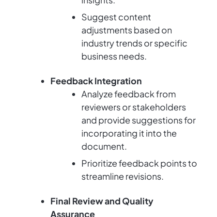
Suggest content
adjustments based on
industry trends or specific
business needs.
Feedback Integration
Analyze feedback from
reviewers or stakeholders
and provide suggestions for
incorporating it into the
document.
Prioritize feedback points to
streamline revisions.
Final Review and Quality
Assurance