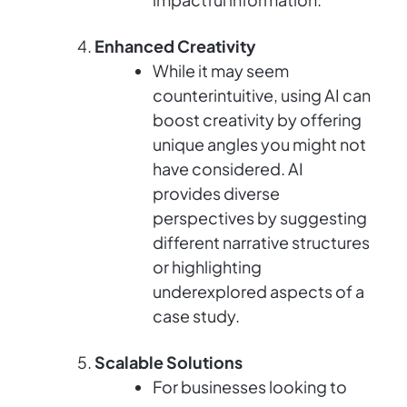
Enhanced Creativity
While it may seem
counterintuitive, using AI can
boost creativity by offering
unique angles you might not
have considered. AI
provides diverse
perspectives by suggesting
different narrative structures
or highlighting
underexplored aspects of a
case study.
Scalable Solutions
For businesses looking to