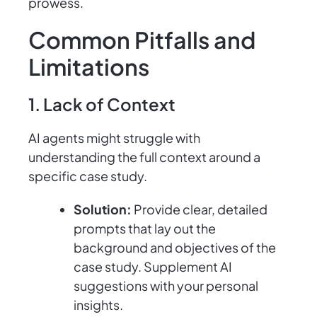
prowess.
Common Pitfalls and
Limitations
1. Lack of Context
AI agents might struggle with
understanding the full context around a
specific case study.
Solution:
Provide clear, detailed
prompts that lay out the
background and objectives of the
case study. Supplement AI
suggestions with your personal
insights.