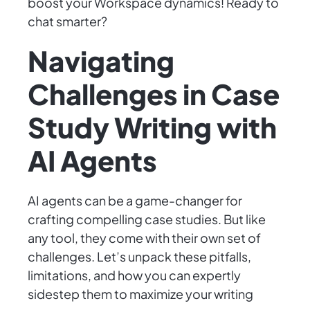
boost your Workspace dynamics! Ready to
chat smarter?
Navigating
Challenges in Case
Study Writing with
AI Agents
AI agents can be a game-changer for
crafting compelling case studies. But like
any tool, they come with their own set of
challenges. Let’s unpack these pitfalls,
limitations, and how you can expertly
sidestep them to maximize your writing