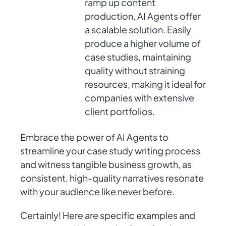
ramp up content
production, AI Agents offer
a scalable solution. Easily
produce a higher volume of
case studies, maintaining
quality without straining
resources, making it ideal for
companies with extensive
client portfolios.
Embrace the power of AI Agents to
streamline your case study writing process
and witness tangible business growth, as
consistent, high-quality narratives resonate
with your audience like never before.
Certainly! Here are specific examples and