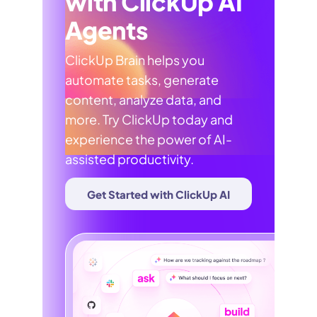
with ClickUp AI
Agents
ClickUp Brain helps you
automate tasks, generate
content, analyze data, and
more. Try ClickUp today and
experience the power of AI-
assisted productivity.
Get Started with ClickUp AI