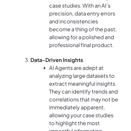
case studies. With an AI’s
precision, data entry errors
and inconsistencies
become a thing of the past,
allowing for a polished and
professional final product.
Data-Driven Insights
AI Agents are adept at
analyzing large datasets to
extract meaningful insights.
They can identify trends and
correlations that may not be
immediately apparent,
allowing your case studies
to highlight the most
impactful information.