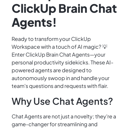
ClickUp Brain Chat
Agents!
Ready to transform your ClickUp
Workspace with a touch of AI magic? 💡
Enter ClickUp Brain Chat Agents—your
personal productivity sidekicks. These AI-
powered agents are designed to
autonomously swoop in and handle your
team's questions and requests with flair.
Why Use Chat Agents?
Chat Agents are not just a novelty; they're a
game-changer for streamlining and