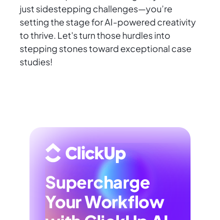
just sidestepping challenges—you’re
setting the stage for AI-powered creativity
to thrive. Let's turn those hurdles into
stepping stones toward exceptional case
studies!
Supercharge
Your Workflow