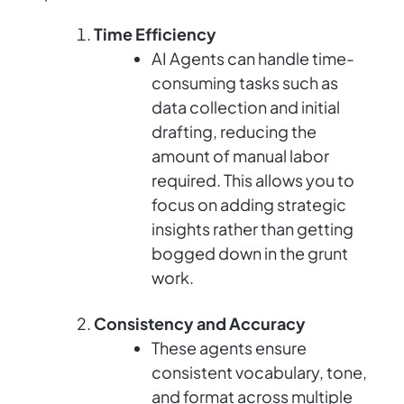
Time Efficiency
AI Agents can handle time-
consuming tasks such as
data collection and initial
drafting, reducing the
amount of manual labor
required. This allows you to
focus on adding strategic
insights rather than getting
bogged down in the grunt
work.
Consistency and Accuracy
These agents ensure
consistent vocabulary, tone,
and format across multiple