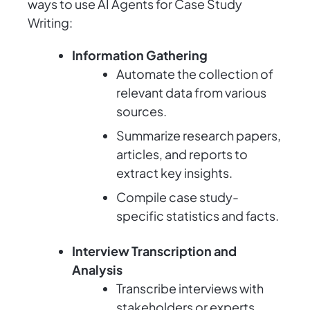
ways to use AI Agents for Case Study
Writing:
Information Gathering
Automate the collection of
relevant data from various
sources.
Summarize research papers,
articles, and reports to
extract key insights.
Compile case study-
specific statistics and facts.
Interview Transcription and
Analysis
Transcribe interviews with
stakeholders or experts