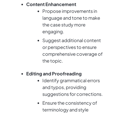
Content Enhancement
Propose improvements in
language and tone to make
the case study more
engaging.
Suggest additional content
or perspectives to ensure
comprehensive coverage of
the topic.
Editing and Proofreading
Identify grammatical errors
and typos, providing
suggestions for corrections.
Ensure the consistency of
terminology and style