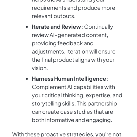
requirements and produce more
relevant outputs.
Iterate and Review:
Continually
review AI-generated content,
providing feedback and
adjustments. Iteration will ensure
the final product aligns with your
vision.
Harness Human Intelligence:
Complement AI capabilities with
your critical thinking, expertise, and
storytelling skills. This partnership
can create case studies that are
both informative and engaging.
With these proactive strategies, you're not