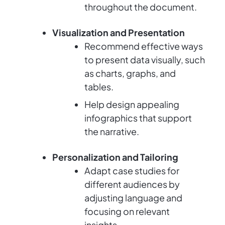
throughout the document.
Visualization and Presentation
Recommend effective ways
to present data visually, such
as charts, graphs, and
tables.
Help design appealing
infographics that support
the narrative.
Personalization and Tailoring
Adapt case studies for
different audiences by
adjusting language and
focusing on relevant
insights.