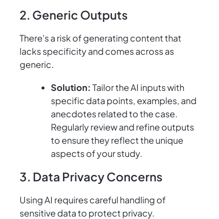
2. Generic Outputs
There's a risk of generating content that
lacks specificity and comes across as
generic.
Solution:
Tailor the AI inputs with
specific data points, examples, and
anecdotes related to the case.
Regularly review and refine outputs
to ensure they reflect the unique
aspects of your study.
3. Data Privacy Concerns
Using AI requires careful handling of
sensitive data to protect privacy.