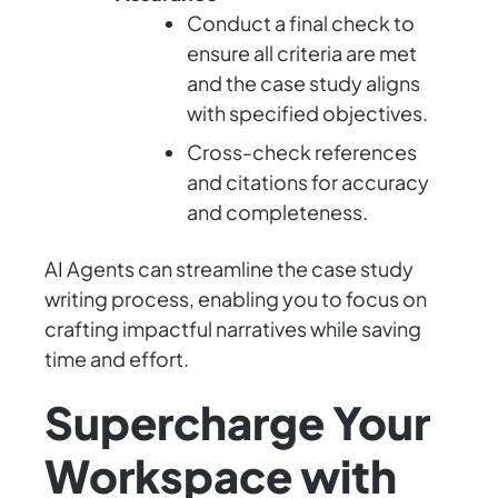
Conduct a final check to
ensure all criteria are met
and the case study aligns
with specified objectives.
Cross-check references
and citations for accuracy
and completeness.
AI Agents can streamline the case study
writing process, enabling you to focus on
crafting impactful narratives while saving
time and effort.
Supercharge Your
Workspace with