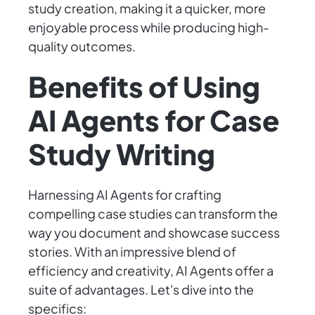
study creation, making it a quicker, more
enjoyable process while producing high-
quality outcomes.
Benefits of Using
AI Agents for Case
Study Writing
Harnessing AI Agents for crafting
compelling case studies can transform the
way you document and showcase success
stories. With an impressive blend of
efficiency and creativity, AI Agents offer a
suite of advantages. Let's dive into the
specifics: