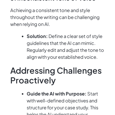
Achieving a consistent tone and style
throughout the writing can be challenging
when relying on AI.
Solution:
Define a clear set of style
guidelines that the AI can mimic.
Regularly edit and adjust the tone to
align with your established voice.
Addressing Challenges
Proactively
Guide the AI with Purpose:
Start
with well-defined objectives and
structure for your case study. This
helps the AI understand your