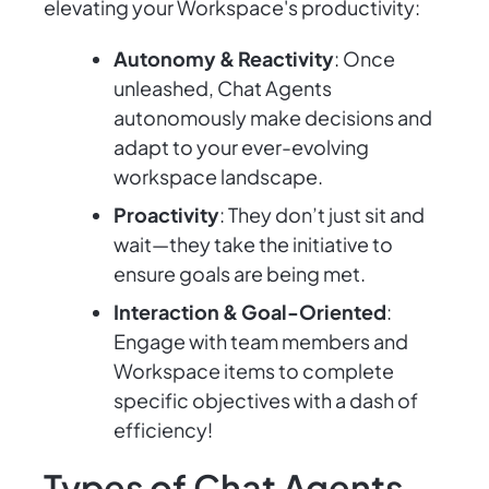
elevating your Workspace's productivity:
Autonomy & Reactivity
: Once
unleashed, Chat Agents
autonomously make decisions and
adapt to your ever-evolving
workspace landscape.
Proactivity
: They don’t just sit and
wait—they take the initiative to
ensure goals are being met.
Interaction & Goal-Oriented
:
Engage with team members and
Workspace items to complete
specific objectives with a dash of
efficiency!
Types of Chat Agents