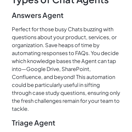
Answers Agent
Perfect for those busy Chats buzzing with
questions about your product, services, or
organization. Save heaps of time by
automating responses to FAQs. You decide
which knowledge bases the Agent can tap
into—Google Drive, SharePoint,
Confluence, and beyond! This automation
could be particularly useful in sifting
through case study questions, ensuring only
the fresh challenges remain for your team to
tackle.
Triage Agent