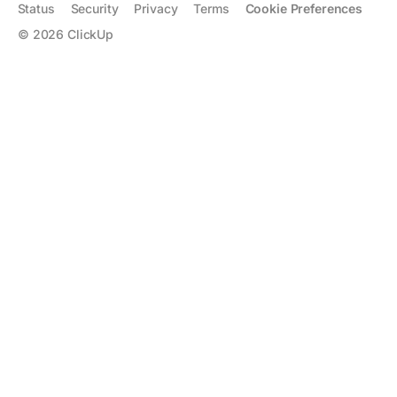
Status
Security
Privacy
Terms
Cookie Preferences
©
2026
ClickUp