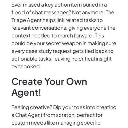
Ever missed a key action item buried in a
flood of chat messages? Not anymore. The
Triage Agent helps link related tasks to
relevant conversations, giving everyone the
context needed to march forward. This
could be your secret weapon in making sure
every case study request gets tied back to
actionable tasks, leaving no critical insight
overlooked.
Create Your Own
Agent!
Feeling creative? Dip your toes into creating
a Chat Agent from scratch, perfect for
custom needs like managing specific