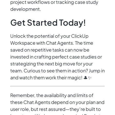
project workflows or tracking case study
development.
Get Started Today!
Unlock the potential of your ClickUp
Workspace with Chat Agents. The time
saved on repetitive tasks can now be
invested in crafting perfect case studies or
strategizing the next big move for your
team. Curious to see them in action? Jump in
and watch them work their magic! 🎩✨
Remember, the availability and limits of
these Chat Agents depend on your plan and
user role, but rest assured—they’re built to