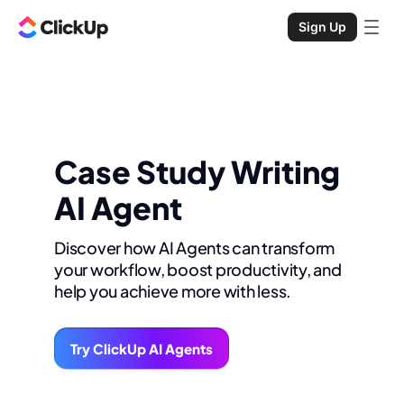
Sign Up
Case Study Writing
AI Agent
Discover how AI Agents can transform
your workflow, boost productivity, and
help you achieve more with less.
Try ClickUp AI Agents