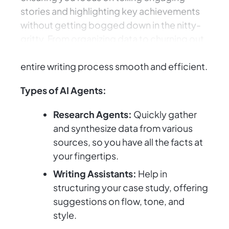
stories and highlighting key achievements
without getting bogged down in the nitty-
gritty. From organizing data to churning out
compelling narratives, AI Agents make the
entire writing process smooth and efficient.
Types of AI Agents:
Research Agents:
Quickly gather
and synthesize data from various
sources, so you have all the facts at
your fingertips.
Writing Assistants:
Help in
structuring your case study, offering
suggestions on flow, tone, and
style.