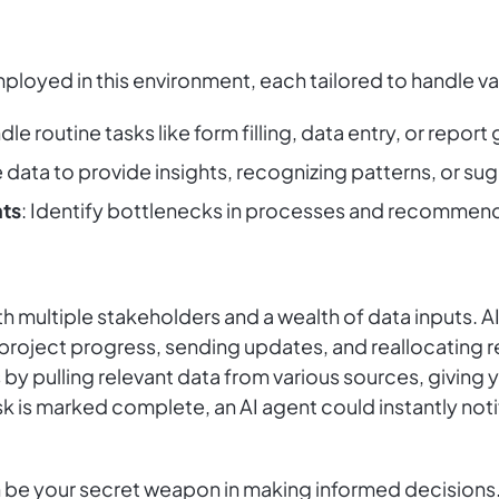
ployed in this environment, each tailored to handle var
dle routine tasks like form filling, data entry, or report
e data to provide insights, recognizing patterns, or 
ts
: Identify bottlenecks in processes and recommen
 multiple stakeholders and a wealth of data inputs. AI
 project progress, sending updates, and reallocating
 by pulling relevant data from various sources, giving
 task is marked complete, an AI agent could instantly no
 be your secret weapon in making informed decisions.