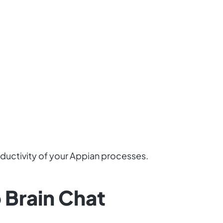
oductivity of your Appian processes.
 Brain Chat