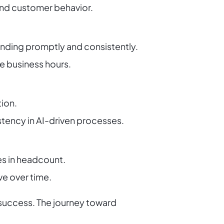
 and customer behavior.
onding promptly and consistently.
e business hours.
tion.
tency in AI-driven processes.
es in headcount.
ve over time.
 success. The journey toward