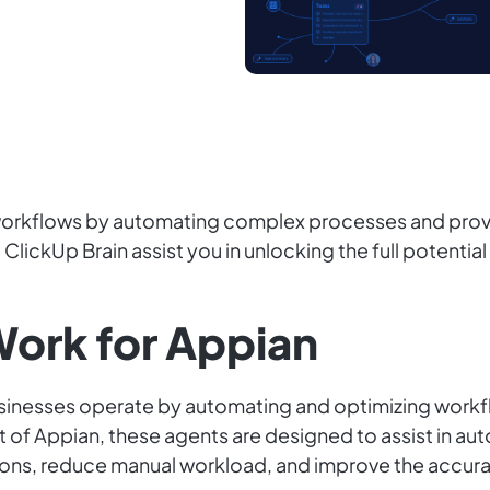
 workflows by automating complex processes and provi
ClickUp Brain assist you in unlocking the full potentia
ork for Appian
businesses operate by automating and optimizing wor
xt of Appian, these agents are designed to assist in
ions, reduce manual workload, and improve the accura