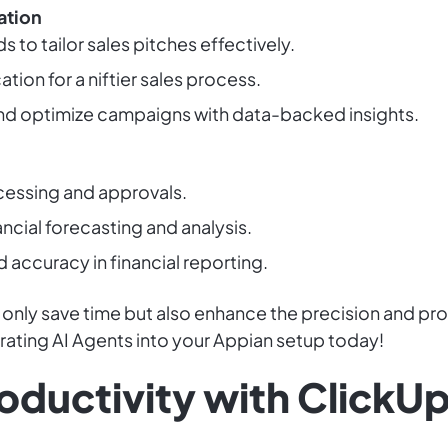
ation
 to tailor sales pitches effectively.
tion for a niftier sales process.
d optimize campaigns with data-backed insights.
essing and approvals.
ncial forecasting and analysis.
accuracy in financial reporting.
 only save time but also enhance the precision and pr
grating AI Agents into your Appian setup today!
oductivity with ClickUp