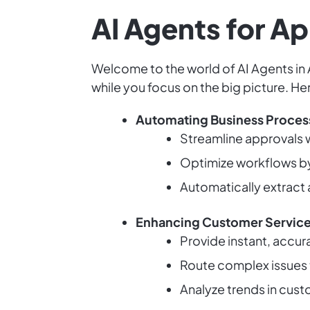
AI Agents for Ap
Welcome to the world of AI Agents in 
while you focus on the big picture. He
Automating Business Proces
Streamline approvals wi
Optimize workflows by
Automatically extract
Enhancing Customer Servic
Provide instant, accu
Route complex issues 
Analyze trends in cust