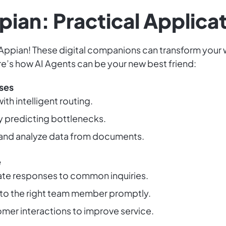
pian: Practical Applica
Appian! These digital companions can transform your w
re’s how AI Agents can be your new best friend:
ses
th intelligent routing.
 predicting bottlenecks.
 and analyze data from documents.
e
rate responses to common inquiries.
to the right team member promptly.
omer interactions to improve service.