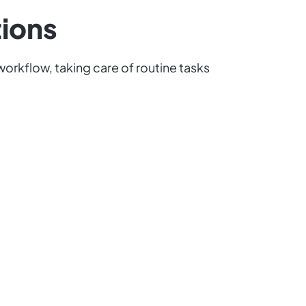
tions
orkflow, taking care of routine tasks