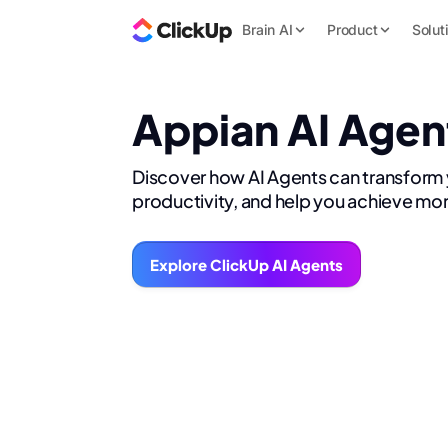
Brain AI
Product
Solut
Appian AI Agen
Discover how AI Agents can transform
productivity, and help you achieve mor
Explore ClickUp AI Agents