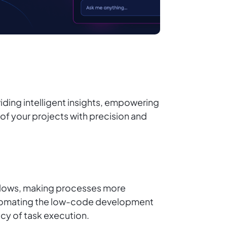
ding intelligent insights, empowering
l of your projects with precision and
kflows, making processes more
 automating the low-code development
cy of task execution.