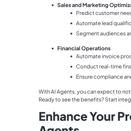
Sales and Marketing Optimiz
Predict customer needs
Automate lead qualifica
Segment audiences an
Financial Operations
Automate invoice proc
Conduct real-time fina
Ensure compliance and 
With AI Agents, you can expect to not
Ready to see the benefits? Start inte
Enhance Your Pr
Agents