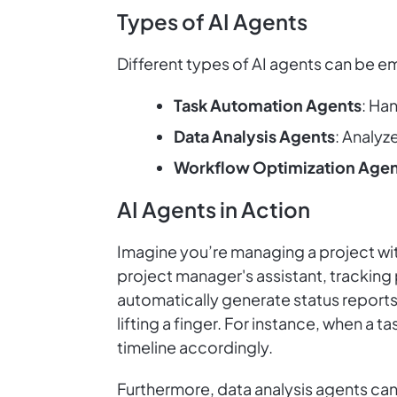
Types of AI Agents
Different types of AI agents can be em
Task Automation Agents
: Han
Data Analysis Agents
: Analyz
Workflow Optimization Agen
AI Agents in Action
Imagine you’re managing a project with
project manager's assistant, tracking
automatically generate status reports
lifting a finger. For instance, when a
timeline accordingly.
Furthermore, data analysis agents can