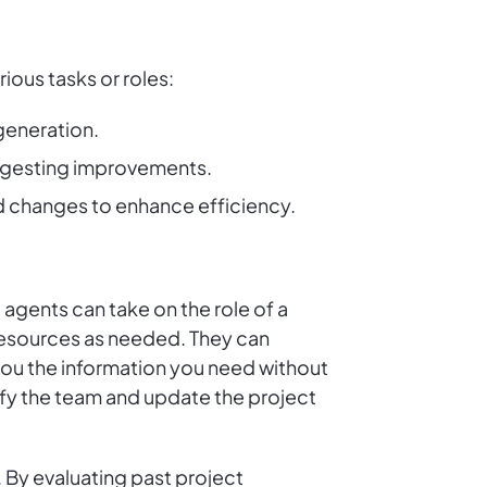
ious tasks or roles:
 generation.
suggesting improvements.
d changes to enhance efficiency.
 agents can take on the role of a
 resources as needed. They can
 you the information you need without
tify the team and update the project
 By evaluating past project