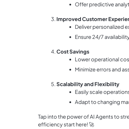
Offer predictive analy
Improved Customer Experie
Deliver personalized 
Ensure 24/7 availabili
Cost Savings
Lower operational cost
Minimize errors and a
Scalability and Flexibility
Easily scale operation
Adapt to changing mark
Tap into the power of AI Agents to st
efficiency start here! 🚀