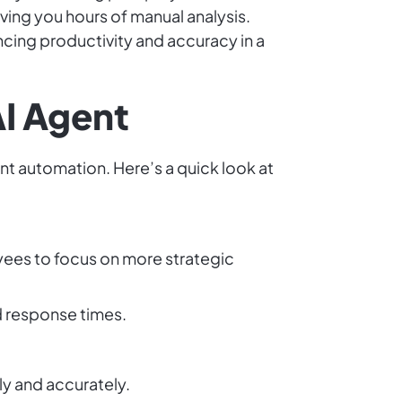
ing you hours of manual analysis.
ncing productivity and accuracy in a
AI Agent
nt automation. Here’s a quick look at
ees to focus on more strategic
d response times.
ly and accurately.