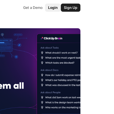
Get a Demo
Login
Sign Up