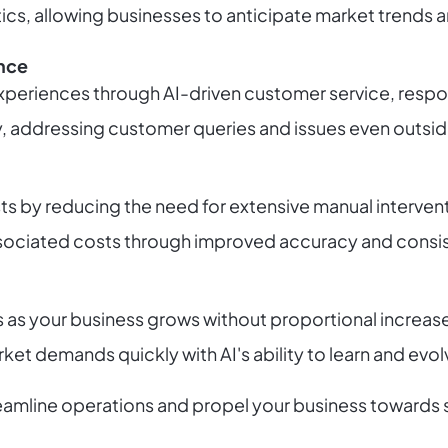
tics, allowing businesses to anticipate market trends
nce
experiences through AI-driven customer service, resp
ty, addressing customer queries and issues even outsid
s by reducing the need for extensive manual interven
ssociated costs through improved accuracy and consis
s as your business grows without proportional increas
et demands quickly with AI's ability to learn and evol
reamline operations and propel your business towards