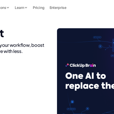
ions
Learn
Pricing
Enterprise
t
 your workflow, boost
e with less.