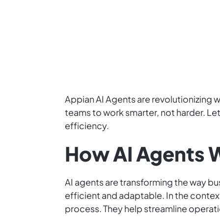
Appian AI Agents are revolutionizing
teams to work smarter, not harder. Let 
efficiency.
How AI Agents W
AI agents are transforming the way 
efficient and adaptable. In the conte
process. They help streamline operat