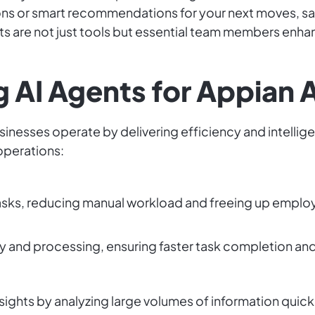
ons or smart recommendations for your next moves, sav
ts are not just tools but essential team members enha
.
g AI Agents for Appian 
inesses operate by delivering efficiency and intellige
operations:
asks, reducing manual workload and freeing up employ
y and processing, ensuring faster task completion an
sights by analyzing large volumes of information quick