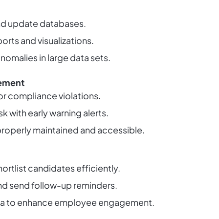
nd update databases.
orts and visualizations.
nomalies in large data sets.
ement
or compliance violations.
sk with early warning alerts.
e properly maintained and accessible.
rtlist candidates efficiently.
nd send follow-up reminders.
ta to enhance employee engagement.