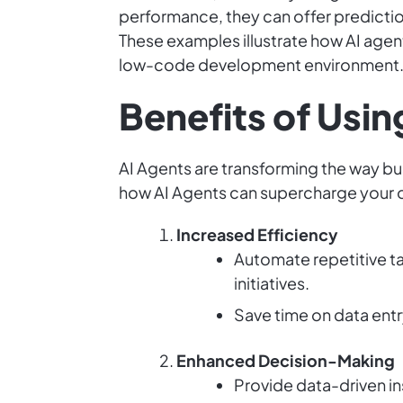
performance, they can offer predicti
These examples illustrate how AI agen
low-code development environment
Benefits of Usin
AI Agents are transforming the way bus
how AI Agents can supercharge your 
Increased Efficiency
Automate repetitive t
initiatives.
Save time on data entr
Enhanced Decision-Making
Provide data-driven in