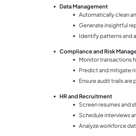
Data Management
Automatically clean a
Generate insightful rep
Identify patterns and a
Compliance and Risk Manag
Monitor transactions f
Predict and mitigate ri
Ensure audit trails ar
HR and Recruitment
Screen resumes and sho
Schedule interviews a
Analyze workforce da